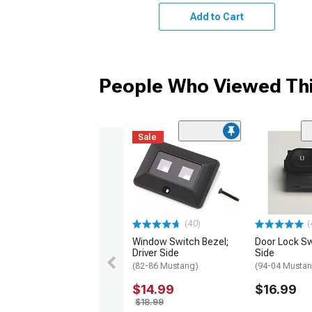
Add to Cart
People Who Viewed Thi
Sale
(40)
(
Window Switch Bezel;
Door Lock Sw
Driver Side
Side
(82-86 Mustang)
(94-04 Musta
$14.99
$16.99
$18.99