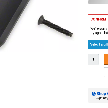
CONFIRM T
We're sorry.
try again lat
Select a dif
Shop 
Sign up 