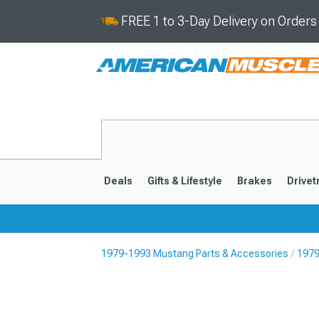
FREE 1 to 3-Day Delivery on Order
Deals
Gifts & Lifestyle
Brakes
Drivet
1979-1993 Mustang Parts & Accessories
1979
2024-2026
2015-202