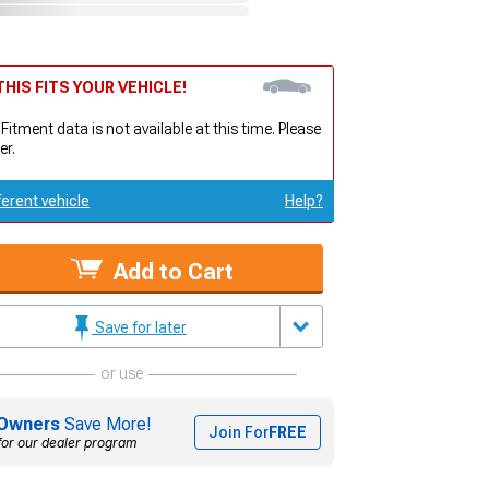
HIS FITS YOUR VEHICLE!
 Fitment data is not available at this time. Please
er.
ferent vehicle
Help?
Add to Cart
Save for later
or use
Owners
Save More!
Join For
FREE
for our dealer program