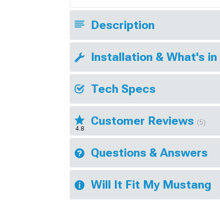
Description
Installation & What's in
Tech Specs
Customer Reviews
(5)
4.8
Questions & Answers
Will It Fit My Mustang