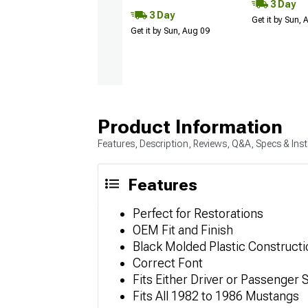
3 Day
3 Day
Get it by Sun,
Get it by Sun, Aug 09
Product Information
Features, Description, Reviews, Q&A, Specs & Inst
Features
Perfect for Restorations
OEM Fit and Finish
Black Molded Plastic Constructi
Correct Font
Fits Either Driver or Passenger Si
Fits All 1982 to 1986 Mustangs