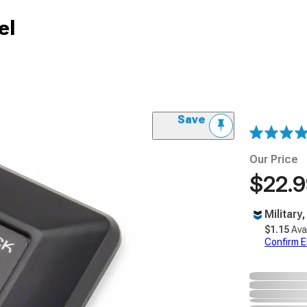
el
Save
Our Price
$22.
Military
$1.15
Ava
Confirm Eli