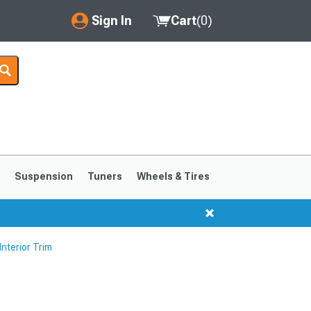
Sign In
Cart
(
0
)
My Account
Where's my order?
Order Help/Return
Saved Products
s
Suspension
Tuners
Wheels & Tires
Got questions? (FAQs)
Customer Service
nterior Trim
1999-2004
1994-1998