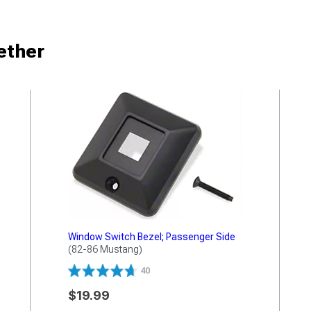
ether
Window Switch Bezel; Passenger Side
(82-86 Mustang)
40
$19.99