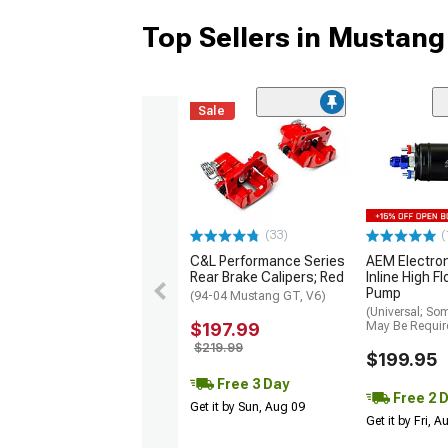
Top Sellers in Mustang
Sale
(33)
(
C&L Performance Series
AEM Electro
Rear Brake Calipers; Red
Inline High F
Pump
(94-04 Mustang GT, V6)
(Universal; So
$197.99
May Be Requir
$219.99
$199.95
Free 3 Day
Free 2 
Get it by Sun, Aug 09
Get it by Fri, 