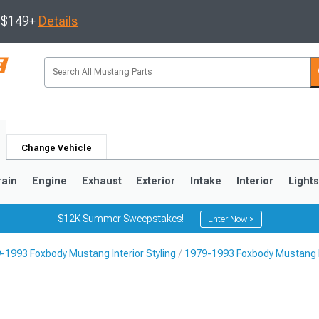
s $149+
Details
Change Vehicle
rain
Engine
Exhaust
Exterior
Intake
Interior
Light
$12K Summer Sweepstakes!
Enter Now >
-1993 Foxbody Mustang Interior Styling
1979-1993 Foxbody Mustang I
3
2010-2014
2005-2009