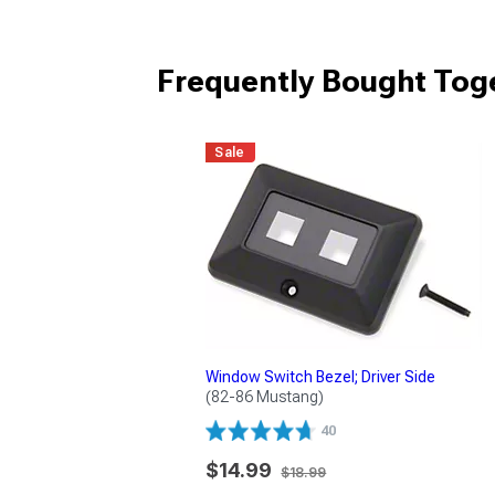
Frequently Bought Tog
Sale
Window Switch Bezel; Driver Side
(82-86 Mustang)
40
$14.99
$18.99