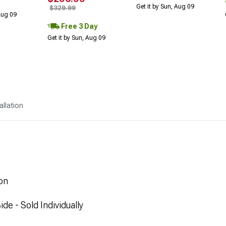
Get it by Sun, Aug 09
$329.99
 Aug 09
Free 3 Day
Get it by Sun, Aug 09
allation
on
de - Sold Individually