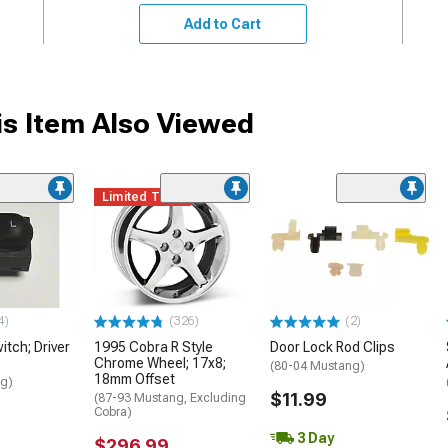
Add to Cart
s Item Also Viewed
Limited Time
4)
(326)
(2)
itch; Driver
1995 Cobra R Style
Door Lock Rod Clips
Chrome Wheel; 17x8;
(80-04 Mustang)
18mm Offset
ng)
$11.99
(87-93 Mustang, Excluding
Cobra)
3 Day
$296.99