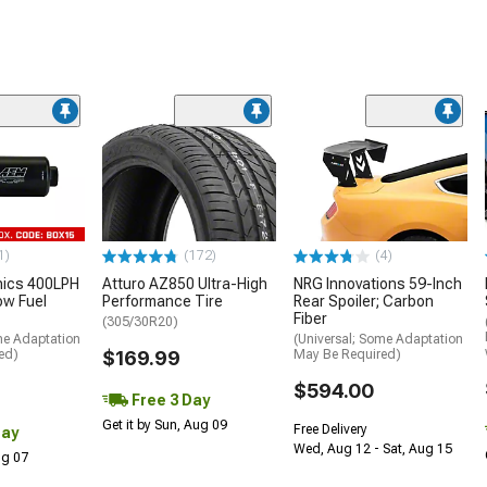
1)
(172)
(4)
nics 400LPH
Atturo AZ850 Ultra-High
NRG Innovations 59-Inch
low Fuel
Performance Tire
Rear Spoiler; Carbon
Fiber
(305/30R20)
me Adaptation
(Universal; Some Adaptation
ed)
$169.99
May Be Required)
$594.00
Free 3 Day
Get it by Sun, Aug 09
Free Delivery
Day
Wed, Aug 12 - Sat, Aug 15
Aug 07