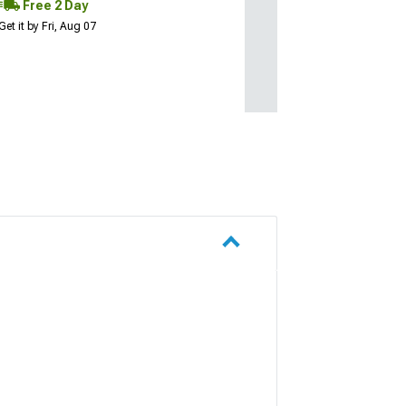
Free 2 Day
Get it by Fri, Aug 07