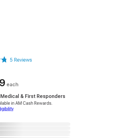
5 Reviews
99
each
, Medical & First Responders
ilable in AM Cash Rewards.
gibility