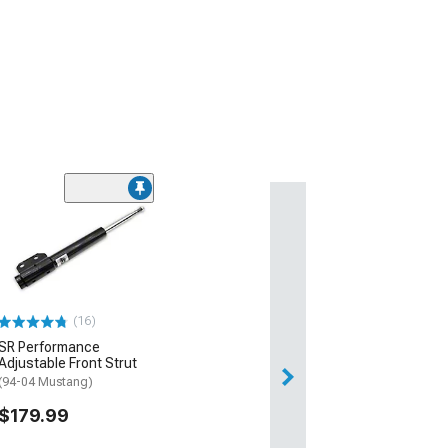
(16)
SR Performance
Adjustable Front Strut
(94-04 Mustang)
$179.99