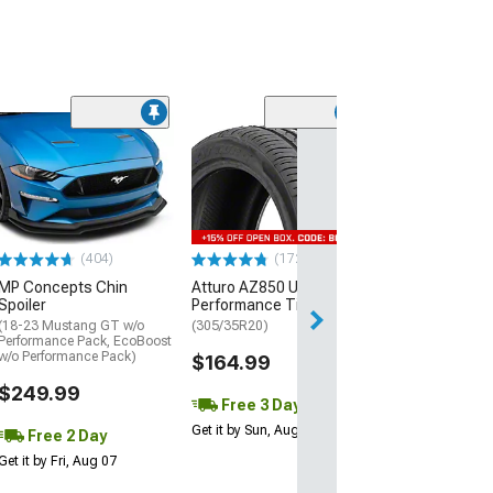
(29)
Mickey Thomp
Street R Tire
(P315/50R17)
$440.29
(404)
(172)
Free Delivery
MP Concepts Chin
Atturo AZ850 Ultra-High
Wed, Aug 12 - Fri
Spoiler
Performance Tire
(18-23 Mustang GT w/o
(305/35R20)
Performance Pack, EcoBoost
w/o Performance Pack)
$164.99
$249.99
Free 3 Day
Get it by Sun, Aug 09
Free 2 Day
Get it by Fri, Aug 07