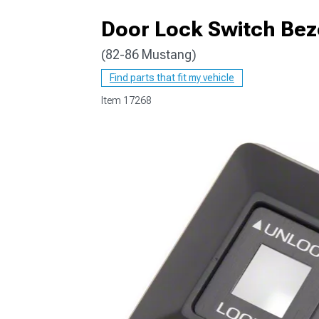
Door Lock Switch Bez
(82-86 Mustang)
1979-1993
Find parts that fit my vehicle
Item
17268