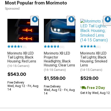
Most Popular from Morimoto
Sponsored
(65)
(5)
(50)
Morimoto XB LED
Morimoto XB LED
Morimoto XB LED
Tail Lights; Black
Tail Lights; Black
Projector
Housing; Smoked
Housing; Red Lens
Headlights; Black
Lens
Housing; Clear Lens
(16-18 Camaro)
(14-15 Camaro)
(16-18 Camaro)
$543.00
$529.00
$1,559.00
Free Delivery
Wed, Aug 12 - Fri, Aug
Free Delivery
Free 2 Day
14
Wed, Aug 12 - Fri, Aug
Get it by Wed, Aug 12
14