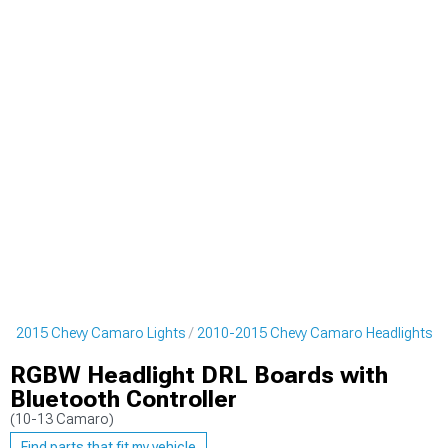
0-2015 Chevy Camaro Lights
2010-2015 Chevy Camaro Headlights
RGBW Headlight DRL Boards with
Bluetooth Controller
(10-13 Camaro)
Find parts that fit my vehicle