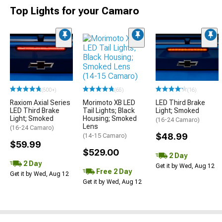
Top Lights for your Camaro
(65)
(500+)
(16)
Morimoto XB LED
Raxiom Axial Series
LED Third Brake
Tail Lights; Black
LED Third Brake
Light; Smoked
Housing; Smoked
Light; Smoked
(16-24 Camaro)
Lens
(16-24 Camaro)
$48.99
(14-15 Camaro)
$59.99
$529.00
2 Day
2 Day
Get it by Wed, Aug 12
Free 2 Day
Get it by Wed, Aug 12
Get it by Wed, Aug 12