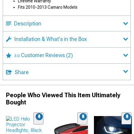
Lifetime Warranty
Fits 2010-2013 Camaro Models
Description
Installation & What's in the Box
Customer Reviews
(2)
3.0
Share
People Who Viewed This Item Ultimately
Bought