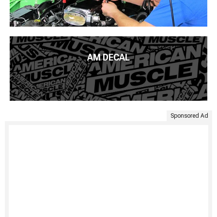
AM DECAL
Sponsored Ad