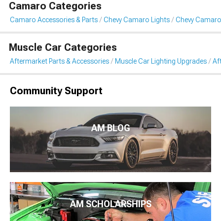
Camaro Categories
Camaro Accessories & Parts
Chevy Camaro Lights
Chevy Camaro 
Muscle Car Categories
Aftermarket Parts & Accessories
Muscle Car Lighting Upgrades
Af
Community Support
AM BLOG
AM SCHOLARSHIPS