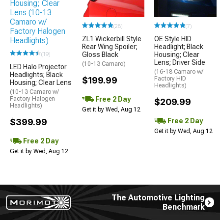
(28)
(7)
ZL1 Wickerbill Style
OE Style HID
Rear Wing Spoiler;
Headlight; Black
Gloss Black
Housing; Clear
(19)
Lens; Driver Side
(10-13 Camaro)
LED Halo Projector
(16-18 Camaro w/
Headlights; Black
$199.99
Factory HID
Housing; Clear Lens
Headlights)
(10-13 Camaro w/
Free 2 Day
Factory Halogen
$209.99
Headlights)
Get it by Wed, Aug 12
Free 2 Day
$399.99
Get it by Wed, Aug 12
Free 2 Day
Get it by Wed, Aug 12
The Automotive Lighting
Benchmark