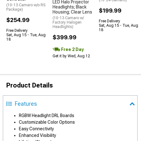
(10-24 Camaro)
LED Halo Projector
(10-13 Camaro w/o RS
Headlights; Black
Package)
$199.99
Housing; Clear Lens
(10-13 Camaro w/
$254.99
Free Delivery
Factory Halogen
Sat, Aug 15 - Tue, Aug
Headlights)
18
Free Delivery
Sat, Aug 15 - Tue, Aug
$399.99
18
Free 2 Day
Get it by Wed, Aug 12
Product Details
Features
RGBW Headlight DRL Boards
Customizable Color Options
Easy Connectivity
Enhanced Visibility