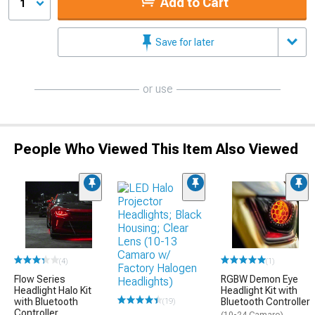
Add to Cart
1
Save for later
or use
People Who Viewed This Item Also Viewed
(4)
(1)
Flow Series
RGBW Demon Eye
Headlight Halo Kit
Headlight Kit with
with Bluetooth
Bluetooth Controller
(19)
Controller