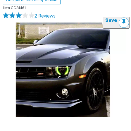
Item
CC24461
2 Reviews
Save