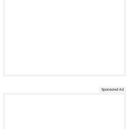
Sponsored Ad