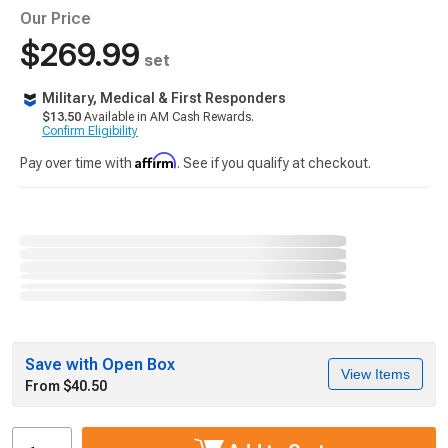
Our Price
$269.99
set
Military, Medical & First Responders
$13.50
Available in AM Cash Rewards.
Confirm Eligibility
Affirm
Pay over time with
. See if you qualify at checkout.
Save with Open Box
View Items
From $40.50