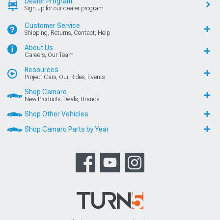
Dealer Program
Sign up for our dealer program
Customer Service
Shipping, Returns, Contact, Help
About Us
Careers, Our Team
Resources
Project Cars, Our Rides, Events
Shop Camaro
New Products, Deals, Brands
Shop Other Vehicles
Shop Camaro Parts by Year