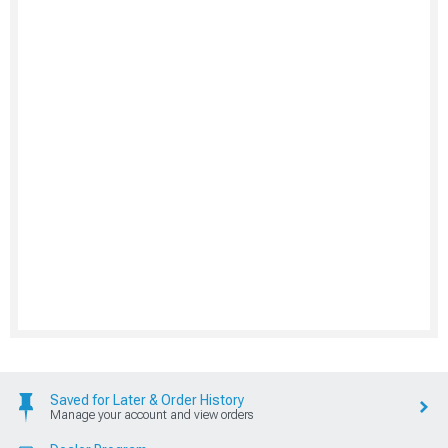
Saved for Later & Order History
Manage your account and view orders