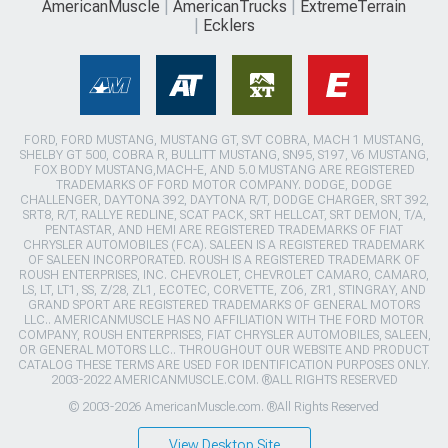
AmericanMuscle
AmericanTrucks
ExtremeTerrain
Ecklers
FORD, FORD MUSTANG, MUSTANG GT, SVT COBRA, MACH 1 MUSTANG,
SHELBY GT 500, COBRA R, BULLITT MUSTANG, SN95, S197, V6 MUSTANG,
FOX BODY MUSTANG,MACH-E, AND 5.0 MUSTANG ARE REGISTERED
TRADEMARKS OF FORD MOTOR COMPANY. DODGE, DODGE
CHALLENGER, DAYTONA 392, DAYTONA R/T, DODGE CHARGER, SRT 392,
SRT8, R/T, RALLYE REDLINE, SCAT PACK, SRT HELLCAT, SRT DEMON, T/A,
PENTASTAR, AND HEMI ARE REGISTERED TRADEMARKS OF FIAT
CHRYSLER AUTOMOBILES (FCA). SALEEN IS A REGISTERED TRADEMARK
OF SALEEN INCORPORATED. ROUSH IS A REGISTERED TRADEMARK OF
ROUSH ENTERPRISES, INC. CHEVROLET, CHEVROLET CAMARO, CAMARO,
LS, LT, LT1, SS, Z/28, ZL1, ECOTEC, CORVETTE, ZO6, ZR1, STINGRAY, AND
GRAND SPORT ARE REGISTERED TRADEMARKS OF GENERAL MOTORS
LLC.. AMERICANMUSCLE HAS NO AFFILIATION WITH THE FORD MOTOR
COMPANY, ROUSH ENTERPRISES, FIAT CHRYSLER AUTOMOBILES, SALEEN,
OR GENERAL MOTORS LLC.. THROUGHOUT OUR WEBSITE AND PRODUCT
CATALOG THESE TERMS ARE USED FOR IDENTIFICATION PURPOSES ONLY.
2003-2022 AMERICANMUSCLE.COM. ®ALL RIGHTS RESERVED
© 2003-2026 AmericanMuscle.com. ®All Rights Reserved
View Desktop Site