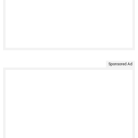
Sponsored Ad