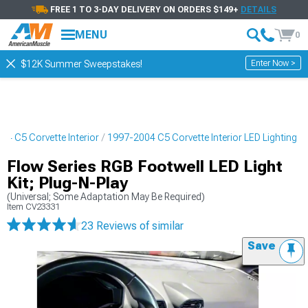
FREE 1 TO 3-DAY DELIVERY ON ORDERS $149+
DETAILS
MENU
0
Enter Now >
$12K Summer Sweepstakes!
04 C5 Corvette Interior
1997-2004 C5 Corvette Interior LED Lighting
Flow Series RGB Footwell LED Light
Kit; Plug-N-Play
(Universal; Some Adaptation May Be Required)
Item
CV23331
23 Reviews
of similar
Save