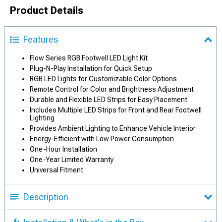
Product Details
Features
Flow Series RGB Footwell LED Light Kit
Plug-N-Play Installation for Quick Setup
RGB LED Lights for Customizable Color Options
Remote Control for Color and Brightness Adjustment
Durable and Flexible LED Strips for Easy Placement
Includes Multiple LED Strips for Front and Rear Footwell
Lighting
Provides Ambient Lighting to Enhance Vehicle Interior
Energy-Efficient with Low Power Consumption
One-Hour Installation
One-Year Limited Warranty
Universal Fitment
Description