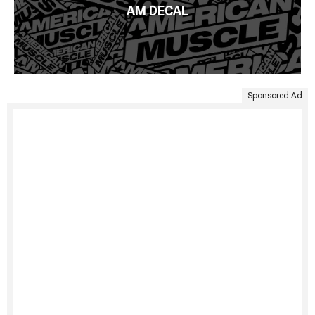
AM DECAL
Sponsored Ad