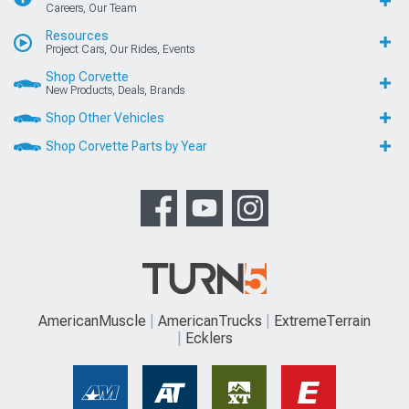
Careers, Our Team
Resources
Project Cars, Our Rides, Events
Shop Corvette
New Products, Deals, Brands
Shop Other Vehicles
Shop Corvette Parts by Year
AmericanMuscle
AmericanTrucks
ExtremeTerrain
Ecklers