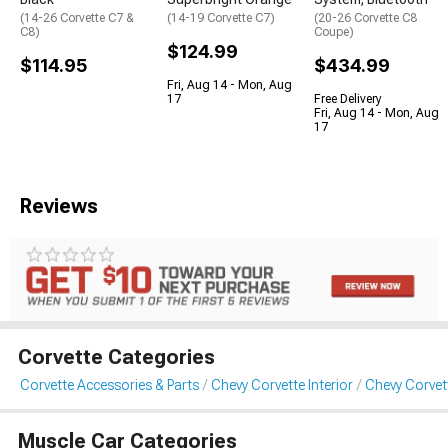
(14-26 Corvette C7 &
(14-19 Corvette C7)
(20-26 Corvette C8
C8)
Coupe)
$124.99
$114.95
$434.99
Fri, Aug 14 - Mon, Aug
17
Free Delivery
Fri, Aug 14 - Mon, Aug
17
Reviews
Corvette Categories
Corvette Accessories & Parts
Chevy Corvette Interior
Chevy Corvett
Muscle Car Categories