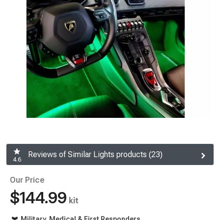
Reviews of Similar Lights products (23)
4.6
Our Price
$144.99
kit
Military, Medical & First Responders