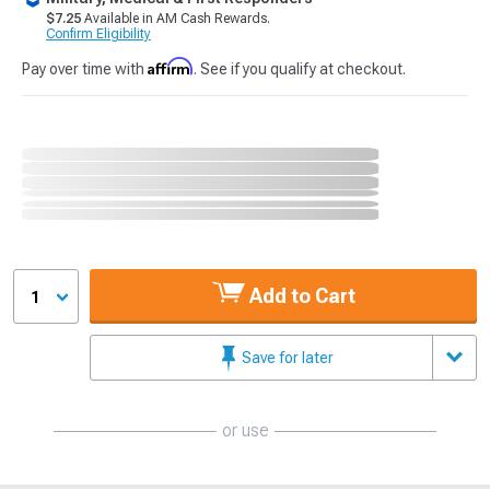
$7.25
Available in AM Cash Rewards.
Confirm Eligibility
Affirm
Pay over time with
. See if you qualify at checkout.
Add to Cart
1
Save for later
or use