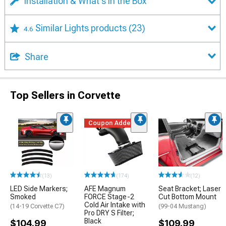
Installation & What's in the Box
Similar Lights products
(23)
4.6
Share
Top Sellers in Corvette
Coupon Added
(13)
(174)
(12)
LED Side Markers;
AFE Magnum
Seat Bracket; Laser
Smoked
FORCE Stage-2
Cut Bottom Mount
Cold Air Intake with
(14-19 Corvette C7)
(99-04 Mustang)
Pro DRY S Filter;
Black
$104.99
$109.99