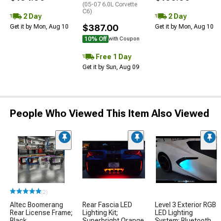
(05-07 6.0L Corvette
C6)
2 Day
2 Day
$387.00
Get it by Mon, Aug 10
Get it by Mon, Aug 10
10% Off
with Coupon
Free 1 Day
Get it by Sun, Aug 09
People Who Viewed This Item Also Viewed
(2)
Altec Boomerang
Rear Fascia LED
Level 3 Exterior RGB
Rear License Frame;
Lighting Kit;
LED Lighting
Black
Superbright Orange
System; Bluetooth