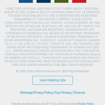
FORD, FORD MUSTANG, MUSTANG GT, SVT COBRA, MACH 1 MUSTANG,
SHELBY GT 500, COBRA R, BULLITT MUSTANG, SN95, S197, V6 MUSTANG,
FOX BODY MUSTANG,MACH-E, AND 5.0 MUSTANG ARE REGISTERED
TRADEMARKS OF FORD MOTOR COMPANY. DODGE, DODGE
CHALLENGER, DAYTONA 392, DAYTONA R/T, DODGE CHARGER, SRT 392,
SRT8, R/T, RALLYE REDLINE, SCAT PACK, SRT HELLCAT, SRT DEMON, T/A,
PENTASTAR, AND HEMI ARE REGISTERED TRADEMARKS OF FIAT
CHRYSLER AUTOMOBILES (FCA). SALEEN IS A REGISTERED TRADEMARK
OF SALEEN INCORPORATED. ROUSH IS A REGISTERED TRADEMARK OF
ROUSH ENTERPRISES, INC. CHEVROLET, CHEVROLET CAMARO, CAMARO,
LS, LT, LT1, SS, Z/28, ZL1, ECOTEC, CORVETTE, ZO6, ZR1, STINGRAY, AND
GRAND SPORT ARE REGISTERED TRADEMARKS OF GENERAL MOTORS
LLC.. AMERICANMUSCLE HAS NO AFFILIATION WITH THE FORD MOTOR
COMPANY, ROUSH ENTERPRISES, FIAT CHRYSLER AUTOMOBILES, SALEEN,
OR GENERAL MOTORS LLC.. THROUGHOUT OUR WEBSITE AND PRODUCT
CATALOG THESE TERMS ARE USED FOR IDENTIFICATION PURPOSES ONLY.
2003-2022 AMERICANMUSCLE.COM. ®ALL RIGHTS RESERVED
© 2003-2026 AmericanMuscle.com. ®All Rights Reserved
View Desktop Site
Sitemap
|
Privacy Policy
|
Your Privacy Choices
This site is protected by reCAPTCHA and the Google
Privacy Policy