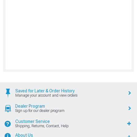
Saved for Later & Order History
Manage your account and view orders
Dealer Program
Sign up for our dealer program
Customer Service
Shipping, Returns, Contact, Help
About Us