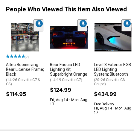
People Who Viewed This Item Also Viewed
(2)
Altec Boomerang
Rear Fascia LED
Level 3 Exterior RGB
Rear License Frame;
Lighting Kit;
LED Lighting
Black
Superbright Orange
System; Bluetooth
(14-26 Corvette C7 &
(14-19 Corvette C7)
(20-26 Corvette C8
C8)
Coupe)
$124.99
$114.95
$434.99
Fri, Aug 14 - Mon, Aug
17
Free Delivery
Fri, Aug 14 - Mon, Aug
17