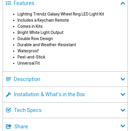
Features
Lighting Trendz Galaxy Wheel Ring LED Light Kit
Includes a Keychain Remote
Comes in Kits
Bright White Light Output
Double Row Design
Durable and Weather-Resistant
Waterproof
Peel-and-Stick
Universal Fit
Description
Installation & What's in the Box
Tech Specs
Share