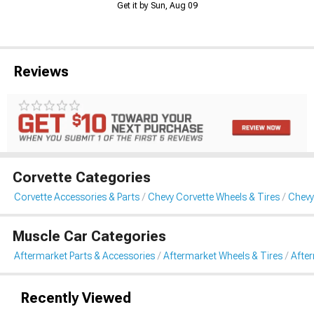
Get it by Sun, Aug 09
Reviews
Corvette Categories
Corvette Accessories & Parts
Chevy Corvette Wheels & Tires
Chevy
Muscle Car Categories
Aftermarket Parts & Accessories
Aftermarket Wheels & Tires
Afte
Recently Viewed