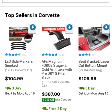
Top Sellers in Corvette
Coupon Added
(13)
(174)
(12)
LED Side Markers;
AFE Magnum
Seat Bracket; Laser
Smoked
FORCE Stage-2
Cut Bottom Mount
Cold Air Intake with
(14-19 Corvette C7)
(99-04 Mustang)
Pro DRY S Filter;
Black
$104.99
$109.99
(05-07 6.0L Corvette
C6)
3 Day
3 Day
$387.00
Get it by Mon, Aug 10
Get it by Mon, Aug 10
10% Off
with Coupon
Free 2 Day