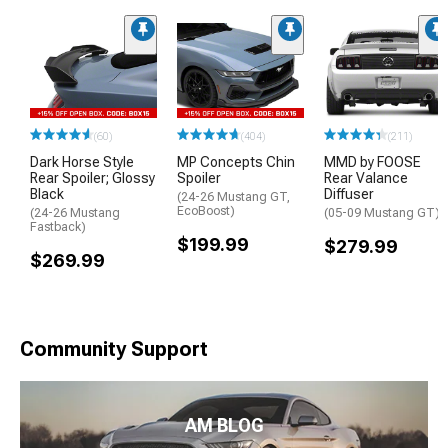
(60)
(404)
(211)
Dark Horse Style
MP Concepts Chin
MMD by FOOSE
Rear Spoiler; Glossy
Spoiler
Rear Valance
Black
Diffuser
(24-26 Mustang GT,
EcoBoost)
(24-26 Mustang
(05-09 Mustang GT)
Fastback)
$199.99
$279.99
$269.99
Community Support
AM BLOG