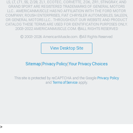
LS, LT, LT1, SS, Z/28, ZL1, ECOTEC, CORVETTE, ZO6, ZR1, STINGRAY, AND
GRAND SPORT ARE REGISTERED TRADEMARKS OF GENERAL MOTORS
LLC.. AMERICANMUSCLE HAS NO AFFILIATION WITH THE FORD MOTOR
COMPANY, ROUSH ENTERPRISES, FIAT CHRYSLER AUTOMOBILES, SALEEN,
OR GENERAL MOTORS LLC.. THROUGHOUT OUR WEBSITE AND PRODUCT
CATALOG THESE TERMS ARE USED FOR IDENTIFICATION PURPOSES ONLY.
2003-2022 AMERICANMUSCLE.COM. ®ALL RIGHTS RESERVED
© 2003-2026 AmericanMuscle.com. ®All Rights Reserved
View Desktop Site
Sitemap
|
Privacy Policy
|
Your Privacy Choices
This site is protected by reCAPTCHA and the Google
Privacy Policy
and
Terms of Service
apply.
>