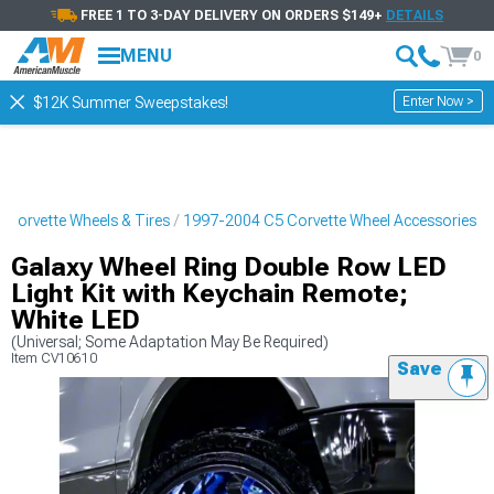
FREE 1 TO 3-DAY DELIVERY ON ORDERS $149+
DETAILS
MENU
0
Enter Now >
$12K Summer Sweepstakes!
Corvette Wheels & Tires
1997-2004 C5 Corvette Wheel Accessories
Galaxy Wheel Ring Double Row LED
Light Kit with Keychain Remote;
White LED
(Universal; Some Adaptation May Be Required)
Item
CV10610
Save