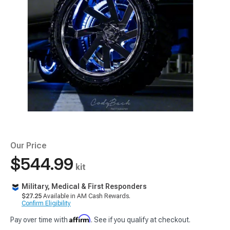
Our Price
$544.99
kit
Military, Medical & First Responders
$27.25
Available in AM Cash Rewards.
Confirm Eligibility
Affirm
Pay over time with
. See if you qualify at checkout.