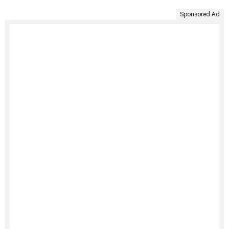
Sponsored Ad