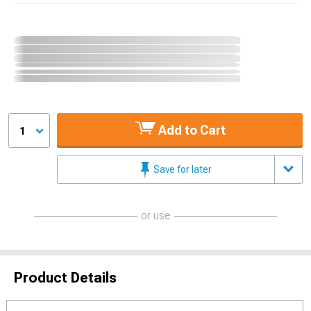
Add to Cart
1
Save for later
or use
Product Details