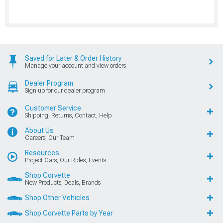
Saved for Later & Order History
Manage your account and view orders
Dealer Program
Sign up for our dealer program
Customer Service
Shipping, Returns, Contact, Help
About Us
Careers, Our Team
Resources
Project Cars, Our Rides, Events
Shop Corvette
New Products, Deals, Brands
Shop Other Vehicles
Shop Corvette Parts by Year