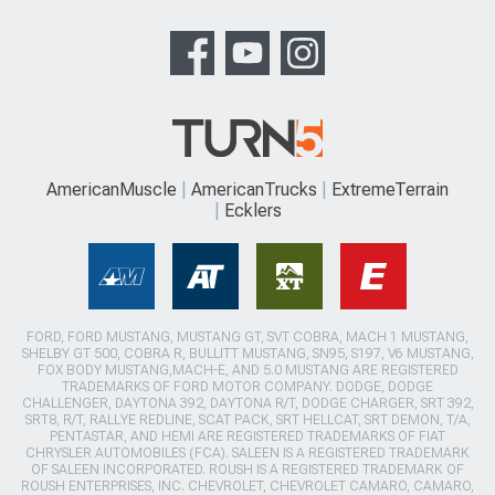
AmericanMuscle
AmericanTrucks
ExtremeTerrain
Ecklers
FORD, FORD MUSTANG, MUSTANG GT, SVT COBRA, MACH 1 MUSTANG,
SHELBY GT 500, COBRA R, BULLITT MUSTANG, SN95, S197, V6 MUSTANG,
FOX BODY MUSTANG,MACH-E, AND 5.0 MUSTANG ARE REGISTERED
TRADEMARKS OF FORD MOTOR COMPANY. DODGE, DODGE
CHALLENGER, DAYTONA 392, DAYTONA R/T, DODGE CHARGER, SRT 392,
SRT8, R/T, RALLYE REDLINE, SCAT PACK, SRT HELLCAT, SRT DEMON, T/A,
PENTASTAR, AND HEMI ARE REGISTERED TRADEMARKS OF FIAT
CHRYSLER AUTOMOBILES (FCA). SALEEN IS A REGISTERED TRADEMARK
OF SALEEN INCORPORATED. ROUSH IS A REGISTERED TRADEMARK OF
ROUSH ENTERPRISES, INC. CHEVROLET, CHEVROLET CAMARO, CAMARO,