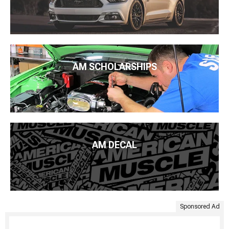
AM SCHOLARSHIPS
AM DECAL
Sponsored Ad