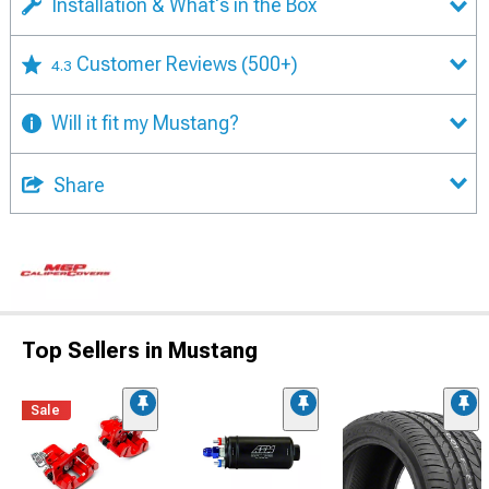
Installation & What's in the Box
Customer Reviews
(500+)
4.3
Will it fit my Mustang?
Share
Top Sellers in Mustang
Sale