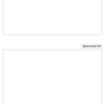
Sponsored Ad