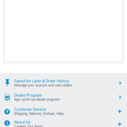
Saved for Later & Order History
Manage your account and view orders
Dealer Program
Sign up for our dealer program
Customer Service
Shipping, Returns, Contact, Help
About Us
Careers, Our Team