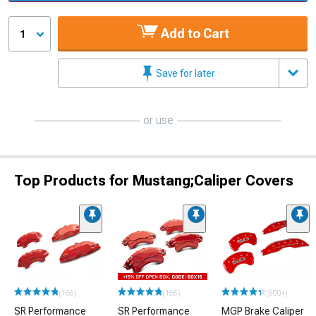
Add to Cart
1
Save for later
or use
Top Products for Mustang;Caliper Covers
(165)
(165)
(500+)
SR Performance
SR Performance
MGP Brake Caliper