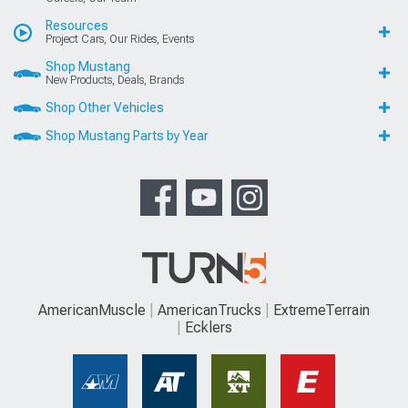
Resources
Project Cars, Our Rides, Events
Shop Mustang
New Products, Deals, Brands
Shop Other Vehicles
Shop Mustang Parts by Year
AmericanMuscle
AmericanTrucks
ExtremeTerrain
Ecklers