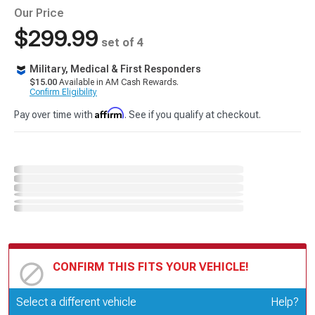
Our Price
$299.99
set of 4
Military, Medical & First Responders
$15.00
Available in AM Cash Rewards.
Confirm Eligibility
Affirm
Pay over time with
. See if you qualify at checkout.
CONFIRM THIS FITS YOUR VEHICLE!
Update or Change Vehicle
Select a different vehicle
Help?