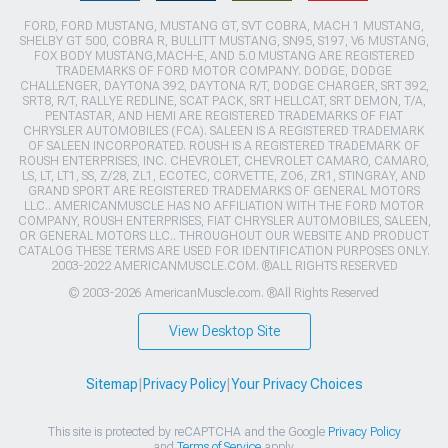
FORD, FORD MUSTANG, MUSTANG GT, SVT COBRA, MACH 1 MUSTANG,
SHELBY GT 500, COBRA R, BULLITT MUSTANG, SN95, S197, V6 MUSTANG,
FOX BODY MUSTANG,MACH-E, AND 5.0 MUSTANG ARE REGISTERED
TRADEMARKS OF FORD MOTOR COMPANY. DODGE, DODGE
CHALLENGER, DAYTONA 392, DAYTONA R/T, DODGE CHARGER, SRT 392,
SRT8, R/T, RALLYE REDLINE, SCAT PACK, SRT HELLCAT, SRT DEMON, T/A,
PENTASTAR, AND HEMI ARE REGISTERED TRADEMARKS OF FIAT
CHRYSLER AUTOMOBILES (FCA). SALEEN IS A REGISTERED TRADEMARK
OF SALEEN INCORPORATED. ROUSH IS A REGISTERED TRADEMARK OF
ROUSH ENTERPRISES, INC. CHEVROLET, CHEVROLET CAMARO, CAMARO,
LS, LT, LT1, SS, Z/28, ZL1, ECOTEC, CORVETTE, ZO6, ZR1, STINGRAY, AND
GRAND SPORT ARE REGISTERED TRADEMARKS OF GENERAL MOTORS
LLC.. AMERICANMUSCLE HAS NO AFFILIATION WITH THE FORD MOTOR
COMPANY, ROUSH ENTERPRISES, FIAT CHRYSLER AUTOMOBILES, SALEEN,
OR GENERAL MOTORS LLC.. THROUGHOUT OUR WEBSITE AND PRODUCT
CATALOG THESE TERMS ARE USED FOR IDENTIFICATION PURPOSES ONLY.
2003-2022 AMERICANMUSCLE.COM. ®ALL RIGHTS RESERVED
© 2003-2026 AmericanMuscle.com. ®All Rights Reserved
View Desktop Site
Sitemap
|
Privacy Policy
|
Your Privacy Choices
This site is protected by reCAPTCHA and the Google
Privacy Policy
and
Terms of Service
apply.