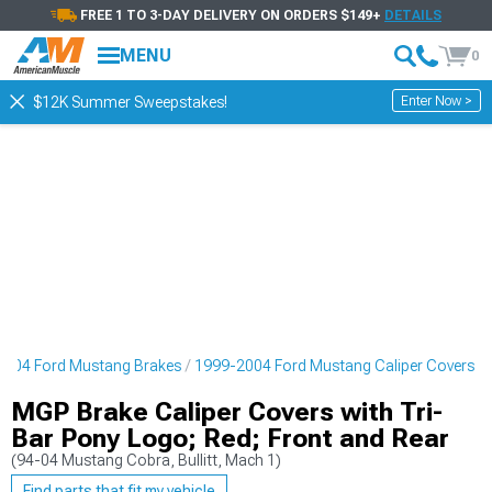
FREE 1 TO 3-DAY DELIVERY ON ORDERS $149+
DETAILS
MENU
0
Enter Now >
$12K Summer Sweepstakes!
2004 Ford Mustang Brakes
1999-2004 Ford Mustang Caliper Covers
MGP Brake Caliper Covers with Tri-
Bar Pony Logo; Red; Front and Rear
(94-04 Mustang Cobra, Bullitt, Mach 1)
Find parts that fit my vehicle