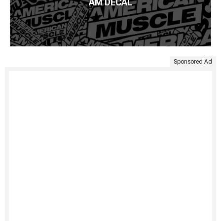
AM DECAL
Sponsored Ad