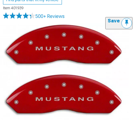
Item
401939
500+ Reviews
Save