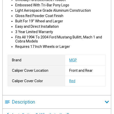
Embossed With Tri-Bar Pony Logo
Light Aerospace Grade Aluminum Construction
Gloss Red Powder Coat Finish
Built For 19” Wheel and Larger
Easy and Direct Installation
3 Year Limited Warranty
Fits All 1994 To 2004 Ford Mustang Bullitt, Mach 1 and
Cobra Models
Requires 17 Inch Wheels or Larger
Brand
MGP
Caliper Cover Location
Front and Rear
Caliper Cover Color
Red
Description