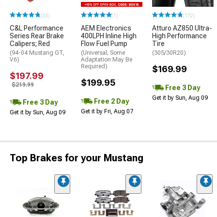
(33)
(1)
(172)
C&L Performance
AEM Electronics
Atturo AZ850 Ultra-
Series Rear Brake
400LPH Inline High
High Performance
Calipers; Red
Flow Fuel Pump
Tire
(94-04 Mustang GT,
(Universal; Some
(305/30R20)
V6)
Adaptation May Be
Required)
$169.99
$197.99
$199.95
$219.99
Free 3 Day
Get it by Sun, Aug 09
Free 2 Day
Free 3 Day
Get it by Fri, Aug 07
Get it by Sun, Aug 09
Top Brakes for your Mustang