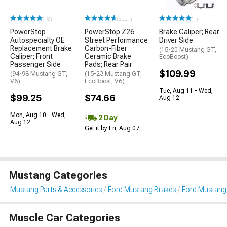
(18)
(500+)
(1)
PowerStop
PowerStop Z26
Brake Caliper; Rear
Autospecialty OE
Street Performance
Driver Side
Replacement Brake
Carbon-Fiber
(15-20 Mustang GT,
Caliper; Front
Ceramic Brake
EcoBoost)
Passenger Side
Pads; Rear Pair
$109.99
(94-98 Mustang GT,
(15-23 Mustang GT,
V6)
EcoBoost, V6)
Tue, Aug 11 - Wed,
$99.25
$74.66
Aug 12
Mon, Aug 10 - Wed,
2 Day
Aug 12
Get it by Fri, Aug 07
Mustang Categories
Mustang Parts & Accessories
Ford Mustang Brakes
Ford Mustang 
Muscle Car Categories