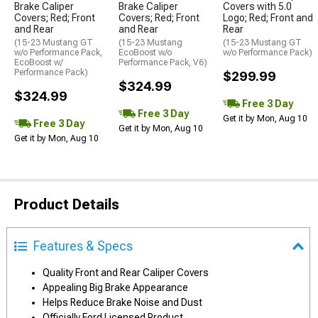
Brake Caliper
Brake Caliper
Covers with 5.0
Covers; Red; Front
Covers; Red; Front
Logo; Red; Front and
and Rear
and Rear
Rear
(15-23 Mustang GT
(15-23 Mustang
(15-23 Mustang GT
w/o Performance Pack,
EcoBoost w/o
w/o Performance Pack)
EcoBoost w/
Performance Pack, V6)
Performance Pack)
$299.99
$324.99
$324.99
Free 3 Day
Free 3 Day
Get it by Mon, Aug 10
Free 3 Day
Get it by Mon, Aug 10
Get it by Mon, Aug 10
Product Details
Features & Specs
Quality Front and Rear Caliper Covers
Appealing Big Brake Appearance
Helps Reduce Brake Noise and Dust
Officially Ford Licensed Product