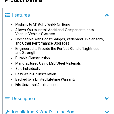
Product Details
Features
Mishimoto M18x1.5 Weld-On Bung
Allows You to Install Additional Components onto
Various Vehicle Systems
Compatible With Boost Gauges, Wideband O2 Sensors,
and Other Performance Upgrades
Engineered to Provide the Perfect Blend of Lightness
and Strength
Durable Construction
Manufactured Using Mild Steel Materials
Sold Individually
Easy Weld-On Installation
Backed by a Limited Lifetime Warranty
Fits Universal Applications
Description
Installation & What's in the Box