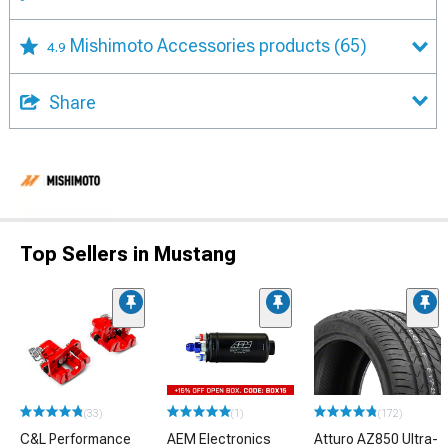
Mishimoto Accessories products
(65)
4.9
Share
Top Sellers in Mustang
(33)
(1)
(172)
C&L Performance
AEM Electronics
Atturo AZ850 Ultra-