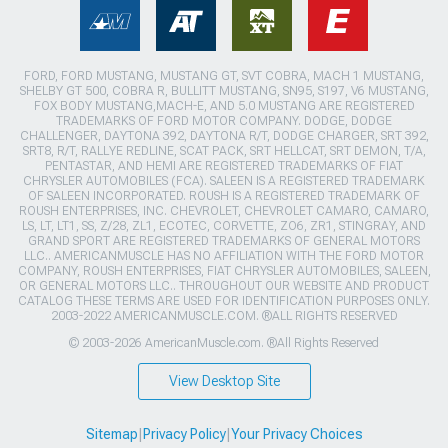
FORD, FORD MUSTANG, MUSTANG GT, SVT COBRA, MACH 1 MUSTANG,
SHELBY GT 500, COBRA R, BULLITT MUSTANG, SN95, S197, V6 MUSTANG,
FOX BODY MUSTANG,MACH-E, AND 5.0 MUSTANG ARE REGISTERED
TRADEMARKS OF FORD MOTOR COMPANY. DODGE, DODGE
CHALLENGER, DAYTONA 392, DAYTONA R/T, DODGE CHARGER, SRT 392,
SRT8, R/T, RALLYE REDLINE, SCAT PACK, SRT HELLCAT, SRT DEMON, T/A,
PENTASTAR, AND HEMI ARE REGISTERED TRADEMARKS OF FIAT
CHRYSLER AUTOMOBILES (FCA). SALEEN IS A REGISTERED TRADEMARK
OF SALEEN INCORPORATED. ROUSH IS A REGISTERED TRADEMARK OF
ROUSH ENTERPRISES, INC. CHEVROLET, CHEVROLET CAMARO, CAMARO,
LS, LT, LT1, SS, Z/28, ZL1, ECOTEC, CORVETTE, ZO6, ZR1, STINGRAY, AND
GRAND SPORT ARE REGISTERED TRADEMARKS OF GENERAL MOTORS
LLC.. AMERICANMUSCLE HAS NO AFFILIATION WITH THE FORD MOTOR
COMPANY, ROUSH ENTERPRISES, FIAT CHRYSLER AUTOMOBILES, SALEEN,
OR GENERAL MOTORS LLC.. THROUGHOUT OUR WEBSITE AND PRODUCT
CATALOG THESE TERMS ARE USED FOR IDENTIFICATION PURPOSES ONLY.
2003-2022 AMERICANMUSCLE.COM. ®ALL RIGHTS RESERVED
© 2003-2026 AmericanMuscle.com. ®All Rights Reserved
View Desktop Site
Sitemap
|
Privacy Policy
|
Your Privacy Choices