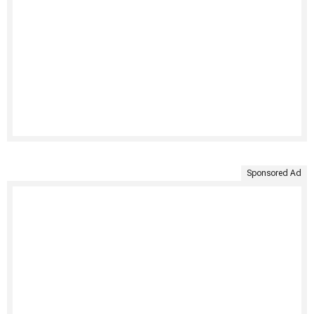
Sponsored Ad