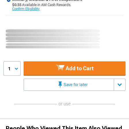
$0.55
Available in AM Cash Rewards.
Confirm Eligibility
Add to Cart
1
Save for later
or use
People Who Viewed This Item Also Viewed