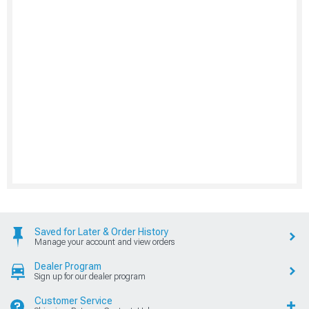
Saved for Later & Order History
Manage your account and view orders
Dealer Program
Sign up for our dealer program
Customer Service