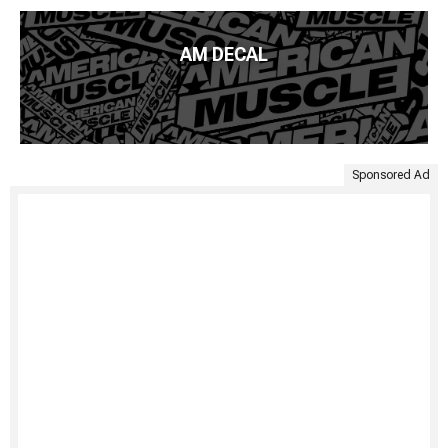
AM DECAL
Sponsored Ad