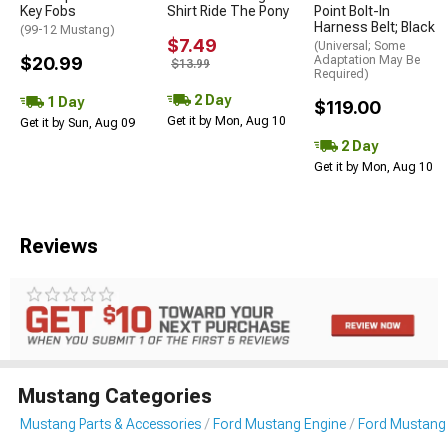
Key Fobs
Shirt Ride The Pony
Point Bolt-In
Harness Belt; Black
(99-12 Mustang)
$7.49
(Universal; Some
$20.99
Adaptation May Be
$13.99
Required)
2 Day
1 Day
$119.00
Get it by Mon, Aug 10
Get it by Sun, Aug 09
2 Day
Get it by Mon, Aug 10
Reviews
Mustang Categories
Mustang Parts & Accessories
Ford Mustang Engine
Ford Mustang 