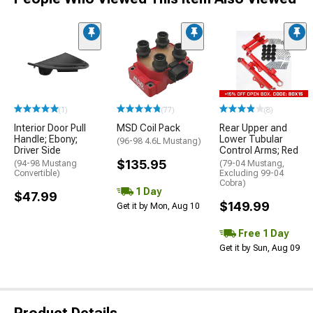
(1)
(77)
(8)
Interior Door Pull
MSD Coil Pack
Rear Upper and
Handle; Ebony;
Lower Tubular
(96-98 4.6L Mustang)
Driver Side
Control Arms; Red
$135.95
(94-98 Mustang
(79-04 Mustang,
Convertible)
Excluding 99-04
Cobra)
1 Day
$47.99
$149.99
Get it by Mon, Aug 10
Free 1 Day
Get it by Sun, Aug 09