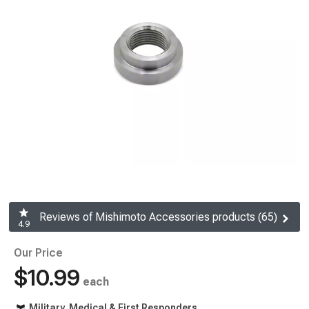
Reviews of Mishimoto Accessories products (65)
4.9
Our Price
$10.99
each
Military, Medical & First Responders