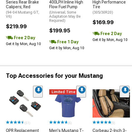
Series Rear Brake
400LPH Inline High
High Performance
Calipers; Red
Flow Fuel Pump
Tire
(94-04 Mustang GT,
(Universal; Some
(305/30R20)
V6)
Adaptation May Be
Required)
$169.99
$219.99
$199.95
Free 2 Day
Free 2 Day
Get it by Mon, Aug 10
Free 1 Day
Get it by Mon, Aug 10
Get it by Mon, Aug 10
Top Accessories for your Mustang
Limited Time
(51)
(6)
(9)
OPR Replacement
Men's Mustang T-
Corbeau 2-Inch 3-