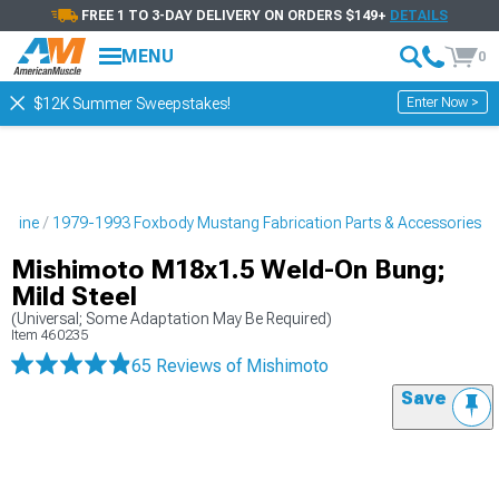
FREE 1 TO 3-DAY DELIVERY ON ORDERS $149+
DETAILS
MENU
0
Enter Now >
$12K Summer Sweepstakes!
ngine
1979-1993 Foxbody Mustang Fabrication Parts & Accessories
Mishimoto M18x1.5 Weld-On Bung;
Mild Steel
(Universal; Some Adaptation May Be Required)
Item
460235
65 Reviews
of Mishimoto
Save