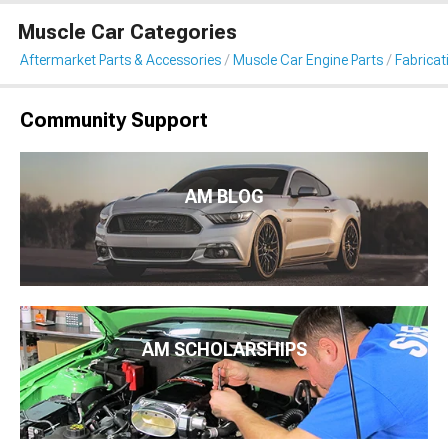
Muscle Car Categories
Aftermarket Parts & Accessories
Muscle Car Engine Parts
Fabricat
Community Support
AM BLOG
AM SCHOLARSHIPS