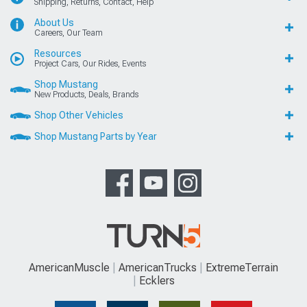
Shipping, Returns, Contact, Help
About Us
Careers, Our Team
Resources
Project Cars, Our Rides, Events
Shop Mustang
New Products, Deals, Brands
Shop Other Vehicles
Shop Mustang Parts by Year
AmericanMuscle
AmericanTrucks
ExtremeTerrain
Ecklers