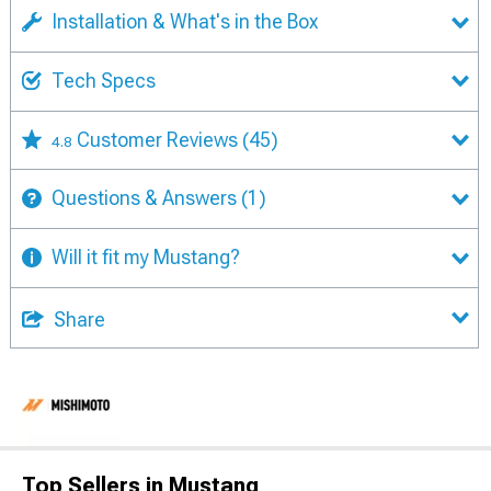
Installation & What's in the Box
Tech Specs
Customer Reviews
(45)
4.8
Questions & Answers
(1)
Will it fit my Mustang?
Share
Top Sellers in Mustang