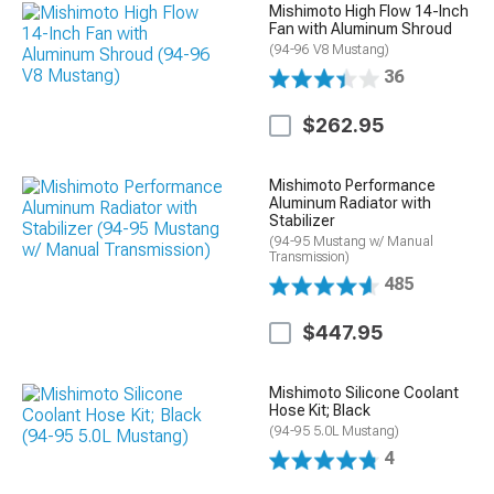
Mishimoto High Flow 14-Inch
Fan with Aluminum Shroud
(94-96 V8 Mustang)
36
$262.95
Mishimoto Performance
Aluminum Radiator with
Stabilizer
(94-95 Mustang w/ Manual
Transmission)
485
$447.95
Mishimoto Silicone Coolant
Hose Kit; Black
(94-95 5.0L Mustang)
4