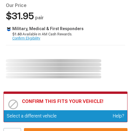
Our Price
$31.95
pair
Military, Medical & First Responders
$1.60
Available in AM Cash Rewards.
Confirm Eligibility
CONFIRM THIS FITS YOUR VEHICLE!
Update or Change Vehicle
Select a different vehicle
Help?