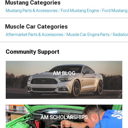
Mustang Categories
Mustang Parts & Accessories
Ford Mustang Engine
Ford Mustang 
Muscle Car Categories
Aftermarket Parts & Accessories
Muscle Car Engine Parts
Radiator
Community Support
AM BLOG
AM SCHOLARSHIPS