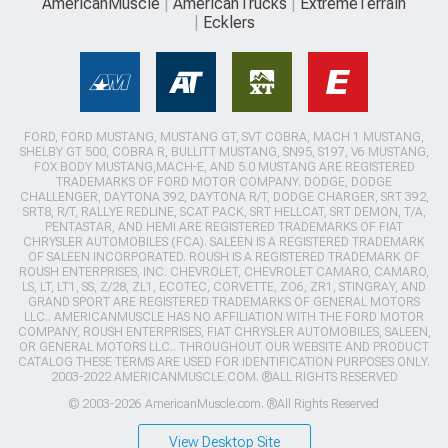
AmericanMuscle
AmericanTrucks
ExtremeTerrain
Ecklers
FORD, FORD MUSTANG, MUSTANG GT, SVT COBRA, MACH 1 MUSTANG,
SHELBY GT 500, COBRA R, BULLITT MUSTANG, SN95, S197, V6 MUSTANG,
FOX BODY MUSTANG,MACH-E, AND 5.0 MUSTANG ARE REGISTERED
TRADEMARKS OF FORD MOTOR COMPANY. DODGE, DODGE
CHALLENGER, DAYTONA 392, DAYTONA R/T, DODGE CHARGER, SRT 392,
SRT8, R/T, RALLYE REDLINE, SCAT PACK, SRT HELLCAT, SRT DEMON, T/A,
PENTASTAR, AND HEMI ARE REGISTERED TRADEMARKS OF FIAT
CHRYSLER AUTOMOBILES (FCA). SALEEN IS A REGISTERED TRADEMARK
OF SALEEN INCORPORATED. ROUSH IS A REGISTERED TRADEMARK OF
ROUSH ENTERPRISES, INC. CHEVROLET, CHEVROLET CAMARO, CAMARO,
LS, LT, LT1, SS, Z/28, ZL1, ECOTEC, CORVETTE, ZO6, ZR1, STINGRAY, AND
GRAND SPORT ARE REGISTERED TRADEMARKS OF GENERAL MOTORS
LLC.. AMERICANMUSCLE HAS NO AFFILIATION WITH THE FORD MOTOR
COMPANY, ROUSH ENTERPRISES, FIAT CHRYSLER AUTOMOBILES, SALEEN,
OR GENERAL MOTORS LLC.. THROUGHOUT OUR WEBSITE AND PRODUCT
CATALOG THESE TERMS ARE USED FOR IDENTIFICATION PURPOSES ONLY.
2003-2022 AMERICANMUSCLE.COM. ®ALL RIGHTS RESERVED
© 2003-2026 AmericanMuscle.com. ®All Rights Reserved
View Desktop Site