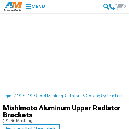
MENU
0
 Engine
1994-1998 Ford Mustang Radiators & Cooling System Parts
Mishimoto Aluminum Upper Radiator
Brackets
(94-96 Mustang)
Find parts that fit my vehicle