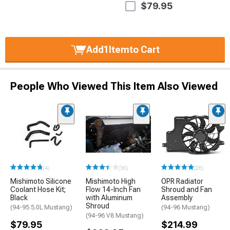
$79.95
Add
1
Item
to Cart
People Who Viewed This Item Also Viewed
(4)
(36)
(28)
Mishimoto Silicone
Mishimoto High
OPR Radiator
Coolant Hose Kit;
Flow 14-Inch Fan
Shroud and Fan
Black
with Aluminum
Assembly
Shroud
(94-95 5.0L Mustang)
(94-96 Mustang)
(94-96 V8 Mustang)
$79.95
$214.99