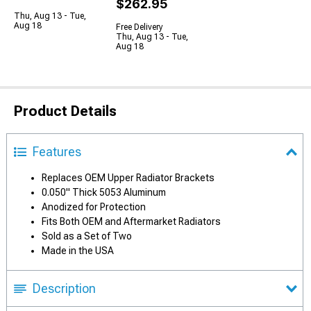
$262.95
Thu, Aug 13 - Tue,
Aug 18
Free Delivery
Thu, Aug 13 - Tue,
Aug 18
Product Details
Features
Replaces OEM Upper Radiator Brackets
0.050" Thick 5053 Aluminum
Anodized for Protection
Fits Both OEM and Aftermarket Radiators
Sold as a Set of Two
Made in the USA
Description