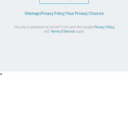
Sitemap
|
Privacy Policy
|
Your Privacy Choices
This site is protected by reCAPTCHA and the Google
Privacy Policy
and
Terms of Service
apply.
>