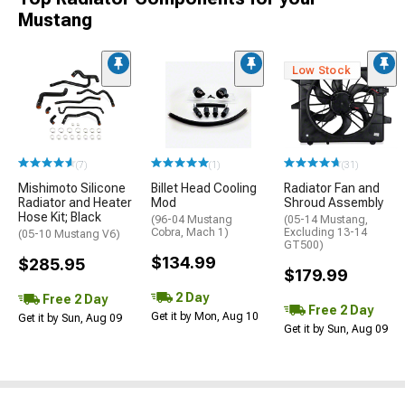
Mustang
Low Stock
(7)
(1)
(31)
Mishimoto Silicone
Billet Head Cooling
Radiator Fan and
Radiator and Heater
Mod
Shroud Assembly
Hose Kit; Black
(96-04 Mustang
(05-14 Mustang,
Cobra, Mach 1)
Excluding 13-14
(05-10 Mustang V6)
GT500)
$134.99
$285.95
$179.99
2 Day
Free 2 Day
Free 2 Day
Get it by Mon, Aug 10
Get it by Sun, Aug 09
Get it by Sun, Aug 09