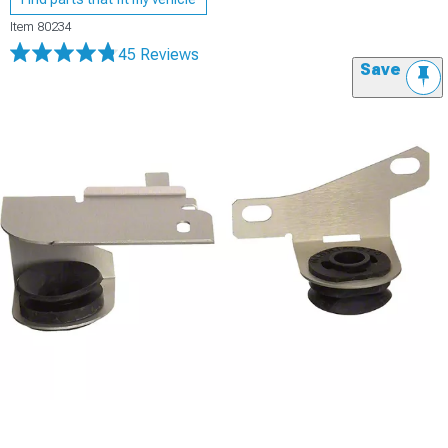
Item
80234
45 Reviews
Save