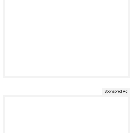
Sponsored Ad