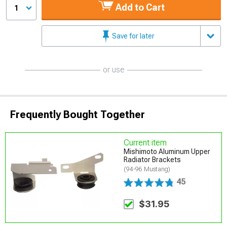
Add to Cart
1
Save for later
or use
Frequently Bought Together
Current item
Mishimoto Aluminum Upper
Radiator Brackets
(94-96 Mustang)
45
$31.95