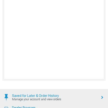
Saved for Later & Order History
Manage your account and view orders
Dealer Program