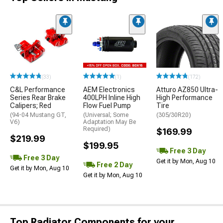
(33)
(1)
(172)
C&L Performance
AEM Electronics
Atturo AZ850 Ultra-
Series Rear Brake
400LPH Inline High
High Performance
Calipers; Red
Flow Fuel Pump
Tire
(94-04 Mustang GT,
(Universal; Some
(305/30R20)
V6)
Adaptation May Be
Required)
$169.99
$219.99
$199.95
Free 3 Day
Free 3 Day
Get it by Mon, Aug 10
Free 2 Day
Get it by Mon, Aug 10
Get it by Mon, Aug 10
Top Radiator Components for your