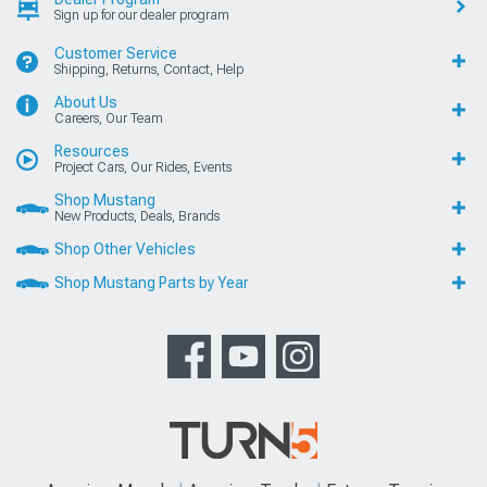
Sign up for our dealer program
Customer Service
Shipping, Returns, Contact, Help
About Us
Careers, Our Team
Resources
Project Cars, Our Rides, Events
Shop Mustang
New Products, Deals, Brands
Shop Other Vehicles
Shop Mustang Parts by Year