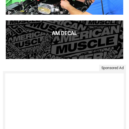
AM DECAL
Sponsored Ad