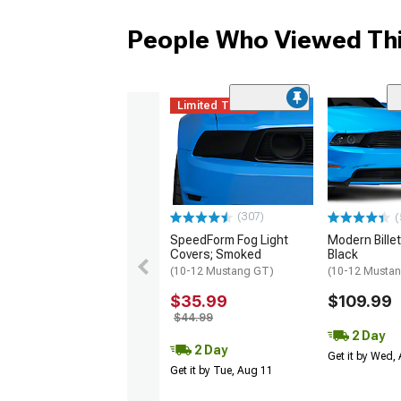
People Who Viewed Thi
Limited Time
(307)
(
SpeedForm Fog Light
Modern Billet 
Covers; Smoked
Black
(10-12 Mustang GT)
(10-12 Musta
$35.99
$109.99
$44.99
2 Day
2 Day
Get it by Wed,
Get it by Tue, Aug 11