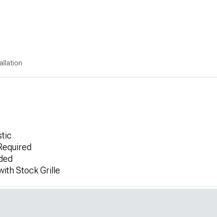
allation
tic
 Required
uded
ith Stock Grille