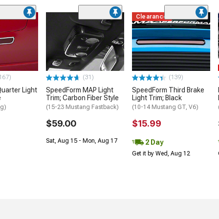
Clearance
167)
(31)
(139)
uarter Light
SpeedForm MAP Light
SpeedForm Third Brake
e
Trim; Carbon Fiber Style
Light Trim; Black
ng)
(15-23 Mustang Fastback)
(10-14 Mustang GT, V6)
$59.00
$15.99
Sat, Aug 15 - Mon, Aug 17
2 Day
Get it by Wed, Aug 12