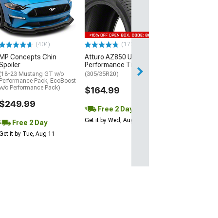
Street R Tire
(P315/50R17)
$440.29
(404)
(172)
Free Delivery
MP Concepts Chin
Atturo AZ850 Ultra-High
Wed, Aug 12 - Th
Spoiler
Performance Tire
(18-23 Mustang GT w/o
(305/35R20)
Performance Pack, EcoBoost
w/o Performance Pack)
$164.99
$249.99
Free 2 Day
Get it by Wed, Aug 12
Free 2 Day
Get it by Tue, Aug 11