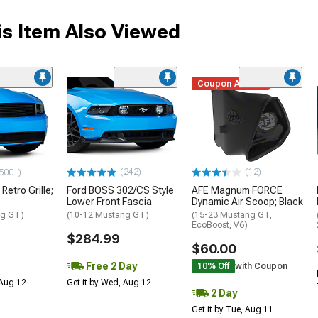
s Item Also Viewed
Coupon Added
(242)
(12)
500+)
Retro Grille;
Ford BOSS 302/CS Style
AFE Magnum FORCE
Lower Front Fascia
Dynamic Air Scoop; Black
ng GT)
(10-12 Mustang GT)
(15-23 Mustang GT,
EcoBoost, V6)
$284.99
$60.00
Free 2 Day
10% Off
with Coupon
 Aug 12
Get it by Wed, Aug 12
2 Day
Get it by Tue, Aug 11