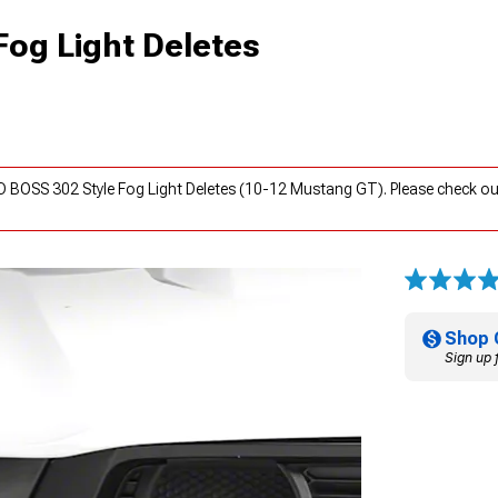
og Light Deletes
 BOSS 302 Style Fog Light Deletes (10-12 Mustang GT). Please check o
Shop 
Sign up 