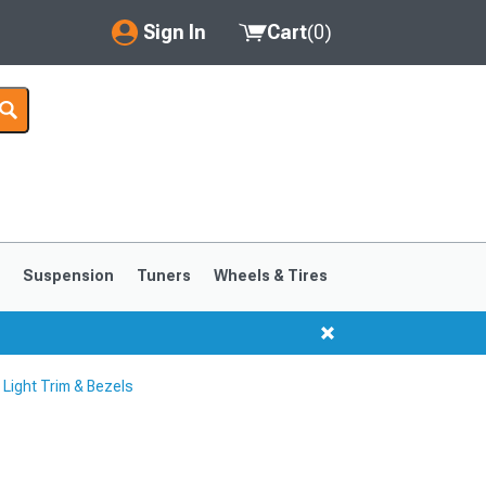
Sign In
Cart
(
0
)
My Account
Where's my order?
Order Help/Return
Saved Products
s
Suspension
Tuners
Wheels & Tires
Got questions? (FAQs)
Customer Service
ight Trim & Bezels
1999-2004
1994-1998