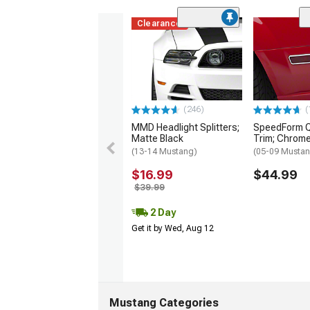
Clearance
(246)
(
MMD Headlight Splitters;
SpeedForm Q
Matte Black
Trim; Chrom
(13-14 Mustang)
(05-09 Musta
$16.99
$44.99
$39.99
2 Day
Get it by Wed, Aug 12
Mustang Categories