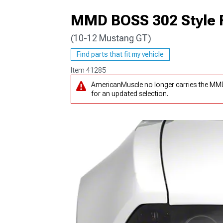
MMD BOSS 302 Style F
(10-12 Mustang GT)
1979-1993
Find parts that fit my vehicle
Item
41285
AmericanMuscle no longer carries the MMD
for an updated selection.