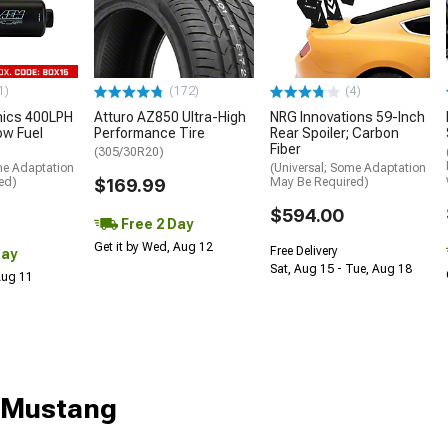
1)
(172)
(4)
nics 400LPH
Atturo AZ850 Ultra-High
NRG Innovations 59-Inch
low Fuel
Performance Tire
Rear Spoiler; Carbon
Fiber
(305/30R20)
me Adaptation
(Universal; Some Adaptation
ed)
$169.99
May Be Required)
$594.00
Free 2 Day
Get it by Wed, Aug 12
Free Delivery
Day
Sat, Aug 15 - Tue, Aug 18
 Aug 11
r Mustang