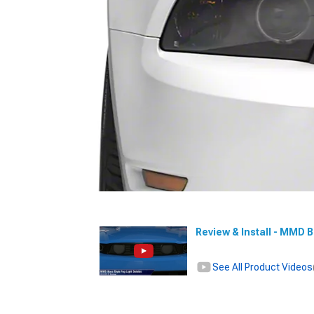
Review & Install - MMD 
See All Product Videos