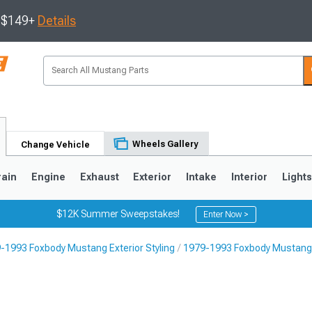
s $149+
Details
Wheels Gallery
Change Vehicle
rain
Engine
Exhaust
Exterior
Intake
Interior
Light
$12K Summer Sweepstakes!
Enter Now >
-1993 Foxbody Mustang Exterior Styling
1979-1993 Foxbody Mustang L
3
2010-2014
2005-2009