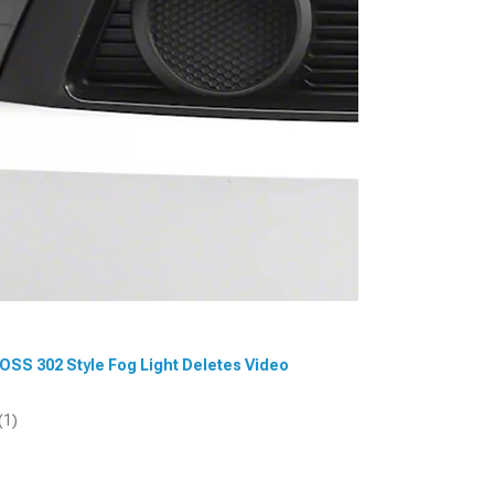
BOSS 302 Style Fog Light Deletes Video
(1)