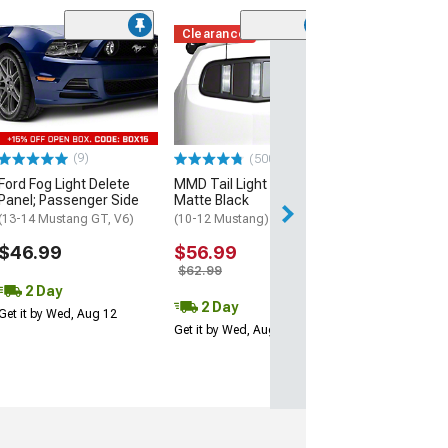
Clearance
(2)
Tail Light Beze
(05-09 Mustang)
$169.99
Free Delivery
(9)
(500+)
Thu, Aug 13 - Mo
Ford Fog Light Delete
MMD Tail Light Trim;
Panel; Passenger Side
Matte Black
(13-14 Mustang GT, V6)
(10-12 Mustang)
$46.99
$56.99
$62.99
2 Day
2 Day
Get it by Wed, Aug 12
Get it by Wed, Aug 12