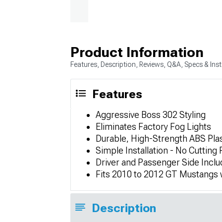
Product Information
Features, Description, Reviews, Q&A, Specs & Inst
Features
Aggressive Boss 302 Styling
Eliminates Factory Fog Lights
Durable, High-Strength ABS Plas
Simple Installation - No Cutting
Driver and Passenger Side Incl
Fits 2010 to 2012 GT Mustangs w
Description