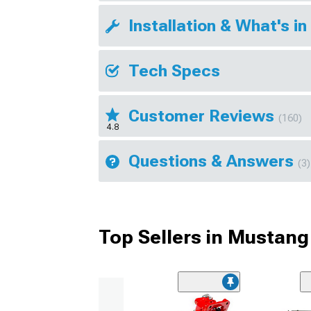
Installation & What's in
Tech Specs
Customer Reviews
(160)
4.8
Questions & Answers
(3)
Top Sellers in Mustang