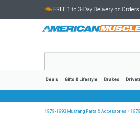
FREE 1 to 3-Day Delivery on Order
Deals
Gifts & Lifestyle
Brakes
Drivet
1979-1993 Mustang Parts & Accessories
1979
2024-2026
2015-202