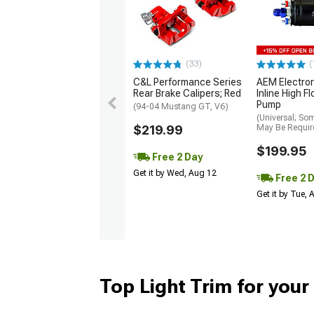
(33)
(
C&L Performance Series
AEM Electro
Rear Brake Calipers; Red
Inline High F
Pump
(94-04 Mustang GT, V6)
(Universal; So
$219.99
May Be Requir
$199.95
Free 2 Day
Get it by Wed, Aug 12
Free 2 
Get it by Tue,
Top Light Trim for you