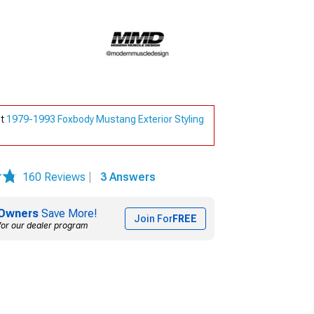
ut
1979-1993 Foxbody Mustang Exterior Styling
160 Reviews
|
3 Answers
Owners
Save More!
Join For
FREE
for our dealer program