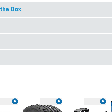
 the Box