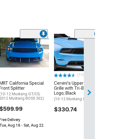
(37
SEC10 Fog Light
Smoked
(05-12 Mustang 
$25.99
(118)
2 Day
MRT California Special
Cervini's Upper Billet
Get it by Wed, Au
Front Splitter
Grille with Tri-Bar Pony
Logo; Black
(10-12 Mustang GT/CS;
2012 Mustang BOSS 302)
(10-12 Mustang GT)
$599.99
$330.74
Free Delivery
Tue, Aug 18 - Sat, Aug 22