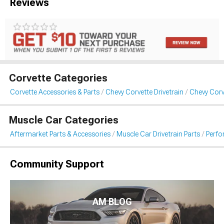
Reviews
Corvette Categories
Corvette Accessories & Parts
Chevy Corvette Drivetrain
Chevy Corv
Muscle Car Categories
Aftermarket Parts & Accessories
Muscle Car Drivetrain Parts
Perfo
Community Support
AM BLOG