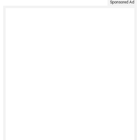
Sponsored Ad