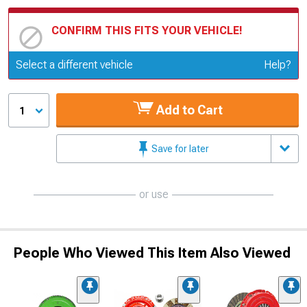
CONFIRM THIS FITS YOUR VEHICLE!
Update or Change Vehicle
Select a different vehicle
Help?
Add to Cart
1
Save for later
or use
People Who Viewed This Item Also Viewed