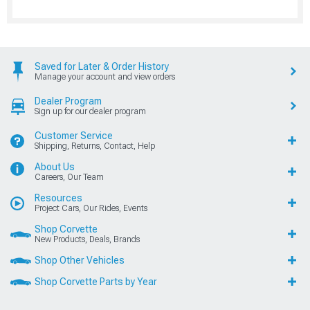
Saved for Later & Order History
Manage your account and view orders
Dealer Program
Sign up for our dealer program
Customer Service
Shipping, Returns, Contact, Help
About Us
Careers, Our Team
Resources
Project Cars, Our Rides, Events
Shop Corvette
New Products, Deals, Brands
Shop Other Vehicles
Shop Corvette Parts by Year