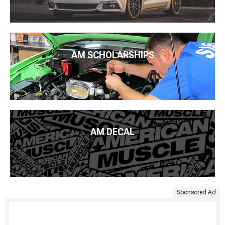
AM SCHOLARSHIPS
AM DECAL
Sponsored Ad