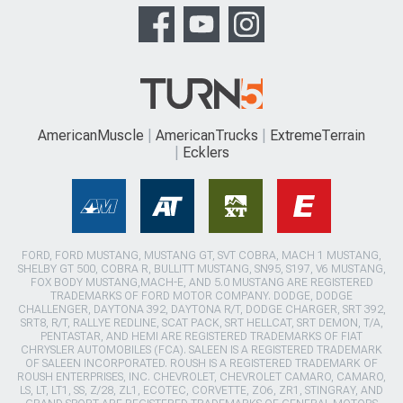
AmericanMuscle
AmericanTrucks
ExtremeTerrain
Ecklers
FORD, FORD MUSTANG, MUSTANG GT, SVT COBRA, MACH 1 MUSTANG,
SHELBY GT 500, COBRA R, BULLITT MUSTANG, SN95, S197, V6 MUSTANG,
FOX BODY MUSTANG,MACH-E, AND 5.0 MUSTANG ARE REGISTERED
TRADEMARKS OF FORD MOTOR COMPANY. DODGE, DODGE
CHALLENGER, DAYTONA 392, DAYTONA R/T, DODGE CHARGER, SRT 392,
SRT8, R/T, RALLYE REDLINE, SCAT PACK, SRT HELLCAT, SRT DEMON, T/A,
PENTASTAR, AND HEMI ARE REGISTERED TRADEMARKS OF FIAT
CHRYSLER AUTOMOBILES (FCA). SALEEN IS A REGISTERED TRADEMARK
OF SALEEN INCORPORATED. ROUSH IS A REGISTERED TRADEMARK OF
ROUSH ENTERPRISES, INC. CHEVROLET, CHEVROLET CAMARO, CAMARO,
LS, LT, LT1, SS, Z/28, ZL1, ECOTEC, CORVETTE, ZO6, ZR1, STINGRAY, AND