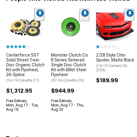
(5)
(1)
Centerforce SST
Monster Clutch Co.
Z/28 Style Chin
Solid Street Twin
R Series Sintered
Spoiler; Matte Black
Disc Organic Clutch
Single Disc Clutch
(14-15 Camaro SS,
Kit with Flywheel;
Kit with Billet Steel
Z/28)
26-Spline
Flywheel
$189.99
(14-19 Corvette C7)
(97-04 Corvette C5)
$1,312.95
$944.99
Free Delivery
Free Delivery
Mon, Aug 17 - Tue,
Mon, Aug 17 - Thu,
Aug 18
Aug 20