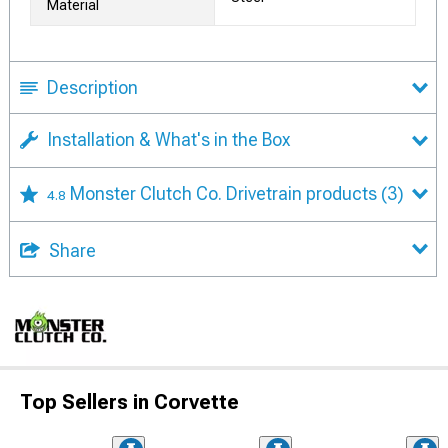
Material
Description
Installation & What's in the Box
Monster Clutch Co. Drivetrain products
(3)
4.8
Share
Top Sellers in Corvette