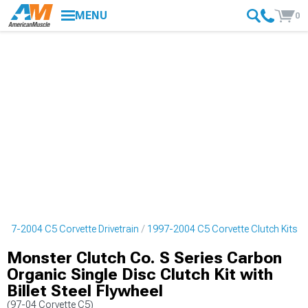
MENU
0
997-2004 C5 Corvette Drivetrain
1997-2004 C5 Corvette Clutch Kits
Monster Clutch Co. S Series Carbon
Organic Single Disc Clutch Kit with
Billet Steel Flywheel
(97-04 Corvette C5)