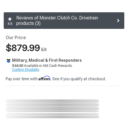
Reviews of Monster Clutch Co. Drivetrain
products (3)
4.8
Our Price
$879.99
kit
Military, Medical & First Responders
$44.00
Available in AM Cash Rewards.
Confirm Eligibility
Affirm
Pay over time with
. See if you qualify at checkout.