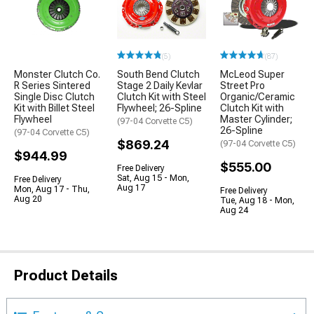
(5)
(87)
Monster Clutch Co.
South Bend Clutch
McLeod Super
R Series Sintered
Stage 2 Daily Kevlar
Street Pro
Single Disc Clutch
Clutch Kit with Steel
Organic/Ceramic
Kit with Billet Steel
Flywheel; 26-Spline
Clutch Kit with
Flywheel
Master Cylinder;
(97-04 Corvette C5)
26-Spline
(97-04 Corvette C5)
$869.24
(97-04 Corvette C5)
$944.99
$555.00
Free Delivery
Sat, Aug 15 - Mon,
Free Delivery
Aug 17
Mon, Aug 17 - Thu,
Free Delivery
Aug 20
Tue, Aug 18 - Mon,
Aug 24
Product Details