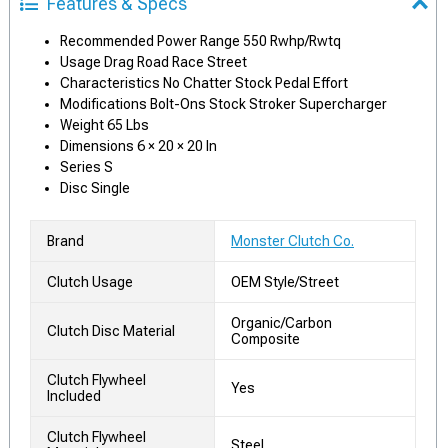
Features & Specs
Recommended Power Range 550 Rwhp/Rwtq
Usage Drag Road Race Street
Characteristics No Chatter Stock Pedal Effort
Modifications Bolt-Ons Stock Stroker Supercharger
Weight 65 Lbs
Dimensions 6 × 20 × 20 In
Series S
Disc Single
Brand
Monster Clutch Co.
Clutch Usage
OEM Style/Street
Organic/Carbon
Clutch Disc Material
Composite
Clutch Flywheel
Yes
Included
Clutch Flywheel
Steel