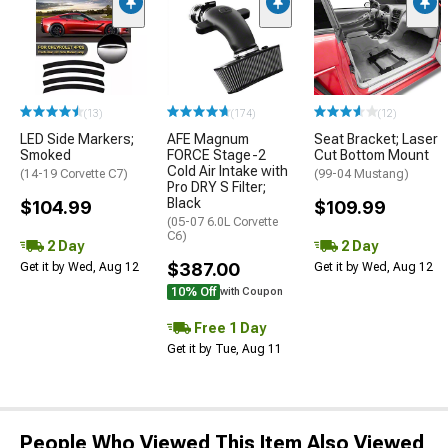
(13)
(174)
(12)
LED Side Markers;
AFE Magnum
Seat Bracket; Laser
Smoked
FORCE Stage-2
Cut Bottom Mount
Cold Air Intake with
(14-19 Corvette C7)
(99-04 Mustang)
Pro DRY S Filter;
Black
$104.99
$109.99
(05-07 6.0L Corvette
C6)
2 Day
2 Day
$387.00
Get it by Wed, Aug 12
Get it by Wed, Aug 12
10% Off
with Coupon
Free 1 Day
Get it by Tue, Aug 11
People Who Viewed This Item Also Viewed