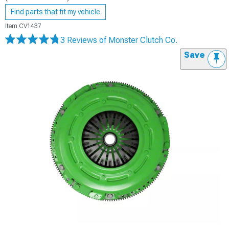
Find parts that fit my vehicle
Item
CV1437
3 Reviews
of Monster Clutch Co.
Save