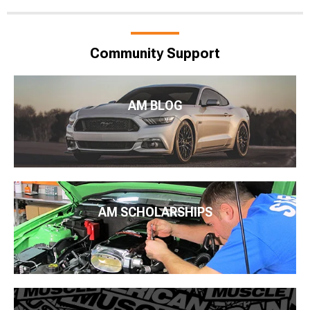
Community Support
AM BLOG
AM SCHOLARSHIPS