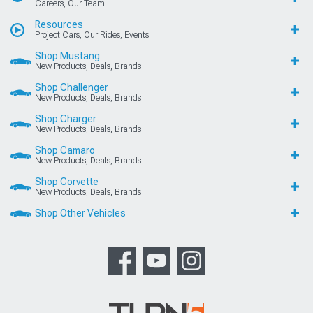
Careers, Our Team
Resources
Project Cars, Our Rides, Events
Shop Mustang
New Products, Deals, Brands
Shop Challenger
New Products, Deals, Brands
Shop Charger
New Products, Deals, Brands
Shop Camaro
New Products, Deals, Brands
Shop Corvette
New Products, Deals, Brands
Shop Other Vehicles