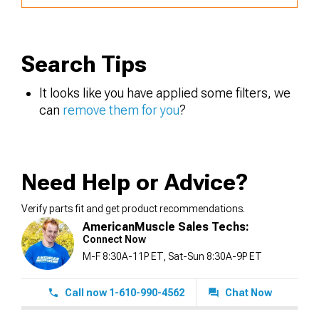
Search Tips
It looks like you have applied some filters, we
can
remove them for you
?
Need Help or Advice?
Verify parts fit and get product recommendations.
AmericanMuscle Sales Techs:
Connect Now
M-F 8:30A-11P ET, Sat-Sun 8:30A-9P ET
Call now 1-610-990-4562
Chat Now