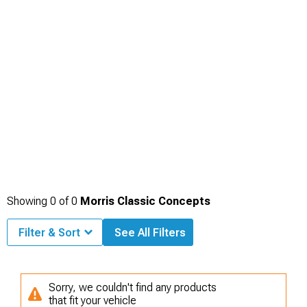
Showing
0
of
0
Morris Classic Concepts
Filter & Sort
See All Filters
Sorry, we couldn't find any products
that fit your vehicle