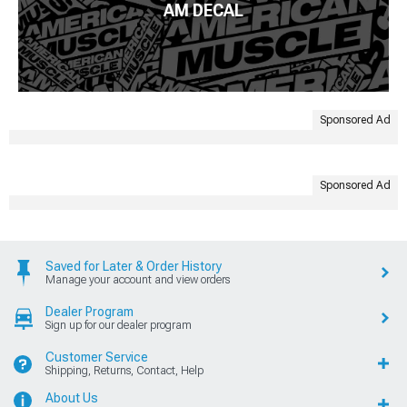
AM DECAL
Sponsored Ad
Sponsored Ad
Saved for Later & Order History
Manage your account and view orders
Dealer Program
Sign up for our dealer program
Customer Service
Shipping, Returns, Contact, Help
About Us