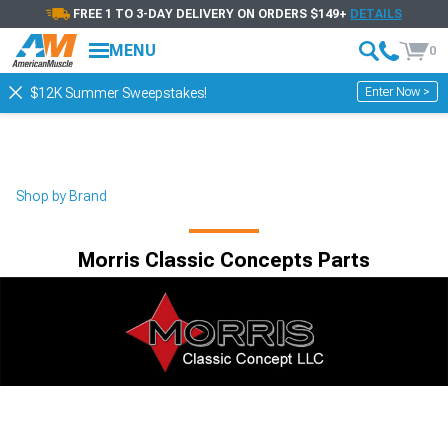
FREE 1 TO 3-DAY DELIVERY ON ORDERS $149+
DETAILS
MENU
0
Enter Now >
$12K Summer Sweepstakes!
Shop by Brand
Morris Classic Concepts Parts