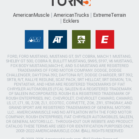
AmericanMuscle
AmericanTrucks
ExtremeTerrain
Ecklers
FORD, FORD MUSTANG, MUSTANG GT, SVT COBRA, MACH 1 MUSTANG,
SHELBY GT 500, COBRA R, BULLITT MUSTANG, SN95, S197, V6 MUSTANG,
FOX BODY MUSTANG,MACH-E, AND 5.0 MUSTANG ARE REGISTERED
TRADEMARKS OF FORD MOTOR COMPANY. DODGE, DODGE
CHALLENGER, DAYTONA 392, DAYTONA R/T, DODGE CHARGER, SRT 392,
SRT8, R/T, RALLYE REDLINE, SCAT PACK, SRT HELLCAT, SRT DEMON, T/A,
PENTASTAR, AND HEMI ARE REGISTERED TRADEMARKS OF FIAT
CHRYSLER AUTOMOBILES (FCA). SALEEN IS A REGISTERED TRADEMARK
OF SALEEN INCORPORATED. ROUSH IS A REGISTERED TRADEMARK OF
ROUSH ENTERPRISES, INC. CHEVROLET, CHEVROLET CAMARO, CAMARO,
LS, LT, LT1, SS, Z/28, ZL1, ECOTEC, CORVETTE, ZO6, ZR1, STINGRAY, AND
GRAND SPORT ARE REGISTERED TRADEMARKS OF GENERAL MOTORS
LLC.. AMERICANMUSCLE HAS NO AFFILIATION WITH THE FORD MOTOR
COMPANY, ROUSH ENTERPRISES, FIAT CHRYSLER AUTOMOBILES, SALEEN,
OR GENERAL MOTORS LLC.. THROUGHOUT OUR WEBSITE AND PRODUCT
CATALOG THESE TERMS ARE USED FOR IDENTIFICATION PURPOSES ONLY.
2003-2022 AMERICANMUSCLE.COM. ®ALL RIGHTS RESERVED