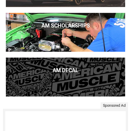
AM SCHOLARSHIPS
AM DECAL
Sponsored Ad