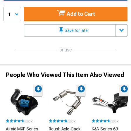
Add to Cart
1
Save for later
or use
People Who Viewed This Item Also Viewed
(500+)
(500+)
(500+)
Airaid MXP Series
Roush Axle-Back
K&N Series 69