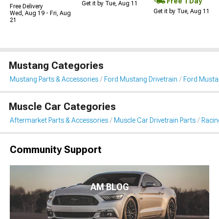
Free 1 Day
Get it by Tue, Aug 11
Free Delivery
Get it by Tue, Aug 11
Wed, Aug 19 - Fri, Aug
21
Mustang Categories
Mustang Parts & Accessories
Ford Mustang Drivetrain
Ford Musta
Muscle Car Categories
Aftermarket Parts & Accessories
Muscle Car Drivetrain Parts
Racin
Community Support
AM BLOG