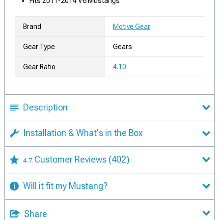
Fits 2011-2014 V6 Mustangs
Brand
Motive Gear
Gear Type
Gears
Gear Ratio
4.10
Description
Installation & What's in the Box
Customer Reviews
(402)
4.7
Will it fit my Mustang?
Share