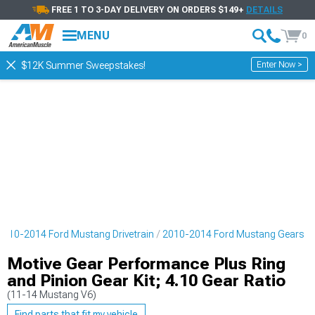
FREE 1 TO 3-DAY DELIVERY ON ORDERS $149+
DETAILS
MENU
0
Enter Now >
$12K Summer Sweepstakes!
2010-2014 Ford Mustang Drivetrain
2010-2014 Ford Mustang Gears
Motive Gear Performance Plus Ring
and Pinion Gear Kit; 4.10 Gear Ratio
(11-14 Mustang V6)
Find parts that fit my vehicle