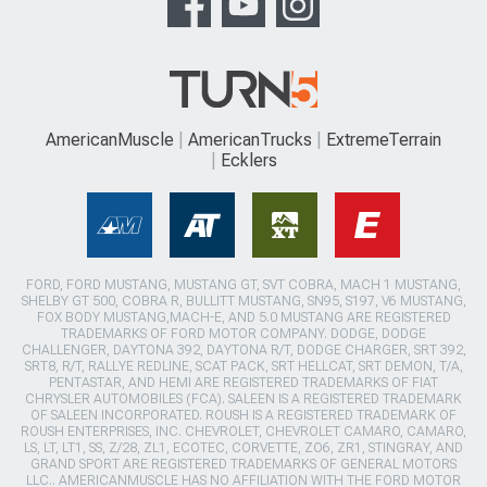
AmericanMuscle
AmericanTrucks
ExtremeTerrain
Ecklers
FORD, FORD MUSTANG, MUSTANG GT, SVT COBRA, MACH 1 MUSTANG,
SHELBY GT 500, COBRA R, BULLITT MUSTANG, SN95, S197, V6 MUSTANG,
FOX BODY MUSTANG,MACH-E, AND 5.0 MUSTANG ARE REGISTERED
TRADEMARKS OF FORD MOTOR COMPANY. DODGE, DODGE
CHALLENGER, DAYTONA 392, DAYTONA R/T, DODGE CHARGER, SRT 392,
SRT8, R/T, RALLYE REDLINE, SCAT PACK, SRT HELLCAT, SRT DEMON, T/A,
PENTASTAR, AND HEMI ARE REGISTERED TRADEMARKS OF FIAT
CHRYSLER AUTOMOBILES (FCA). SALEEN IS A REGISTERED TRADEMARK
OF SALEEN INCORPORATED. ROUSH IS A REGISTERED TRADEMARK OF
ROUSH ENTERPRISES, INC. CHEVROLET, CHEVROLET CAMARO, CAMARO,
LS, LT, LT1, SS, Z/28, ZL1, ECOTEC, CORVETTE, ZO6, ZR1, STINGRAY, AND
GRAND SPORT ARE REGISTERED TRADEMARKS OF GENERAL MOTORS
LLC.. AMERICANMUSCLE HAS NO AFFILIATION WITH THE FORD MOTOR