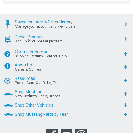
Saved for Later & Order History
Manage your account and view orders
Dealer Program
Sign up for our dealer program
Customer Service
Shipping, Returns, Contact, Help
About Us
Careers, Our Team
Resources
Project Cars, Our Rides, Events
Shop Mustang
New Products, Deals, Brands
Shop Other Vehicles
Shop Mustang Parts by Year