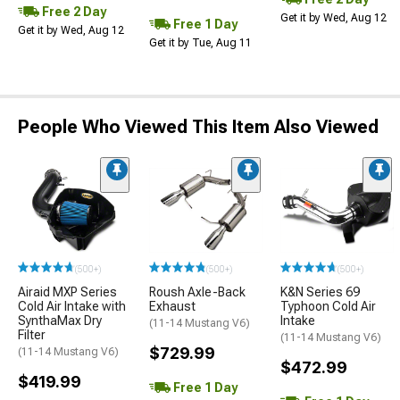
Free 2 Day
Get it by Wed, Aug 12
Free 1 Day
Get it by Wed, Aug 12
Get it by Tue, Aug 11
People Who Viewed This Item Also Viewed
(500+)
(500+)
(500+)
Airaid MXP Series
Roush Axle-Back
K&N Series 69
Cold Air Intake with
Exhaust
Typhoon Cold Air
SynthaMax Dry
Intake
(11-14 Mustang V6)
Filter
(11-14 Mustang V6)
$729.99
(11-14 Mustang V6)
$472.99
$419.99
Free 1 Day