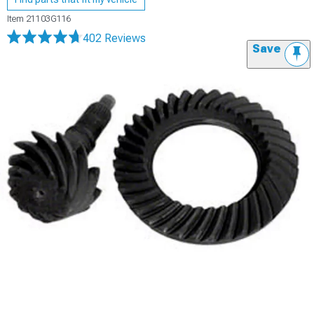
Item
21103G116
402 Reviews
Save