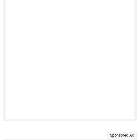
Sponsored Ad