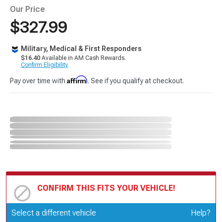
Our Price
$327.99
Military, Medical & First Responders
$16.40
Available in AM Cash Rewards.
Confirm Eligibility
Affirm
Pay over time with
. See if you qualify at checkout.
CONFIRM THIS FITS YOUR VEHICLE!
Update or Change Vehicle
Select a different vehicle
Help?