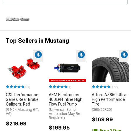
Top Sellers in Mustang
(33)
(1)
(172)
C&L Performance
AEM Electronics
Atturo AZ850 Ultra-
Series Rear Brake
400LPH Inline High
High Performance
Calipers; Red
Flow Fuel Pump
Tire
(94-04 Mustang GT,
(Universal; Some
(305/30R20)
V6)
Adaptation May Be
Required)
$169.99
$219.99
$199.95
Free 2 Day