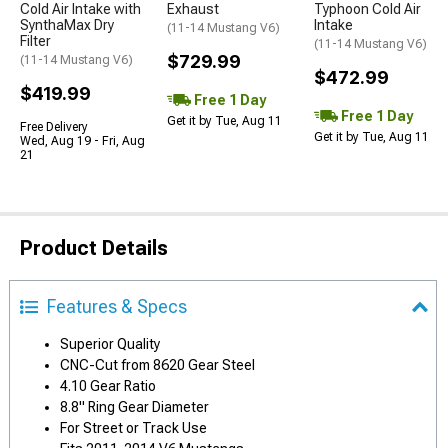
Cold Air Intake with
Exhaust
Typhoon Cold Air
SynthaMax Dry
Intake
(11-14 Mustang V6)
Filter
(11-14 Mustang V6)
$729.99
(11-14 Mustang V6)
$472.99
$419.99
Free 1 Day
Free 1 Day
Get it by Tue, Aug 11
Free Delivery
Get it by Tue, Aug 11
Wed, Aug 19 - Fri, Aug
21
Product Details
Features & Specs
Superior Quality
CNC-Cut from 8620 Gear Steel
4.10 Gear Ratio
8.8" Ring Gear Diameter
For Street or Track Use