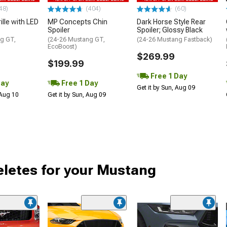
48)
(404)
(60)
ille with LED
MP Concepts Chin
Dark Horse Style Rear
Spoiler
Spoiler; Glossy Black
g GT,
(24-26 Mustang GT,
(24-26 Mustang Fastback)
EcoBoost)
$269.99
$199.99
Free 1 Day
Day
Free 1 Day
Get it by Sun, Aug 09
 Aug 10
Get it by Sun, Aug 09
Deletes for your Mustang