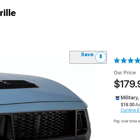
ille
Save
Our Price
$179.
Military
$18.00
Av
Confirm Eli
Pay over time 