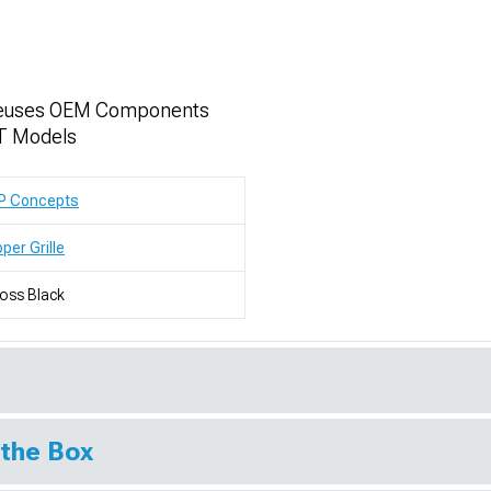
- Reuses OEM Components
T Models
P Concepts
per Grille
oss Black
 the Box