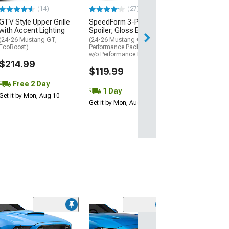
$199.99
(14)
(27)
GTV Style Upper Grille
SpeedForm 3-Piece Chin
Free 1 Da
with Accent Lighting
Spoiler; Gloss Black
Get it by Sun, Au
(24-26 Mustang GT,
(24-26 Mustang GT w/o
EcoBoost)
Performance Pack, EcoBoost
w/o Performance Pack)
$214.99
$119.99
Free 2 Day
1 Day
Get it by Mon, Aug 10
Get it by Mon, Aug 10
(46
RTR Grille; Blac