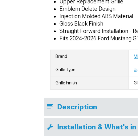
Upper Replacement Grille
Emblem Delete Design
Injection Molded ABS Material
Gloss Black Finish
Straight Forward Installation 
Fits 2024-2026 Ford Mustang G
Brand
M
Grille Type
Up
Grille Finish
Gl
Description
Installation & What's in