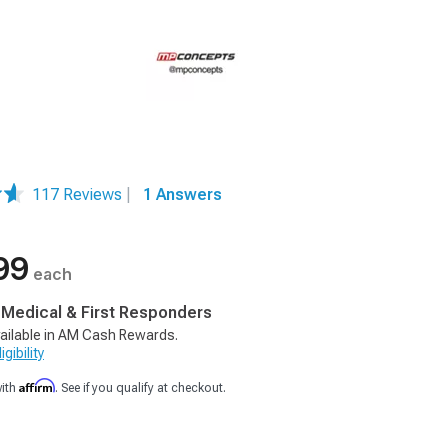
117 Reviews
|
1 Answers
99
each
, Medical & First Responders
ailable in AM Cash Rewards.
gibility
Affirm
with
. See if you qualify at checkout.