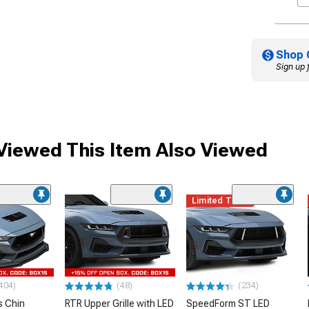
Shop 
Sign up 
iewed This Item Also Viewed
Limited Time
404)
(48)
(234)
 Chin
RTR Upper Grille with LED
SpeedForm ST LED