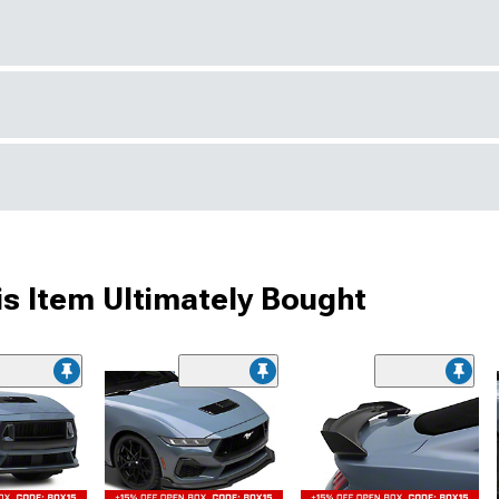
s Item Ultimately Bought