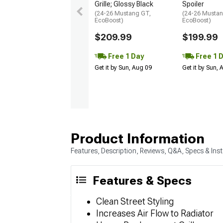
Grille; Glossy Black
Spoiler
(24-26 Mustang GT,
(24-26 Mustan
EcoBoost)
EcoBoost)
$209.99
$199.99
Free 1 Day
Free 1 
Get it by Sun, Aug 09
Get it by Sun,
Product Information
Features, Description, Reviews, Q&A, Specs & Inst
Features & Specs
Clean Street Styling
Increases Air Flow to Radiator