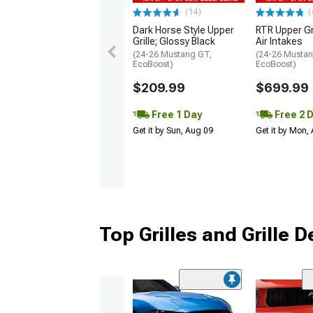
(14)
(
Dark Horse Style Upper
RTR Upper Gr
Grille; Glossy Black
Air Intakes
(24-26 Mustang GT,
(24-26 Mustan
EcoBoost)
EcoBoost)
$209.99
$699.99
Free 1 Day
Free 2 
Get it by Sun, Aug 09
Get it by Mon,
Top Grilles and Grille 