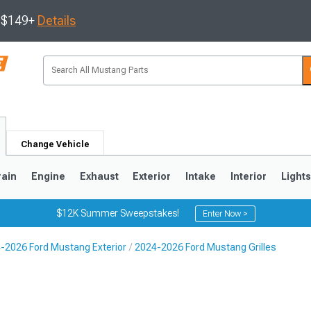
s $149+
Details
Change Vehicle
rain
Engine
Exhaust
Exterior
Intake
Interior
Light
$12K Summer Sweepstakes!
Enter Now >
-2026 Ford Mustang Exterior
2024-2026 Ford Mustang Grilles
3
2010-2014
2005-2009