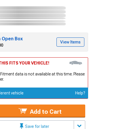
h Open Box
View Items
00
HIS FITS YOUR VEHICLE!
 Fitment data is not available at this time. Please
er.
ferent vehicle
Help?
Add to Cart
Save for later