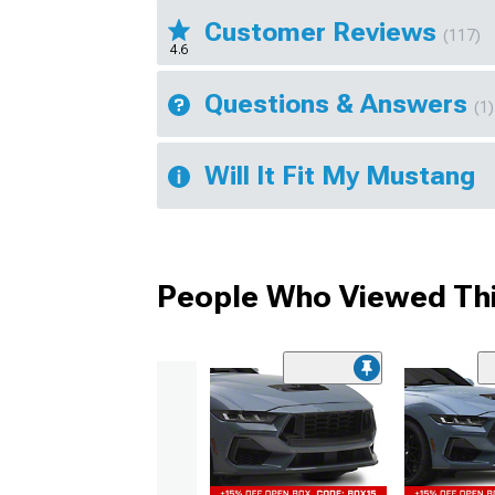
Customer Reviews
(117)
4.6
Questions & Answers
(1)
Will It Fit My Mustang
People Who Viewed Thi