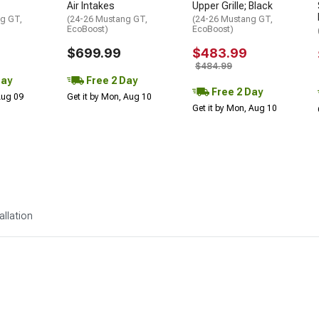
Air Intakes
Upper Grille; Black
g GT,
(24-26 Mustang GT,
(24-26 Mustang GT,
EcoBoost)
EcoBoost)
$699.99
$483.99
$484.99
Day
Free 2 Day
Free 2 Day
 Aug 09
Get it by Mon, Aug 10
Get it by Mon, Aug 10
allation