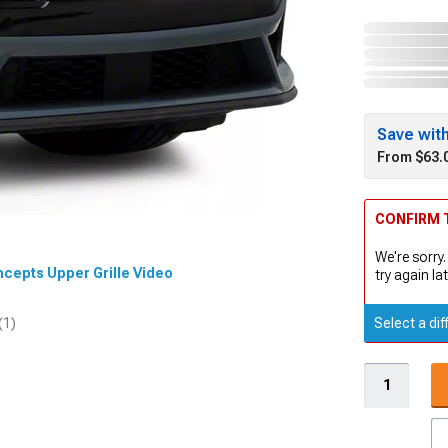
Save wit
From $63.
CONFIRM T
We're sorry.
ncepts Upper Grille Video
try again lat
Select a dif
(1)