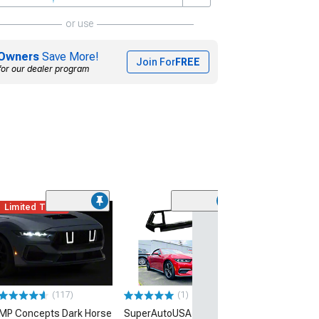
or use
Owners
Save More!
Join For
FREE
for our dealer program
Limited Time
Limited Time
(23
SpeedForm Tri
Upper Grille
(24-26 Mustang 
EcoBoost)
$410.99
(1)
(117)
$564.99
SuperAutoUSA GT Style
MP Concepts Dark Horse