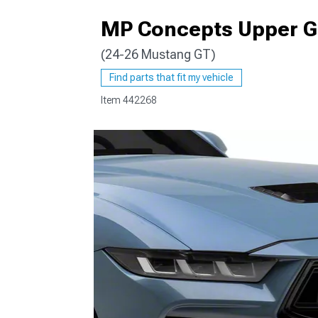
MP Concepts Upper Gr
(24-26 Mustang GT)
1979-1993
Find parts that fit my vehicle
Item
442268