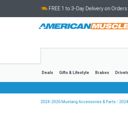
FREE 1 to 3-Day Delivery on Order
Deals
Gifts & Lifestyle
Brakes
Drivet
2024-2026 Mustang Accessories & Parts
2024
2024-2026
2015-202