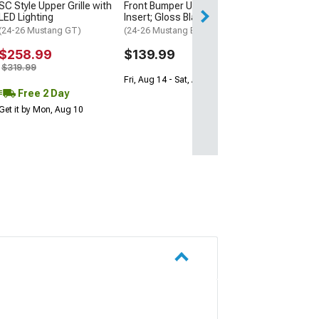
Front Bumper Upper Grille
SC Style Upper Grille with
Free 1 Da
Insert; Gloss Black
LED Lighting
Get it by Sun, Au
(24-26 Mustang EcoBoost)
(24-26 Mustang GT)
$139.99
$258.99
$319.99
Fri, Aug 14 - Sat, Aug 15
Free 2 Day
Get it by Mon, Aug 10