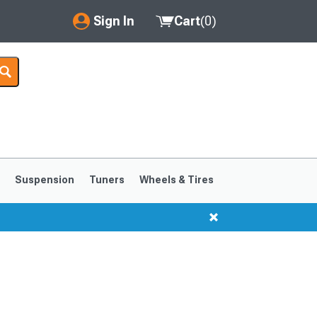
Sign In
Cart
(
0
)
My Account
Where's my order?
Order Help/Return
Saved Products
s
Suspension
Tuners
Wheels & Tires
Got questions? (FAQs)
Customer Service
1999-2004
1994-1998