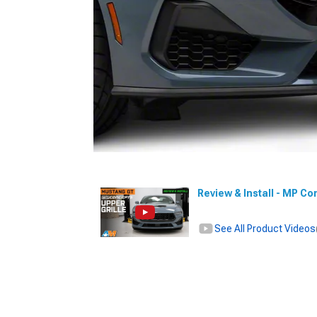
Review & Install - MP Co
See All Product Videos