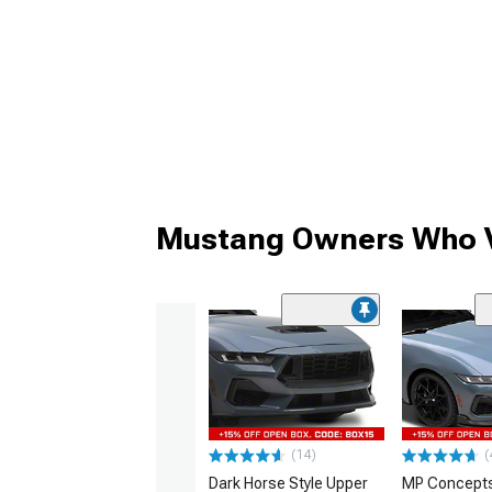
Mustang Owners Who V
(14)
(
Dark Horse Style Upper
MP Concepts