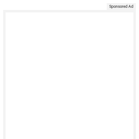
Sponsored Ad