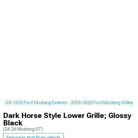
2024-2026 Ford Mustang Exterior
2024-2026 Ford Mustang Grilles
Dark Horse Style Lower Grille; Glossy
Black
(24-26 Mustang GT)
Find parts that fit my vehicle