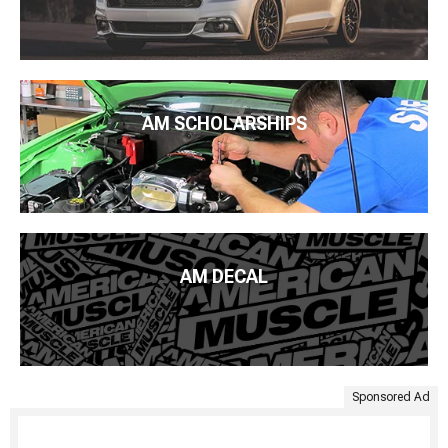
AM SCHOLARSHIPS
AM DECAL
Sponsored Ad