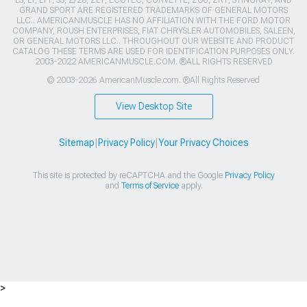
LS, LT, LT1, SS, Z/28, ZL1, ECOTEC, CORVETTE, ZO6, ZR1, STINGRAY, AND
GRAND SPORT ARE REGISTERED TRADEMARKS OF GENERAL MOTORS
LLC.. AMERICANMUSCLE HAS NO AFFILIATION WITH THE FORD MOTOR
COMPANY, ROUSH ENTERPRISES, FIAT CHRYSLER AUTOMOBILES, SALEEN,
OR GENERAL MOTORS LLC.. THROUGHOUT OUR WEBSITE AND PRODUCT
CATALOG THESE TERMS ARE USED FOR IDENTIFICATION PURPOSES ONLY.
2003-2022 AMERICANMUSCLE.COM. ®ALL RIGHTS RESERVED
© 2003-2026 AmericanMuscle.com. ®All Rights Reserved
View Desktop Site
Sitemap
|
Privacy Policy
|
Your Privacy Choices
This site is protected by reCAPTCHA and the Google
Privacy Policy
and
Terms of Service
apply.
>