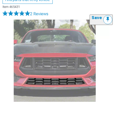
Item
465431
2 Reviews
Save