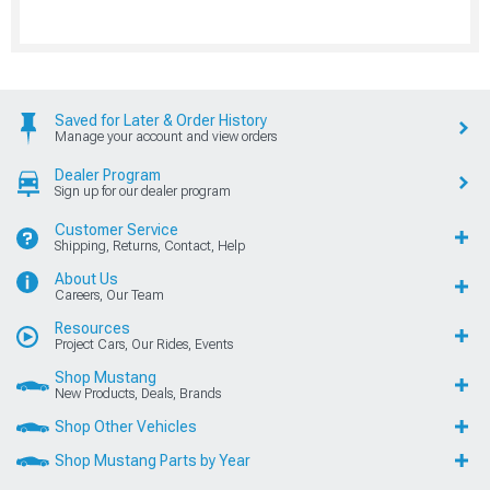
Saved for Later & Order History
Manage your account and view orders
Dealer Program
Sign up for our dealer program
Customer Service
Shipping, Returns, Contact, Help
About Us
Careers, Our Team
Resources
Project Cars, Our Rides, Events
Shop Mustang
New Products, Deals, Brands
Shop Other Vehicles
Shop Mustang Parts by Year