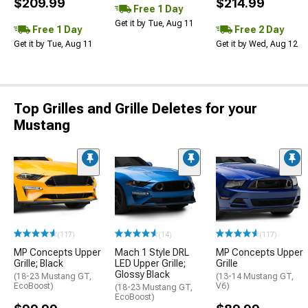
$209.99
$214.99
Free 1 Day
Get it by Tue, Aug 11
Free 1 Day
Free 2 Day
Get it by Tue, Aug 11
Get it by Wed, Aug 12
Top Grilles and Grille Deletes for your
Mustang
(117)
(14)
(117)
MP Concepts Upper
Mach 1 Style DRL
MP Concepts Upper
Grille; Black
LED Upper Grille;
Grille
Glossy Black
(18-23 Mustang GT,
(13-14 Mustang GT,
EcoBoost)
V6)
(18-23 Mustang GT,
EcoBoost)