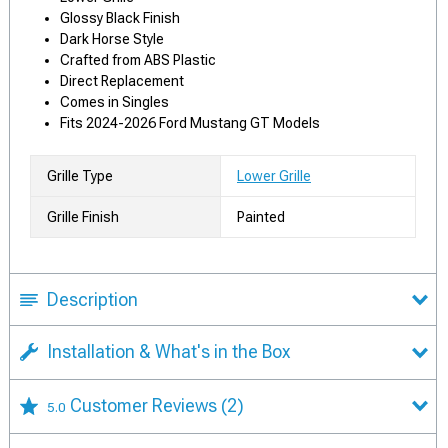
Glossy Black Finish
Dark Horse Style
Crafted from ABS Plastic
Direct Replacement
Comes in Singles
Fits 2024-2026 Ford Mustang GT Models
Grille Type
Lower Grille
Grille Finish
Painted
Description
Installation & What's in the Box
Customer Reviews
(2)
5.0