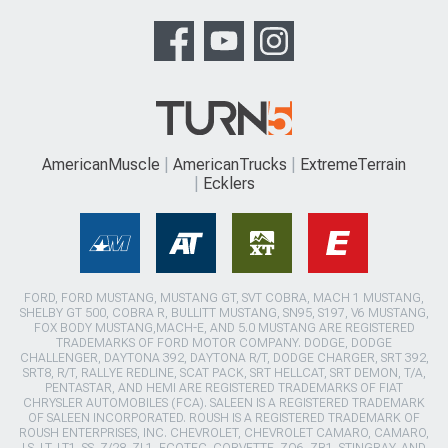
AmericanMuscle
AmericanTrucks
ExtremeTerrain
Ecklers
FORD, FORD MUSTANG, MUSTANG GT, SVT COBRA, MACH 1 MUSTANG,
SHELBY GT 500, COBRA R, BULLITT MUSTANG, SN95, S197, V6 MUSTANG,
FOX BODY MUSTANG,MACH-E, AND 5.0 MUSTANG ARE REGISTERED
TRADEMARKS OF FORD MOTOR COMPANY. DODGE, DODGE
CHALLENGER, DAYTONA 392, DAYTONA R/T, DODGE CHARGER, SRT 392,
SRT8, R/T, RALLYE REDLINE, SCAT PACK, SRT HELLCAT, SRT DEMON, T/A,
PENTASTAR, AND HEMI ARE REGISTERED TRADEMARKS OF FIAT
CHRYSLER AUTOMOBILES (FCA). SALEEN IS A REGISTERED TRADEMARK
OF SALEEN INCORPORATED. ROUSH IS A REGISTERED TRADEMARK OF
ROUSH ENTERPRISES, INC. CHEVROLET, CHEVROLET CAMARO, CAMARO,