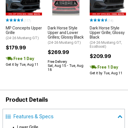
(117)
(14)
MP Concepts Upper
Dark Horse Style
Dark Horse Style
Grille
Upper and Lower
Upper Grille; Glossy
Grilles; Glossy Black
Black
(24-26 Mustang GT)
(24-26 Mustang GT)
(24-26 Mustang GT,
$179.99
EcoBoost)
$269.99
$209.99
Free 1 Day
Free Delivery
Get it by Tue, Aug 11
Sat, Aug 15 - Tue, Aug
Free 1 Day
18
Get it by Tue, Aug 11
Product Details
Features & Specs
Lower Grille