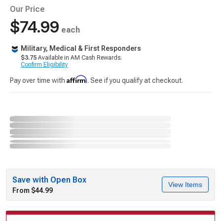
Our Price
$74.99
each
Military, Medical & First Responders
$3.75
Available in AM Cash Rewards.
Confirm Eligibility
Affirm
Pay over time with
. See if you qualify at checkout.
Save with Open Box
View Items
From $44.99