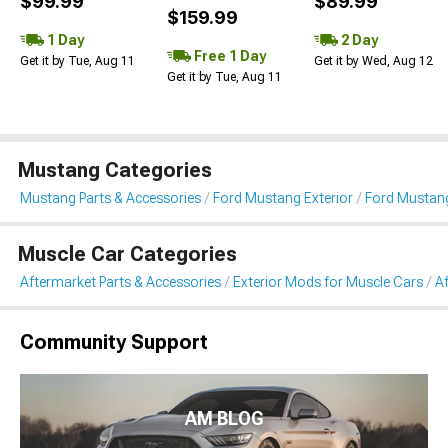
$99.99
$89.99
$159.99
1 Day
2 Day
Free 1 Day
Get it by Tue, Aug 11
Get it by Wed, Aug 12
Get it by Tue, Aug 11
Mustang Categories
Mustang Parts & Accessories
Ford Mustang Exterior
Ford Mustang
Muscle Car Categories
Aftermarket Parts & Accessories
Exterior Mods for Muscle Cars
Af
Community Support
AM BLOG