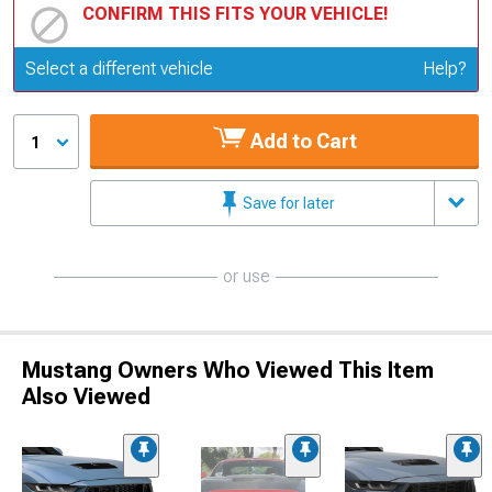
CONFIRM THIS FITS YOUR VEHICLE!
Update or Change Vehicle
Select a different vehicle
Help?
Add to Cart
1
Save for later
or use
Mustang Owners Who Viewed This Item
Also Viewed