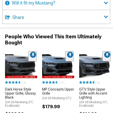
Will it fit my Mustang?
Share
People Who Viewed This Item Ultimately
Bought
(14)
(117)
(14)
Dark Horse Style
MP Concepts Upper
GTV Style Upper
Upper Grille; Glossy
Grille
Grille with Accent
Black
Lighting
(24-26 Mustang GT)
(24-26 Mustang GT,
(24-26 Mustang GT,
EcoBoost)
$179.99
EcoBoost)