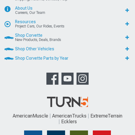
About Us
Careers, Our Team
Resources
Project Cars, Our Rides, Events
Shop Corvette
New Products, Deals, Brands
Shop Other Vehicles
Shop Corvette Parts by Year
AmericanMuscle
AmericanTrucks
ExtremeTerrain
Ecklers