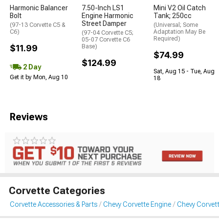
Harmonic Balancer
7.50-Inch LS1
Mini V2 Oil Catch
Bolt
Engine Harmonic
Tank; 250cc
Street Damper
(97-13 Corvette C5 &
(Universal; Some
C6)
Adaptation May Be
(97-04 Corvette C5;
Required)
05-07 Corvette C6
$11.99
Base)
$74.99
$124.99
2 Day
Sat, Aug 15 - Tue, Aug
Get it by Mon, Aug 10
18
Reviews
Corvette Categories
Corvette Accessories & Parts
Chevy Corvette Engine
Chevy Corvett