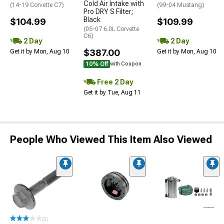
Cold Air Intake with
(14-19 Corvette C7)
(99-04 Mustang)
Pro DRY S Filter;
Black
$104.99
$109.99
(05-07 6.0L Corvette
C6)
2 Day
2 Day
$387.00
Get it by Mon, Aug 10
Get it by Mon, Aug 10
10% Off
with Coupon
Free 2 Day
Get it by Tue, Aug 11
People Who Viewed This Item Also Viewed
(2)