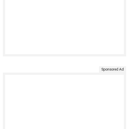
Sponsored Ad