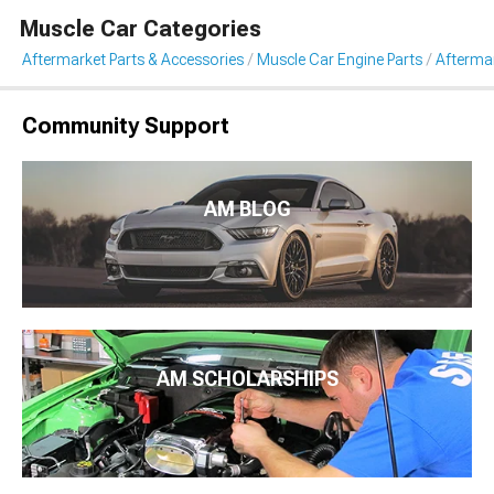
Muscle Car Categories
Aftermarket Parts & Accessories
Muscle Car Engine Parts
Aftermar
Community Support
AM BLOG
AM SCHOLARSHIPS