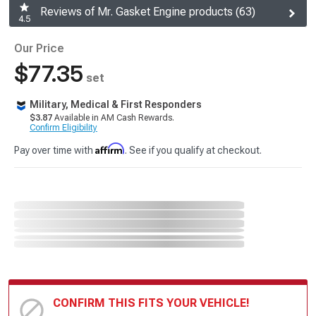
Reviews of Mr. Gasket Engine products (63)
4.5
Our Price
$77.35
set
Military, Medical & First Responders
$3.87
Available in AM Cash Rewards.
Confirm Eligibility
Affirm
Pay over time with
. See if you qualify at checkout.
CONFIRM THIS FITS YOUR VEHICLE!