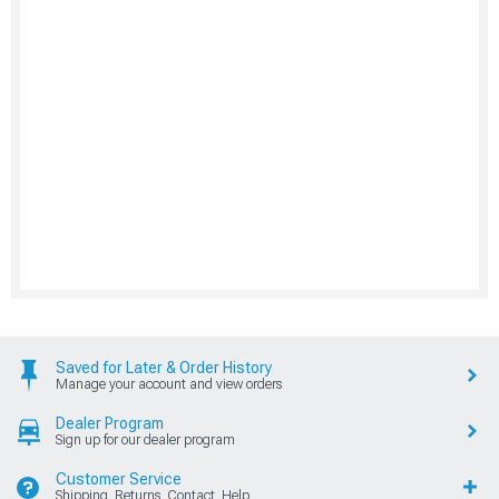
Saved for Later & Order History
Manage your account and view orders
Dealer Program
Sign up for our dealer program
Customer Service
Shipping, Returns, Contact, Help