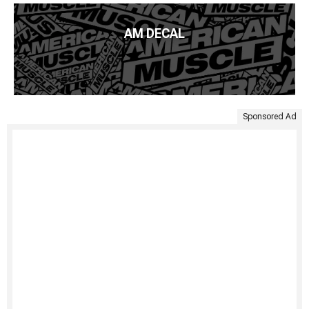
AM DECAL
Sponsored Ad