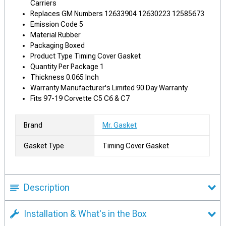
Carriers
Replaces GM Numbers 12633904 12630223 12585673
Emission Code 5
Material Rubber
Packaging Boxed
Product Type Timing Cover Gasket
Quantity Per Package 1
Thickness 0.065 Inch
Warranty Manufacturer's Limited 90 Day Warranty
Fits 97-19 Corvette C5 C6 & C7
Brand
Mr. Gasket
Gasket Type
Timing Cover Gasket
Description
Installation & What's in the Box