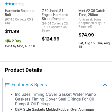
(2)
Harmonic Balancer
7.50-Inch LS1
Mini V2 Oil Catch
Bolt
Engine Harmonic
Tank; 250cc
Street Damper
(97-13 Corvette C5 &
(Universal; Some
C6)
Adaptation May Be
(97-04 Corvette C5;
Required)
05-07 Corvette C6
$11.99
Base)
$74.99
$124.99
2 Day
Sat, Aug 15 - Tue, Aug
Get it by Mon, Aug 10
18
Product Details
Features & Specs
Includes Timing Cover Gasket Water Pump
Gaskets Timing Cover Seal ORings For Oil
Pump & Oil Pickup
OEM Style Gaskets Molded Rubber Over Aluminum