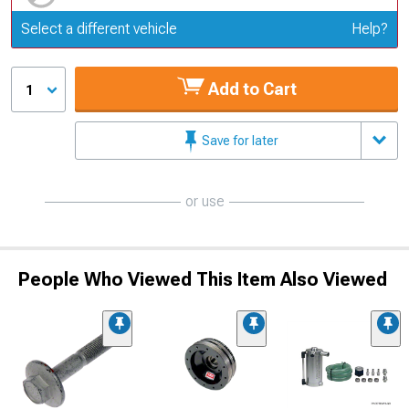
Update or Change Vehicle
Select a different vehicle
Help?
Add to Cart
1
Save for later
or use
People Who Viewed This Item Also Viewed