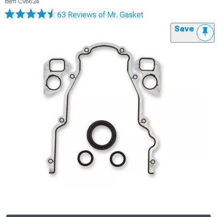
Item
CV6624
63 Reviews
of Mr. Gasket
Save