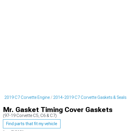
4-2019 C7 Corvette Engine
2014-2019 C7 Corvette Gaskets & Seals
Mr. Gasket Timing Cover Gaskets
(97-19 Corvette C5, C6 & C7)
Find parts that fit my vehicle