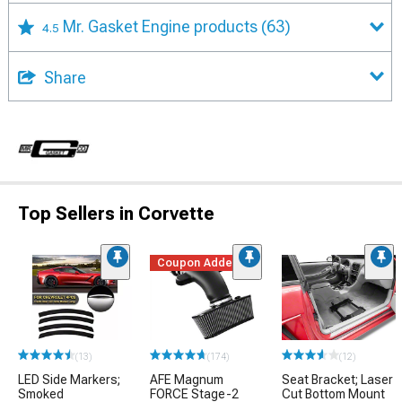
Mr. Gasket Engine products
(63)
4.5
Share
Top Sellers in Corvette
Coupon Added
(13)
(174)
(12)
LED Side Markers;
AFE Magnum
Seat Bracket; Laser
Smoked
FORCE Stage-2
Cut Bottom Mount