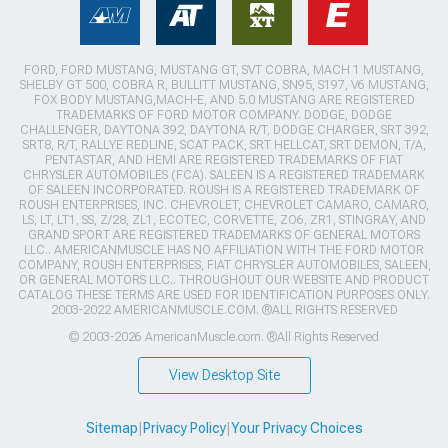
FORD, FORD MUSTANG, MUSTANG GT, SVT COBRA, MACH 1 MUSTANG,
SHELBY GT 500, COBRA R, BULLITT MUSTANG, SN95, S197, V6 MUSTANG,
FOX BODY MUSTANG,MACH-E, AND 5.0 MUSTANG ARE REGISTERED
TRADEMARKS OF FORD MOTOR COMPANY. DODGE, DODGE
CHALLENGER, DAYTONA 392, DAYTONA R/T, DODGE CHARGER, SRT 392,
SRT8, R/T, RALLYE REDLINE, SCAT PACK, SRT HELLCAT, SRT DEMON, T/A,
PENTASTAR, AND HEMI ARE REGISTERED TRADEMARKS OF FIAT
CHRYSLER AUTOMOBILES (FCA). SALEEN IS A REGISTERED TRADEMARK
OF SALEEN INCORPORATED. ROUSH IS A REGISTERED TRADEMARK OF
ROUSH ENTERPRISES, INC. CHEVROLET, CHEVROLET CAMARO, CAMARO,
LS, LT, LT1, SS, Z/28, ZL1, ECOTEC, CORVETTE, ZO6, ZR1, STINGRAY, AND
GRAND SPORT ARE REGISTERED TRADEMARKS OF GENERAL MOTORS
LLC.. AMERICANMUSCLE HAS NO AFFILIATION WITH THE FORD MOTOR
COMPANY, ROUSH ENTERPRISES, FIAT CHRYSLER AUTOMOBILES, SALEEN,
OR GENERAL MOTORS LLC.. THROUGHOUT OUR WEBSITE AND PRODUCT
CATALOG THESE TERMS ARE USED FOR IDENTIFICATION PURPOSES ONLY.
2003-2022 AMERICANMUSCLE.COM. ®ALL RIGHTS RESERVED
© 2003-2026 AmericanMuscle.com. ®All Rights Reserved
View Desktop Site
Sitemap
|
Privacy Policy
|
Your Privacy Choices