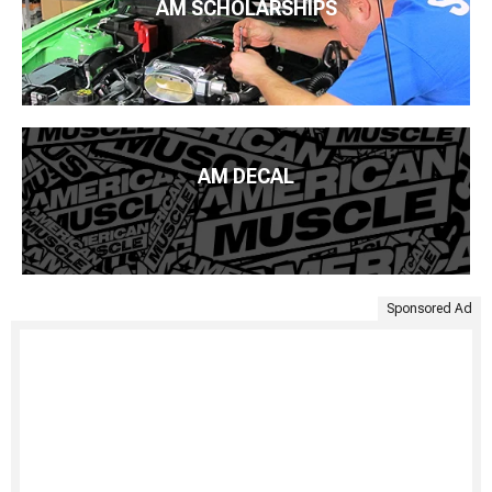
AM SCHOLARSHIPS
AM DECAL
Sponsored Ad