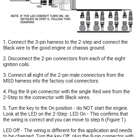
1. Connect the 3-pin harness to the 2-step and connect the
Black wire to the good engine or chassis ground.
2. Disconnect the 2-pin connectors from each of the eight
ignition coils.
3. Connect all eight of the 2-pin male connectors from the
MSD harness into the factory coil connectors.
4. Plug the 8-pin connector with the single Red wire from the
2-Step to the connector with Black wires.
5. Turn the key to the On position - do NOT start the engine.
Look at the LED on the 2-Step: LED On - This confirms that
the wiring is correct and you can move to step 6 (Figure 1).
LED Off - The wiring is different for this application and needs
to be changed. Turn the key Off, plug the 8-pin connector with