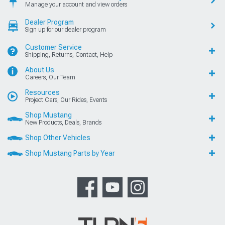
Manage your account and view orders
Dealer Program
Sign up for our dealer program
Customer Service
Shipping, Returns, Contact, Help
About Us
Careers, Our Team
Resources
Project Cars, Our Rides, Events
Shop Mustang
New Products, Deals, Brands
Shop Other Vehicles
Shop Mustang Parts by Year