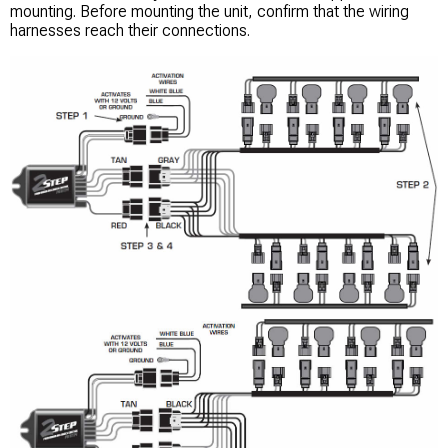
mounting. Before mounting the unit, confirm that the wiring
harnesses reach their connections.