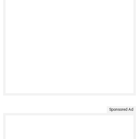
Sponsored Ad