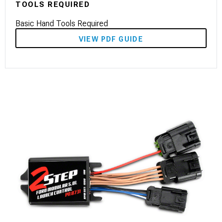
TOOLS REQUIRED
Basic Hand Tools Required
VIEW PDF GUIDE