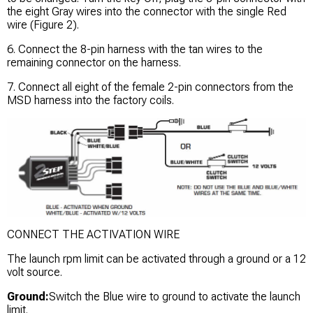
the eight Gray wires into the connector with the single Red
wire (Figure 2).
6. Connect the 8-pin harness with the tan wires to the
remaining connector on the harness.
7. Connect all eight of the female 2-pin connectors from the
MSD harness into the factory coils.
CONNECT THE ACTIVATION WIRE
The launch rpm limit can be activated through a ground or a 12
volt source.
Ground:
Switch the Blue wire to ground to activate the launch
limit.