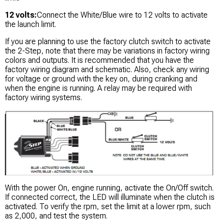
12 volts:
Connect the White/Blue wire to 12 volts to activate
the launch limit.
If you are planning to use the factory clutch switch to activate
the 2-Step, note that there may be variations in factory wiring
colors and outputs. It is recommended that you have the
factory wiring diagram and schematic. Also, check any wiring
for voltage or ground with the key on, during cranking and
when the engine is running. A relay may be required with
factory wiring systems.
With the power On, engine running, activate the On/Off switch.
If connected correct, the LED will illuminate when the clutch is
activated. To verify the rpm, set the limit at a lower rpm, such
as 2,000, and test the system.