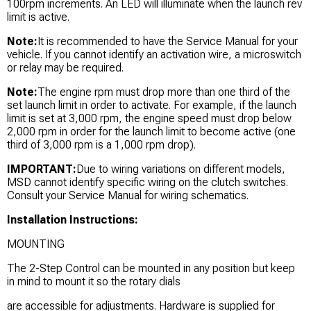
100rpm increments. An LED will illuminate when the launch rev
limit is active.
Note:
It is recommended to have the Service Manual for your
vehicle. If you cannot identify an activation wire, a microswitch
or relay may be required.
Note:
The engine rpm must drop more than one third of the
set launch limit in order to activate. For example, if the launch
limit is set at 3,000 rpm, the engine speed must drop below
2,000 rpm in order for the launch limit to become active (one
third of 3,000 rpm is a 1,000 rpm drop).
IMPORTANT:
Due to wiring variations on different models,
MSD cannot identify specific wiring on the clutch switches.
Consult your Service Manual for wiring schematics.
Installation Instructions:
MOUNTING
The 2-Step Control can be mounted in any position but keep
in mind to mount it so the rotary dials
are accessible for adjustments. Hardware is supplied for