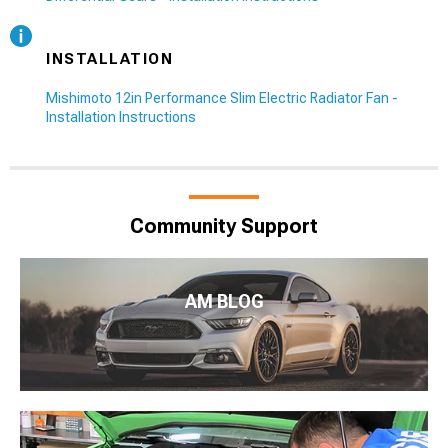
INSTALLATION
Mishimoto 12in Performance Slim Electric Radiator Fan -
Installation Instructions
Community Support
AM BLOG