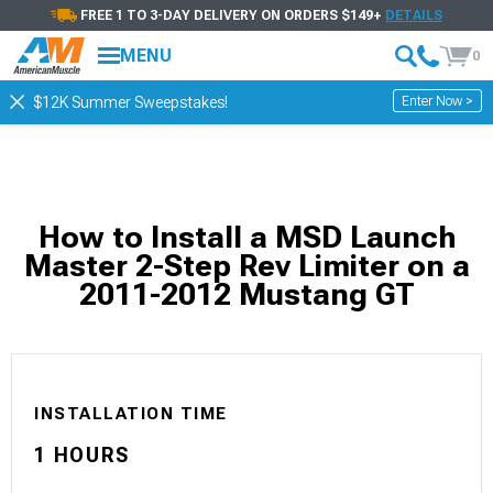
FREE 1 TO 3-DAY DELIVERY ON ORDERS $149+
DETAILS
MENU
0
Enter Now >
$12K Summer Sweepstakes!
How to Install a MSD Launch
Master 2-Step Rev Limiter on a
2011-2012 Mustang GT
INSTALLATION TIME
1 HOURS