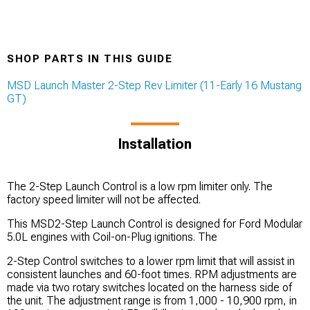
SHOP PARTS IN THIS GUIDE
MSD Launch Master 2-Step Rev Limiter (11-Early 16 Mustang
GT)
Installation
The 2-Step Launch Control is a low rpm limiter only. The
factory speed limiter will not be affected.
This MSD2-Step Launch Control is designed for Ford Modular
5.0L engines with Coil-on-Plug ignitions. The
2-Step Control switches to a lower rpm limit that will assist in
consistent launches and 60-foot times. RPM adjustments are
made via two rotary switches located on the harness side of
the unit. The adjustment range is from 1,000 - 10,900 rpm, in