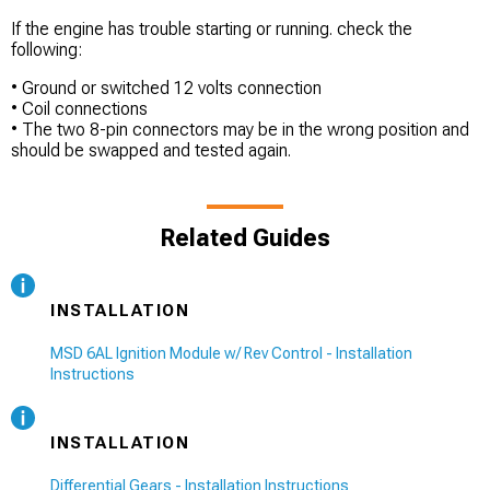
If the engine has trouble starting or running. check the
following:
• Ground or switched 12 volts connection
• Coil connections
• The two 8-pin connectors may be in the wrong position and
should be swapped and tested again.
Related Guides
INSTALLATION
MSD 6AL Ignition Module w/ Rev Control - Installation
Instructions
INSTALLATION
Differential Gears - Installation Instructions