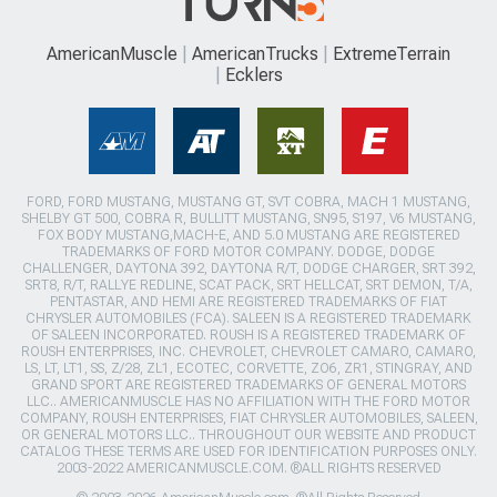
AmericanMuscle
AmericanTrucks
ExtremeTerrain
Ecklers
FORD, FORD MUSTANG, MUSTANG GT, SVT COBRA, MACH 1 MUSTANG,
SHELBY GT 500, COBRA R, BULLITT MUSTANG, SN95, S197, V6 MUSTANG,
FOX BODY MUSTANG,MACH-E, AND 5.0 MUSTANG ARE REGISTERED
TRADEMARKS OF FORD MOTOR COMPANY. DODGE, DODGE
CHALLENGER, DAYTONA 392, DAYTONA R/T, DODGE CHARGER, SRT 392,
SRT8, R/T, RALLYE REDLINE, SCAT PACK, SRT HELLCAT, SRT DEMON, T/A,
PENTASTAR, AND HEMI ARE REGISTERED TRADEMARKS OF FIAT
CHRYSLER AUTOMOBILES (FCA). SALEEN IS A REGISTERED TRADEMARK
OF SALEEN INCORPORATED. ROUSH IS A REGISTERED TRADEMARK OF
ROUSH ENTERPRISES, INC. CHEVROLET, CHEVROLET CAMARO, CAMARO,
LS, LT, LT1, SS, Z/28, ZL1, ECOTEC, CORVETTE, ZO6, ZR1, STINGRAY, AND
GRAND SPORT ARE REGISTERED TRADEMARKS OF GENERAL MOTORS
LLC.. AMERICANMUSCLE HAS NO AFFILIATION WITH THE FORD MOTOR
COMPANY, ROUSH ENTERPRISES, FIAT CHRYSLER AUTOMOBILES, SALEEN,
OR GENERAL MOTORS LLC.. THROUGHOUT OUR WEBSITE AND PRODUCT
CATALOG THESE TERMS ARE USED FOR IDENTIFICATION PURPOSES ONLY.
2003-2022 AMERICANMUSCLE.COM. ®ALL RIGHTS RESERVED