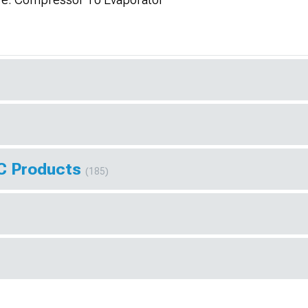
AC Products
(185)