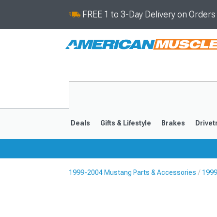
FREE 1 to 3-Day Delivery on Order
Deals
Gifts & Lifestyle
Brakes
Drivet
1999-2004 Mustang Parts & Accessories
1999
2024-2026
2015-202