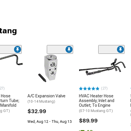
tang
27)
(27)
 Hose
A/C Expansion Valve
HVAC Heater Hose
turn Tube;
Assembly; Inlet and
(10-14 Mustang)
 Manifold
Outlet; To Engine
$32.99
ng GT)
(07-10 Mustang GT)
$89.99
Wed, Aug 12 - Thu, Aug 13