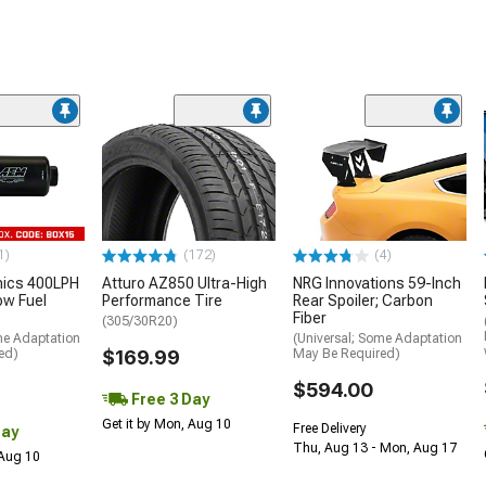
1)
(172)
(4)
nics 400LPH
Atturo AZ850 Ultra-High
NRG Innovations 59-Inch
low Fuel
Performance Tire
Rear Spoiler; Carbon
Fiber
(305/30R20)
me Adaptation
(Universal; Some Adaptation
ed)
$169.99
May Be Required)
$594.00
Free 3 Day
Get it by Mon, Aug 10
Free Delivery
Day
Thu, Aug 13 - Mon, Aug 17
 Aug 10