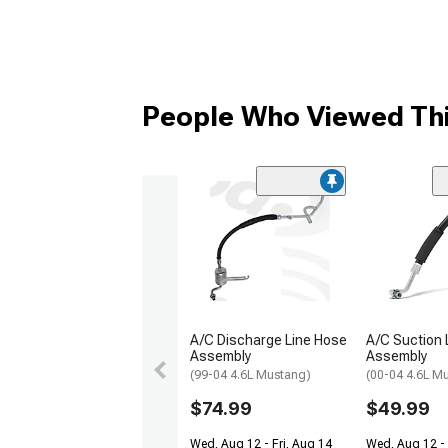
People Who Viewed Thi
A/C Discharge Line Hose
A/C Suction 
Assembly
Assembly
(99-04 4.6L Mustang)
(00-04 4.6L M
$74.99
$49.99
Wed, Aug 12 - Fri, Aug 14
Wed, Aug 12 -