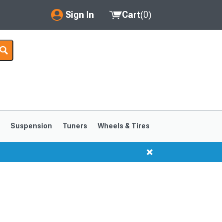
Sign In
Cart
(
0
)
My Account
Where's my order?
Order Help/Return
Saved Products
s
Suspension
Tuners
Wheels & Tires
Got questions? (FAQs)
Customer Service
1999-2004
1994-1998