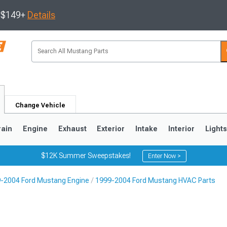
s $149+
Details
Change Vehicle
rain
Engine
Exhaust
Exterior
Intake
Interior
Light
$12K Summer Sweepstakes!
Enter Now >
-2004 Ford Mustang Engine
1999-2004 Ford Mustang HVAC Parts
3
2010-2014
2005-2009