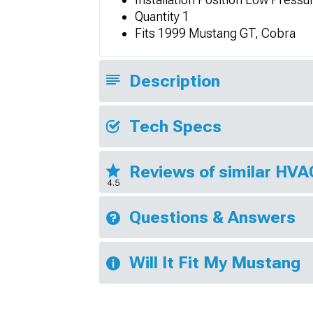
Quantity 1
Fits 1999 Mustang GT, Cobra
Description
Tech Specs
Reviews of similar HV
4.5
Questions & Answers
Will It Fit My Mustang