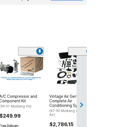
A/C Discharge 
Assembly
(11-14 Mustang 
$48.99
Wed, Aug 12 - Th
A/C Compressor and
Vintage Air Gen 5 SureFit
Component Kit
Complete Air
Conditioning System
(99-01 Mustang V6)
(87-93 Mustang w/ Factory
$249.99
Air)
$2,786.15
Free Delivery