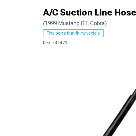
A/C Suction Line Hos
(1999 Mustang GT, Cobra)
1979-1993
Find parts that fit my vehicle
Item
444479