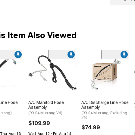
s Item Also Viewed
Line Hose
A/C Manifold Hose
A/C Discharge Line Hose
Assembly
Assembly
ustang)
(99-04 Mustang V6)
(99-04 Mustang, Excluding
V6)
$109.99
$74.99
 Thu, Aug 13
Wed, Aug 12 - Fri, Aug 14