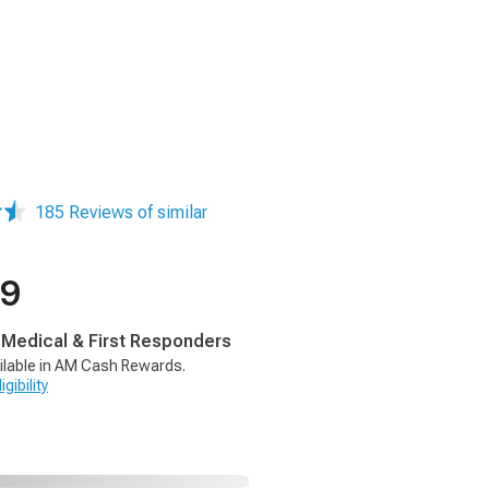
185 Reviews of similar
99
, Medical & First Responders
ilable in AM Cash Rewards.
gibility