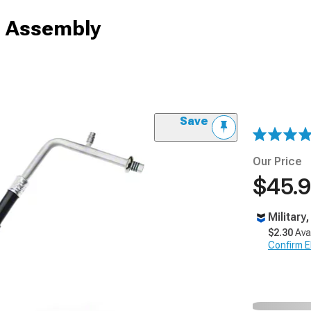
e Assembly
Save
Our Price
$45.
Military
$2.30
Ava
Confirm Eli