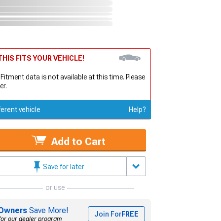
HIS FITS YOUR VEHICLE!
 Fitment data is not available at this time. Please
er.
ferent vehicle
Help?
Add to Cart
Save for later
or use
Owners
Save More!
Join For
FREE
for our dealer program