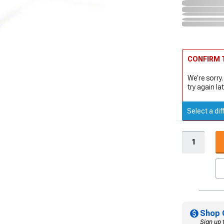
CONFIRM T
We're sorry.
try again lat
Select a dif
Shop 
Sign up 