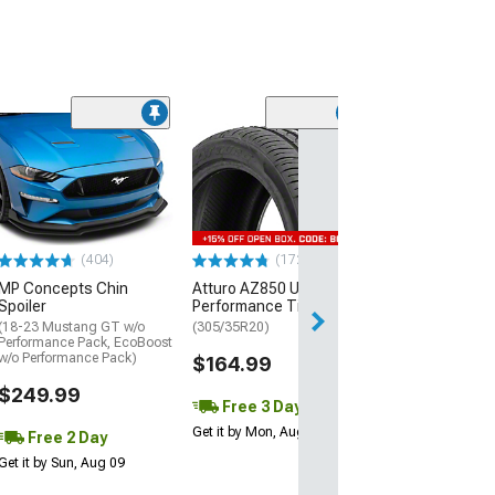
(29)
Mickey Thomp
Street R Tire
(P315/50R17)
$440.29
(404)
(172)
Free Delivery
MP Concepts Chin
Atturo AZ850 Ultra-High
Wed, Aug 12 - Fri
Spoiler
Performance Tire
(18-23 Mustang GT w/o
(305/35R20)
Performance Pack, EcoBoost
w/o Performance Pack)
$164.99
$249.99
Free 3 Day
Get it by Mon, Aug 10
Free 2 Day
Get it by Sun, Aug 09