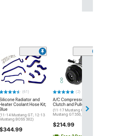
(2)
Heater Hose Co
3/4 x 3/4
(01-10 Mustang 
$22.99
(61)
(2)
2 Day
Silicone Radiator and
A/C Compressor with
Get it by Sun, Au
Heater Coolant Hose Kit;
Clutch and Pulley
Blue
(11-17 Mustang GT; 15-21
Mustang GT350, GT500)
(11-14 Mustang GT; 12-13
Mustang BOSS 302)
$214.99
$344.99