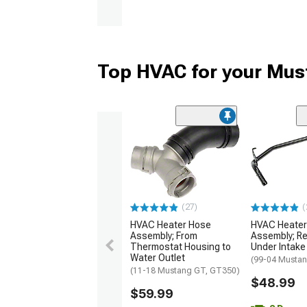
Top HVAC for your Mus
(27)
(
HVAC Heater Hose
HVAC Heater
Assembly; From
Assembly; Re
Thermostat Housing to
Under Intake
Water Outlet
(99-04 Musta
(11-18 Mustang GT, GT350)
$48.99
$59.99