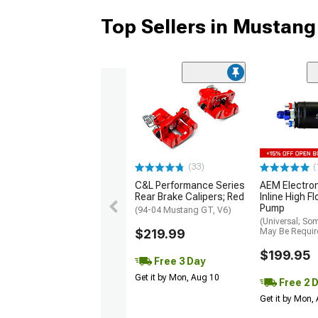
Top Sellers in Mustang
(33)
(
C&L Performance Series
AEM Electro
Rear Brake Calipers; Red
Inline High F
Pump
(94-04 Mustang GT, V6)
(Universal; So
$219.99
May Be Requir
$199.95
Free 3 Day
Get it by Mon, Aug 10
Free 2 
Get it by Mon,