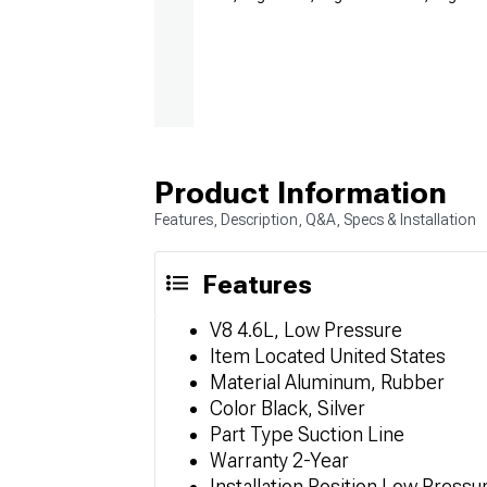
Product Information
Features, Description, Q&A, Specs & Installation
Features
V8 4.6L, Low Pressure
Item Located United States
Material Aluminum, Rubber
Color Black, Silver
Part Type Suction Line
Warranty 2-Year
Installation Position Low Press