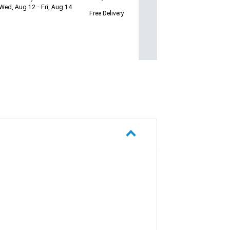
Wed, Aug 12 - Fri, Aug 14
Free Delivery