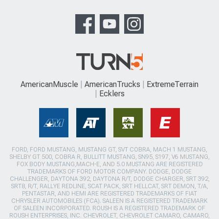
AmericanMuscle
AmericanTrucks
ExtremeTerrain
Ecklers
FORD, FORD MUSTANG, MUSTANG GT, SVT COBRA, MACH 1 MUSTANG,
SHELBY GT 500, COBRA R, BULLITT MUSTANG, SN95, S197, V6 MUSTANG,
FOX BODY MUSTANG,MACH-E, AND 5.0 MUSTANG ARE REGISTERED
TRADEMARKS OF FORD MOTOR COMPANY. DODGE, DODGE
CHALLENGER, DAYTONA 392, DAYTONA R/T, DODGE CHARGER, SRT 392,
SRT8, R/T, RALLYE REDLINE, SCAT PACK, SRT HELLCAT, SRT DEMON, T/A,
PENTASTAR, AND HEMI ARE REGISTERED TRADEMARKS OF FIAT
CHRYSLER AUTOMOBILES (FCA). SALEEN IS A REGISTERED TRADEMARK
OF SALEEN INCORPORATED. ROUSH IS A REGISTERED TRADEMARK OF
ROUSH ENTERPRISES, INC. CHEVROLET, CHEVROLET CAMARO, CAMARO,