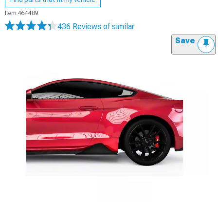
Item
464489
436 Reviews
of similar
Save