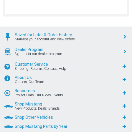
Saved for Later & Order History
Manage your account and view orders
Dealer Program
Sign up for our dealer program
Customer Service
Shipping, Returns, Contact, Help
About Us
Careers, Our Team
Resources
Project Cars, Our Rides, Events
Shop Mustang
New Products, Deals, Brands
Shop Other Vehicles
Shop Mustang Parts by Year