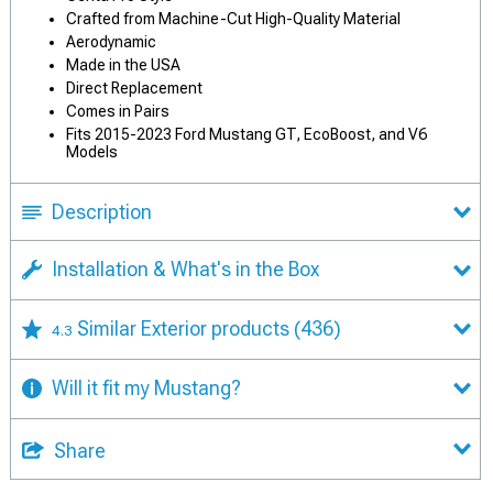
Crafted from Machine-Cut High-Quality Material
Aerodynamic
Made in the USA
Direct Replacement
Comes in Pairs
Fits 2015-2023 Ford Mustang GT, EcoBoost, and V6
Models
Description
Installation & What's in the Box
Similar Exterior products
(436)
4.3
Will it fit my Mustang?
Share