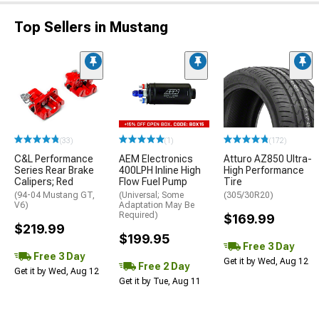
Top Sellers in Mustang
(33)
(1)
(172)
C&L Performance
AEM Electronics
Atturo AZ850 Ultra-
Series Rear Brake
400LPH Inline High
High Performance
Calipers; Red
Flow Fuel Pump
Tire
(94-04 Mustang GT,
(Universal; Some
(305/30R20)
V6)
Adaptation May Be
Required)
$169.99
$219.99
$199.95
Free 3 Day
Free 3 Day
Get it by Wed, Aug 12
Free 2 Day
Get it by Wed, Aug 12
Get it by Tue, Aug 11