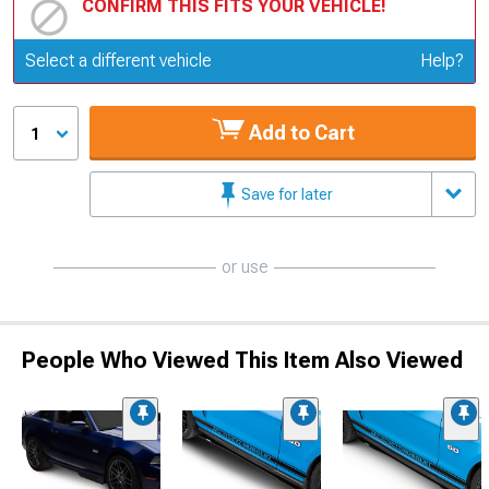
CONFIRM THIS FITS YOUR VEHICLE!
Update or Change Vehicle
Select a different vehicle
Help?
Add to Cart
1
Save for later
or use
People Who Viewed This Item Also Viewed