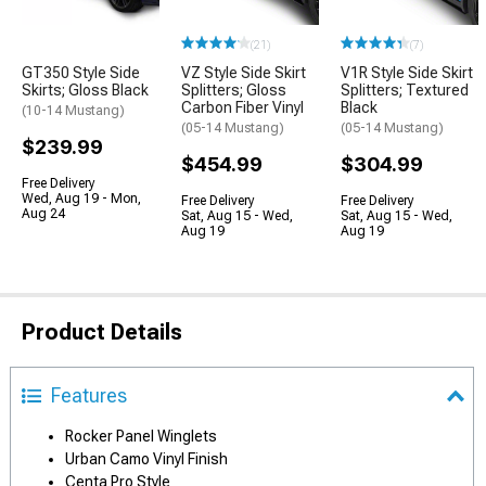
(21)
(7)
GT350 Style Side
VZ Style Side Skirt
V1R Style Side Skirt
Skirts; Gloss Black
Splitters; Gloss
Splitters; Textured
Carbon Fiber Vinyl
Black
(10-14 Mustang)
(05-14 Mustang)
(05-14 Mustang)
$239.99
$454.99
$304.99
Free Delivery
Wed, Aug 19 - Mon,
Free Delivery
Free Delivery
Aug 24
Sat, Aug 15 - Wed,
Sat, Aug 15 - Wed,
Aug 19
Aug 19
Product Details
Features
Rocker Panel Winglets
Urban Camo Vinyl Finish
Centa Pro Style