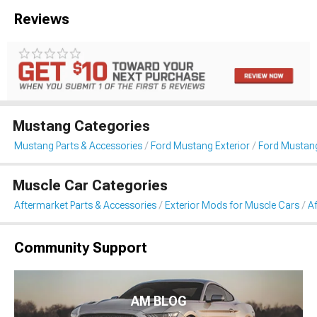
Reviews
Mustang Categories
Mustang Parts & Accessories
Ford Mustang Exterior
Ford Mustang
Muscle Car Categories
Aftermarket Parts & Accessories
Exterior Mods for Muscle Cars
Af
Community Support
AM BLOG