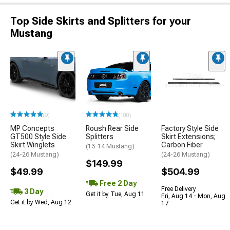
Top Side Skirts and Splitters for your
Mustang
(9)
(100)
MP Concepts
Roush Rear Side
Factory Style Side
GT500 Style Side
Splitters
Skirt Extensions;
Skirt Winglets
Carbon Fiber
(13-14 Mustang)
(24-26 Mustang)
(24-26 Mustang)
$149.99
$49.99
$504.99
Free 2 Day
Free Delivery
3 Day
Get it by Tue, Aug 11
Fri, Aug 14 - Mon, Aug
Get it by Wed, Aug 12
17