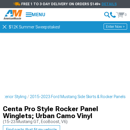
FREE 1 TO 3-DAY DELIVERY ON ORDERS $149+
DETAILS
MENU
0
Enter Now >
$12K Summer Sweepstakes!
terior Styling
2015-2023 Ford Mustang Side Skirts & Rocker Panels
Centa Pro Style Rocker Panel
Winglets; Urban Camo Vinyl
(15-23 Mustang GT, EcoBoost, V6)
Find parts that fit my vehicle