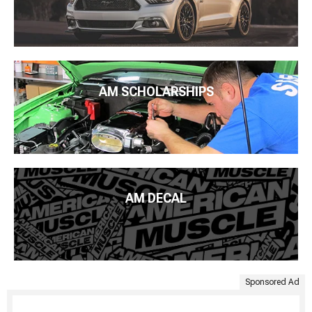
AM SCHOLARSHIPS
AM DECAL
Sponsored Ad