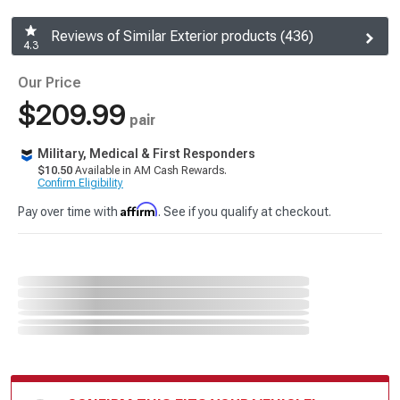
Reviews of Similar Exterior products (436)
4.3
Our Price
$209.99
pair
Military, Medical & First Responders
$10.50
Available in AM Cash Rewards.
Confirm Eligibility
Affirm
Pay over time with
. See if you qualify at checkout.