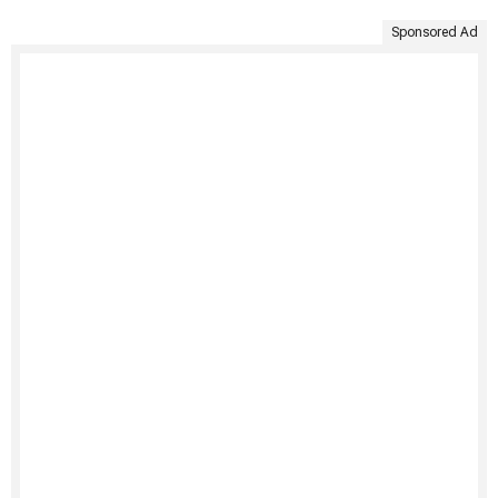
Sponsored Ad