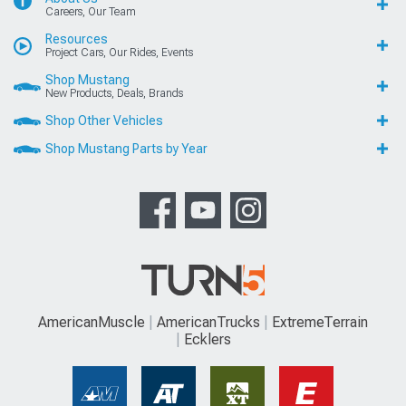
Careers, Our Team
Resources
Project Cars, Our Rides, Events
Shop Mustang
New Products, Deals, Brands
Shop Other Vehicles
Shop Mustang Parts by Year
AmericanMuscle
AmericanTrucks
ExtremeTerrain
Ecklers