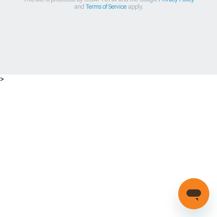
and
Terms of Service
apply.
>