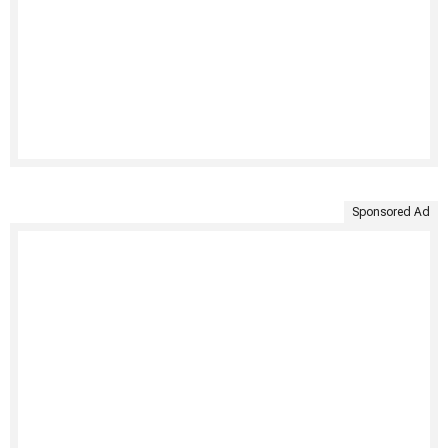
Sponsored Ad