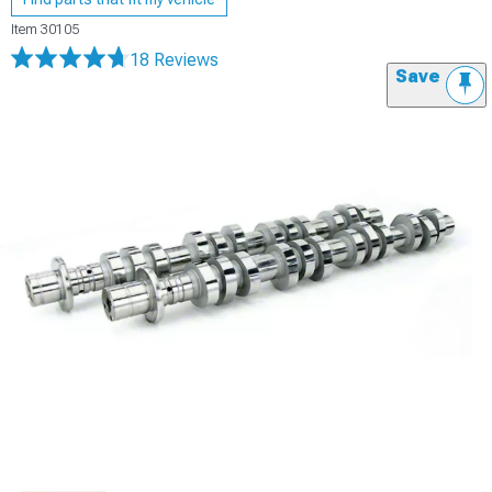
Item
30105
18 Reviews
Save