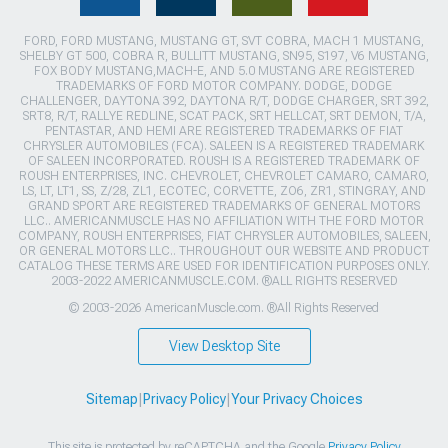
FORD, FORD MUSTANG, MUSTANG GT, SVT COBRA, MACH 1 MUSTANG,
SHELBY GT 500, COBRA R, BULLITT MUSTANG, SN95, S197, V6 MUSTANG,
FOX BODY MUSTANG,MACH-E, AND 5.0 MUSTANG ARE REGISTERED
TRADEMARKS OF FORD MOTOR COMPANY. DODGE, DODGE
CHALLENGER, DAYTONA 392, DAYTONA R/T, DODGE CHARGER, SRT 392,
SRT8, R/T, RALLYE REDLINE, SCAT PACK, SRT HELLCAT, SRT DEMON, T/A,
PENTASTAR, AND HEMI ARE REGISTERED TRADEMARKS OF FIAT
CHRYSLER AUTOMOBILES (FCA). SALEEN IS A REGISTERED TRADEMARK
OF SALEEN INCORPORATED. ROUSH IS A REGISTERED TRADEMARK OF
ROUSH ENTERPRISES, INC. CHEVROLET, CHEVROLET CAMARO, CAMARO,
LS, LT, LT1, SS, Z/28, ZL1, ECOTEC, CORVETTE, ZO6, ZR1, STINGRAY, AND
GRAND SPORT ARE REGISTERED TRADEMARKS OF GENERAL MOTORS
LLC.. AMERICANMUSCLE HAS NO AFFILIATION WITH THE FORD MOTOR
COMPANY, ROUSH ENTERPRISES, FIAT CHRYSLER AUTOMOBILES, SALEEN,
OR GENERAL MOTORS LLC.. THROUGHOUT OUR WEBSITE AND PRODUCT
CATALOG THESE TERMS ARE USED FOR IDENTIFICATION PURPOSES ONLY.
2003-2022 AMERICANMUSCLE.COM. ®ALL RIGHTS RESERVED
© 2003-2026 AmericanMuscle.com. ®All Rights Reserved
View Desktop Site
Sitemap
|
Privacy Policy
|
Your Privacy Choices
This site is protected by reCAPTCHA and the Google
Privacy Policy