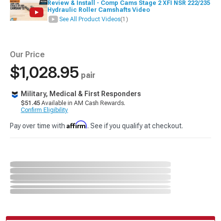
Review & Install - Comp Cams Stage 2 XFI NSR 222/235
Hydraulic Roller Camshafts Video
See All Product Videos
(1)
Our Price
$1,028.95
pair
Military, Medical & First Responders
$51.45
Available in AM Cash Rewards.
Confirm Eligibility
Affirm
Pay over time with
. See if you qualify at checkout.