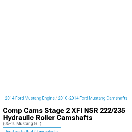
10-2014 Ford Mustang Engine
2010-2014 Ford Mustang Camshafts
Comp Cams Stage 2 XFI NSR 222/235
Hydraulic Roller Camshafts
(05-10 Mustang GT)
Find parts that fit my vehicle