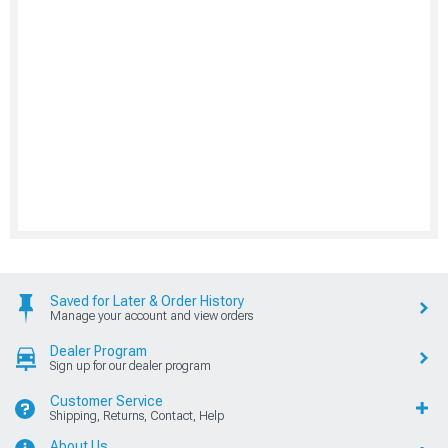
Saved for Later & Order History
Manage your account and view orders
Dealer Program
Sign up for our dealer program
Customer Service
Shipping, Returns, Contact, Help
About Us