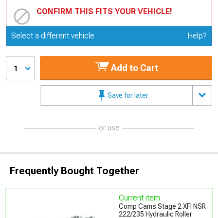
CONFIRM THIS FITS YOUR VEHICLE!
Update or Change Vehicle
Select a different vehicle
Help?
Add to Cart
1
Save for later
or use
Frequently Bought Together
Current item
Comp Cams Stage 2 XFI NSR
222/235 Hydraulic Roller