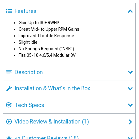
Features
Gain Up to 30+ RWHP
Great Mid- to Upper RPM Gains
Improved Throttle Response
Slight Idle
No Springs Required ("NSR")
Fits 05-10 4.6/5.4 Modular 3V
Description
Installation & What's in the Box
Tech Specs
Video Review & Installation
(1)
Customer Reviews
(18)
4.7