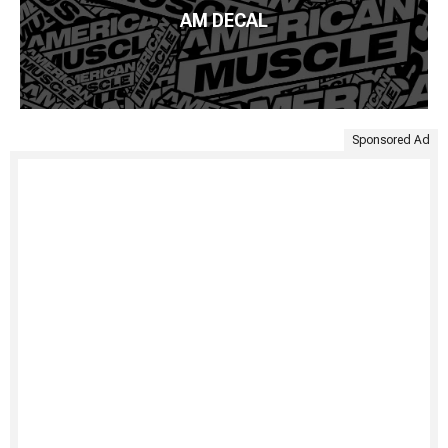
AM DECAL
Sponsored Ad