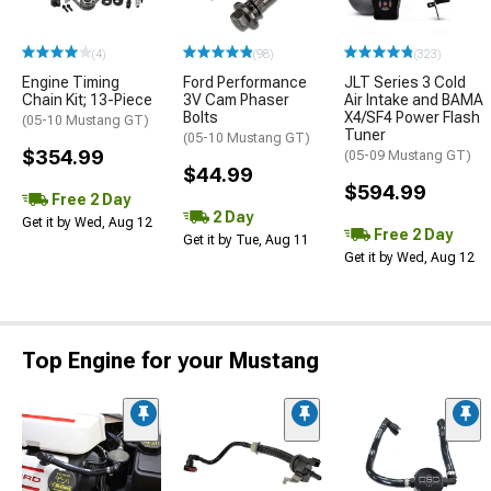
(4)
(98)
(323)
Engine Timing
Ford Performance
JLT Series 3 Cold
Chain Kit; 13-Piece
3V Cam Phaser
Air Intake and BAMA
Bolts
X4/SF4 Power Flash
(05-10 Mustang GT)
Tuner
(05-10 Mustang GT)
$354.99
(05-09 Mustang GT)
$44.99
$594.99
Free 2 Day
2 Day
Get it by Wed, Aug 12
Free 2 Day
Get it by Tue, Aug 11
Get it by Wed, Aug 12
Top Engine for your Mustang