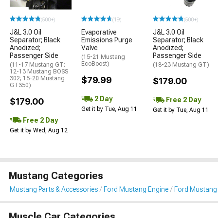
(500+)
(19)
(500+)
J&L 3.0 Oil
Evaporative
J&L 3.0 Oil
Separator; Black
Emissions Purge
Separator; Black
Anodized;
Valve
Anodized;
Passenger Side
Passenger Side
(15-21 Mustang
EcoBoost)
(11-17 Mustang GT;
(18-23 Mustang GT)
12-13 Mustang BOSS
302; 15-20 Mustang
$79.99
$179.00
GT350)
2 Day
Free 2 Day
$179.00
Get it by Tue, Aug 11
Get it by Tue, Aug 11
Free 2 Day
Get it by Wed, Aug 12
Mustang Categories
Mustang Parts & Accessories
Ford Mustang Engine
Ford Mustang
Muscle Car Categories