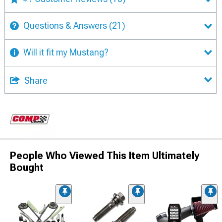
Questions & Answers
(21)
Will it fit my Mustang?
Share
People Who Viewed This Item Ultimately
Bought