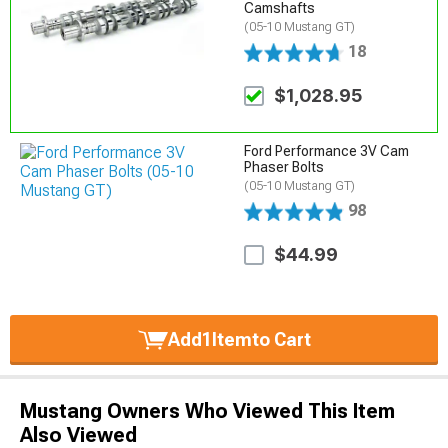
Camshafts
(05-10 Mustang GT)
18
$1,028.95
Ford Performance 3V Cam
Phaser Bolts
(05-10 Mustang GT)
98
$44.99
Add
1
Item
to Cart
Mustang Owners Who Viewed This Item
Also Viewed