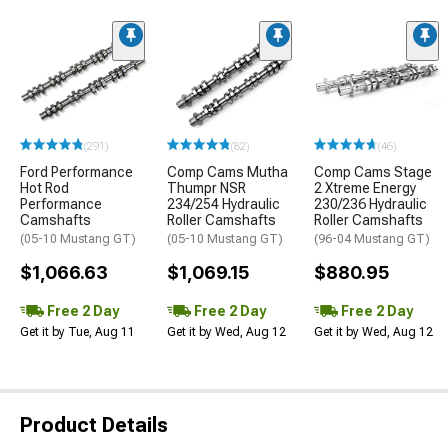
(291)
(82)
(46)
Ford Performance
Comp Cams Mutha
Comp Cams Stage
Hot Rod
Thumpr NSR
2 Xtreme Energy
Performance
234/254 Hydraulic
230/236 Hydraulic
Camshafts
Roller Camshafts
Roller Camshafts
(05-10 Mustang GT)
(05-10 Mustang GT)
(96-04 Mustang GT)
$1,066.63
$1,069.15
$880.95
Free 2 Day
Free 2 Day
Free 2 Day
Get it by Tue, Aug 11
Get it by Wed, Aug 12
Get it by Wed, Aug 12
Product Details