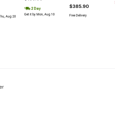
$385.90
2 Day
Get it by Mon, Aug 10
Free Delivery
Thu, Aug 20
er