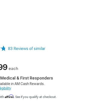
83 Reviews of similar
99
each
, Medical & First Responders
ailable in AM Cash Rewards.
gibility
Affirm
with
. See if you qualify at checkout.