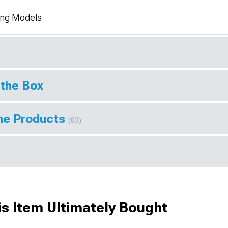
ang Models
 the Box
ine Products
(83)
s Item Ultimately Bought