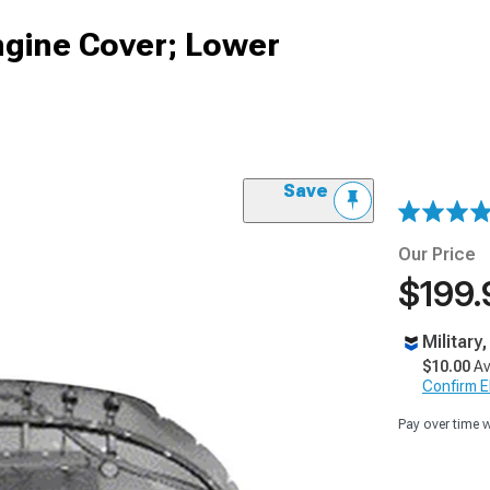
gine Cover; Lower
Save
Our Price
$199.
Military
$10.00
Av
Confirm Eli
Pay over time 