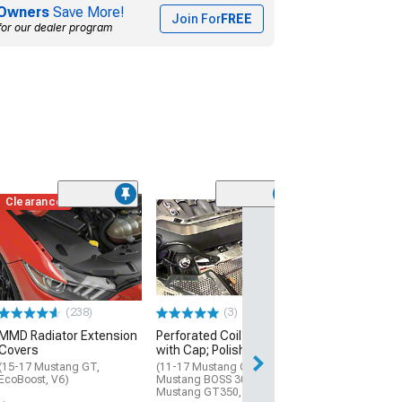
Owners
Save More!
Join For
FREE
for our dealer program
Clearance
(5)
Illuminated Eng
Dress Up with
Lettering
(15-17 Mustang 
$349.99
(238)
(3)
MMD Radiator Extension
Perforated Coil Covers
Free 2 Da
Covers
with Cap; Polished
Get it by Mon, Au
(15-17 Mustang GT,
(11-17 Mustang GT; 12-13
EcoBoost, V6)
Mustang BOSS 302; 15-22
Mustang GT350, GT500)