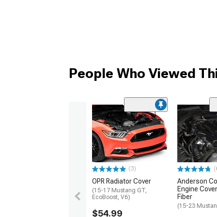
People Who Viewed Thi
(3)
(
OPR Radiator Cover
Anderson C
Engine Cover
(15-17 Mustang GT,
Fiber
EcoBoost, V6)
(15-23 Mustan
$54.99