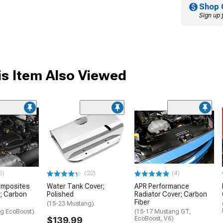
Shop 
Sign up 
s Item Also Viewed
6)
(22)
(4)
omposites
Water Tank Cover;
APR Performance
; Carbon
Polished
Radiator Cover; Carbon
Fiber
(15-23 Mustang)
g EcoBoost)
(15-17 Mustang GT,
$139.99
EcoBoost, V6)