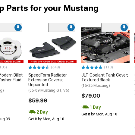
 Parts for your Mustang
106)
(348)
(110)
dern Billet
SpeedForm Radiator
JLT Coolant Tank Cover;
asher Fluid
Extension Covers;
Textured Black
Unpainted
(15-23 Mustang)
ng)
(05-09 Mustang GT, V6)
$79.00
$59.99
1 Day
2 Day
Get it by Mon, Aug 10
 Aug 09
Get it by Mon, Aug 10