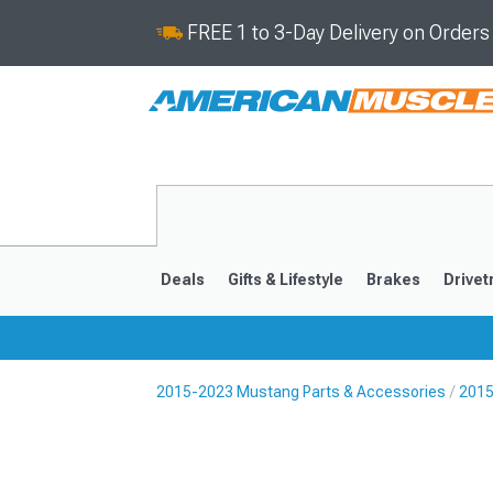
FREE 1 to 3-Day Delivery on Order
Deals
Gifts & Lifestyle
Brakes
Drivet
2015-2023 Mustang Parts & Accessories
2015
2024-2026
2015-202