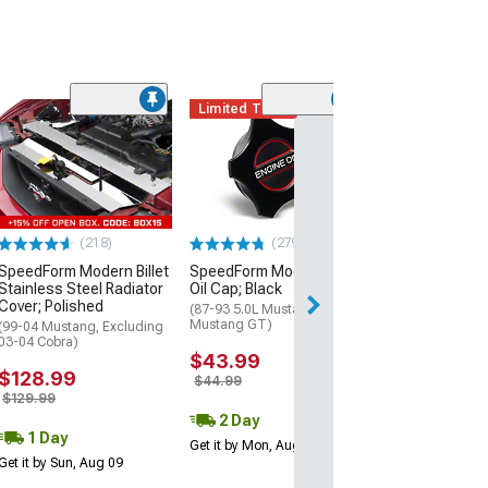
Limited Time
(3)
Moroso Brake 
Cover
(Mid 08-14 Must
$65.99
(218)
(279)
Mon, Aug 17 - Tu
SpeedForm Modern Billet
SpeedForm Modern Billet
Stainless Steel Radiator
Oil Cap; Black
Cover; Polished
(87-93 5.0L Mustang; 94-01
Mustang GT)
(99-04 Mustang, Excluding
03-04 Cobra)
$43.99
$128.99
$44.99
$129.99
2 Day
1 Day
Get it by Mon, Aug 10
Get it by Sun, Aug 09