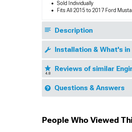
Sold Individually
Fits All 2015 to 2017 Ford Must
Description
Installation & What's in
Reviews of similar Eng
4.8
Questions & Answers
People Who Viewed Thi