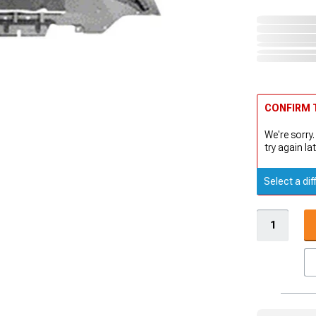
CONFIRM T
We're sorry.
try again lat
Select a dif