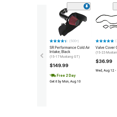
(
(500+)
SR Performance Cold Air
Valve Cover 
Intake; Black
(15-23 Mustan
(15-17 Mustang GT)
$36.99
$149.99
Wed, Aug 12 - 
Free 2 Day
Get it by Mon, Aug 10