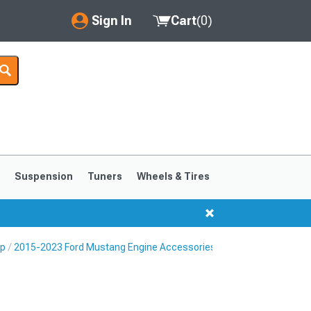
Sign In
Cart
(
0
)
My Account
Where's my order?
Order Help/Return
Saved Products
s
Suspension
Tuners
Wheels & Tires
Got questions? (FAQs)
Customer Service
Up
2015-2023 Ford Mustang Engine Accessories
1999-2004
1994-1998