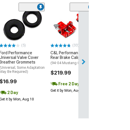
(1)
AEM Electroni
Inline High Flow
Pump
(Universal; Some
May Be Required
(5)
(33)
$199.95
Ford Performance
C&L Performance Series
Universal Valve Cover
Rear Brake Calipers; Red
Free 1 Da
Breather Grommets
(94-04 Mustang GT, V6)
Get it by Mon, Au
(Universal; Some Adaptation
May Be Required)
$219.99
$16.99
Free 2 Day
Get it by Mon, Aug 10
2 Day
Get it by Mon, Aug 10