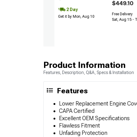
$449.10
2 Day
Free Delivery
Get it by Mon, Aug 10
Sat, Aug 15 - 
Product Information
Features, Description, Q&A, Specs & Installation
Features
Lower Replacement Engine Cov
CAPA Certified
Excellent OEM Specifications
Flawless Fitment
Unfading Protection