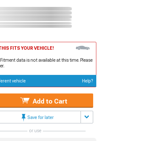
HIS FITS YOUR VEHICLE!
 Fitment data is not available at this time. Please
er.
ferent vehicle
Help?
Add to Cart
Save for later
or use