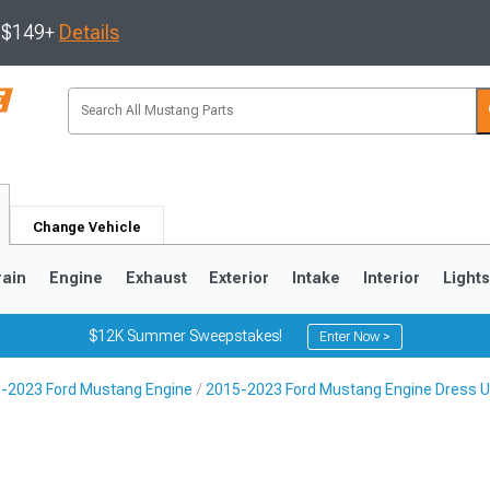
s $149+
Details
Change Vehicle
rain
Engine
Exhaust
Exterior
Intake
Interior
Light
$12K Summer Sweepstakes!
Enter Now >
-2023 Ford Mustang Engine
2015-2023 Ford Mustang Engine Dress 
3
2010-2014
2005-2009