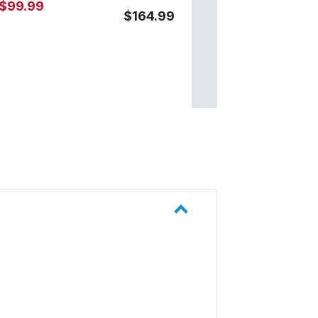
$99.99
$164.99