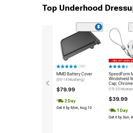
Top Underhood Dressup
(84)
(
MMD Battery Cover
SpeedForm Mo
Windshield W
(05-14 Mustang)
Cap; Chrome
$79.99
(15-23 Musta
$39.99
2 Day
Get it by Mon, Aug 10
1 Day
Get it by Sun,