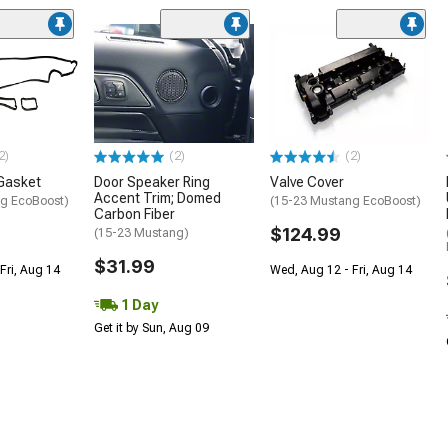
2)
(2)
(2)
Gasket
Door Speaker Ring
Valve Cover
Accent Trim; Domed
g EcoBoost)
(15-23 Mustang EcoBoost)
Carbon Fiber
$124.99
(15-23 Mustang)
$31.99
Fri, Aug 14
Wed, Aug 12 - Fri, Aug 14
1 Day
Get it by Sun, Aug 09