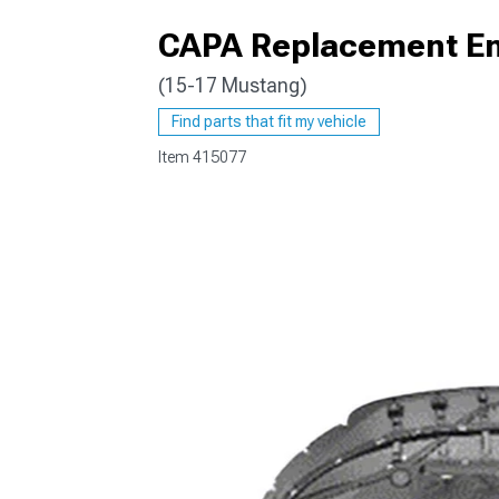
CAPA Replacement En
(15-17 Mustang)
1979-1993
Find parts that fit my vehicle
Item
415077