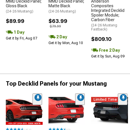
MMD Decklid Panel;
MMD Decklid Panel;
Anderson
Gloss Black
Matte Black
Composites
Integrated Decklid
(24-26 Mustang)
(24-26 Mustang)
Spoiler Module;
Carbon Fiber
$89.99
$63.99
(24-26 Mustang
$79.99
Fastback)
1 Day
2 Day
$809.10
Get it by Fri, Aug 07
Get it by Mon, Aug 10
Free 2 Day
Get it by Sun, Aug 09
Top Decklid Panels for your Mustang
Limited Time