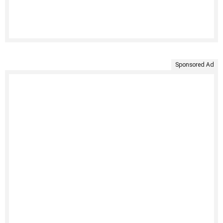
Sponsored Ad