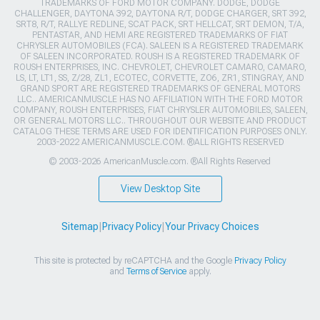
TRADEMARKS OF FORD MOTOR COMPANY. DODGE, DODGE
CHALLENGER, DAYTONA 392, DAYTONA R/T, DODGE CHARGER, SRT 392,
SRT8, R/T, RALLYE REDLINE, SCAT PACK, SRT HELLCAT, SRT DEMON, T/A,
PENTASTAR, AND HEMI ARE REGISTERED TRADEMARKS OF FIAT
CHRYSLER AUTOMOBILES (FCA). SALEEN IS A REGISTERED TRADEMARK
OF SALEEN INCORPORATED. ROUSH IS A REGISTERED TRADEMARK OF
ROUSH ENTERPRISES, INC. CHEVROLET, CHEVROLET CAMARO, CAMARO,
LS, LT, LT1, SS, Z/28, ZL1, ECOTEC, CORVETTE, ZO6, ZR1, STINGRAY, AND
GRAND SPORT ARE REGISTERED TRADEMARKS OF GENERAL MOTORS
LLC.. AMERICANMUSCLE HAS NO AFFILIATION WITH THE FORD MOTOR
COMPANY, ROUSH ENTERPRISES, FIAT CHRYSLER AUTOMOBILES, SALEEN,
OR GENERAL MOTORS LLC.. THROUGHOUT OUR WEBSITE AND PRODUCT
CATALOG THESE TERMS ARE USED FOR IDENTIFICATION PURPOSES ONLY.
2003-2022 AMERICANMUSCLE.COM. ®ALL RIGHTS RESERVED
© 2003-2026 AmericanMuscle.com. ®All Rights Reserved
View Desktop Site
Sitemap
|
Privacy Policy
|
Your Privacy Choices
This site is protected by reCAPTCHA and the Google
Privacy Policy
and
Terms of Service
apply.