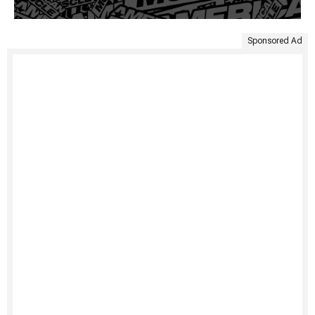
Sponsored Ad