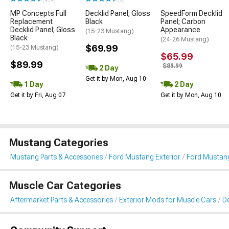
(454)
(9)
MP Concepts Full
Decklid Panel; Gloss
SpeedForm Decklid
Replacement
Black
Panel; Carbon
Decklid Panel; Gloss
Appearance
(15-23 Mustang)
Black
(24-26 Mustang)
$69.99
(15-23 Mustang)
$65.99
$89.99
$89.99
2 Day
Get it by Mon, Aug 10
1 Day
2 Day
Get it by Fri, Aug 07
Get it by Mon, Aug 10
Mustang Categories
Mustang Parts & Accessories
Ford Mustang Exterior
Ford Mustang
Muscle Car Categories
Aftermarket Parts & Accessories
Exterior Mods for Muscle Cars
De