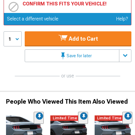
CONFIRM THIS FITS YOUR VEHICLE!
Update or Change Vehicle
Select a different vehicle
Help?
Add to Cart
1
Save for later
or use
People Who Viewed This Item Also Viewed
Limited Time
Limited Time