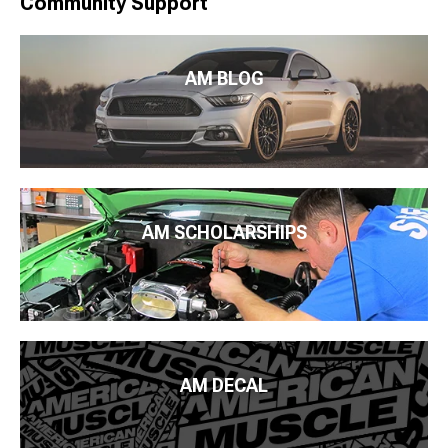
Community Support
AM BLOG
AM SCHOLARSHIPS
AM DECAL