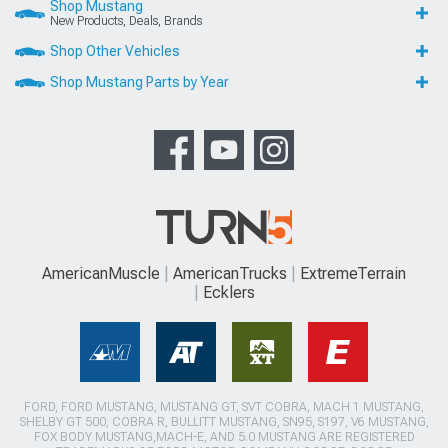
Shop Mustang
New Products, Deals, Brands
Shop Other Vehicles
Shop Mustang Parts by Year
AmericanMuscle
AmericanTrucks
ExtremeTerrain
Ecklers
FORD, FORD MUSTANG, MUSTANG GT, SVT COBRA, MACH 1 MUSTANG,
SHELBY GT 500, COBRA R, BULLITT MUSTANG, SN95, S197, V6 MUSTANG,
FOX BODY MUSTANG,MACH-E, AND 5.0 MUSTANG ARE REGISTERED