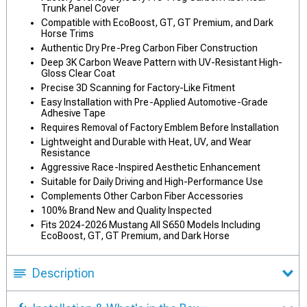
Trunk Panel Cover
Compatible with EcoBoost, GT, GT Premium, and Dark
Horse Trims
Authentic Dry Pre-Preg Carbon Fiber Construction
Deep 3K Carbon Weave Pattern with UV-Resistant High-
Gloss Clear Coat
Precise 3D Scanning for Factory-Like Fitment
Easy Installation with Pre-Applied Automotive-Grade
Adhesive Tape
Requires Removal of Factory Emblem Before Installation
Lightweight and Durable with Heat, UV, and Wear
Resistance
Aggressive Race-Inspired Aesthetic Enhancement
Suitable for Daily Driving and High-Performance Use
Complements Other Carbon Fiber Accessories
100% Brand New and Quality Inspected
Fits 2024-2026 Mustang All S650 Models Including
EcoBoost, GT, GT Premium, and Dark Horse
Description