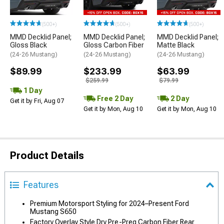
(500+)
(500+)
(500+)
MMD Decklid Panel;
MMD Decklid Panel;
MMD Decklid Panel;
Gloss Black
Gloss Carbon Fiber
Matte Black
(24-26 Mustang)
(24-26 Mustang)
(24-26 Mustang)
$89.99
$233.99
$63.99
$259.99
$79.99
1 Day
Free 2 Day
2 Day
Get it by Fri, Aug 07
Get it by Mon, Aug 10
Get it by Mon, Aug 10
Product Details
Features
Premium Motorsport Styling for 2024–Present Ford
Mustang S650
Factory Overlay Style Dry Pre-Preg Carbon Fiber Rear