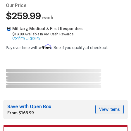
Our Price
$259.99
each
Military, Medical & First Responders
$13.00
Available in AM Cash Rewards.
Confirm Eligibility
Affirm
Pay over time with
. See if you qualify at checkout.
Save with Open Box
View Items
From $168.99