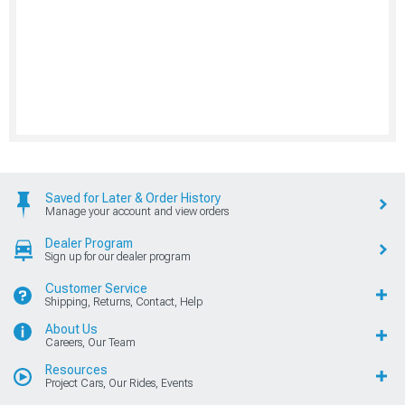
Saved for Later & Order History
Manage your account and view orders
Dealer Program
Sign up for our dealer program
Customer Service
Shipping, Returns, Contact, Help
About Us
Careers, Our Team
Resources
Project Cars, Our Rides, Events