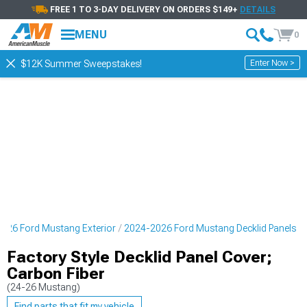
FREE 1 TO 3-DAY DELIVERY ON ORDERS $149+
DETAILS
MENU
0
Enter Now >
$12K Summer Sweepstakes!
026 Ford Mustang Exterior
2024-2026 Ford Mustang Decklid Panels
Factory Style Decklid Panel Cover;
Carbon Fiber
(24-26 Mustang)
Find parts that fit my vehicle