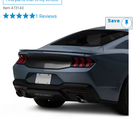
Item
473140
1 Reviews
Save