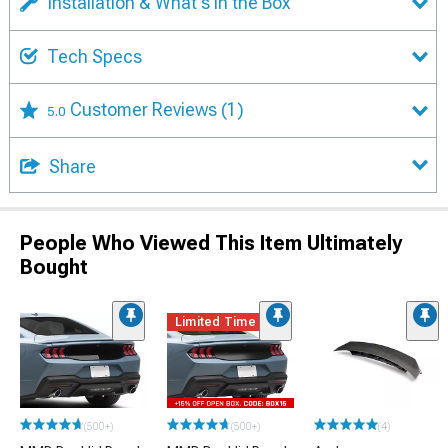
Installation & What's in the Box
Tech Specs
Customer Reviews
(1)
5.0
Share
People Who Viewed This Item Ultimately
Bought
Limited Time
(500+)
(500+)
(4)