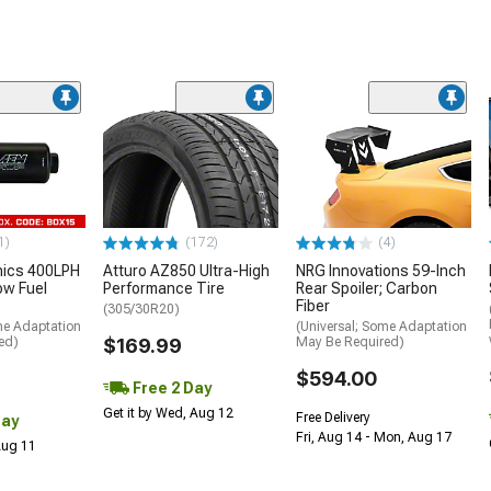
1)
(172)
(4)
nics 400LPH
Atturo AZ850 Ultra-High
NRG Innovations 59-Inch
low Fuel
Performance Tire
Rear Spoiler; Carbon
Fiber
(305/30R20)
me Adaptation
(Universal; Some Adaptation
ed)
$169.99
May Be Required)
$594.00
Free 2 Day
Get it by Wed, Aug 12
Free Delivery
Day
Fri, Aug 14 - Mon, Aug 17
 Aug 11