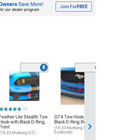
Owners
Save More!
Join For
FREE
for our dealer program
(3)
Feather Lite Stealth Tow
GT4 Tow Hook with
Hook with Black D-Ring;
Black D-Ring; Rear
Front
(18-23 Mustang GT,
EcoBoost)
(18-23 Mustang GT)