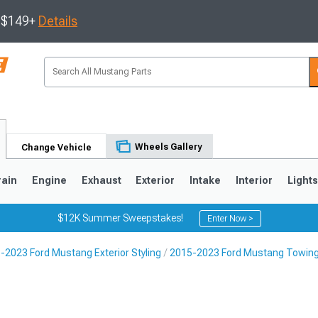
s $149+
Details
Wheels Gallery
Change Vehicle
rain
Engine
Exhaust
Exterior
Intake
Interior
Light
$12K Summer Sweepstakes!
Enter Now >
-2023 Ford Mustang Exterior Styling
2015-2023 Ford Mustang Towing
3
2010-2014
2005-2009