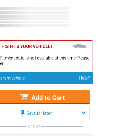
HIS FITS YOUR VEHICLE!
 Fitment data is not available at this time. Please
er.
ferent vehicle
Help?
Add to Cart
Save for later
or use