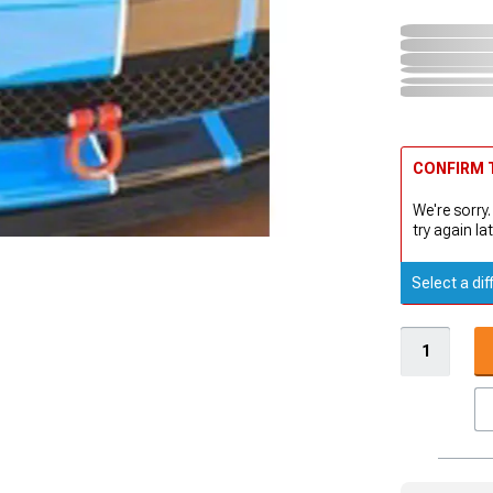
CONFIRM T
We're sorry.
try again lat
Select a dif