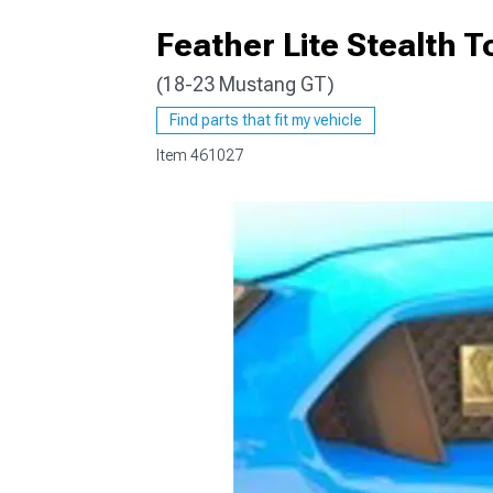
Feather Lite Stealth 
(18-23 Mustang GT)
1979-1993
Find parts that fit my vehicle
Item
461027