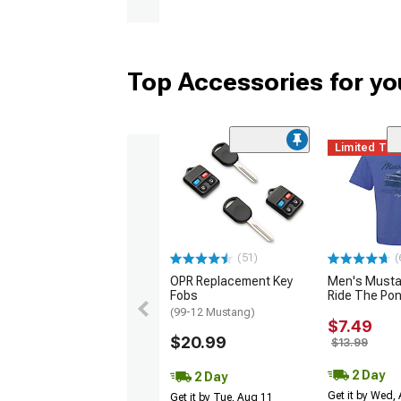
Top Accessories for y
Limited Ti
(51)
(
OPR Replacement Key
Men's Musta
Fobs
Ride The Po
(99-12 Mustang)
$7.49
$20.99
$13.99
2 Day
2 Day
Get it by Wed,
Get it by Tue, Aug 11