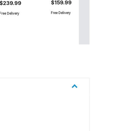
$159.99
$239.99
Free Delivery
Free Delivery