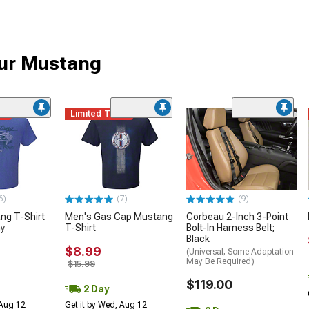
our Mustang
me
Limited Time
6)
(7)
(9)
ng T-Shirt
Men's Gas Cap Mustang
Corbeau 2-Inch 3-Point
ny
T-Shirt
Bolt-In Harness Belt;
Black
$8.99
(Universal; Some Adaptation
May Be Required)
$15.99
$119.00
2 Day
 Aug 12
Get it by Wed, Aug 12