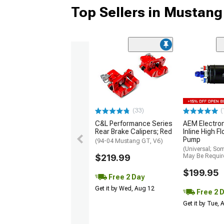
Top Sellers in Mustang
(33)
(
C&L Performance Series
AEM Electro
Rear Brake Calipers; Red
Inline High F
Pump
(94-04 Mustang GT, V6)
(Universal; So
$219.99
May Be Requir
$199.95
Free 2 Day
Get it by Wed, Aug 12
Free 2 
Get it by Tue,