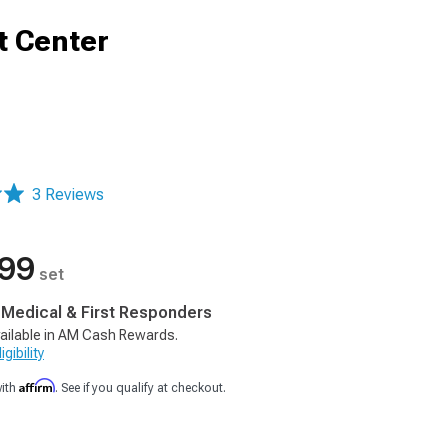
t Center
3 Reviews
.99
set
, Medical & First Responders
ailable in AM Cash Rewards.
gibility
Affirm
with
. See if you qualify at checkout.