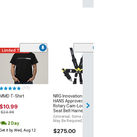
Limited Time
(38)
Piston Style Me
Chain with Run
Logo
$14.99
(17)
2 Day
MMD T-Shirt
NRG Innovations FIA
Get it by Wed, Au
HANS Approved 6-Point
$10.99
Rotary Cam-Lock Racing
Seat Belt Harness; Black
$24.99
(Universal; Some Adaptation
May Be Required)
2 Day
$275.00
Get it by Wed, Aug 12