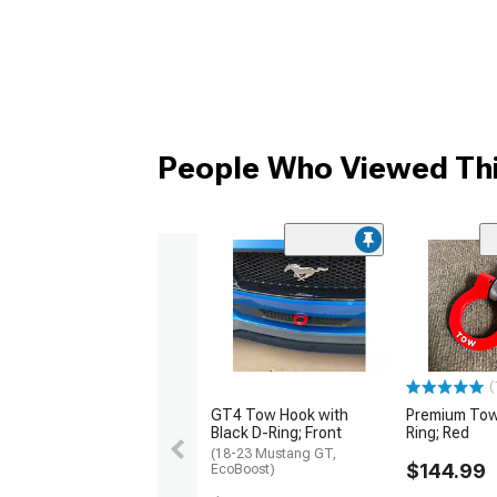
People Who Viewed Thi
(
GT4 Tow Hook with
Premium Tow
Black D-Ring; Front
Ring; Red
(18-23 Mustang GT,
$144.99
EcoBoost)