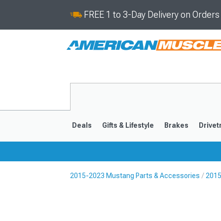
FREE 1 to 3-Day Delivery on Order
Deals
Gifts & Lifestyle
Brakes
Drivet
2015-2023 Mustang Parts & Accessories
2015
2024-2026
2015-202