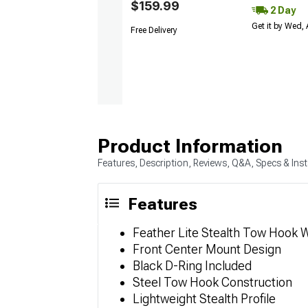
$159.99
2 Day
Get it by Wed,
Free Delivery
Product Information
Features, Description, Reviews, Q&A, Specs & Inst
Features
Feather Lite Stealth Tow Hook W
Front Center Mount Design
Black D-Ring Included
Steel Tow Hook Construction
Lightweight Stealth Profile