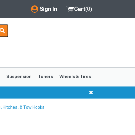
Sign In
Cart
(
0
)
My Account
Where's my order?
Order Help/Return
Saved Products
s
Suspension
Tuners
Wheels & Tires
Got questions? (FAQs)
Customer Service
, Hitches, & Tow Hooks
1999-2004
1994-1998