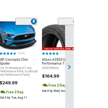
(29)
Mickey Thomp
Street R Tire
(P315/50R17)
$440.29
(404)
(172)
Free Delivery
MP Concepts Chin
Atturo AZ850 Ultra-High
Thu, Aug 13 - Fri
Spoiler
Performance Tire
(18-23 Mustang GT w/o
(305/35R20)
Performance Pack, EcoBoost
w/o Performance Pack)
$164.99
$249.99
Free 2 Day
Get it by Wed, Aug 12
Free 2 Day
Get it by Tue, Aug 11