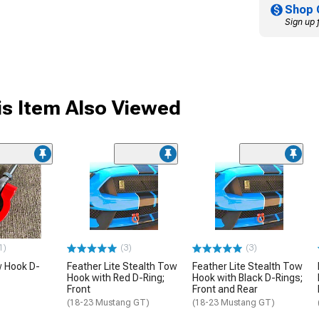
Shop 
Sign up 
s Item Also Viewed
1)
(3)
(3)
 Hook D-
Feather Lite Stealth Tow
Feather Lite Stealth Tow
Hook with Red D-Ring;
Hook with Black D-Rings;
Front
Front and Rear
(18-23 Mustang GT)
(18-23 Mustang GT)