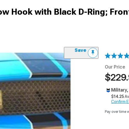
Tow Hook with Black D-Ring; Fron
Save
Our Price
$229
Military
$14.25
Av
Confirm Eli
Pay over time 