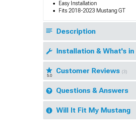
Easy Installation
Fits 2018-2023 Mustang GT
Description
Installation & What's in
Customer Reviews
(3)
5.0
Questions & Answers
Will It Fit My Mustang