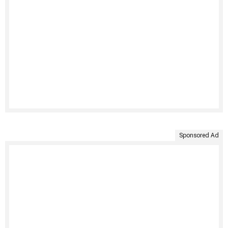
Sponsored Ad