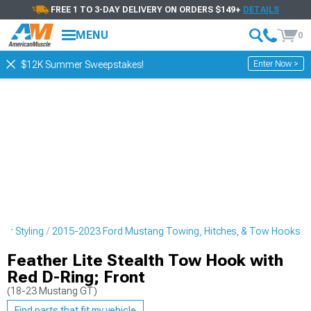
FREE 1 TO 3-DAY DELIVERY ON ORDERS $149+
DETAILS
MENU
0
Enter Now >
$12K Summer Sweepstakes!
or Styling
2015-2023 Ford Mustang Towing, Hitches, & Tow Hooks
Feather Lite Stealth Tow Hook with
Red D-Ring; Front
(18-23 Mustang GT)
Find parts that fit my vehicle