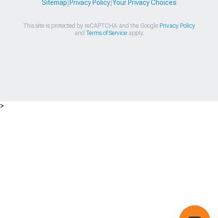
Sitemap
|
Privacy Policy
|
Your Privacy Choices
This site is protected by reCAPTCHA and the Google
Privacy Policy
and
Terms of Service
apply.
>