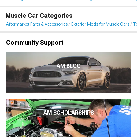
Muscle Car Categories
Aftermarket Parts & Accessories
Exterior Mods for Muscle Cars
T
Community Support
AM BLOG
AM SCHOLARSHIPS