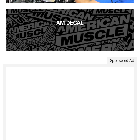
AM DECAL
Sponsored Ad