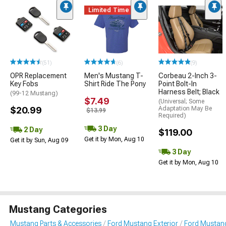
Limited Time
(51)
(6)
(9)
OPR Replacement
Men's Mustang T-
Corbeau 2-Inch 3-
Key Fobs
Shirt Ride The Pony
Point Bolt-In
Harness Belt; Black
(99-12 Mustang)
$7.49
(Universal; Some
$20.99
Adaptation May Be
$13.99
Required)
3 Day
2 Day
$119.00
Get it by Mon, Aug 10
Get it by Sun, Aug 09
3 Day
Get it by Mon, Aug 10
Mustang Categories
Mustang Parts & Accessories
Ford Mustang Exterior
Ford Mustan