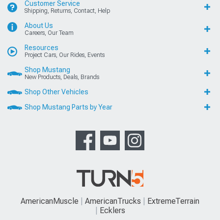
Customer Service
Shipping, Returns, Contact, Help
About Us
Careers, Our Team
Resources
Project Cars, Our Rides, Events
Shop Mustang
New Products, Deals, Brands
Shop Other Vehicles
Shop Mustang Parts by Year
AmericanMuscle
AmericanTrucks
ExtremeTerrain
Ecklers