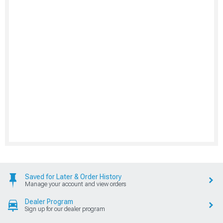
Saved for Later & Order History
Manage your account and view orders
Dealer Program
Sign up for our dealer program