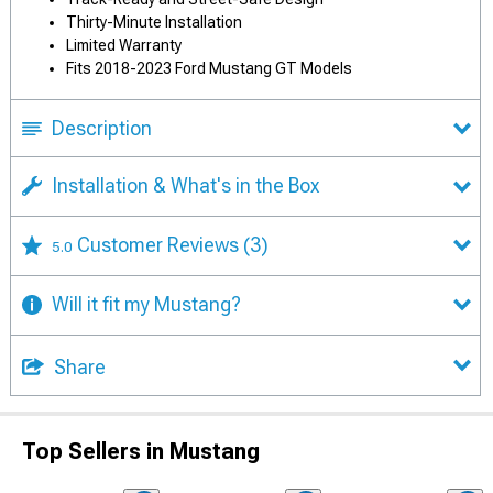
Thirty-Minute Installation
Limited Warranty
Fits 2018-2023 Ford Mustang GT Models
Description
Installation & What's in the Box
Customer Reviews
(3)
5.0
Will it fit my Mustang?
Share
Top Sellers in Mustang