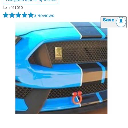
Item
461030
3 Reviews
Save