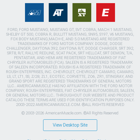
FORD, FORD MUSTANG, MUSTANG GT, SVT COBRA, MACH 1 MUSTANG,
SHELBY GT 500, COBRA R, BULLITT MUSTANG, SN95, S197, V6 MUSTANG,
FOX BODY MUSTANG,MACH-E, AND 5.0 MUSTANG ARE REGISTERED
TRADEMARKS OF FORD MOTOR COMPANY. DODGE, DODGE
CHALLENGER, DAYTONA 392, DAYTONA R/T, DODGE CHARGER, SRT 392,
SRT8, R/T, RALLYE REDLINE, SCAT PACK, SRT HELLCAT, SRT DEMON, T/A,
PENTASTAR, AND HEMI ARE REGISTERED TRADEMARKS OF FIAT
CHRYSLER AUTOMOBILES (FCA). SALEEN IS A REGISTERED TRADEMARK
OF SALEEN INCORPORATED. ROUSH IS A REGISTERED TRADEMARK OF
ROUSH ENTERPRISES, INC. CHEVROLET, CHEVROLET CAMARO, CAMARO,
LS, LT, LT1, SS, Z/28, ZL1, ECOTEC, CORVETTE, ZO6, ZR1, STINGRAY, AND
GRAND SPORT ARE REGISTERED TRADEMARKS OF GENERAL MOTORS
LLC.. AMERICANMUSCLE HAS NO AFFILIATION WITH THE FORD MOTOR
COMPANY, ROUSH ENTERPRISES, FIAT CHRYSLER AUTOMOBILES, SALEEN,
OR GENERAL MOTORS LLC.. THROUGHOUT OUR WEBSITE AND PRODUCT
CATALOG THESE TERMS ARE USED FOR IDENTIFICATION PURPOSES ONLY.
2003-2022 AMERICANMUSCLE.COM. ®ALL RIGHTS RESERVED
© 2003-2026 AmericanMuscle.com. ®All Rights Reserved
View Desktop Site