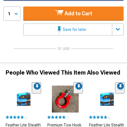
Add to Cart
1
Save for later
or use
People Who Viewed This Item Also Viewed
(3)
(1)
(3)
Feather Lite Stealth
Premium Tow Hook
Feather Lite Stealth