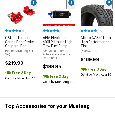
(33)
(1)
(172)
C&L Performance
AEM Electronics
Atturo AZ850 Ultra-
Series Rear Brake
400LPH Inline High
High Performance
Calipers; Red
Flow Fuel Pump
Tire
(94-04 Mustang GT,
(Universal; Some
(305/30R20)
V6)
Adaptation May Be
Required)
$169.99
$219.99
$199.95
Free 3 Day
Free 3 Day
Get it by Mon, Aug 10
Free 2 Day
Get it by Mon, Aug 10
Get it by Mon, Aug 10
Top Accessories for your Mustang