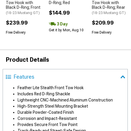
Tow Hook with
D-Ring; Red
Tow Hook with
Black D-Ring; Front
Black D-Ring; Rear
$144.99
(18-23 Mustang GT)
(18-23 Mustang GT)
$239.99
$209.99
3 Day
Get it by Mon, Aug 10
Free Delivery
Free Delivery
Product Details
Features
Feather Lite Stealth Front Tow Hook
Includes Red D-Ring Shackle
Lightweight CNC-Machined Aluminum Construction
High-Strength Steel Mounting Bracket
Durable Powder-Coated Finish
Corrosion and Impact-Resistant
Provides Secure Front Tow Point
Track-Ready and Street-Safe Design