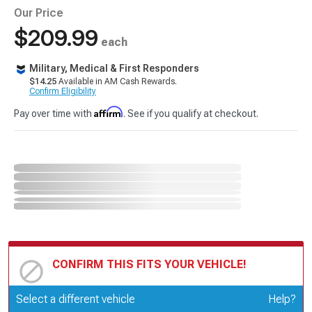
Our Price
$209.99
each
Military, Medical & First Responders
$14.25
Available in AM Cash Rewards.
Confirm Eligibility
Affirm
Pay over time with
. See if you qualify at checkout.
CONFIRM THIS FITS YOUR VEHICLE!
Update or Change Vehicle
Select a different vehicle
Help?