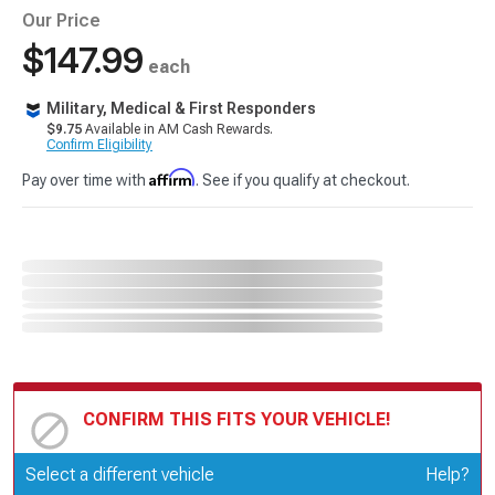
Our Price
$147.99
each
Military, Medical & First Responders
$9.75
Available in AM Cash Rewards.
Confirm Eligibility
Affirm
Pay over time with
. See if you qualify at checkout.
CONFIRM THIS FITS YOUR VEHICLE!
Update or Change Vehicle
Select a different vehicle
Help?