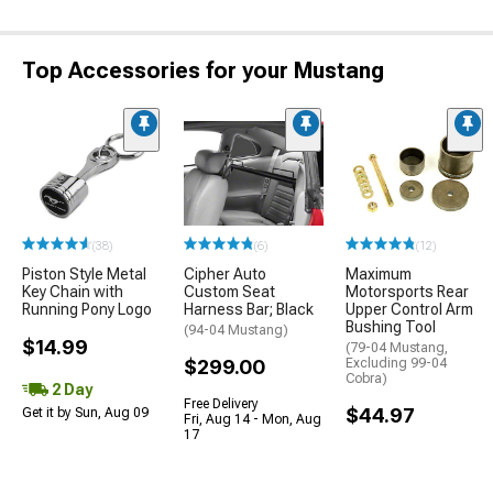
Top Accessories for your Mustang
(38)
(6)
(12)
Piston Style Metal
Cipher Auto
Maximum
Key Chain with
Custom Seat
Motorsports Rear
Running Pony Logo
Harness Bar; Black
Upper Control Arm
Bushing Tool
(94-04 Mustang)
$14.99
(79-04 Mustang,
$299.00
Excluding 99-04
Cobra)
2 Day
Free Delivery
$44.97
Get it by Sun, Aug 09
Fri, Aug 14 - Mon, Aug
17