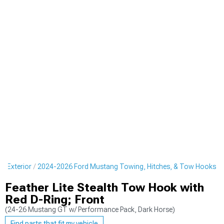
g Exterior
2024-2026 Ford Mustang Towing, Hitches, & Tow Hooks
Feather Lite Stealth Tow Hook with
Red D-Ring; Front
(24-26 Mustang GT w/ Performance Pack, Dark Horse)
Find parts that fit my vehicle