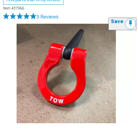
Item
437966
3 Reviews
Save