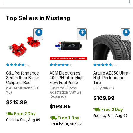
Top Sellers in Mustang
(33)
(1)
(172)
C&L Performance
AEM Electronics
Atturo AZ850 Ultra-
Series Rear Brake
400LPH Inline High
High Performance
Calipers; Red
Flow Fuel Pump
Tire
(94-04 Mustang GT,
(Universal; Some
(305/30R20)
V6)
Adaptation May Be
Required)
$169.99
$219.99
$199.95
Free 2 Day
Free 2 Day
Get it by Sun, Aug 09
Free 1 Day
Get it by Sun, Aug 09
Get it by Fri, Aug 07