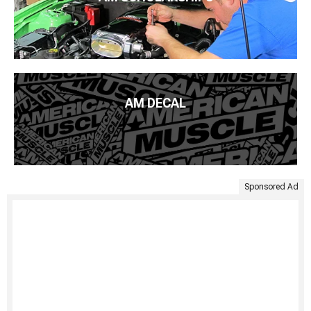
AM DECAL
Sponsored Ad