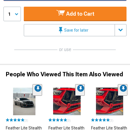
Add to Cart
1
Save for later
or use
People Who Viewed This Item Also Viewed
(3)
(3)
(3)
Feather Lite Stealth
Feather Lite Stealth
Feather Lite Stealth