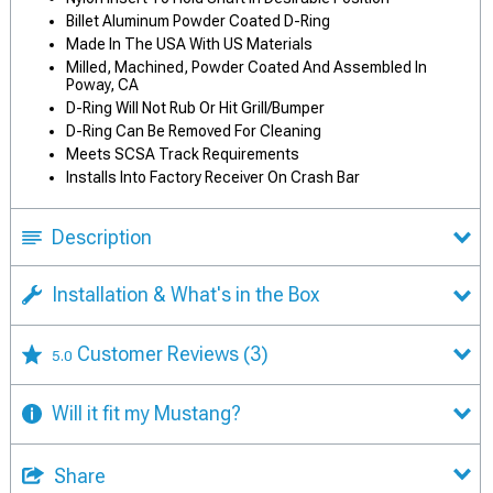
Billet Aluminum Powder Coated D-Ring
Made In The USA With US Materials
Milled, Machined, Powder Coated And Assembled In
Poway, CA
D-Ring Will Not Rub Or Hit Grill/Bumper
D-Ring Can Be Removed For Cleaning
Meets SCSA Track Requirements
Installs Into Factory Receiver On Crash Bar
Description
Installation & What's in the Box
Customer Reviews
(3)
5.0
Will it fit my Mustang?
Share