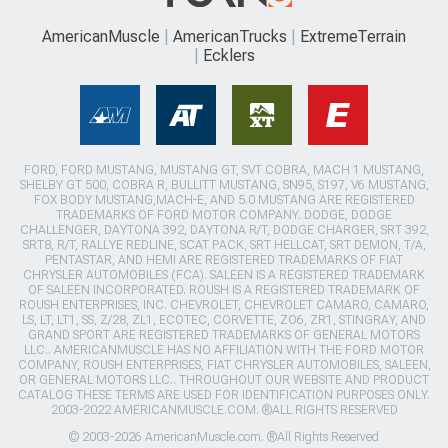
AmericanMuscle
AmericanTrucks
ExtremeTerrain
Ecklers
FORD, FORD MUSTANG, MUSTANG GT, SVT COBRA, MACH 1 MUSTANG,
SHELBY GT 500, COBRA R, BULLITT MUSTANG, SN95, S197, V6 MUSTANG,
FOX BODY MUSTANG,MACH-E, AND 5.0 MUSTANG ARE REGISTERED
TRADEMARKS OF FORD MOTOR COMPANY. DODGE, DODGE
CHALLENGER, DAYTONA 392, DAYTONA R/T, DODGE CHARGER, SRT 392,
SRT8, R/T, RALLYE REDLINE, SCAT PACK, SRT HELLCAT, SRT DEMON, T/A,
PENTASTAR, AND HEMI ARE REGISTERED TRADEMARKS OF FIAT
CHRYSLER AUTOMOBILES (FCA). SALEEN IS A REGISTERED TRADEMARK
OF SALEEN INCORPORATED. ROUSH IS A REGISTERED TRADEMARK OF
ROUSH ENTERPRISES, INC. CHEVROLET, CHEVROLET CAMARO, CAMARO,
LS, LT, LT1, SS, Z/28, ZL1, ECOTEC, CORVETTE, ZO6, ZR1, STINGRAY, AND
GRAND SPORT ARE REGISTERED TRADEMARKS OF GENERAL MOTORS
LLC.. AMERICANMUSCLE HAS NO AFFILIATION WITH THE FORD MOTOR
COMPANY, ROUSH ENTERPRISES, FIAT CHRYSLER AUTOMOBILES, SALEEN,
OR GENERAL MOTORS LLC.. THROUGHOUT OUR WEBSITE AND PRODUCT
CATALOG THESE TERMS ARE USED FOR IDENTIFICATION PURPOSES ONLY.
2003-2022 AMERICANMUSCLE.COM. ®ALL RIGHTS RESERVED
© 2003-2026 AmericanMuscle.com. ®All Rights Reserved