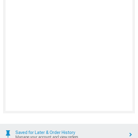
Saved for Later & Order History
Manage your account and view orders