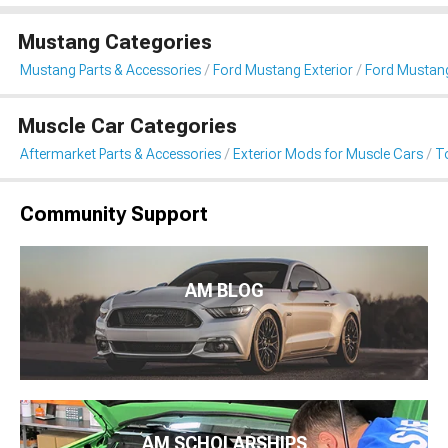
Mustang Categories
Mustang Parts & Accessories
Ford Mustang Exterior
Ford Mustan
Muscle Car Categories
Aftermarket Parts & Accessories
Exterior Mods for Muscle Cars
T
Community Support
AM BLOG
AM SCHOLARSHIPS