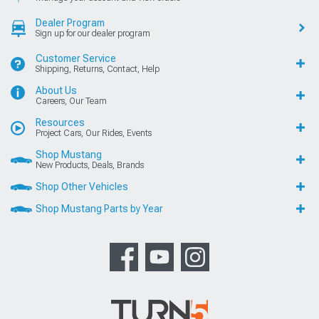
Dealer Program
Sign up for our dealer program
Customer Service
Shipping, Returns, Contact, Help
About Us
Careers, Our Team
Resources
Project Cars, Our Rides, Events
Shop Mustang
New Products, Deals, Brands
Shop Other Vehicles
Shop Mustang Parts by Year