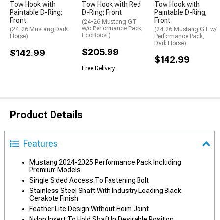
Tow Hook with
Tow Hook with Red
Tow Hook with
Paintable D-Ring;
D-Ring; Front
Paintable D-Ring;
Front
Front
(24-26 Mustang GT
w/o Performance Pack,
(24-26 Mustang Dark
(24-26 Mustang GT w/
EcoBoost)
Horse)
Performance Pack,
Dark Horse)
$205.99
$142.99
$142.99
Free Delivery
Product Details
Features
Mustang 2024-2025 Performance Pack Including
Premium Models
Single Sided Access To Fastening Bolt
Stainless Steel Shaft With Industry Leading Black
Cerakote Finish
Feather Lite Design Without Heim Joint
Nylon Insert To Hold Shaft In Desirable Position