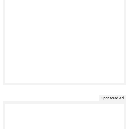
Sponsored Ad