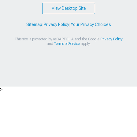
View Desktop Site
Sitemap
|
Privacy Policy
|
Your Privacy Choices
This site is protected by reCAPTCHA and the Google
Privacy Policy
and
Terms of Service
apply.
>