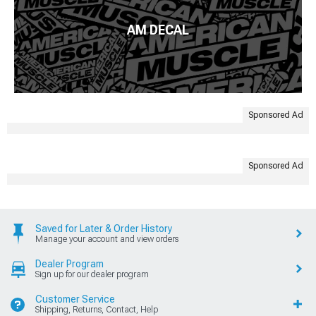
AM DECAL
Sponsored Ad
Sponsored Ad
Saved for Later & Order History
Manage your account and view orders
Dealer Program
Sign up for our dealer program
Customer Service
Shipping, Returns, Contact, Help