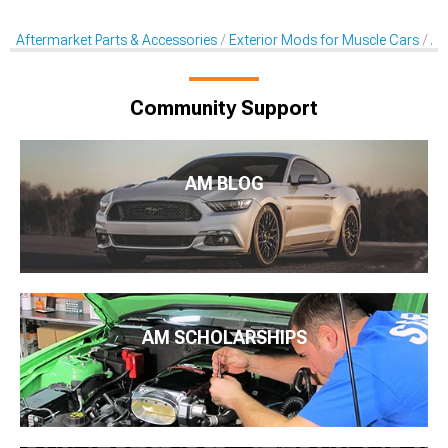
Aftermarket Parts & Accessories
Exterior Mods for Muscle Cars
Af
Community Support
AM BLOG
AM SCHOLARSHIPS