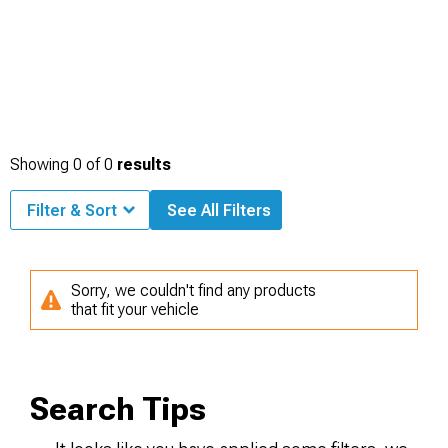
Showing
0
of
0
results
Filter & Sort
See All Filters
Sorry, we couldn't find any products
that fit your vehicle
Search Tips