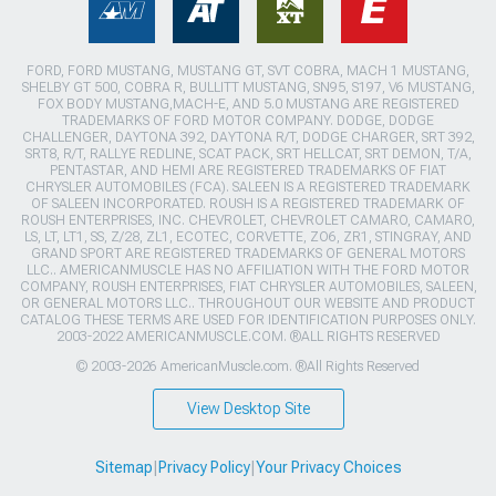
FORD, FORD MUSTANG, MUSTANG GT, SVT COBRA, MACH 1 MUSTANG,
SHELBY GT 500, COBRA R, BULLITT MUSTANG, SN95, S197, V6 MUSTANG,
FOX BODY MUSTANG,MACH-E, AND 5.0 MUSTANG ARE REGISTERED
TRADEMARKS OF FORD MOTOR COMPANY. DODGE, DODGE
CHALLENGER, DAYTONA 392, DAYTONA R/T, DODGE CHARGER, SRT 392,
SRT8, R/T, RALLYE REDLINE, SCAT PACK, SRT HELLCAT, SRT DEMON, T/A,
PENTASTAR, AND HEMI ARE REGISTERED TRADEMARKS OF FIAT
CHRYSLER AUTOMOBILES (FCA). SALEEN IS A REGISTERED TRADEMARK
OF SALEEN INCORPORATED. ROUSH IS A REGISTERED TRADEMARK OF
ROUSH ENTERPRISES, INC. CHEVROLET, CHEVROLET CAMARO, CAMARO,
LS, LT, LT1, SS, Z/28, ZL1, ECOTEC, CORVETTE, ZO6, ZR1, STINGRAY, AND
GRAND SPORT ARE REGISTERED TRADEMARKS OF GENERAL MOTORS
LLC.. AMERICANMUSCLE HAS NO AFFILIATION WITH THE FORD MOTOR
COMPANY, ROUSH ENTERPRISES, FIAT CHRYSLER AUTOMOBILES, SALEEN,
OR GENERAL MOTORS LLC.. THROUGHOUT OUR WEBSITE AND PRODUCT
CATALOG THESE TERMS ARE USED FOR IDENTIFICATION PURPOSES ONLY.
2003-2022 AMERICANMUSCLE.COM. ®ALL RIGHTS RESERVED
© 2003-2026 AmericanMuscle.com. ®All Rights Reserved
View Desktop Site
Sitemap
|
Privacy Policy
|
Your Privacy Choices