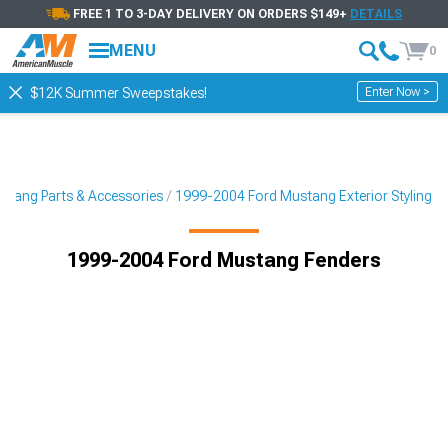
FREE 1 TO 3-DAY DELIVERY ON ORDERS $149+
DETAILS
MENU
0
Enter Now >
$12K Summer Sweepstakes!
tang Parts & Accessories
1999-2004 Ford Mustang Exterior Styling
1999-2004 Ford Mustang Fenders