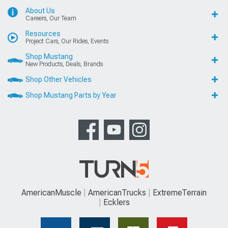
About Us
Careers, Our Team
Resources
Project Cars, Our Rides, Events
Shop Mustang
New Products, Deals, Brands
Shop Other Vehicles
Shop Mustang Parts by Year
AmericanMuscle
AmericanTrucks
ExtremeTerrain
Ecklers