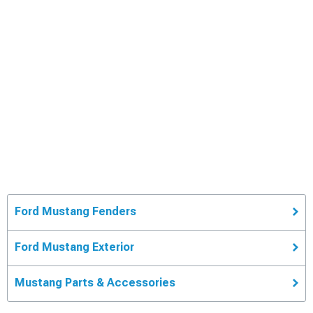
Ford Mustang Fenders
Ford Mustang Exterior
Mustang Parts & Accessories