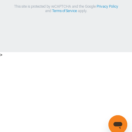
This site is protected by reCAPTCHA and the Google
Privacy Policy
and
Terms of Service
apply.
>