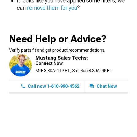
It looks like you have applied some filters, we
can
remove them for you
?
Need Help or Advice?
Verify parts fit and get product recommendations.
Mustang Sales Techs:
Connect Now
M-F 8:30A-11P ET, Sat-Sun 8:30A-9P ET
Call now 1-610-990-4562
Chat Now