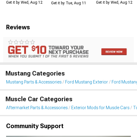
Get it by Wed, Aug 12
Get it by Wed, Aug 12
Get it by Tue, Aug 11
Reviews
Mustang Categories
Mustang Parts & Accessories
Ford Mustang Exterior
Ford Mustan
Muscle Car Categories
Aftermarket Parts & Accessories
Exterior Mods for Muscle Cars
T
Community Support