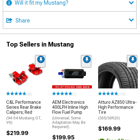
Will it fit my Mustang?
Share
Top Sellers in Mustang
(33)
(1)
(172)
C&L Performance
AEM Electronics
Atturo AZ850 Ultra-
Series Rear Brake
400LPH Inline High
High Performance
Calipers; Red
Flow Fuel Pump
Tire
(94-04 Mustang GT,
(Universal; Some
(305/30R20)
V6)
Adaptation May Be
Required)
$169.99
$219.99
$199.95