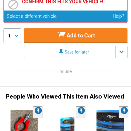
CONFIRM THIS FITS YOUR VEHICLE!
Update or Change Vehicle
Select a different vehicle
Help?
Add to Cart
1
Save for later
or use
People Who Viewed This Item Also Viewed