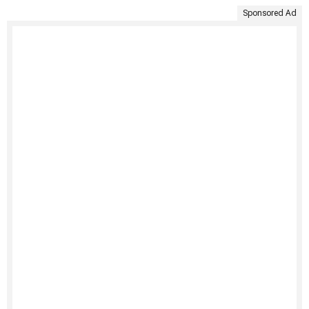
Sponsored Ad