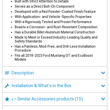
Built with Strict Attention to Details
Serves as a Direct Bolt-On Component
Developed with a Red Powder-Coated Finish Feature
With Application- and Vehicle-Specific Properties
With a Rigorously Tested and Proven Performance
Boasts a Corrosion- and Rust-Resistant Composition
Has a Durable Billet Aluminum Material Construction
Made to Meet or Exceed Industry-Leading Quality and
Safety Standards
Has a Painless, Mod-Free, and Drill-Less Installation
Procedure
Fits all 2018-2023 Ford Mustang GT and EcoBoost
Models
Description
Installation & What's in the Box
Similar Accessories products
(15)
4.7