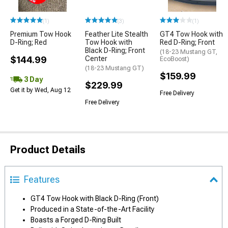
(1)
(3)
(1)
Premium Tow Hook
Feather Lite Stealth
GT4 Tow Hook with
D-Ring; Red
Tow Hook with
Red D-Ring; Front
Black D-Ring; Front
(18-23 Mustang GT,
$144.99
Center
EcoBoost)
(18-23 Mustang GT)
$159.99
3 Day
$229.99
Get it by Wed, Aug 12
Free Delivery
Free Delivery
Product Details
Features
GT4 Tow Hook with Black D-Ring (Front)
Produced in a State-of-the-Art Facility
Boasts a Forged D-Ring Built