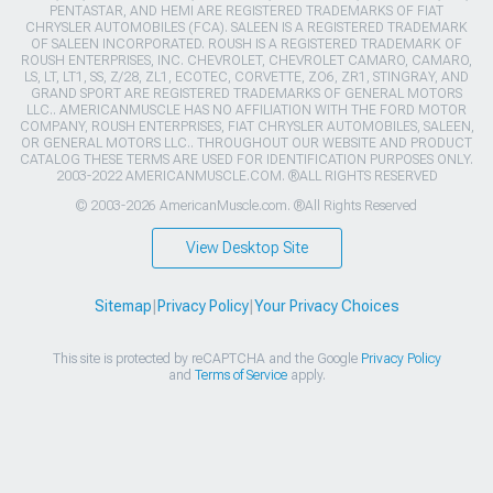
PENTASTAR, AND HEMI ARE REGISTERED TRADEMARKS OF FIAT
CHRYSLER AUTOMOBILES (FCA). SALEEN IS A REGISTERED TRADEMARK
OF SALEEN INCORPORATED. ROUSH IS A REGISTERED TRADEMARK OF
ROUSH ENTERPRISES, INC. CHEVROLET, CHEVROLET CAMARO, CAMARO,
LS, LT, LT1, SS, Z/28, ZL1, ECOTEC, CORVETTE, ZO6, ZR1, STINGRAY, AND
GRAND SPORT ARE REGISTERED TRADEMARKS OF GENERAL MOTORS
LLC.. AMERICANMUSCLE HAS NO AFFILIATION WITH THE FORD MOTOR
COMPANY, ROUSH ENTERPRISES, FIAT CHRYSLER AUTOMOBILES, SALEEN,
OR GENERAL MOTORS LLC.. THROUGHOUT OUR WEBSITE AND PRODUCT
CATALOG THESE TERMS ARE USED FOR IDENTIFICATION PURPOSES ONLY.
2003-2022 AMERICANMUSCLE.COM. ®ALL RIGHTS RESERVED
© 2003-2026 AmericanMuscle.com. ®All Rights Reserved
View Desktop Site
Sitemap
|
Privacy Policy
|
Your Privacy Choices
This site is protected by reCAPTCHA and the Google
Privacy Policy
and
Terms of Service
apply.