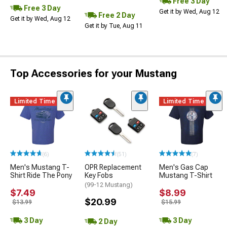
Free 3 Day
Free 3 Day
Get it by Wed, Aug 12
Free 2 Day
Get it by Wed, Aug 12
Get it by Tue, Aug 11
Top Accessories for your Mustang
Limited Time
Limited Time
(6)
(51)
(7)
Men's Mustang T-
OPR Replacement
Men's Gas Cap
Shirt Ride The Pony
Key Fobs
Mustang T-Shirt
(99-12 Mustang)
$7.49
$8.99
$20.99
$13.99
$15.99
3 Day
3 Day
2 Day