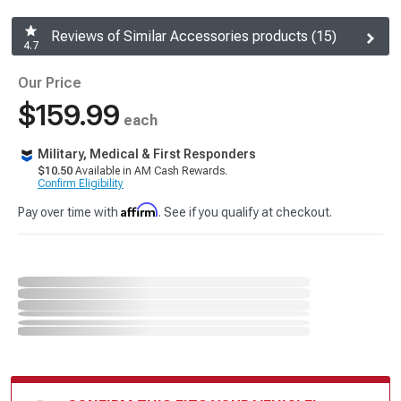
Reviews of Similar Accessories products (15)
4.7
Our Price
$159.99
each
Military, Medical & First Responders
$10.50
Available in AM Cash Rewards.
Confirm Eligibility
Affirm
Pay over time with
. See if you qualify at checkout.