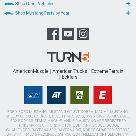
Shop Other Vehicles
Shop Mustang Parts by Year
AmericanMuscle
AmericanTrucks
ExtremeTerrain
Ecklers
FORD, FORD MUSTANG, MUSTANG GT, SVT COBRA, MACH 1 MUSTANG,
SHELBY GT 500, COBRA R, BULLITT MUSTANG, SN95, S197, V6 MUSTANG,
FOX BODY MUSTANG,MACH-E, AND 5.0 MUSTANG ARE REGISTERED
TRADEMARKS OF FORD MOTOR COMPANY. DODGE, DODGE
CHALLENGER, DAYTONA 392, DAYTONA R/T, DODGE CHARGER, SRT 392,
SRT8, R/T, RALLYE REDLINE, SCAT PACK, SRT HELLCAT, SRT DEMON, T/A,