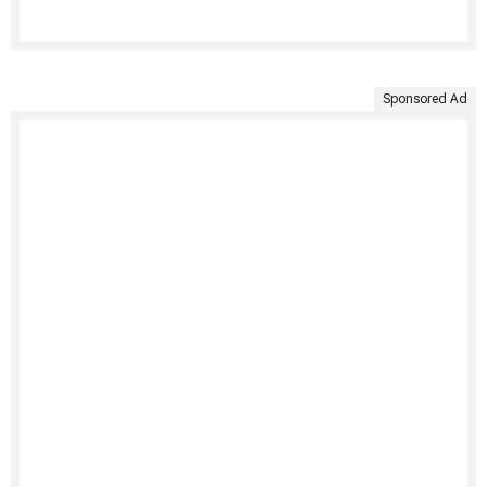
Sponsored Ad