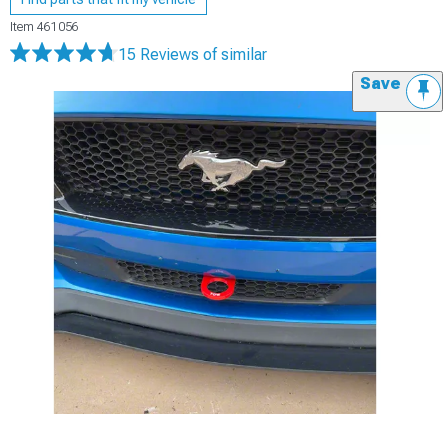
Item
461056
15 Reviews
of similar
Save