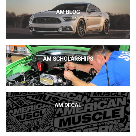
AM BLOG
AM SCHOLARSHIPS
AM DECAL