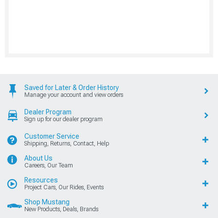
Saved for Later & Order History
Manage your account and view orders
Dealer Program
Sign up for our dealer program
Customer Service
Shipping, Returns, Contact, Help
About Us
Careers, Our Team
Resources
Project Cars, Our Rides, Events
Shop Mustang
New Products, Deals, Brands