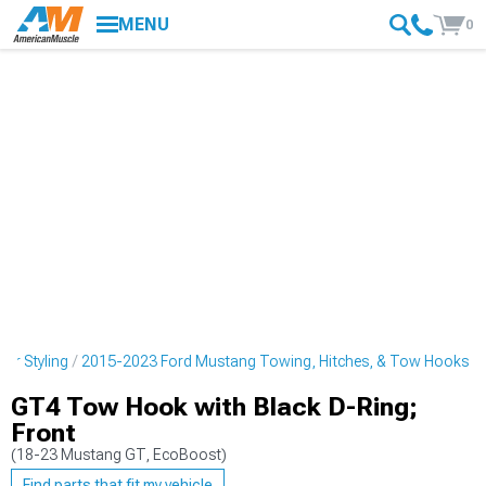
MENU
0
or Styling
2015-2023 Ford Mustang Towing, Hitches, & Tow Hooks
GT4 Tow Hook with Black D-Ring;
Front
(18-23 Mustang GT, EcoBoost)
Find parts that fit my vehicle