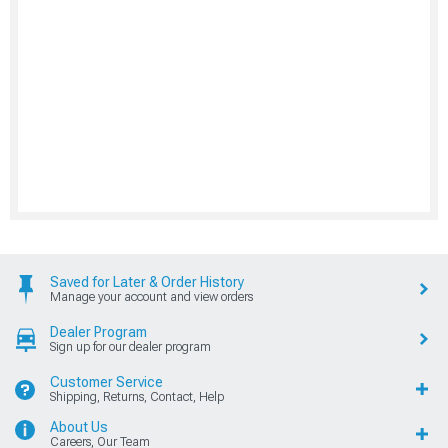
Saved for Later & Order History
Manage your account and view orders
Dealer Program
Sign up for our dealer program
Customer Service
Shipping, Returns, Contact, Help
About Us
Careers, Our Team