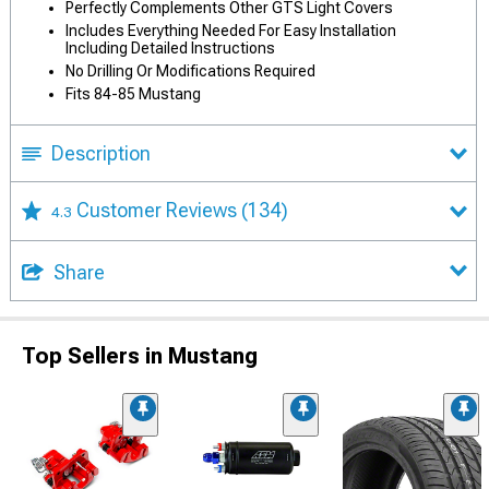
Perfectly Complements Other GTS Light Covers
Includes Everything Needed For Easy Installation
Including Detailed Instructions
No Drilling Or Modifications Required
Fits 84-85 Mustang
Description
Customer Reviews
(134)
4.3
Share
Top Sellers in Mustang