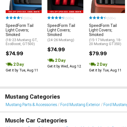
(500+)
(500+)
(500+)
SpeedForm Tail
SpeedForm Tail
SpeedForm Tail
Light Covers;
Light Covers;
Light Covers;
Smoked
Smoked
Smoked
(18-23 Mustang GT,
(24-26 Mustang)
(15-17 Mustang; 18-
EcoBoost, GT500)
20 Mustang GT350)
$74.99
$74.99
$79.99
2 Day
2 Day
2 Day
Get it by Wed, Aug 12
Get it by Tue, Aug 11
Get it by Tue, Aug 11
Mustang Categories
Mustang Parts & Accessories
Ford Mustang Exterior
Ford Mustang
Muscle Car Categories