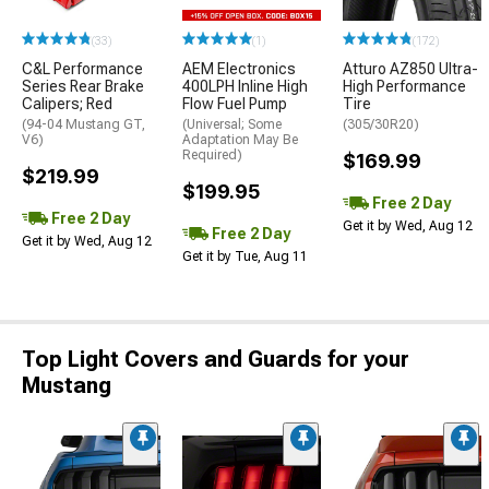
(33)
(1)
(172)
C&L Performance
AEM Electronics
Atturo AZ850 Ultra-
Series Rear Brake
400LPH Inline High
High Performance
Calipers; Red
Flow Fuel Pump
Tire
(94-04 Mustang GT,
(Universal; Some
(305/30R20)
V6)
Adaptation May Be
Required)
$169.99
$219.99
$199.95
Free 2 Day
Free 2 Day
Get it by Wed, Aug 12
Free 2 Day
Get it by Wed, Aug 12
Get it by Tue, Aug 11
Top Light Covers and Guards for your
Mustang