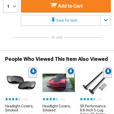
Add to Cart
1
Save for later
or use
People Who Viewed This Item Also Viewed
(134)
(134)
(129)
Headlight Covers;
Headlight Covers;
SR Performance
Smoked
Smoked
8.8-Inch 5-Lug