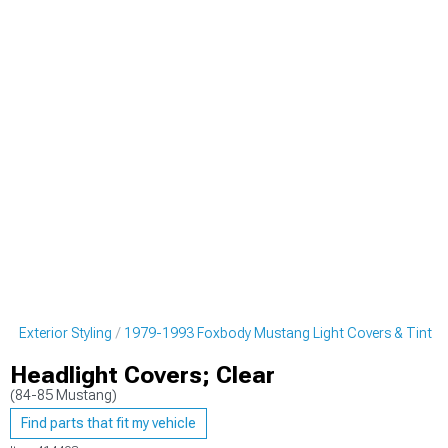
 Exterior Styling
1979-1993 Foxbody Mustang Light Covers & Tint
Headlight Covers; Clear
(84-85 Mustang)
Find parts that fit my vehicle