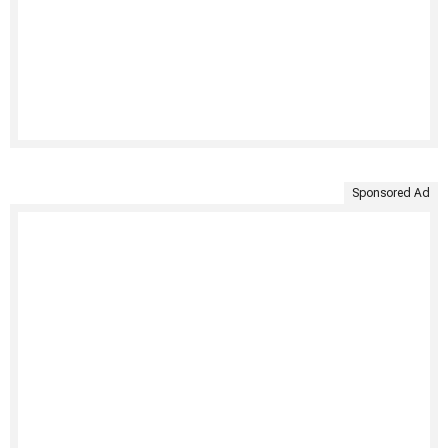
Sponsored Ad