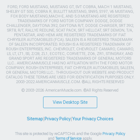
FORD, FORD MUSTANG, MUSTANG GT, SVT COBRA, MACH 1 MUSTANG,
SHELBY GT 500, COBRA R, BULLITT MUSTANG, SN95, S197, V6 MUSTANG,
FOX BODY MUSTANG,MACH-E, AND 5.0 MUSTANG ARE REGISTERED
TRADEMARKS OF FORD MOTOR COMPANY. DODGE, DODGE
CHALLENGER, DAYTONA 392, DAYTONA R/T, DODGE CHARGER, SRT 392,
SRT8, R/T, RALLYE REDLINE, SCAT PACK, SRT HELLCAT, SRT DEMON, T/A,
PENTASTAR, AND HEMI ARE REGISTERED TRADEMARKS OF FIAT
CHRYSLER AUTOMOBILES (FCA). SALEEN IS A REGISTERED TRADEMARK
OF SALEEN INCORPORATED. ROUSH IS A REGISTERED TRADEMARK OF
ROUSH ENTERPRISES, INC. CHEVROLET, CHEVROLET CAMARO, CAMARO,
LS, LT, LT1, SS, Z/28, ZL1, ECOTEC, CORVETTE, ZO6, ZR1, STINGRAY, AND
GRAND SPORT ARE REGISTERED TRADEMARKS OF GENERAL MOTORS
LLC.. AMERICANMUSCLE HAS NO AFFILIATION WITH THE FORD MOTOR
COMPANY, ROUSH ENTERPRISES, FIAT CHRYSLER AUTOMOBILES, SALEEN,
OR GENERAL MOTORS LLC.. THROUGHOUT OUR WEBSITE AND PRODUCT
CATALOG THESE TERMS ARE USED FOR IDENTIFICATION PURPOSES ONLY.
2003-2022 AMERICANMUSCLE.COM. ®ALL RIGHTS RESERVED
© 2003-2026 AmericanMuscle.com. ®All Rights Reserved
View Desktop Site
Sitemap
|
Privacy Policy
|
Your Privacy Choices
This site is protected by reCAPTCHA and the Google
Privacy Policy
and
Terms of Service
apply.