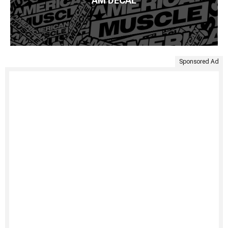
AM DECAL
Sponsored Ad