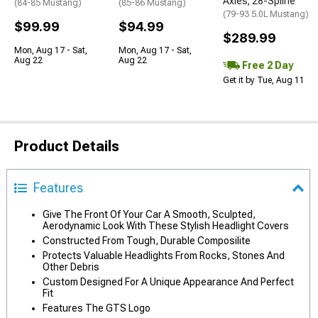
Axles; 28-Spline
(84-85 Mustang)
(85-86 Mustang)
(79-93 5.0L Mustang)
$99.99
$94.99
$289.99
Mon, Aug 17 - Sat,
Mon, Aug 17 - Sat,
Aug 22
Aug 22
Free 2 Day
Get it by Tue, Aug 11
Product Details
Features
Give The Front Of Your Car A Smooth, Sculpted,
Aerodynamic Look With These Stylish Headlight Covers
Constructed From Tough, Durable Composilite
Protects Valuable Headlights From Rocks, Stones And
Other Debris
Custom Designed For A Unique Appearance And Perfect
Fit
Features The GTS Logo