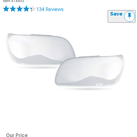
Item
414493
134 Reviews
Save
Our Price