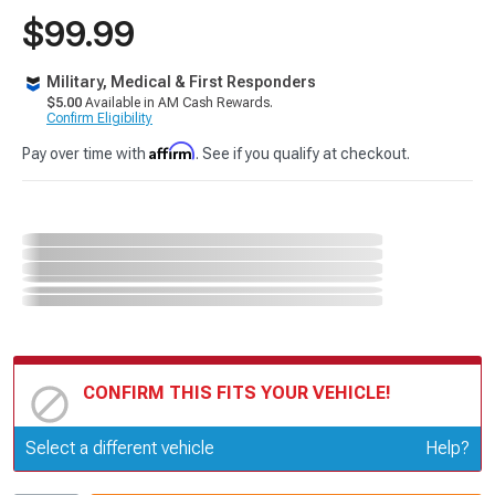
$99.99
Military, Medical & First Responders
$5.00
Available in AM Cash Rewards.
Confirm Eligibility
Affirm
Pay over time with
. See if you qualify at checkout.
CONFIRM THIS FITS YOUR VEHICLE!
Update or Change Vehicle
Select a different vehicle
Help?