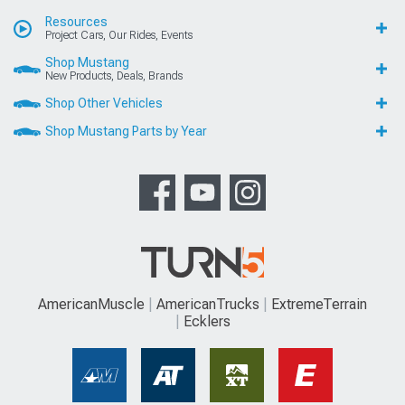
Resources
Project Cars, Our Rides, Events
Shop Mustang
New Products, Deals, Brands
Shop Other Vehicles
Shop Mustang Parts by Year
AmericanMuscle
AmericanTrucks
ExtremeTerrain
Ecklers