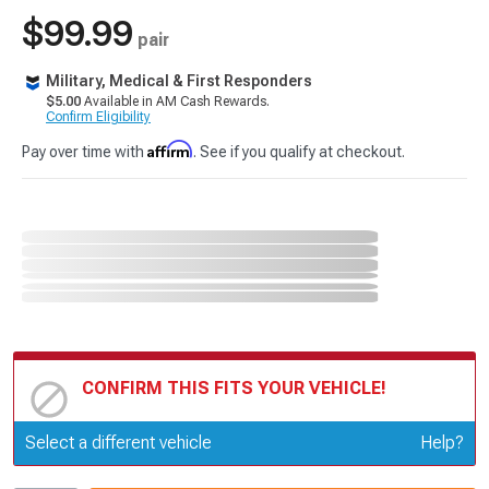
$99.99
pair
Military, Medical & First Responders
$5.00
Available in AM Cash Rewards.
Confirm Eligibility
Affirm
Pay over time with
. See if you qualify at checkout.
CONFIRM THIS FITS YOUR VEHICLE!
Update or Change Vehicle
Select a different vehicle
Help?