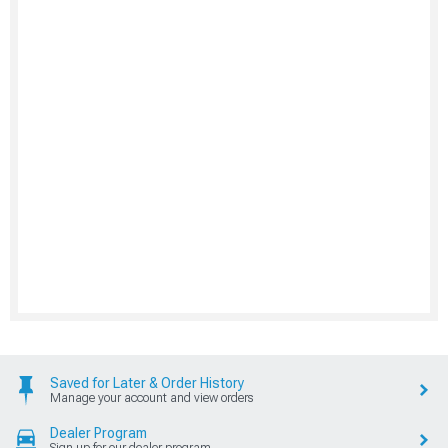
Saved for Later & Order History
Manage your account and view orders
Dealer Program