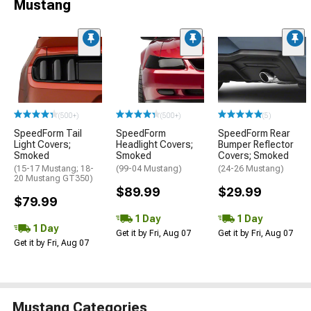
Mustang
(500+)
(500+)
(5)
SpeedForm Tail
SpeedForm
SpeedForm Rear
Light Covers;
Headlight Covers;
Bumper Reflector
Smoked
Smoked
Covers; Smoked
(15-17 Mustang; 18-
(99-04 Mustang)
(24-26 Mustang)
20 Mustang GT350)
$89.99
$29.99
$79.99
1 Day
1 Day
1 Day
Get it by Fri, Aug 07
Get it by Fri, Aug 07
Get it by Fri, Aug 07
Mustang Categories