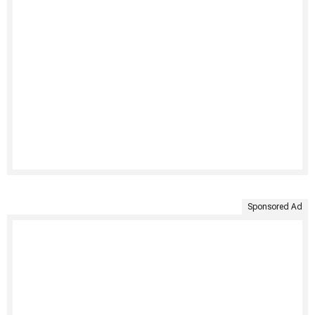
Sponsored Ad