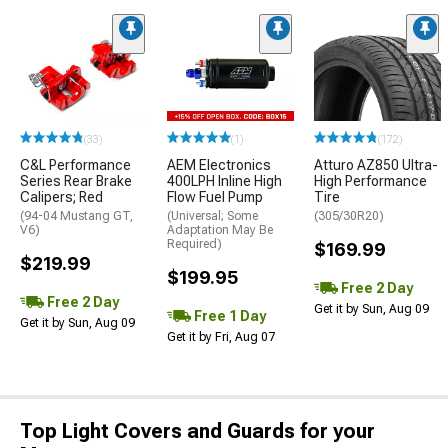
(33)
(1)
(172)
C&L Performance
AEM Electronics
Atturo AZ850 Ultra-
Series Rear Brake
400LPH Inline High
High Performance
Calipers; Red
Flow Fuel Pump
Tire
(94-04 Mustang GT,
(Universal; Some
(305/30R20)
V6)
Adaptation May Be
Required)
$169.99
$219.99
$199.95
Free 2 Day
Free 2 Day
Get it by Sun, Aug 09
Free 1 Day
Get it by Sun, Aug 09
Get it by Fri, Aug 07
Top Light Covers and Guards for your