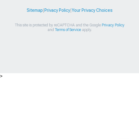
Sitemap
|
Privacy Policy
|
Your Privacy Choices
This site is protected by reCAPTCHA and the Google
Privacy Policy
and
Terms of Service
apply.
>