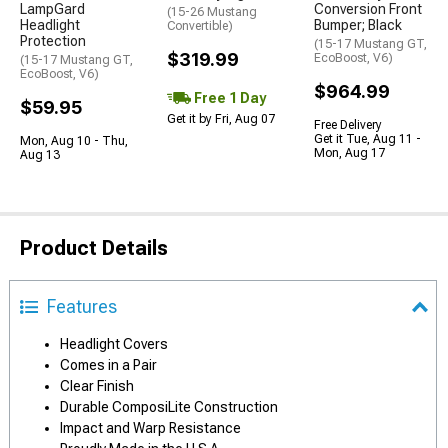
LampGard
Conversion Front
(15-26 Mustang
Headlight
Bumper; Black
Convertible)
Protection
(15-17 Mustang GT,
$319.99
EcoBoost, V6)
(15-17 Mustang GT,
EcoBoost, V6)
$964.99
Free 1 Day
$59.95
Get it by Fri, Aug 07
Free Delivery
Get it Tue, Aug 11 -
Mon, Aug 10 - Thu,
Mon, Aug 17
Aug 13
Product Details
Features
Headlight Covers
Comes in a Pair
Clear Finish
Durable ComposiLite Construction
Impact and Warp Resistance