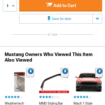
Add to Cart
1
Save for later
or use
Mustang Owners Who Viewed This Item
Also Viewed
(1)
(203)
(6)
Weathertech
MMD Styling Bar
Mach 1 Style