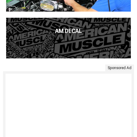
AM DECAL
Sponsored Ad