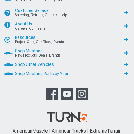
Sign up for our dealer program
Customer Service
Shipping, Returns, Contact, Help
About Us
Careers, Our Team
Resources
Project Cars, Our Rides, Events
Shop Mustang
New Products, Deals, Brands
Shop Other Vehicles
Shop Mustang Parts by Year
AmericanMuscle
AmericanTrucks
ExtremeTerrain