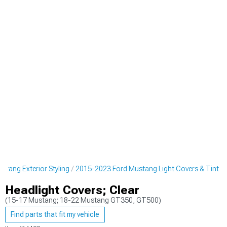
tang Exterior Styling
2015-2023 Ford Mustang Light Covers & Tint
Headlight Covers; Clear
(15-17 Mustang; 18-22 Mustang GT350, GT500)
Find parts that fit my vehicle