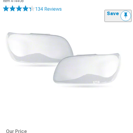
Item
414408
134 Reviews
Save
Our Price