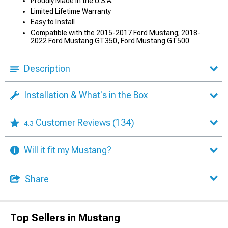
Proudly Made in the U.S.A.
Limited Lifetime Warranty
Easy to Install
Compatible with the 2015-2017 Ford Mustang; 2018-
2022 Ford Mustang GT350, Ford Mustang GT500
Description
Installation & What's in the Box
Customer Reviews
(134)
4.3
Will it fit my Mustang?
Share
Top Sellers in Mustang