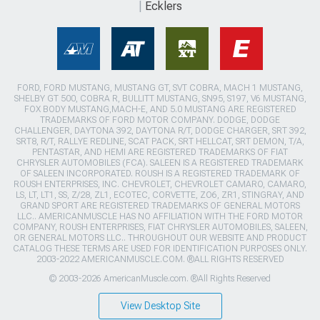
Ecklers
FORD, FORD MUSTANG, MUSTANG GT, SVT COBRA, MACH 1 MUSTANG,
SHELBY GT 500, COBRA R, BULLITT MUSTANG, SN95, S197, V6 MUSTANG,
FOX BODY MUSTANG,MACH-E, AND 5.0 MUSTANG ARE REGISTERED
TRADEMARKS OF FORD MOTOR COMPANY. DODGE, DODGE
CHALLENGER, DAYTONA 392, DAYTONA R/T, DODGE CHARGER, SRT 392,
SRT8, R/T, RALLYE REDLINE, SCAT PACK, SRT HELLCAT, SRT DEMON, T/A,
PENTASTAR, AND HEMI ARE REGISTERED TRADEMARKS OF FIAT
CHRYSLER AUTOMOBILES (FCA). SALEEN IS A REGISTERED TRADEMARK
OF SALEEN INCORPORATED. ROUSH IS A REGISTERED TRADEMARK OF
ROUSH ENTERPRISES, INC. CHEVROLET, CHEVROLET CAMARO, CAMARO,
LS, LT, LT1, SS, Z/28, ZL1, ECOTEC, CORVETTE, ZO6, ZR1, STINGRAY, AND
GRAND SPORT ARE REGISTERED TRADEMARKS OF GENERAL MOTORS
LLC.. AMERICANMUSCLE HAS NO AFFILIATION WITH THE FORD MOTOR
COMPANY, ROUSH ENTERPRISES, FIAT CHRYSLER AUTOMOBILES, SALEEN,
OR GENERAL MOTORS LLC.. THROUGHOUT OUR WEBSITE AND PRODUCT
CATALOG THESE TERMS ARE USED FOR IDENTIFICATION PURPOSES ONLY.
2003-2022 AMERICANMUSCLE.COM. ®ALL RIGHTS RESERVED
© 2003-2026 AmericanMuscle.com. ®All Rights Reserved
View Desktop Site