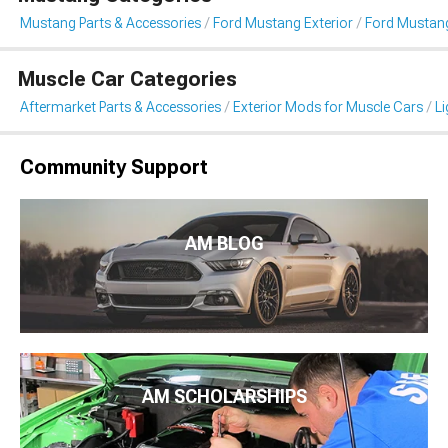
Mustang Parts & Accessories
Ford Mustang Exterior
Ford Mustang
Muscle Car Categories
Aftermarket Parts & Accessories
Exterior Mods for Muscle Cars
Li
Community Support
AM BLOG
AM SCHOLARSHIPS