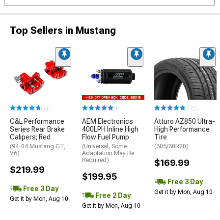
Top Sellers in Mustang
(33)
(1)
(172)
C&L Performance
AEM Electronics
Atturo AZ850 Ultra-
Series Rear Brake
400LPH Inline High
High Performance
Calipers; Red
Flow Fuel Pump
Tire
(94-04 Mustang GT,
(Universal; Some
(305/30R20)
V6)
Adaptation May Be
Required)
$169.99
$219.99
$199.95
Free 3 Day
Free 3 Day
Get it by Mon, Aug 10
Free 2 Day
Get it by Mon, Aug 10
Get it by Mon, Aug 10