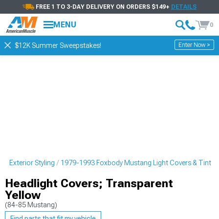
FREE 1 TO 3-DAY DELIVERY ON ORDERS $149+
DETAILS
MENU
0
Enter Now >
$12K Summer Sweepstakes!
 Exterior Styling
1979-1993 Foxbody Mustang Light Covers & Tint
Headlight Covers; Transparent
Yellow
(84-85 Mustang)
Find parts that fit my vehicle