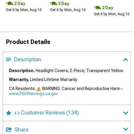
2 Day
2 Day
2 Day
Get it by Mon, Aug 10
Get it by Mon, Aug 10
Get it by Mon, Aug 10
Product Details
Description
Description.
Headlight Covers; 2-Piece; Transparent Yellow
Warranty.
Limited Lifetime Warranty
CA Residents:
WARNING: Cancer and Reproductive Harm -
www.P65Warnings.ca.gov
Customer Reviews
(134)
4.3
Share