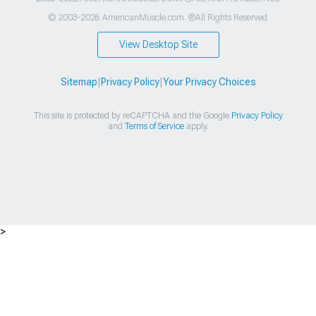
© 2003-2026 AmericanMuscle.com. ®All Rights Reserved
View Desktop Site
Sitemap
|
Privacy Policy
|
Your Privacy Choices
This site is protected by reCAPTCHA and the Google
Privacy Policy
and
Terms of Service
apply.
>