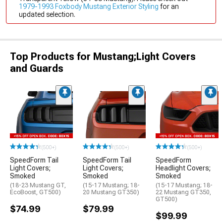
1979-1993 Foxbody Mustang Exterior Styling
for an
updated selection.
Top Products for Mustang;Light Covers
and Guards
(500+)
(500+)
(500+)
SpeedForm Tail
SpeedForm Tail
SpeedForm
Light Covers;
Light Covers;
Headlight Covers;
Smoked
Smoked
Smoked
(18-23 Mustang GT,
(15-17 Mustang; 18-
(15-17 Mustang; 18-
EcoBoost, GT500)
20 Mustang GT350)
22 Mustang GT350,
GT500)
$74.99
$79.99
$99.99