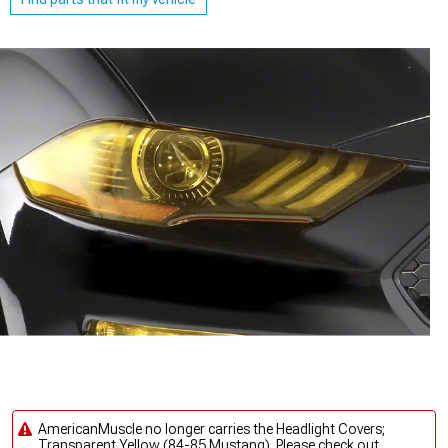
AmericanMuscle no longer carries the Headlight Covers;
Transparent Yellow (84-85 Mustang). Please check out