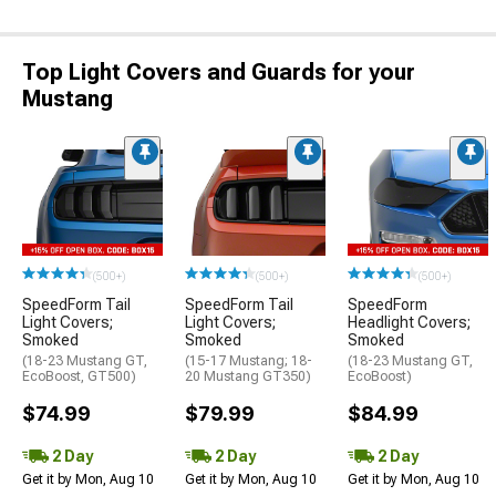
Top Light Covers and Guards for your
Mustang
(500+)
(500+)
(500+)
SpeedForm Tail
SpeedForm Tail
SpeedForm
Light Covers;
Light Covers;
Headlight Covers;
Smoked
Smoked
Smoked
(18-23 Mustang GT,
(15-17 Mustang; 18-
(18-23 Mustang GT,
EcoBoost, GT500)
20 Mustang GT350)
EcoBoost)
$74.99
$79.99
$84.99
2 Day
2 Day
2 Day
Get it by Mon, Aug 10
Get it by Mon, Aug 10
Get it by Mon, Aug 10