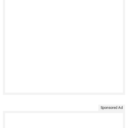
Sponsored Ad