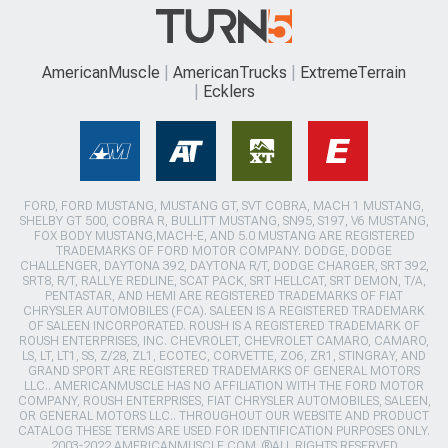
AmericanMuscle
AmericanTrucks
ExtremeTerrain
Ecklers
FORD, FORD MUSTANG, MUSTANG GT, SVT COBRA, MACH 1 MUSTANG,
SHELBY GT 500, COBRA R, BULLITT MUSTANG, SN95, S197, V6 MUSTANG,
FOX BODY MUSTANG,MACH-E, AND 5.0 MUSTANG ARE REGISTERED
TRADEMARKS OF FORD MOTOR COMPANY. DODGE, DODGE
CHALLENGER, DAYTONA 392, DAYTONA R/T, DODGE CHARGER, SRT 392,
SRT8, R/T, RALLYE REDLINE, SCAT PACK, SRT HELLCAT, SRT DEMON, T/A,
PENTASTAR, AND HEMI ARE REGISTERED TRADEMARKS OF FIAT
CHRYSLER AUTOMOBILES (FCA). SALEEN IS A REGISTERED TRADEMARK
OF SALEEN INCORPORATED. ROUSH IS A REGISTERED TRADEMARK OF
ROUSH ENTERPRISES, INC. CHEVROLET, CHEVROLET CAMARO, CAMARO,
LS, LT, LT1, SS, Z/28, ZL1, ECOTEC, CORVETTE, ZO6, ZR1, STINGRAY, AND
GRAND SPORT ARE REGISTERED TRADEMARKS OF GENERAL MOTORS
LLC.. AMERICANMUSCLE HAS NO AFFILIATION WITH THE FORD MOTOR
COMPANY, ROUSH ENTERPRISES, FIAT CHRYSLER AUTOMOBILES, SALEEN,
OR GENERAL MOTORS LLC.. THROUGHOUT OUR WEBSITE AND PRODUCT
CATALOG THESE TERMS ARE USED FOR IDENTIFICATION PURPOSES ONLY.
2003-2022 AMERICANMUSCLE.COM. ®ALL RIGHTS RESERVED