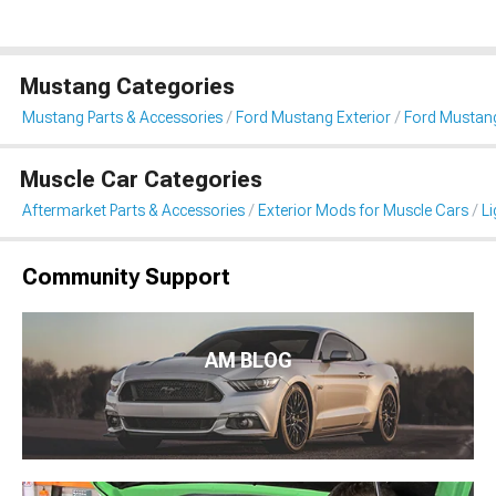
Mustang Categories
Mustang Parts & Accessories
Ford Mustang Exterior
Ford Mustang
Muscle Car Categories
Aftermarket Parts & Accessories
Exterior Mods for Muscle Cars
Li
Community Support
AM BLOG