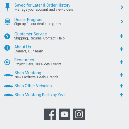
Saved for Later & Order History
Manage your account and view orders
Dealer Program
Sign up for our dealer program
Customer Service
Shipping, Returns, Contact, Help
About Us
Careers, Our Team
Resources
Project Cars, Our Rides, Events
Shop Mustang
New Products, Deals, Brands
Shop Other Vehicles
Shop Mustang Parts by Year