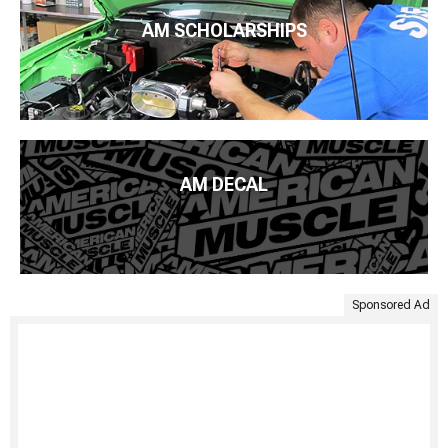
AM SCHOLARSHIPS
AM DECAL
Sponsored Ad