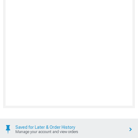
Saved for Later & Order History
Manage your account and view orders