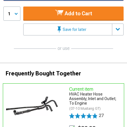
Add to Cart
1
Save for later
or use
Frequently Bought Together
Current item
HVAC Heater Hose
Assembly; Inlet and Outlet;
To Engine
(07-10 Mustang GT)
27