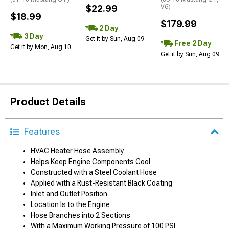
$22.99
V6)
$18.99
$179.99
2 Day
3 Day
Get it by Sun, Aug 09
Free 2 Day
Get it by Mon, Aug 10
Get it by Sun, Aug 09
Product Details
Features
HVAC Heater Hose Assembly
Helps Keep Engine Components Cool
Constructed with a Steel Coolant Hose
Applied with a Rust-Resistant Black Coating
Inlet and Outlet Position
Location Is to the Engine
Hose Branches into 2 Sections
With a Maximum Working Pressure of 100 PSI