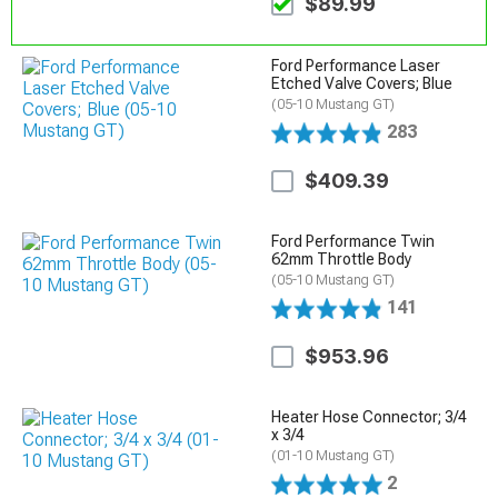
$89.99
Ford Performance Laser
Etched Valve Covers; Blue
(05-10 Mustang GT)
283
$409.39
Ford Performance Twin
62mm Throttle Body
(05-10 Mustang GT)
141
$953.96
Heater Hose Connector; 3/4
x 3/4
(01-10 Mustang GT)
2