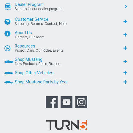
Dealer Program
Sign up for our dealer program
Customer Service
Shipping, Returns, Contact, Help
About Us
Careers, Our Team
Resources
Project Cars, Our Rides, Events
Shop Mustang
New Products, Deals, Brands
Shop Other Vehicles
Shop Mustang Parts by Year