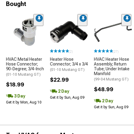
Bought
(2)
(27)
HVAC Metal Heater
Heater Hose
HVAC Heater Hose
Hose Connector;
Connector; 3/4 x 3/4
Assembly; Return
90-Degree; 3/4-Inch
Tube; Under Intake
(01-10 Mustang GT)
Manifold
(01-10 Mustang GT)
$22.99
(99-04 Mustang GT)
$18.99
$48.99
2 Day
3 Day
Get it by Sun, Aug 09
2 Day
Get it by Mon, Aug 10
Get it by Sun, Aug 09