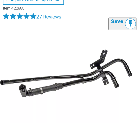
Item
422888
27 Reviews
Save