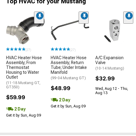
Top HVAC for your Mustang
(27)
(27)
HVAC Heater Hose
HVAC Heater Hose
A/C Expansion
Assembly; From
Assembly; Return
Valve
Thermostat
Tube; Under Intake
(10-14 Mustang)
Housing to Water
Manifold
Outlet
$32.99
(99-04 Mustang GT)
(11-18 Mustang GT,
GT350)
$48.99
Wed, Aug 12 - Thu,
Aug 13
$59.99
2 Day
Get it by Sun, Aug 09
2 Day
Get it by Sun, Aug 09