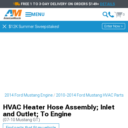
FREE 1 TO 3-DAY DELIVERY ON ORDERS $149+
DETAILS
MENU
0
Enter Now >
$12K Summer Sweepstakes!
0-2014 Ford Mustang Engine
2010-2014 Ford Mustang HVAC Parts
HVAC Heater Hose Assembly; Inlet
and Outlet; To Engine
(07-10 Mustang GT)
Find parts that fit my vehicle