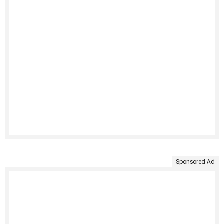
Sponsored Ad