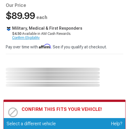
Our Price
$89.99
each
Military, Medical & First Responders
$4.50
Available in AM Cash Rewards.
Confirm Eligibility
Affirm
Pay over time with
. See if you qualify at checkout.
CONFIRM THIS FITS YOUR VEHICLE!
Update or Change Vehicle
Select a different vehicle
Help?