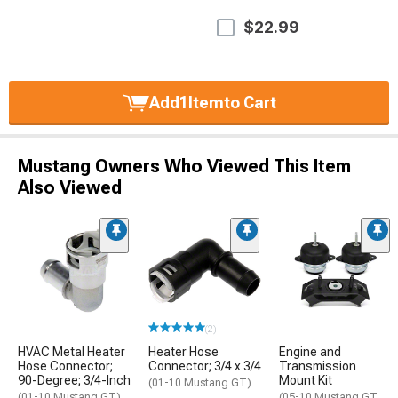
$22.99
Add
1
Item
to Cart
Mustang Owners Who Viewed This Item
Also Viewed
(2)
HVAC Metal Heater
Heater Hose
Engine and
Hose Connector;
Connector; 3/4 x 3/4
Transmission
90-Degree; 3/4-Inch
Mount Kit
(01-10 Mustang GT)
(01-10 Mustang GT)
(05-10 Mustang GT,