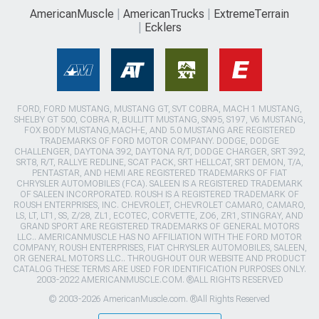
AmericanMuscle
AmericanTrucks
ExtremeTerrain
Ecklers
FORD, FORD MUSTANG, MUSTANG GT, SVT COBRA, MACH 1 MUSTANG,
SHELBY GT 500, COBRA R, BULLITT MUSTANG, SN95, S197, V6 MUSTANG,
FOX BODY MUSTANG,MACH-E, AND 5.0 MUSTANG ARE REGISTERED
TRADEMARKS OF FORD MOTOR COMPANY. DODGE, DODGE
CHALLENGER, DAYTONA 392, DAYTONA R/T, DODGE CHARGER, SRT 392,
SRT8, R/T, RALLYE REDLINE, SCAT PACK, SRT HELLCAT, SRT DEMON, T/A,
PENTASTAR, AND HEMI ARE REGISTERED TRADEMARKS OF FIAT
CHRYSLER AUTOMOBILES (FCA). SALEEN IS A REGISTERED TRADEMARK
OF SALEEN INCORPORATED. ROUSH IS A REGISTERED TRADEMARK OF
ROUSH ENTERPRISES, INC. CHEVROLET, CHEVROLET CAMARO, CAMARO,
LS, LT, LT1, SS, Z/28, ZL1, ECOTEC, CORVETTE, ZO6, ZR1, STINGRAY, AND
GRAND SPORT ARE REGISTERED TRADEMARKS OF GENERAL MOTORS
LLC.. AMERICANMUSCLE HAS NO AFFILIATION WITH THE FORD MOTOR
COMPANY, ROUSH ENTERPRISES, FIAT CHRYSLER AUTOMOBILES, SALEEN,
OR GENERAL MOTORS LLC.. THROUGHOUT OUR WEBSITE AND PRODUCT
CATALOG THESE TERMS ARE USED FOR IDENTIFICATION PURPOSES ONLY.
2003-2022 AMERICANMUSCLE.COM. ®ALL RIGHTS RESERVED
© 2003-2026 AmericanMuscle.com. ®All Rights Reserved