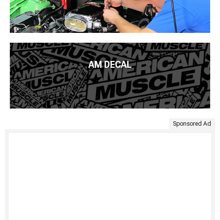
AM DECAL
Sponsored Ad