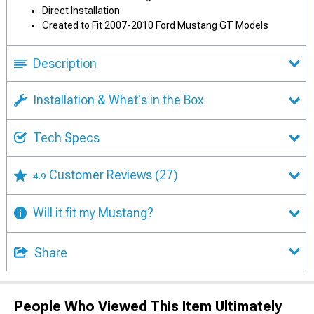
Direct Installation
Created to Fit 2007-2010 Ford Mustang GT Models
Description
Installation & What's in the Box
Tech Specs
Customer Reviews
(27)
4.9
Will it fit my Mustang?
Share
People Who Viewed This Item Ultimately