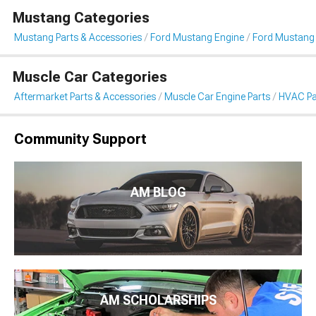
Mustang Categories
Mustang Parts & Accessories
Ford Mustang Engine
Ford Mustang
Muscle Car Categories
Aftermarket Parts & Accessories
Muscle Car Engine Parts
HVAC Pa
Community Support
AM BLOG
AM SCHOLARSHIPS