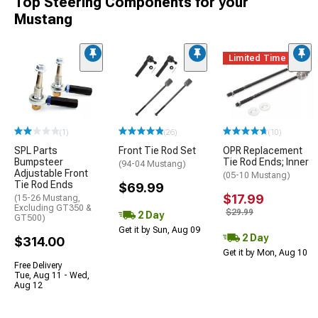
Top Steering Components for your
Mustang
Limited Time
(1)
(26)
(10)
SPL Parts
Front Tie Rod Set
OPR Replacement
Bumpsteer
Tie Rod Ends; Inner
(94-04 Mustang)
Adjustable Front
(05-10 Mustang)
Tie Rod Ends
$69.99
$17.99
(15-26 Mustang,
Excluding GT350 &
$29.99
2 Day
GT500)
Get it by Sun, Aug 09
2 Day
$314.00
Get it by Mon, Aug 10
Free Delivery
Tue, Aug 11 - Wed,
Aug 12