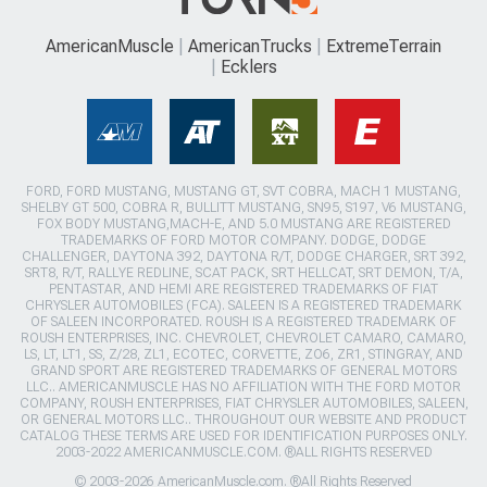
AmericanMuscle
AmericanTrucks
ExtremeTerrain
Ecklers
FORD, FORD MUSTANG, MUSTANG GT, SVT COBRA, MACH 1 MUSTANG,
SHELBY GT 500, COBRA R, BULLITT MUSTANG, SN95, S197, V6 MUSTANG,
FOX BODY MUSTANG,MACH-E, AND 5.0 MUSTANG ARE REGISTERED
TRADEMARKS OF FORD MOTOR COMPANY. DODGE, DODGE
CHALLENGER, DAYTONA 392, DAYTONA R/T, DODGE CHARGER, SRT 392,
SRT8, R/T, RALLYE REDLINE, SCAT PACK, SRT HELLCAT, SRT DEMON, T/A,
PENTASTAR, AND HEMI ARE REGISTERED TRADEMARKS OF FIAT
CHRYSLER AUTOMOBILES (FCA). SALEEN IS A REGISTERED TRADEMARK
OF SALEEN INCORPORATED. ROUSH IS A REGISTERED TRADEMARK OF
ROUSH ENTERPRISES, INC. CHEVROLET, CHEVROLET CAMARO, CAMARO,
LS, LT, LT1, SS, Z/28, ZL1, ECOTEC, CORVETTE, ZO6, ZR1, STINGRAY, AND
GRAND SPORT ARE REGISTERED TRADEMARKS OF GENERAL MOTORS
LLC.. AMERICANMUSCLE HAS NO AFFILIATION WITH THE FORD MOTOR
COMPANY, ROUSH ENTERPRISES, FIAT CHRYSLER AUTOMOBILES, SALEEN,
OR GENERAL MOTORS LLC.. THROUGHOUT OUR WEBSITE AND PRODUCT
CATALOG THESE TERMS ARE USED FOR IDENTIFICATION PURPOSES ONLY.
2003-2022 AMERICANMUSCLE.COM. ®ALL RIGHTS RESERVED
© 2003-2026 AmericanMuscle.com. ®All Rights Reserved