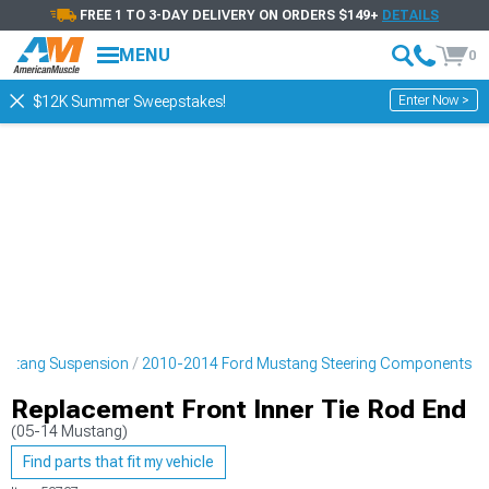
FREE 1 TO 3-DAY DELIVERY ON ORDERS $149+
DETAILS
MENU
0
Enter Now >
$12K Summer Sweepstakes!
ustang Suspension
2010-2014 Ford Mustang Steering Components
Replacement Front Inner Tie Rod End
(05-14 Mustang)
Find parts that fit my vehicle