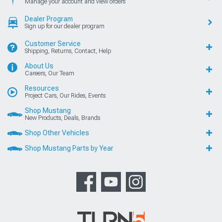
Manage your account and view orders
Dealer Program
Sign up for our dealer program
Customer Service
Shipping, Returns, Contact, Help
About Us
Careers, Our Team
Resources
Project Cars, Our Rides, Events
Shop Mustang
New Products, Deals, Brands
Shop Other Vehicles
Shop Mustang Parts by Year