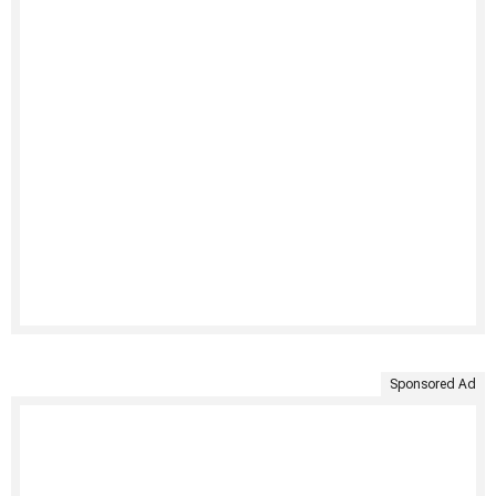
Sponsored Ad