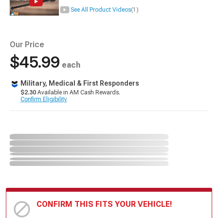
See All Product Videos
(1)
Our Price
$45.99
each
Military, Medical & First Responders
$2.30
Available in AM Cash Rewards.
Confirm Eligibility
CONFIRM THIS FITS YOUR VEHICLE!