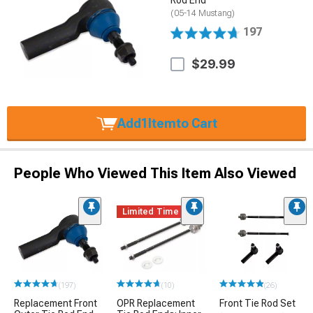
(05-14 Mustang)
197
$29.99
Add
1
Item
to Cart
People Who Viewed This Item Also Viewed
Limited Time
(197)
(10)
(26)
Replacement Front
OPR Replacement
Front Tie Rod Set