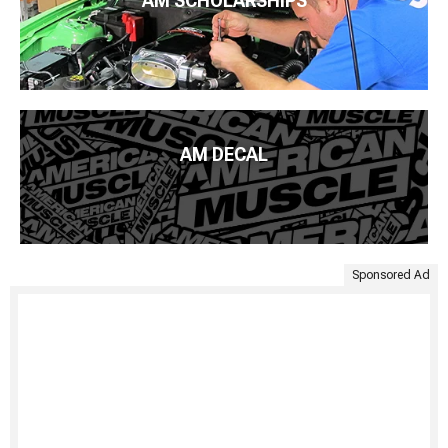
AM SCHOLARSHIPS
AM DECAL
Sponsored Ad