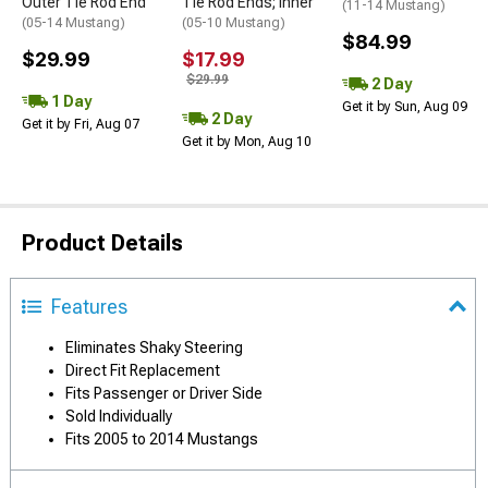
Outer Tie Rod End
Tie Rod Ends; Inner
(11-14 Mustang)
(05-14 Mustang)
(05-10 Mustang)
$84.99
$29.99
$17.99
$29.99
2 Day
1 Day
Get it by Sun, Aug 09
2 Day
Get it by Fri, Aug 07
Get it by Mon, Aug 10
Product Details
Features
Eliminates Shaky Steering
Direct Fit Replacement
Fits Passenger or Driver Side
Sold Individually
Fits 2005 to 2014 Mustangs