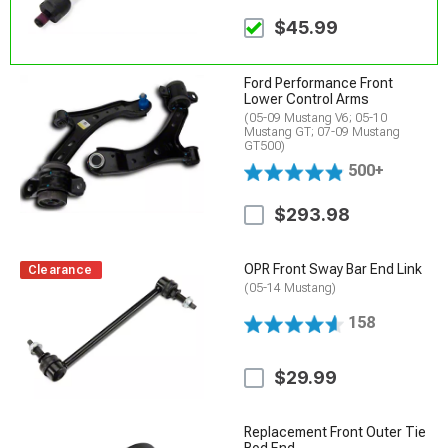
$45.99
Ford Performance Front
Lower Control Arms
(05-09 Mustang V6; 05-10
Mustang GT; 07-09 Mustang
GT500)
500+
$293.98
OPR Front Sway Bar End Link
Clearance
(05-14 Mustang)
158
$29.99
Replacement Front Outer Tie
Rod End