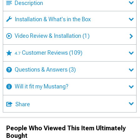
Description
Installation & What's in the Box
Video Review & Installation
(1)
Customer Reviews
(109)
4.7
Questions & Answers
(3)
Will it fit my Mustang?
Share
People Who Viewed This Item Ultimately
Bought