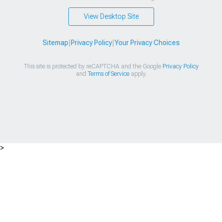
View Desktop Site
Sitemap
|
Privacy Policy
|
Your Privacy Choices
This site is protected by reCAPTCHA and the Google
Privacy Policy
and
Terms of Service
apply.
>