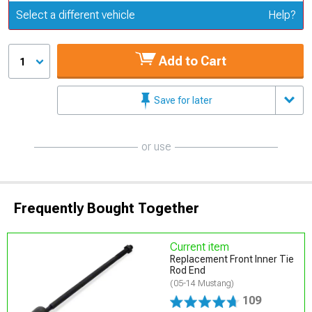
Update or Change Vehicle
Select a different vehicle
Help?
Add to Cart
1
Save for later
or use
Frequently Bought Together
Current item
Replacement Front Inner Tie
Rod End
(05-14 Mustang)
109