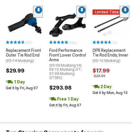
Limited Time
(197)
(500+)
(10)
Replacement Front
Ford Performance
OPR Replacement
Outer Tie Rod End
Front Lower Control
Tie Rod Ends; Inner
Arms
(05-14 Mustang)
(05-10 Mustang)
(05-09 Mustang V6;
$29.99
05-10 Mustang GT;
$17.99
07-09 Mustang
$29.99
GT500)
1 Day
2 Day
$293.98
Get it by Fri, Aug 07
Get it by Mon, Aug 10
Free 1 Day
Get it by Fri, Aug 07