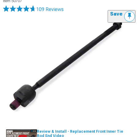
Item
50707
109 Reviews
Save
Review & Install - Replacement Front Inner Tie
Rod End Video