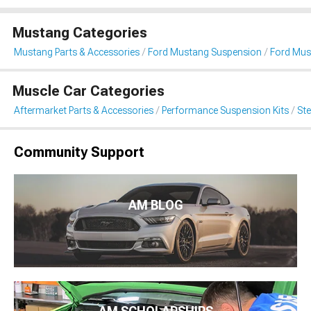
Mustang Categories
Mustang Parts & Accessories
Ford Mustang Suspension
Ford Mus
Muscle Car Categories
Aftermarket Parts & Accessories
Performance Suspension Kits
St
Community Support
AM BLOG