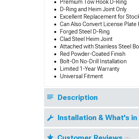
Premium Tow Hook D-Ring
D-Ring and Heim Joint Only
Excellent Replacement for Stoc
Can Also Convert License Plate
Forged Steel D-Ring
Clad Steel Heim Joint
Attached with Stainless Steel Bo
Red Powder-Coated Finish
Bolt-On No-Drill Installation
Limited 1-Year Warranty
Universal Fitment
Description
Installation & What's in
Customer Reviews
(1)