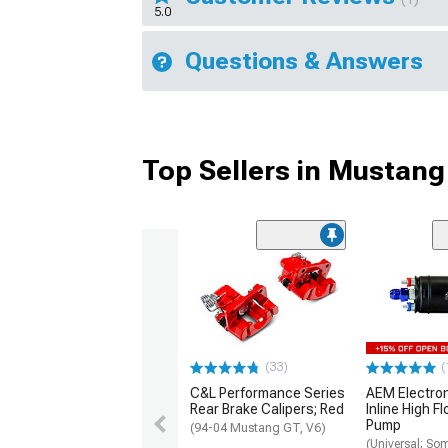
5.0
Questions & Answers
Top Sellers in Mustang
(33)
(
C&L Performance Series
AEM Electro
Rear Brake Calipers; Red
Inline High F
Pump
(94-04 Mustang GT, V6)
(Universal; So