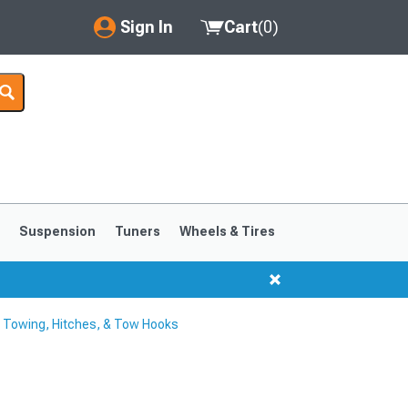
Sign In
Cart
(
0
)
My Account
Where's my order?
Order Help/Return
Saved Products
s
Suspension
Tuners
Wheels & Tires
Got questions? (FAQs)
Customer Service
Towing, Hitches, & Tow Hooks
1999-2004
1994-1998