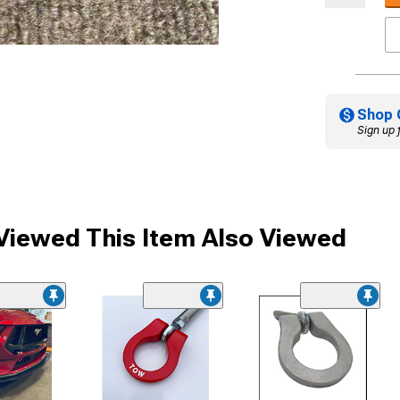
Shop 
Sign up 
iewed This Item Also Viewed