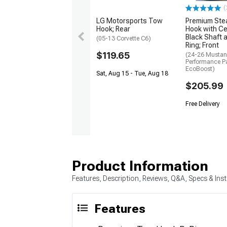
(
LG Motorsports Tow
Premium Ste
Hook; Rear
Hook with C
Black Shaft 
(05-13 Corvette C6)
Ring; Front
$119.65
(24-26 Musta
Performance P
EcoBoost)
Sat, Aug 15 - Tue, Aug 18
$205.99
Free Delivery
Product Information
Features, Description, Reviews, Q&A, Specs & Inst
Features