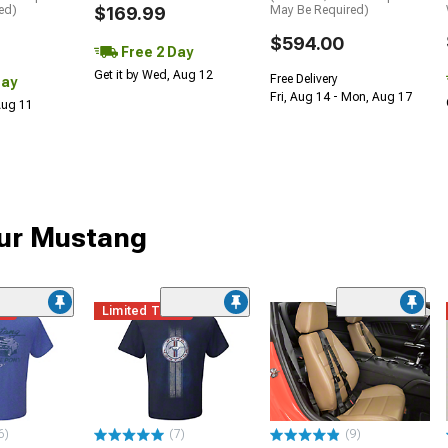
ed)
$169.99
May Be Required)
$594.00
Free 2 Day
Get it by Wed, Aug 12
Free Delivery
Day
Fri, Aug 14 - Mon, Aug 17
 Aug 11
our Mustang
me
Limited Time
6)
(7)
(9)