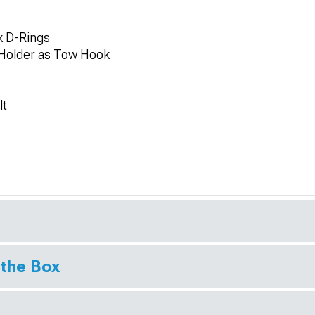
k D-Rings
 Holder as Tow Hook
lt
 the Box