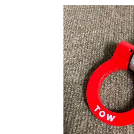
1979-1993