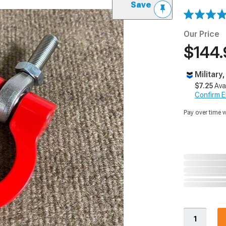
Save
Our Price
$144.
Military
$7.25
Ava
Confirm Eli
Pay over time 