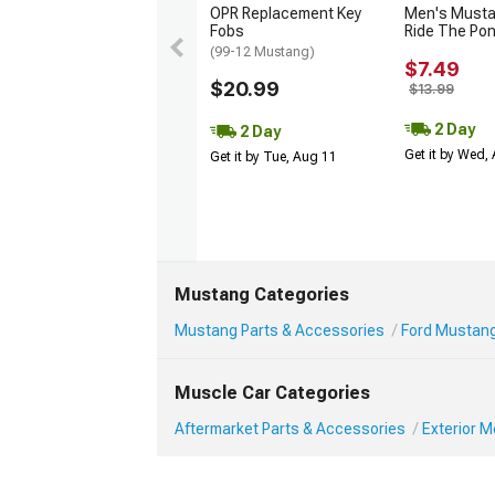
OPR Replacement Key
Men's Musta
Fobs
Ride The Po
(99-12 Mustang)
$7.49
$20.99
$13.99
2 Day
2 Day
Get it by Wed,
Get it by Tue, Aug 11
Mustang Categories
Mustang Parts & Accessories
Ford Mustang
Muscle Car Categories
Aftermarket Parts & Accessories
Exterior 