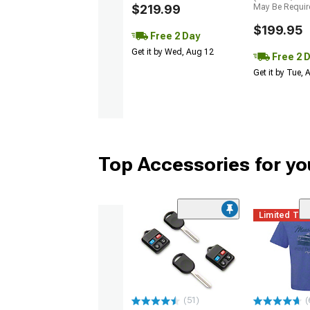
$219.99
May Be Requir
$199.95
Free 2 Day
Get it by Wed, Aug 12
Free 2 
Get it by Tue,
Top Accessories for y
Limited Ti
(51)
(