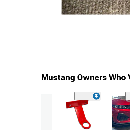
Mustang Owners Who V