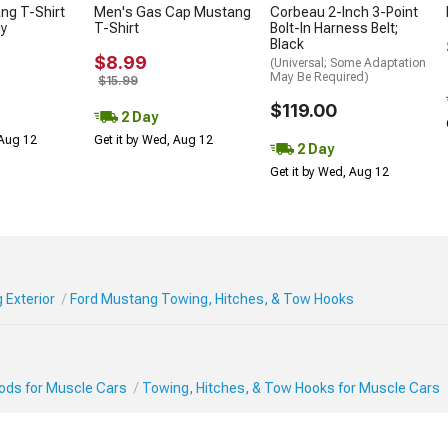
ng T-Shirt
Men's Gas Cap Mustang
Corbeau 2-Inch 3-Point
ny
T-Shirt
Bolt-In Harness Belt;
Black
$8.99
(Universal; Some Adaptation
May Be Required)
$15.99
$119.00
2 Day
 Aug 12
Get it by Wed, Aug 12
2 Day
Get it by Wed, Aug 12
 Exterior
Ford Mustang Towing, Hitches, & Tow Hooks
Mods for Muscle Cars
Towing, Hitches, & Tow Hooks for Muscle Cars