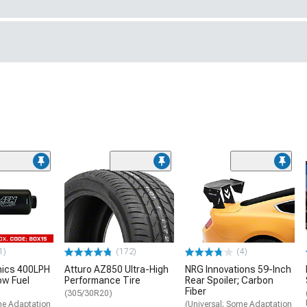
1)
(172)
(4)
nics 400LPH
Atturo AZ850 Ultra-High
NRG Innovations 59-Inch
low Fuel
Performance Tire
Rear Spoiler; Carbon
Fiber
(305/30R20)
me Adaptation
(Universal; Some Adaptation