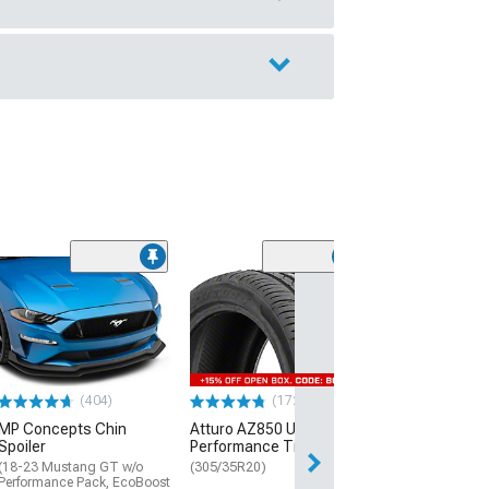
(29)
Mickey Thomp
Street R Tire
(P315/50R17)
$440.29
(404)
(172)
Free Delivery
MP Concepts Chin
Atturo AZ850 Ultra-High
Thu, Aug 13 - Fri
Spoiler
Performance Tire
(18-23 Mustang GT w/o
(305/35R20)
Performance Pack, EcoBoost