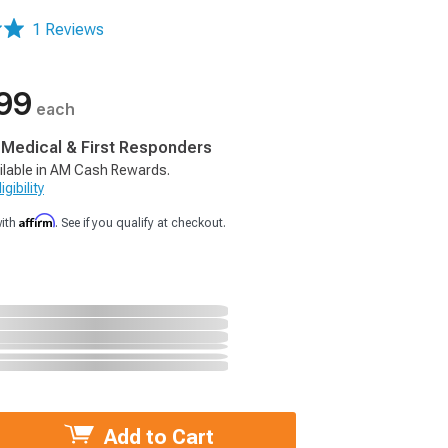
1 Reviews
99
each
, Medical & First Responders
ilable in AM Cash Rewards.
gibility
Affirm
with
. See if you qualify at checkout.
Add to Cart