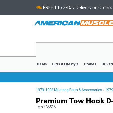
FREE 1 to 3-Day Delivery on Order
Deals
Gifts & Lifestyle
Brakes
Drivet
1979-1993 Mustang Parts & Accessories
1979
2024-2026
2015-202
Premium Tow Hook D-
Item
436586