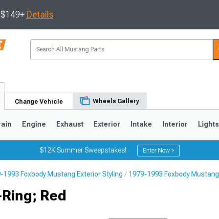
s $149+
Details
Wheels Gallery
Change Vehicle
rain
Engine
Exhaust
Exterior
Intake
Interior
Light
$12K Summer Sweepstakes!
Enter Now >
-1993 Foxbody Mustang Exterior Styling
1979-1993 Foxbody Mustang 
3
2010-2014
2005-2009
Ring; Red