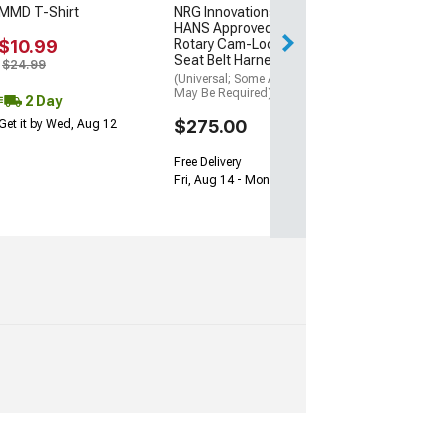
MMD T-Shirt
NRG Innovations FIA
Get it by Wed, Au
HANS Approved 6-Point
$10.99
Rotary Cam-Lock Racing
Seat Belt Harness; Black
$24.99
(Universal; Some Adaptation
May Be Required)
2 Day
$275.00
Get it by Wed, Aug 12
Free Delivery
Fri, Aug 14 - Mon, Aug 17