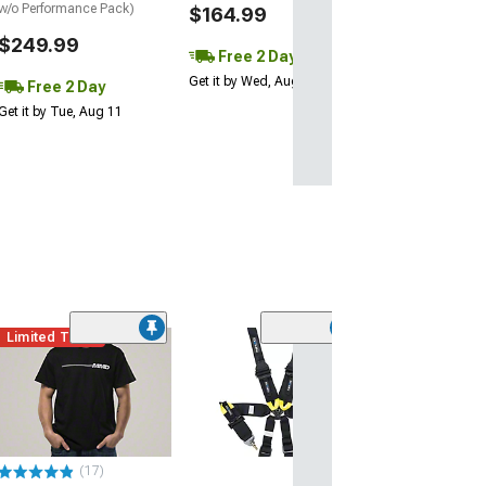
w/o Performance Pack)
$164.99
$249.99
Free 2 Day
Get it by Wed, Aug 12
Free 2 Day
Get it by Tue, Aug 11
Limited Time
(38)
Piston Style Me
Chain with Run
Logo
$14.99
(17)
2 Day