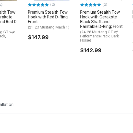
2)
(2)
(2)
alth Tow
Premium Stealth Tow
Premium Stealth Tow
erakote
Hook with Red D-Ring;
Hook with Cerakote
and Red D-
Front
Black Shaft and
Paintable D-Ring; Front
(21-23 Mustang Mach 1)
ng GT w/o
(24-26 Mustang GT w/
ack,
$147.99
Performance Pack, Dark
Horse)
$142.99
allation