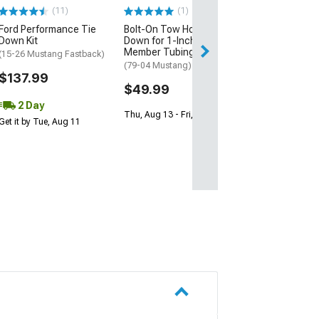
Horse)
(11)
(1)
$142.99
Ford Performance Tie
Bolt-On Tow Hook Tie
Down Kit
Down for 1-Inch K-
Member Tubing
(15-26 Mustang Fastback)
(79-04 Mustang)
$137.99
$49.99
2 Day
Thu, Aug 13 - Fri, Aug 14
Get it by Tue, Aug 11