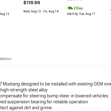
$119.99
2 Day
Wed, Aug 12 - Fri, Aug 14
 Aug 12
Get it by Tue, Aug 11
allation
 Mustang designed to be installed with existing OEM inne
igh-strength steel alloy
compensate for steering bump steer in lowered vehicles
ined suspension bearing for reliable operation
tect against dirt and grime