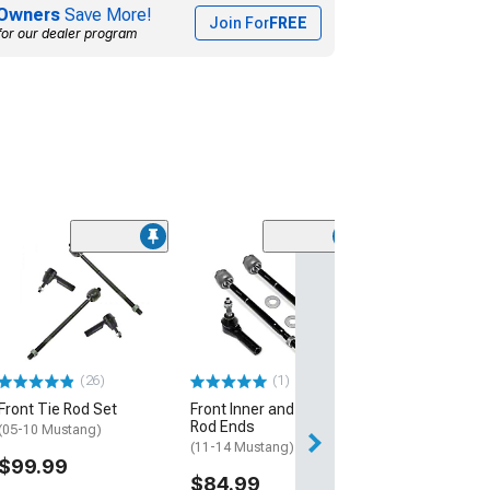
Owners
Save More!
Join For
FREE
for our dealer program
Limited Time
(10)
OPR Replaceme
Rod Ends; Inner
(05-10 Mustang)
$17.99
$29.99
(26)
(1)
Front Tie Rod Set
Front Inner and Outer Tie
3 Day
Rod Ends
(05-10 Mustang)
Get it by Wed, Au
(11-14 Mustang)
$99.99
$84.99