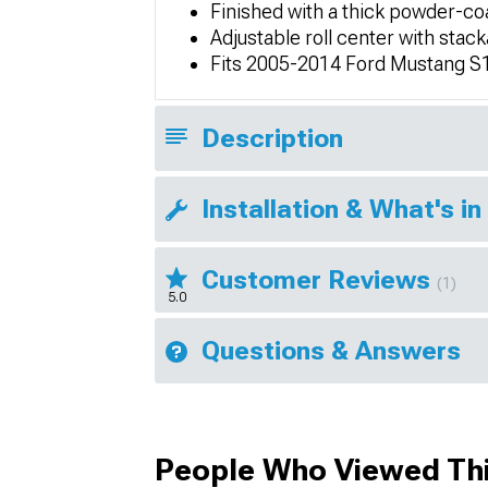
Finished with a thick powder-coa
Adjustable roll center with st
Fits 2005-2014 Ford Mustang S
Description
Installation & What's in
Customer Reviews
(1)
5.0
Questions & Answers
People Who Viewed Thi