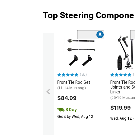
Top Steering Componen
(26)
(
Front Tie Rod Set
Front Tie Rod
Joints and S
(11-14 Mustang)
Links
$84.99
(05-10 Mustan
$119.99
3 Day
Get it by Wed, Aug 12
Wed, Aug 12 - 