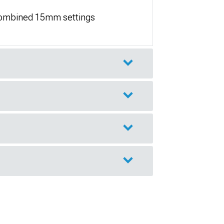
 combined 15mm settings