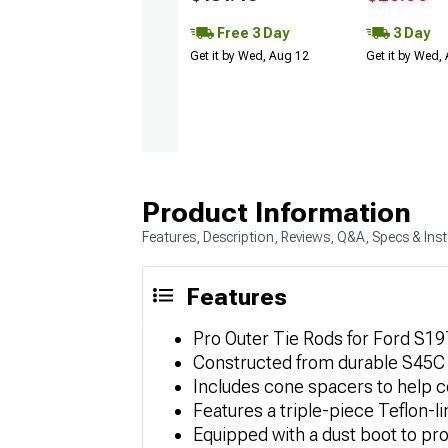
Free 3 Day
3 Day
Get it by Wed, Aug 12
Get it by Wed,
Product Information
Features, Description, Reviews, Q&A, Specs & Inst
Features
Pro Outer Tie Rods for Ford S197
Constructed from durable S45C h
Includes cone spacers to help 
Features a triple-piece Teflon-l
Equipped with a dust boot to pro