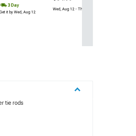
3 Day
Wed, Aug 12 - Thu, Aug 13
Get it by Wed, Aug 12
r tie rods