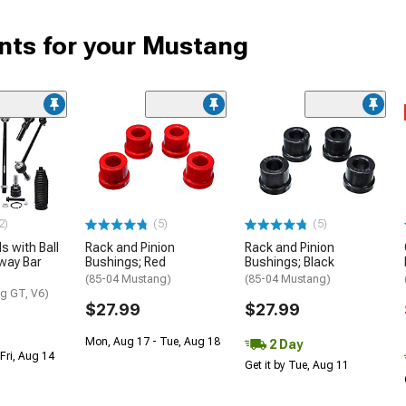
ts for your Mustang
2)
(5)
(5)
s with Ball
Rack and Pinion
Rack and Pinion
way Bar
Bushings; Red
Bushings; Black
(85-04 Mustang)
(85-04 Mustang)
g GT, V6)
$27.99
$27.99
Mon, Aug 17 - Tue, Aug 18
2 Day
Fri, Aug 14
Get it by Tue, Aug 11