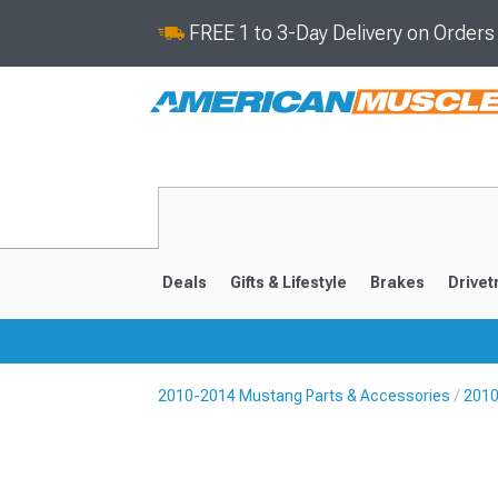
FREE 1 to 3-Day Delivery on Order
Deals
Gifts & Lifestyle
Brakes
Drivet
2010-2014 Mustang Parts & Accessories
2010
2024-2026
2015-202