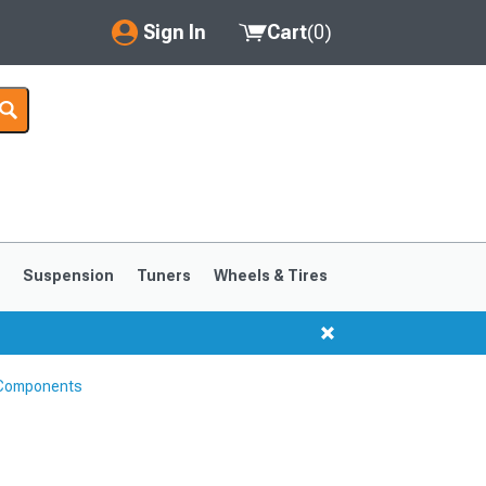
Sign In
Cart
(
0
)
My Account
Where's my order?
Order Help/Return
Saved Products
s
Suspension
Tuners
Wheels & Tires
Got questions? (FAQs)
Customer Service
 Components
1999-2004
1994-1998