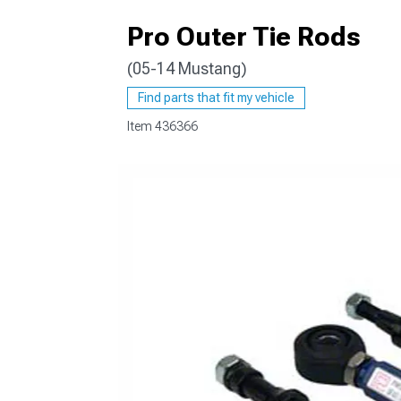
Pro Outer Tie Rods
(05-14 Mustang)
1979-1993
Find parts that fit my vehicle
Item
436366