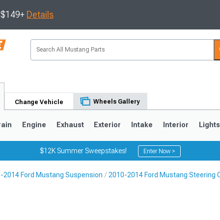
s $149+
Details
Wheels Gallery
Change Vehicle
rain
Engine
Exhaust
Exterior
Intake
Interior
Light
$12K Summer Sweepstakes!
Enter Now >
-2014 Ford Mustang Suspension
2010-2014 Ford Mustang Steering
3
2010-2014
2005-2009