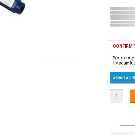
CONFIRM T
We're sorry.
try again lat
Select a dif