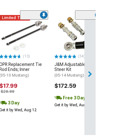
Limited Time
(50
Ford Performan
Lower Control 
(05-09 Mustang V
Mustang GT; 07-
Mustang GT500)
$293.98
(10)
(34)
OPR Replacement Tie
J&M Adjustable Bump
Free 2 Da
Rod Ends; Inner
Steer Kit
(05-10 Mustang)
(05-14 Mustang)
Get it by Tue, Au
$17.99
$172.59
$29.99
Free 3 Day
3 Day
Get it by Wed, Aug 12
Get it by Wed, Aug 12