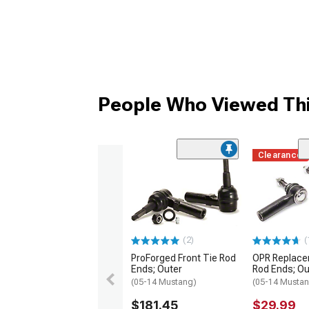
People Who Viewed Thi
Clearance
(2)
(
ProForged Front Tie Rod
OPR Replace
Ends; Outer
Rod Ends; Ou
(05-14 Mustang)
(05-14 Musta
$181.45
$29.99