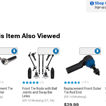
Shop 
Sign up 
s Item Also Viewed
10)
(2)
(197)
ment Tie
Front Tie Rods with Ball
Replacement Front Outer
ter
Joints and Sway Bar
Tie Rod End
Links
ng)
(05-14 Mustang)
(05-10 Mustang GT, V6)
$29.99