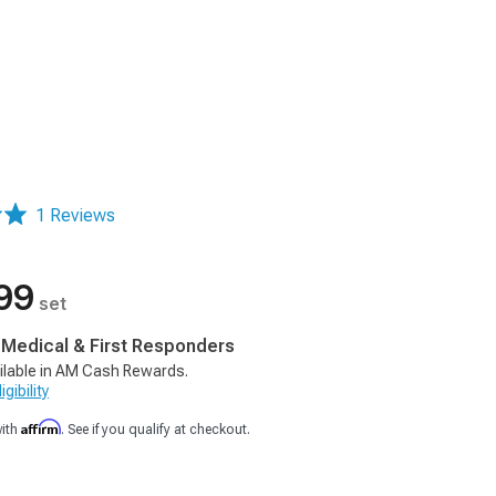
1 Reviews
99
set
, Medical & First Responders
ilable in AM Cash Rewards.
gibility
Affirm
with
. See if you qualify at checkout.