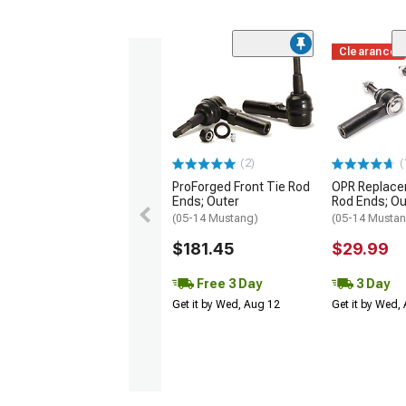
Clearance
(2)
(
ProForged Front Tie Rod
OPR Replace
Ends; Outer
Rod Ends; Ou
(05-14 Mustang)
(05-14 Musta
$181.45
$29.99
Free 3 Day
3 Day
Get it by Wed, Aug 12
Get it by Wed,