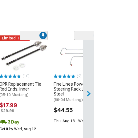
Limited Time
(7)
Maximum Motor
Steering Shaft
(94-04 Mustang 
Steering)
$374.97
(10)
(2)
OPR Replacement Tie
Fine Lines Power
Free 3 Da
Rod Ends; Inner
Steering Rack Lines;
Get it by Wed, Au
Steel
(05-10 Mustang)
(80-04 Mustang)
$17.99
$44.55
$29.99
Thu, Aug 13 - Wed, Aug 19
3 Day
Get it by Wed, Aug 12