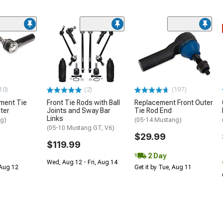
10)
(2)
(197)
ment Tie
Front Tie Rods with Ball
Replacement Front Outer
ter
Joints and Sway Bar
Tie Rod End
Links
ng)
(05-14 Mustang)
(05-10 Mustang GT, V6)
$29.99
$119.99
2 Day
Wed, Aug 12 - Fri, Aug 14
 Aug 12
Get it by Tue, Aug 11