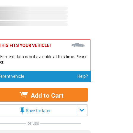
HIS FITS YOUR VEHICLE!
 Fitment data is not available at this time. Please
er.
ferent vehicle
Help?
Add to Cart
Save for later
or use