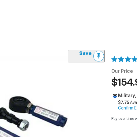
Save
Our Price
$154.
Military
$7.75
Ava
Confirm Eli
Pay over time 