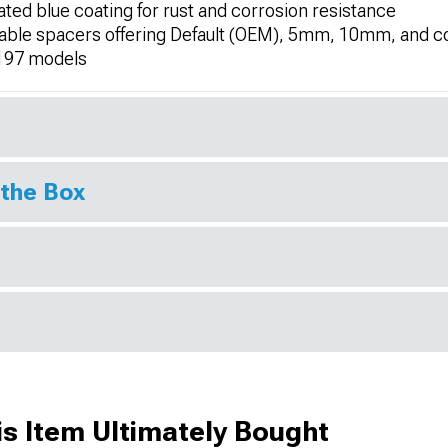
ted blue coating for rust and corrosion resistance
ackable spacers offering Default (OEM), 5mm, 10mm, and
197 models
 the Box
s Item Ultimately Bought