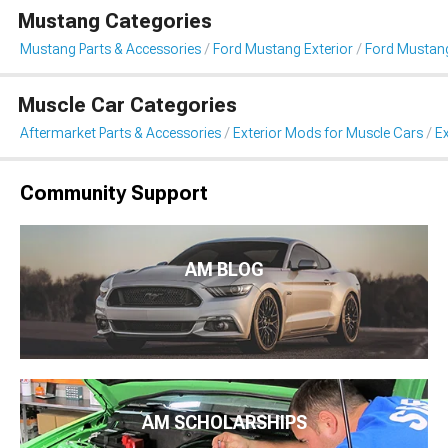
Mustang Categories
Mustang Parts & Accessories
Ford Mustang Exterior
Ford Mustang
Muscle Car Categories
Aftermarket Parts & Accessories
Exterior Mods for Muscle Cars
Ex
Community Support
AM BLOG
AM SCHOLARSHIPS