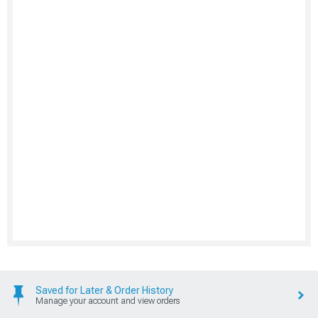
Saved for Later & Order History
Manage your account and view orders