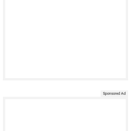
Sponsored Ad