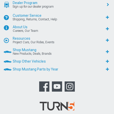
Dealer Program
Sign up for our dealer program
Customer Service
Shipping, Returns, Contact, Help
About Us
Careers, Our Team
Resources
Project Cars, Our Rides, Events
Shop Mustang
New Products, Deals, Brands
Shop Other Vehicles
Shop Mustang Parts by Year