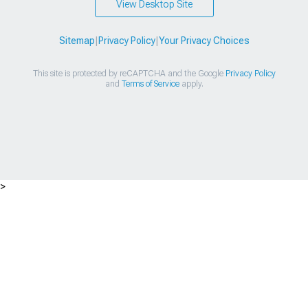
View Desktop Site
Sitemap
|
Privacy Policy
|
Your Privacy Choices
This site is protected by reCAPTCHA and the Google
Privacy Policy
and
Terms of Service
apply.
>