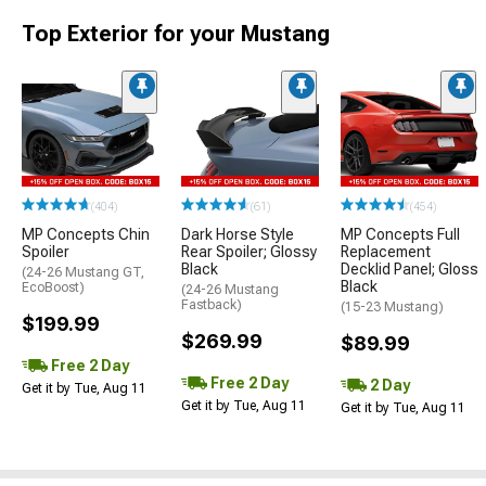
Top Exterior for your Mustang
(404)
(61)
(454)
MP Concepts Chin
Dark Horse Style
MP Concepts Full
Spoiler
Rear Spoiler; Glossy
Replacement
Black
Decklid Panel; Gloss
(24-26 Mustang GT,
Black
EcoBoost)
(24-26 Mustang
Fastback)
(15-23 Mustang)
$199.99
$269.99
$89.99
Free 2 Day
Free 2 Day
2 Day
Get it by Tue, Aug 11
Get it by Tue, Aug 11
Get it by Tue, Aug 11