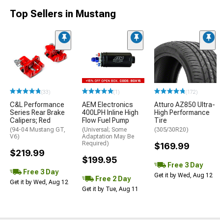
Top Sellers in Mustang
(33)
(1)
(172)
C&L Performance
AEM Electronics
Atturo AZ850 Ultra-
Series Rear Brake
400LPH Inline High
High Performance
Calipers; Red
Flow Fuel Pump
Tire
(94-04 Mustang GT,
(Universal; Some
(305/30R20)
V6)
Adaptation May Be
Required)
$169.99
$219.99
$199.95
Free 3 Day
Free 3 Day
Get it by Wed, Aug 12
Free 2 Day
Get it by Wed, Aug 12
Get it by Tue, Aug 11