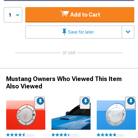
Add to Cart
1
Save for later
or use
Mustang Owners Who Viewed This Item
Also Viewed
(500+)
(392)
(266)