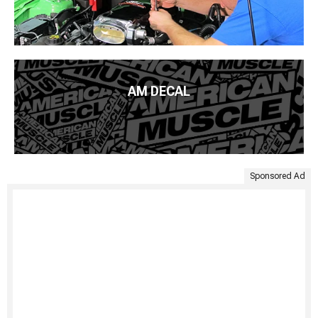
AM DECAL
Sponsored Ad