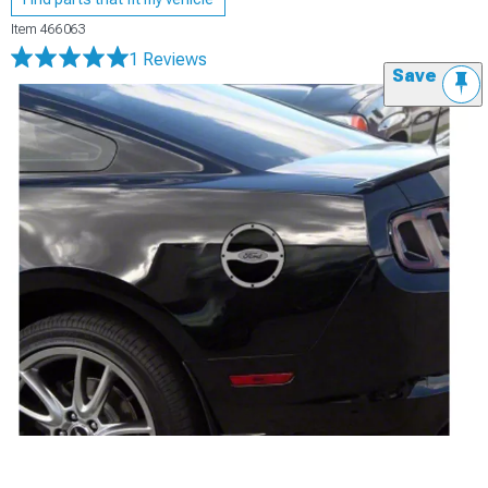
Item
466063
1 Reviews
Save