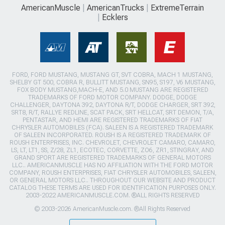
AmericanMuscle
AmericanTrucks
ExtremeTerrain
Ecklers
FORD, FORD MUSTANG, MUSTANG GT, SVT COBRA, MACH 1 MUSTANG,
SHELBY GT 500, COBRA R, BULLITT MUSTANG, SN95, S197, V6 MUSTANG,
FOX BODY MUSTANG,MACH-E, AND 5.0 MUSTANG ARE REGISTERED
TRADEMARKS OF FORD MOTOR COMPANY. DODGE, DODGE
CHALLENGER, DAYTONA 392, DAYTONA R/T, DODGE CHARGER, SRT 392,
SRT8, R/T, RALLYE REDLINE, SCAT PACK, SRT HELLCAT, SRT DEMON, T/A,
PENTASTAR, AND HEMI ARE REGISTERED TRADEMARKS OF FIAT
CHRYSLER AUTOMOBILES (FCA). SALEEN IS A REGISTERED TRADEMARK
OF SALEEN INCORPORATED. ROUSH IS A REGISTERED TRADEMARK OF
ROUSH ENTERPRISES, INC. CHEVROLET, CHEVROLET CAMARO, CAMARO,
LS, LT, LT1, SS, Z/28, ZL1, ECOTEC, CORVETTE, ZO6, ZR1, STINGRAY, AND
GRAND SPORT ARE REGISTERED TRADEMARKS OF GENERAL MOTORS
LLC.. AMERICANMUSCLE HAS NO AFFILIATION WITH THE FORD MOTOR
COMPANY, ROUSH ENTERPRISES, FIAT CHRYSLER AUTOMOBILES, SALEEN,
OR GENERAL MOTORS LLC.. THROUGHOUT OUR WEBSITE AND PRODUCT
CATALOG THESE TERMS ARE USED FOR IDENTIFICATION PURPOSES ONLY.
2003-2022 AMERICANMUSCLE.COM. ®ALL RIGHTS RESERVED
© 2003-2026 AmericanMuscle.com. ®All Rights Reserved