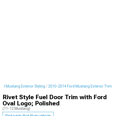
rd Mustang Exterior Styling
2010-2014 Ford Mustang Exterior Trim
Rivet Style Fuel Door Trim with Ford
Oval Logo; Polished
(11-12 Mustang)
Find parts that fit my vehicle