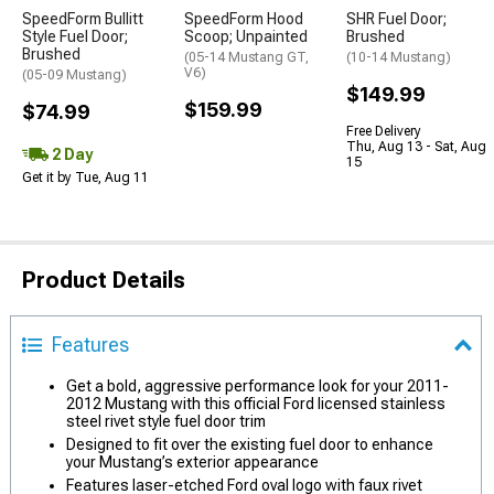
SpeedForm Bullitt
SpeedForm Hood
SHR Fuel Door;
Style Fuel Door;
Scoop; Unpainted
Brushed
Brushed
(05-14 Mustang GT,
(10-14 Mustang)
V6)
(05-09 Mustang)
$149.99
$159.99
$74.99
Free Delivery
Thu, Aug 13 - Sat, Aug
2 Day
15
Get it by Tue, Aug 11
Product Details
Features
Get a bold, aggressive performance look for your 2011-
2012 Mustang with this official Ford licensed stainless
steel rivet style fuel door trim
Designed to fit over the existing fuel door to enhance
your Mustang’s exterior appearance
Features laser-etched Ford oval logo with faux rivet