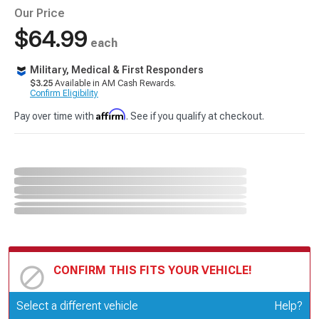
Our Price
$64.99
each
Military, Medical & First Responders
$3.25
Available in AM Cash Rewards.
Confirm Eligibility
Affirm
Pay over time with
. See if you qualify at checkout.
CONFIRM THIS FITS YOUR VEHICLE!
Update or Change Vehicle
Select a different vehicle
Help?