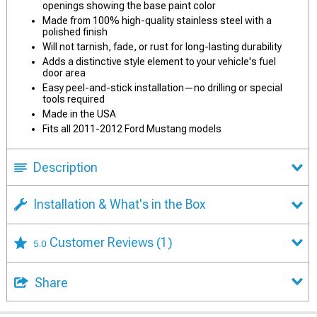
openings showing the base paint color
Made from 100% high-quality stainless steel with a
polished finish
Will not tarnish, fade, or rust for long-lasting durability
Adds a distinctive style element to your vehicle's fuel
door area
Easy peel-and-stick installation—no drilling or special
tools required
Made in the USA
Fits all 2011-2012 Ford Mustang models
Description
Installation & What's in the Box
Customer Reviews
(1)
5.0
Share