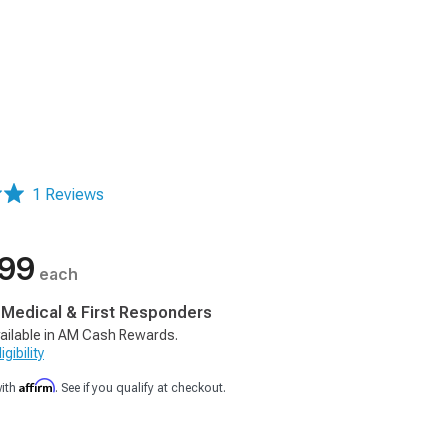
1 Reviews
.99
each
, Medical & First Responders
ailable in AM Cash Rewards.
gibility
Affirm
with
. See if you qualify at checkout.