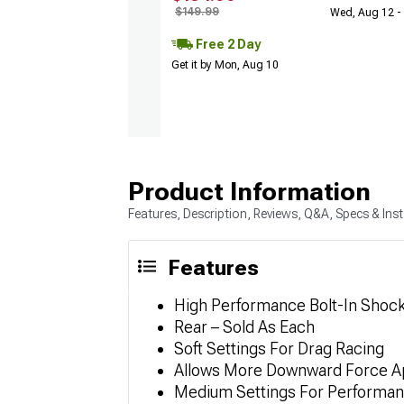
$149.99
Wed, Aug 12 -
Free 2 Day
Get it by Mon, Aug 10
Product Information
Features, Description, Reviews, Q&A, Specs & Inst
Features
High Performance Bolt-In Shoc
Rear – Sold As Each
Soft Settings For Drag Racing
Allows More Downward Force Ap
Medium Settings For Performan