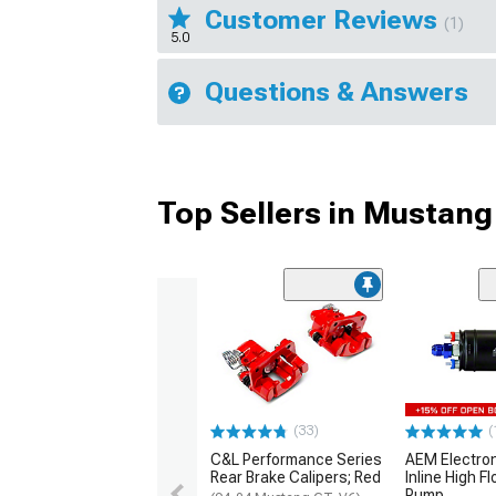
Customer Reviews
(1)
5.0
Questions & Answers
Top Sellers in Mustang
(33)
(
C&L Performance Series
AEM Electro
Rear Brake Calipers; Red
Inline High F
Pump