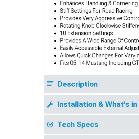
Enhances Handling & Cornering 
Stiff Settings For Road Racing
Provides Very Aggressive Contro
Rotating Knob Clockwise Stiffen
10 Extension Settings
Provides A Wide Range Of Contr
Easily Accessible External Adju
Allows Quick Changes For Varyi
Fits 05-14 Mustang Including G
Description
Installation & What's in
Tech Specs