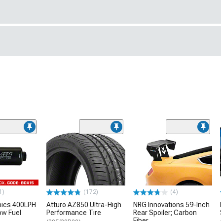
1)
(172)
(4)
nics 400LPH
Atturo AZ850 Ultra-High
NRG Innovations 59-Inch
low Fuel
Performance Tire
Rear Spoiler; Carbon
Fiber