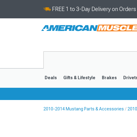
FREE 1 to 3-Day Delivery on Order
Deals
Gifts & Lifestyle
Brakes
Drivet
2010-2014 Mustang Parts & Accessories
2010
2024-2026
2015-202