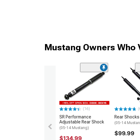
Mustang Owners Who V
(16)
(
SR Performance
Rear Shocks
Adjustable Rear Shock
(05-14 Mustan
(05-14 Mustang)
$99.99
$134.99