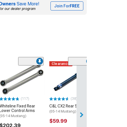
Owners
Save More!
Join For
FREE
for our dealer program
Clearance
(117)
(38)
Whiteline Fixed Rear
C&L CX2 Rear Shock
Lower Control Arms
(05-14 Mustang)
(05-14 Mustang)
$59.99
$202.39