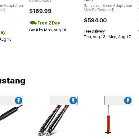
(305/30R20)
me Adaptation
(Universal; Some Adaptation
ed)
$169.99
May Be Required)
$594.00
Free 2 Day
Get it by Mon, Aug 10
Free Delivery
Day
Thu, Aug 13 - Mon, Aug 17
 Aug 10
ustang