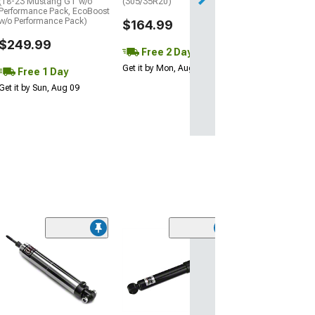
(18-23 Mustang GT w/o
(305/35R20)
Performance Pack, EcoBoost
w/o Performance Pack)
$164.99
$249.99
Free 2 Day
Get it by Mon, Aug 10
Free 1 Day
Get it by Sun, Aug 09
(16)
SR Performanc
Adjustable Rea
(05-14 Mustang)
$134.99