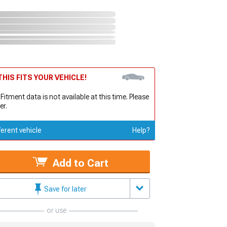
HIS FITS YOUR VEHICLE!
 Fitment data is not available at this time. Please
er.
ferent vehicle
Help?
Add to Cart
Save for later
or use