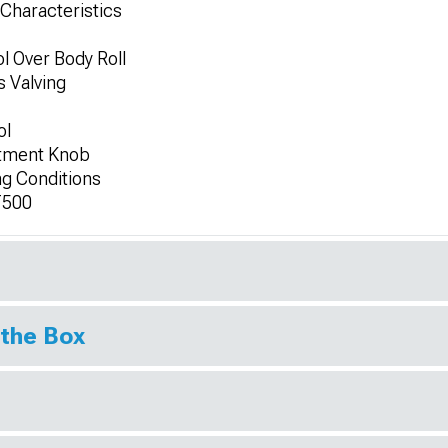
Characteristics
l Over Body Roll
s Valving
ol
stment Knob
ng Conditions
T500
 the Box