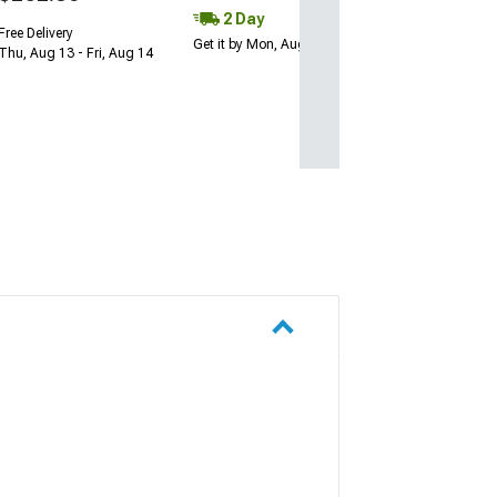
2 Day
Free Delivery
Get it by Mon, Aug 10
Thu, Aug 13 - Fri, Aug 14