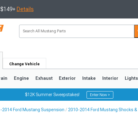
s $149+
Details
Change Vehicle
rain
Engine
Exhaust
Exterior
Intake
Interior
Light
$12K Summer Sweepstakes!
Enter Now >
-2014 Ford Mustang Suspension
2010-2014 Ford Mustang Shocks & 
3
2010-2014
2005-2009