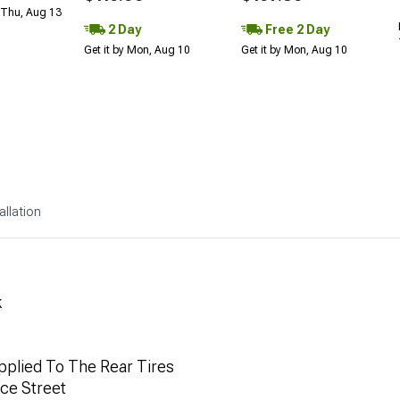
 Thu, Aug 13
2 Day
Free 2 Day
Get it by Mon, Aug 10
Get it by Mon, Aug 10
allation
k
plied To The Rear Tires
ce Street