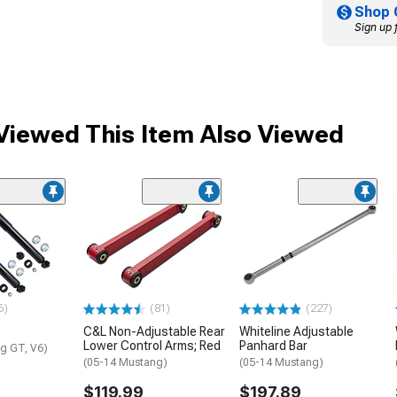
Shop 
Sign up 
iewed This Item Also Viewed
6)
(81)
(227)
C&L Non-Adjustable Rear
Whiteline Adjustable
Lower Control Arms; Red
Panhard Bar
g GT, V6)
(05-14 Mustang)
(05-14 Mustang)
$119.99
$197.89