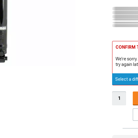
CONFIRM T
We're sorry.
try again lat
Select a dif