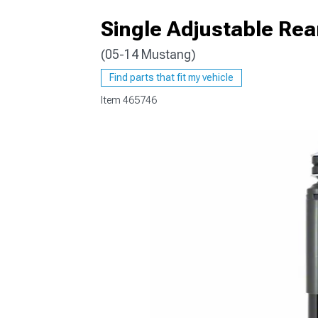
Single Adjustable Re
(05-14 Mustang)
1979-1993
Find parts that fit my vehicle
Item
465746