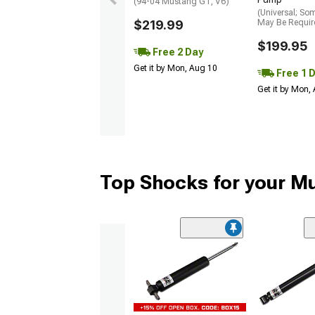
(94-04 Mustang GT, V6)
(Universal; So
$219.99
May Be Requir
$199.95
Free 2 Day
Get it by Mon, Aug 10
Free 1 
Get it by Mon,
Top Shocks for your M