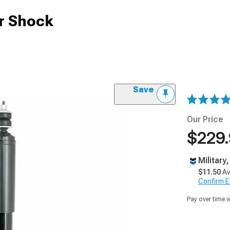
ar Shock
Save
Our Price
$229
Military
$11.50
Av
Confirm Eli
Pay over time 