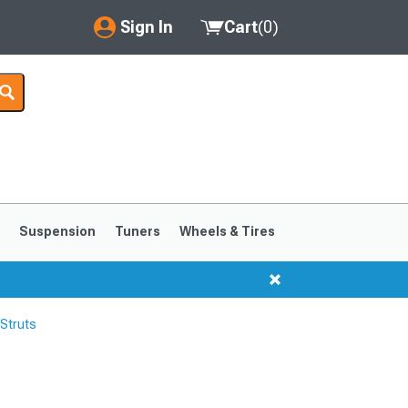
Sign In
Cart
(
0
)
My Account
Where's my order?
Order Help/Return
Saved Products
s
Suspension
Tuners
Wheels & Tires
Got questions? (FAQs)
Customer Service
Struts
1999-2004
1994-1998