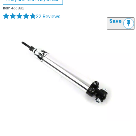
Item
433882
22 Reviews
Save