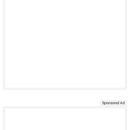
Sponsored Ad