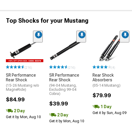
Top Shocks for your Mustang
(216)
(216)
(4)
SR Performance
SR Performance
Rear Shock
Rear Shock
Rear Shock
Absorbers
(15-26 Mustang w/o
(94-04 Mustang,
(05-14 Mustang)
MagneRide)
Excluding 99-04
Cobra)
$79.99
$84.99
$39.99
1 Day
2 Day
Get it by Sun, Aug 09
2 Day
Get it by Mon, Aug 10
Get it by Mon, Aug 10