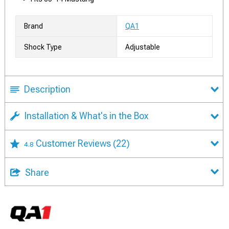
Brand
QA1
Shock Type
Adjustable
Description
Installation & What's in the Box
Customer Reviews
(22)
4.8
Share