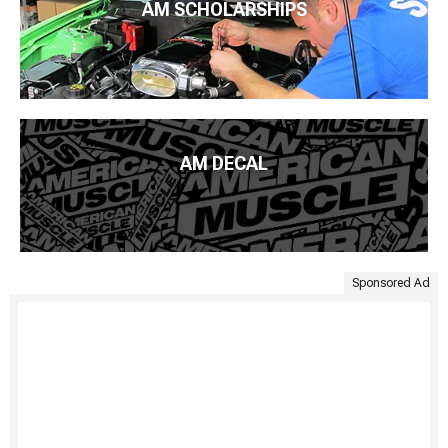
AM SCHOLARSHIPS
AM DECAL
Sponsored Ad