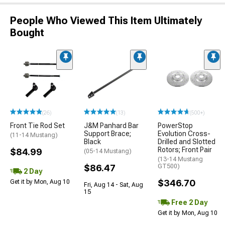
People Who Viewed This Item Ultimately
Bought
(26)
(13)
(500+)
Front Tie Rod Set
J&M Panhard Bar
PowerStop
Support Brace;
Evolution Cross-
(11-14 Mustang)
Black
Drilled and Slotted
Rotors; Front Pair
$84.99
(05-14 Mustang)
(13-14 Mustang
$86.47
GT500)
2 Day
$346.70
Get it by Mon, Aug 10
Fri, Aug 14 - Sat, Aug
15
Free 2 Day
Get it by Mon, Aug 10