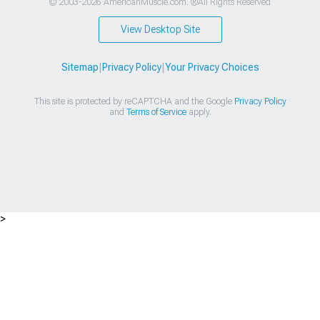
© 2003-2026 AmericanMuscle.com. ®All Rights Reserved
View Desktop Site
Sitemap
|
Privacy Policy
|
Your Privacy Choices
This site is protected by reCAPTCHA and the Google
Privacy Policy
and
Terms of Service
apply.
>