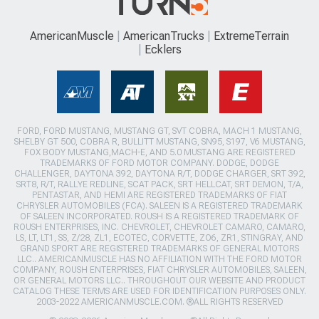
AmericanMuscle
AmericanTrucks
ExtremeTerrain
Ecklers
FORD, FORD MUSTANG, MUSTANG GT, SVT COBRA, MACH 1 MUSTANG,
SHELBY GT 500, COBRA R, BULLITT MUSTANG, SN95, S197, V6 MUSTANG,
FOX BODY MUSTANG,MACH-E, AND 5.0 MUSTANG ARE REGISTERED
TRADEMARKS OF FORD MOTOR COMPANY. DODGE, DODGE
CHALLENGER, DAYTONA 392, DAYTONA R/T, DODGE CHARGER, SRT 392,
SRT8, R/T, RALLYE REDLINE, SCAT PACK, SRT HELLCAT, SRT DEMON, T/A,
PENTASTAR, AND HEMI ARE REGISTERED TRADEMARKS OF FIAT
CHRYSLER AUTOMOBILES (FCA). SALEEN IS A REGISTERED TRADEMARK
OF SALEEN INCORPORATED. ROUSH IS A REGISTERED TRADEMARK OF
ROUSH ENTERPRISES, INC. CHEVROLET, CHEVROLET CAMARO, CAMARO,
LS, LT, LT1, SS, Z/28, ZL1, ECOTEC, CORVETTE, ZO6, ZR1, STINGRAY, AND
GRAND SPORT ARE REGISTERED TRADEMARKS OF GENERAL MOTORS
LLC.. AMERICANMUSCLE HAS NO AFFILIATION WITH THE FORD MOTOR
COMPANY, ROUSH ENTERPRISES, FIAT CHRYSLER AUTOMOBILES, SALEEN,
OR GENERAL MOTORS LLC.. THROUGHOUT OUR WEBSITE AND PRODUCT
CATALOG THESE TERMS ARE USED FOR IDENTIFICATION PURPOSES ONLY.
2003-2022 AMERICANMUSCLE.COM. ®ALL RIGHTS RESERVED