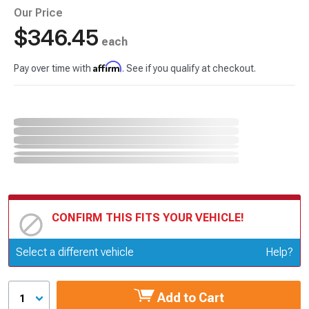
Our Price
$346.45
each
Affirm
Pay over time with
. See if you qualify at checkout.
CONFIRM THIS FITS YOUR VEHICLE!
Update or Change Vehicle
Select a different vehicle
Help?
Add to Cart
1