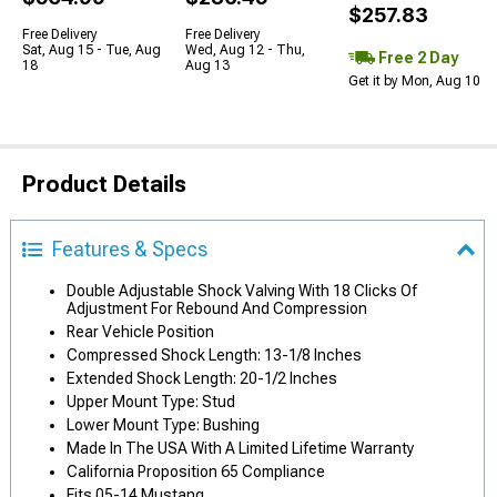
$257.83
Free Delivery
Free Delivery
Sat, Aug 15 - Tue, Aug
Wed, Aug 12 - Thu,
Free 2 Day
18
Aug 13
Get it by Mon, Aug 10
Product Details
Features & Specs
Double Adjustable Shock Valving With 18 Clicks Of
Adjustment For Rebound And Compression
Rear Vehicle Position
Compressed Shock Length: 13-1/8 Inches
Extended Shock Length: 20-1/2 Inches
Upper Mount Type: Stud
Lower Mount Type: Bushing
Made In The USA With A Limited Lifetime Warranty
California Proposition 65 Compliance
Fits 05-14 Mustang