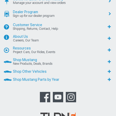
Manage your account and view orders
Dealer Program
Sign up for our dealer program
Customer Service
Shipping, Returns, Contact, Help
About Us
Careers, Our Team
Resources
Project Cars, Our Rides, Events
Shop Mustang
New Products, Deals, Brands
Shop Other Vehicles
Shop Mustang Parts by Year