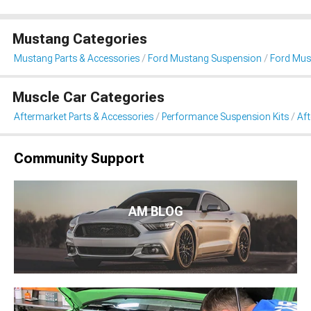
Mustang Categories
Mustang Parts & Accessories
Ford Mustang Suspension
Ford Mus
Muscle Car Categories
Aftermarket Parts & Accessories
Performance Suspension Kits
Aft
Community Support
AM BLOG