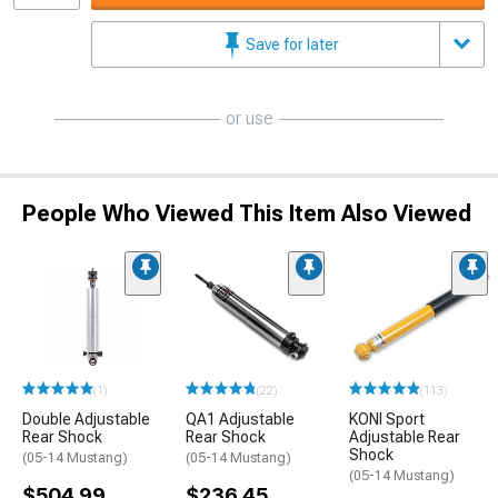
Save for later
or use
People Who Viewed This Item Also Viewed
(1)
(22)
(113)
Double Adjustable
QA1 Adjustable
KONI Sport
Rear Shock
Rear Shock
Adjustable Rear
Shock
(05-14 Mustang)
(05-14 Mustang)
(05-14 Mustang)
$504.99
$236.45