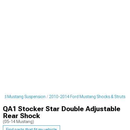
ord Mustang Suspension
2010-2014 Ford Mustang Shocks & Struts
QA1 Stocker Star Double Adjustable
Rear Shock
(05-14 Mustang)
Find parts that fit my vehicle