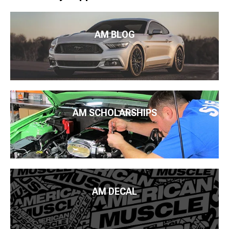
AM BLOG
AM SCHOLARSHIPS
AM DECAL