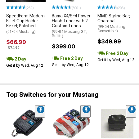
(252)
(500+)
(203)
SpeedForm Modern
Bama X4/SF4 Power
MMD Styling Bar;
Billet Cup Holder
Flash Tuner with 2
Charcoal
Bezel; Polished
Custom Tunes
(99-04 Mustang
Convertible)
(01-04 Mustang)
(99-04 Mustang GT,
Bullitt)
$349.99
$66.99
$399.00
$74.99
Free 2 Day
Free 2 Day
2 Day
Get it by Wed, Aug 12
Get it by Wed, Aug 12
Get it by Wed, Aug 12
Top Switches for your Mustang