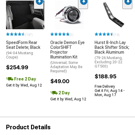
(147)
(5)
(14)
SpeedForm Rear
Oracle Demon Eye
Hurst 8-Inch Lay
Seat Delete; Black
ColorSHIFT
Back Shifter Stick;
Projector
Black Aluminum
(94-04 Mustang
Illumination Kit
Coupe)
(79-26 Mustang,
Excluding 20-22
(Universal; Some
$254.99
GT500)
Adaptation May Be
Required)
$188.95
Free 2 Day
$49.00
Get it by Wed, Aug 12
Free Delivery
Get it Fri, Aug 14 -
2 Day
Mon, Aug 17
Get it by Wed, Aug 12
Product Details