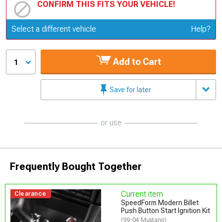
CONFIRM THIS FITS YOUR VEHICLE!
Update or Change Vehicle
Select a different vehicle
Help?
Add to Cart
1
Save for later
or use
Frequently Bought Together
Current item
Clearance
SpeedForm Modern Billet
Push Button Start Ignition Kit
(99-04 Mustang)