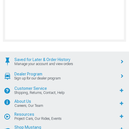
Saved for Later & Order History
Manage your account and view orders
Dealer Program
Sign up for our dealer program
Customer Service
Shipping, Returns, Contact, Help
About Us
Careers, Our Team
Resources
Project Cars, Our Rides, Events
Shop Mustang