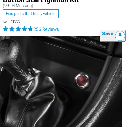
Button Start Ignition Kit
(99-04 Mustang)
Find parts that fit my vehicle
Item
41333
256 Reviews
Save