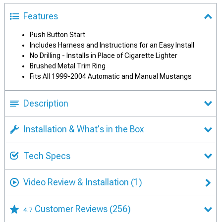
Features
Push Button Start
Includes Harness and Instructions for an Easy Install
No Drilling - Installs in Place of Cigarette Lighter
Brushed Metal Trim Ring
Fits All 1999-2004 Automatic and Manual Mustangs
Description
Installation & What's in the Box
Tech Specs
Video Review & Installation
(1)
Customer Reviews
(256)
4.7