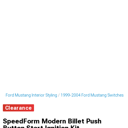
4 Ford Mustang Interior Styling
1999-2004 Ford Mustang Switches
Clearance
SpeedForm Modern Billet Push