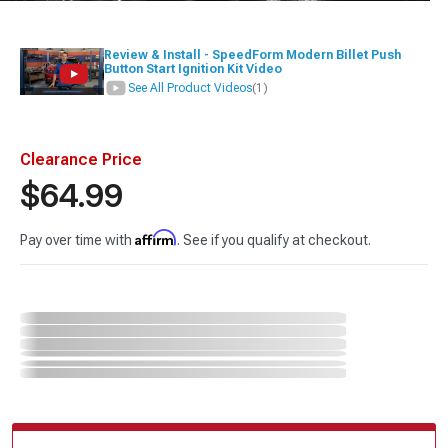
Review & Install - SpeedForm Modern Billet Push
Button Start Ignition Kit Video
See All Product Videos
(1)
Clearance Price
$64.99
Affirm
Pay over time with
. See if you qualify at checkout.