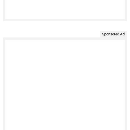
Sponsored Ad