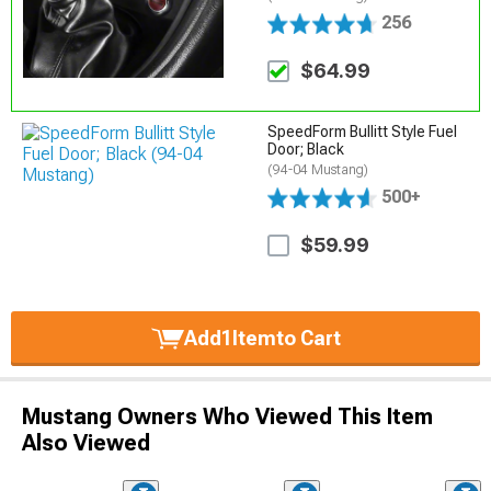
256
$64.99
SpeedForm Bullitt Style Fuel
Door; Black
(94-04 Mustang)
500+
$59.99
Add
1
Item
to Cart
Mustang Owners Who Viewed This Item
Also Viewed