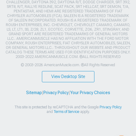
CHALLENGER, DAYTONA 392, DAYTONA R/T, DODGE CHARGER, SRT 392,
SRT8, R/T, RALLYE REDLINE, SCAT PACK, SRT HELLCAT, SRT DEMON, T/A,
PENTASTAR, AND HEMI ARE REGISTERED TRADEMARKS OF FIAT
CHRYSLER AUTOMOBILES (FCA). SALEEN IS A REGISTERED TRADEMARK
OF SALEEN INCORPORATED. ROUSH IS A REGISTERED TRADEMARK OF
ROUSH ENTERPRISES, INC. CHEVROLET, CHEVROLET CAMARO, CAMARO,
LS, LT, LT1, SS, Z/28, ZL1, ECOTEC, CORVETTE, ZO6, ZR1, STINGRAY, AND
GRAND SPORT ARE REGISTERED TRADEMARKS OF GENERAL MOTORS
LLC.. AMERICANMUSCLE HAS NO AFFILIATION WITH THE FORD MOTOR
COMPANY, ROUSH ENTERPRISES, FIAT CHRYSLER AUTOMOBILES, SALEEN,
OR GENERAL MOTORS LLC.. THROUGHOUT OUR WEBSITE AND PRODUCT
CATALOG THESE TERMS ARE USED FOR IDENTIFICATION PURPOSES ONLY.
2003-2022 AMERICANMUSCLE.COM. ®ALL RIGHTS RESERVED
© 2003-2026 AmericanMuscle.com. ®All Rights Reserved
View Desktop Site
Sitemap
|
Privacy Policy
|
Your Privacy Choices
This site is protected by reCAPTCHA and the Google
Privacy Policy
and
Terms of Service
apply.