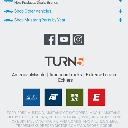
New Products, Deals, Brands
Shop Other Vehicles
Shop Mustang Parts by Year
AmericanMuscle
AmericanTrucks
ExtremeTerrain
Ecklers
FORD, FORD MUSTANG, MUSTANG GT, SVT COBRA, MACH 1 MUSTANG,
SHELBY GT 500, COBRA R, BULLITT MUSTANG, SN95, S197, V6 MUSTANG,
FOX BODY MUSTANG,MACH-E, AND 5.0 MUSTANG ARE REGISTERED
TRADEMARKS OF FORD MOTOR COMPANY. DODGE, DODGE