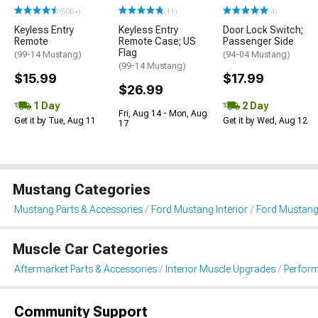
(500+)
(11)
(4)
Keyless Entry
Keyless Entry
Door Lock Switch;
Remote
Remote Case; US
Passenger Side
Flag
(99-14 Mustang)
(94-04 Mustang)
(99-14 Mustang)
$15.99
$17.99
$26.99
1 Day
2 Day
Fri, Aug 14 - Mon, Aug
Get it by Tue, Aug 11
Get it by Wed, Aug 12
17
Mustang Categories
Mustang Parts & Accessories
Ford Mustang Interior
Ford Mustang
Muscle Car Categories
Aftermarket Parts & Accessories
Interior Muscle Upgrades
Perform
Community Support