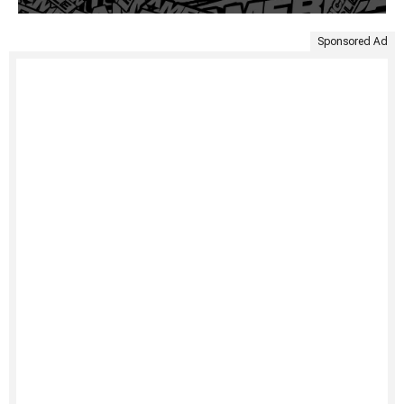
Sponsored Ad