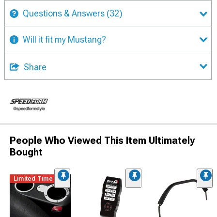
Questions & Answers
(32)
Will it fit my Mustang?
Share
People Who Viewed This Item Ultimately
Bought
Limited Time