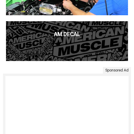
AM DECAL
Sponsored Ad