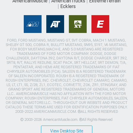
AmericanMuscle
AmericanTrucks
ExtremeTerrain
Ecklers
FORD, FORD MUSTANG, MUSTANG GT, SVT COBRA, MACH 1 MUSTANG,
SHELBY GT 500, COBRA R, BULLITT MUSTANG, SN95, S197, V6 MUSTANG,
FOX BODY MUSTANG,MACH-E, AND 5.0 MUSTANG ARE REGISTERED
TRADEMARKS OF FORD MOTOR COMPANY. DODGE, DODGE
CHALLENGER, DAYTONA 392, DAYTONA R/T, DODGE CHARGER, SRT 392,
SRT8, R/T, RALLYE REDLINE, SCAT PACK, SRT HELLCAT, SRT DEMON, T/A,
PENTASTAR, AND HEMI ARE REGISTERED TRADEMARKS OF FIAT
CHRYSLER AUTOMOBILES (FCA). SALEEN IS A REGISTERED TRADEMARK
OF SALEEN INCORPORATED. ROUSH IS A REGISTERED TRADEMARK OF
ROUSH ENTERPRISES, INC. CHEVROLET, CHEVROLET CAMARO, CAMARO,
LS, LT, LT1, SS, Z/28, ZL1, ECOTEC, CORVETTE, ZO6, ZR1, STINGRAY, AND
GRAND SPORT ARE REGISTERED TRADEMARKS OF GENERAL MOTORS
LLC.. AMERICANMUSCLE HAS NO AFFILIATION WITH THE FORD MOTOR
COMPANY, ROUSH ENTERPRISES, FIAT CHRYSLER AUTOMOBILES, SALEEN,
OR GENERAL MOTORS LLC.. THROUGHOUT OUR WEBSITE AND PRODUCT
CATALOG THESE TERMS ARE USED FOR IDENTIFICATION PURPOSES ONLY.
2003-2022 AMERICANMUSCLE.COM. ®ALL RIGHTS RESERVED
© 2003-2026 AmericanMuscle.com. ®All Rights Reserved
View Desktop Site