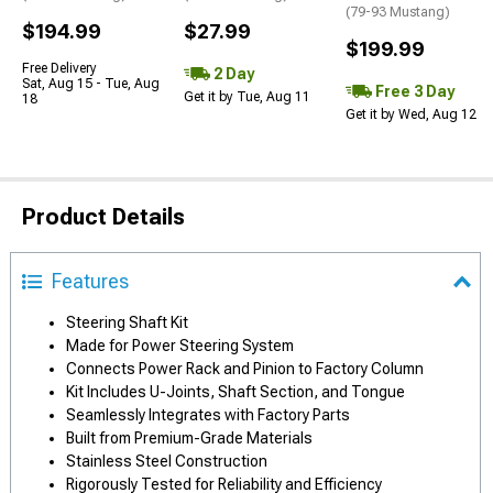
(79-93 Mustang)
$194.99
$27.99
$199.99
Free Delivery
2 Day
Sat, Aug 15 - Tue, Aug
Free 3 Day
Get it by Tue, Aug 11
18
Get it by Wed, Aug 12
Product Details
Features
Steering Shaft Kit
Made for Power Steering System
Connects Power Rack and Pinion to Factory Column
Kit Includes U-Joints, Shaft Section, and Tongue
Seamlessly Integrates with Factory Parts
Built from Premium-Grade Materials
Stainless Steel Construction
Rigorously Tested for Reliability and Efficiency