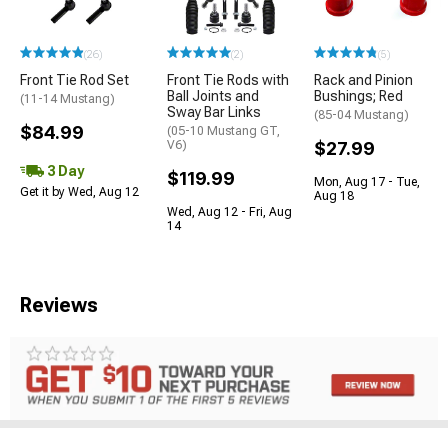
(26)
(2)
(5)
Front Tie Rod Set
Front Tie Rods with
Rack and Pinion
Ball Joints and
Bushings; Red
(11-14 Mustang)
Sway Bar Links
(85-04 Mustang)
$84.99
(05-10 Mustang GT,
V6)
$27.99
3 Day
$119.99
Mon, Aug 17 - Tue,
Get it by Wed, Aug 12
Aug 18
Wed, Aug 12 - Fri, Aug
14
Reviews