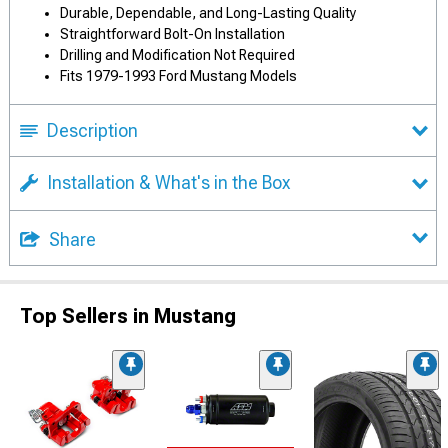
Durable, Dependable, and Long-Lasting Quality
Straightforward Bolt-On Installation
Drilling and Modification Not Required
Fits 1979-1993 Ford Mustang Models
Description
Installation & What's in the Box
Share
Top Sellers in Mustang