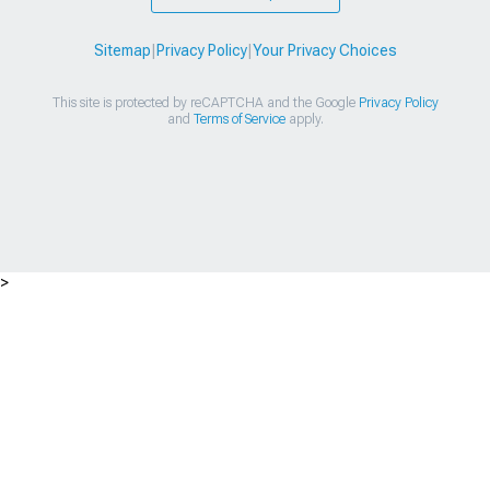
Sitemap
|
Privacy Policy
|
Your Privacy Choices
This site is protected by reCAPTCHA and the Google
Privacy Policy
and
Terms of Service
apply.
>