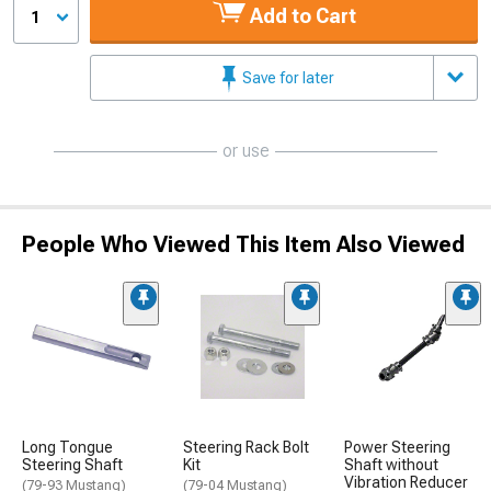
Add to Cart
1
Save for later
or use
People Who Viewed This Item Also Viewed
Long Tongue
Steering Rack Bolt
Power Steering
Steering Shaft
Kit
Shaft without
Vibration Reducer
(79-93 Mustang)
(79-04 Mustang)