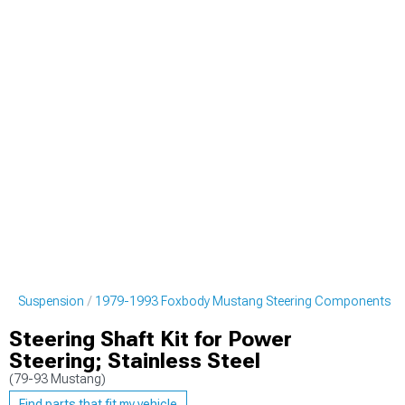
ng Suspension
1979-1993 Foxbody Mustang Steering Components
Steering Shaft Kit for Power
Steering; Stainless Steel
(79-93 Mustang)
Find parts that fit my vehicle