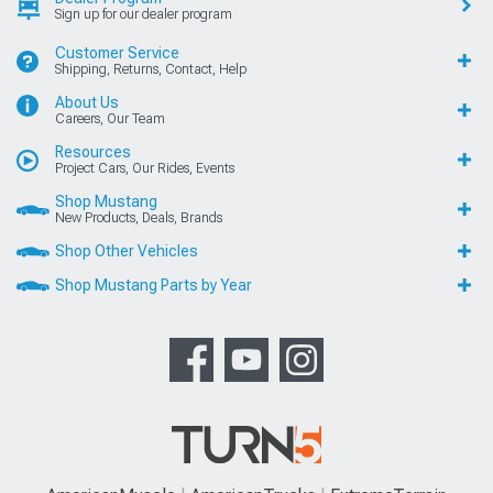
Sign up for our dealer program
Customer Service
Shipping, Returns, Contact, Help
About Us
Careers, Our Team
Resources
Project Cars, Our Rides, Events
Shop Mustang
New Products, Deals, Brands
Shop Other Vehicles
Shop Mustang Parts by Year