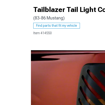
Tailblazer Tail Light
(83-86 Mustang)
1979-1993
Find parts that fit my vehicle
Item
414550