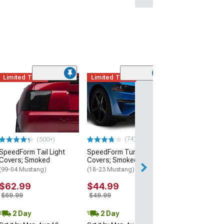
Limited Time
Limited Time
(50
SpeedForm Hea
Covers; Smoke
(10-14 Mustang 
$62.99
$69.99
(74)
(500+)
SpeedForm Tail Light
SpeedForm Turn Signal
2 Day
Covers; Smoked
Covers; Smoked
Get it by Tue, Au
(99-04 Mustang)
(18-23 Mustang)
$62.99
$44.99
$69.99
$49.99
2 Day
2 Day