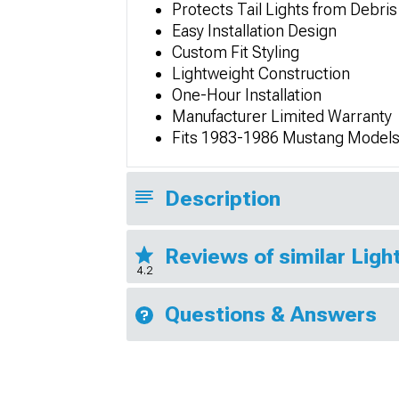
Protects Tail Lights from Debris
Easy Installation Design
Custom Fit Styling
Lightweight Construction
One-Hour Installation
Manufacturer Limited Warranty
Fits 1983-1986 Mustang Model
Description
Reviews of similar Lig
4.2
Questions & Answers