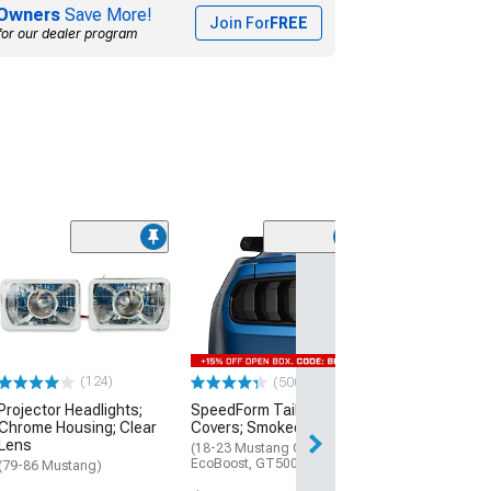
Owners
Save More!
Join For
FREE
for our dealer program
(124)
(500+)
(50
Projector Headlights;
SpeedForm Tail Light
SpeedForm Tail
Chrome Housing; Clear
Covers; Smoked
Covers; Smoke
Lens
(18-23 Mustang GT,
(15-17 Mustang;
EcoBoost, GT500)
Mustang GT350)
(79-86 Mustang)