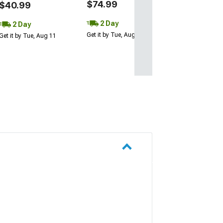
$74.99
$79.99
$40.99
2 Day
2 Day
2 Day
Get it by Tue, Aug 11
Get it by Tue, Au
Get it by Tue, Aug 11