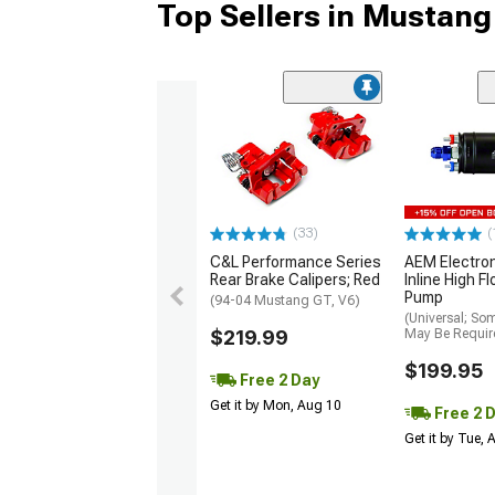
Top Sellers in Mustang
(33)
(
C&L Performance Series
AEM Electro
Rear Brake Calipers; Red
Inline High F
Pump
(94-04 Mustang GT, V6)
(Universal; So
$219.99
May Be Requir
$199.95
Free 2 Day
Get it by Mon, Aug 10
Free 2 
Get it by Tue,