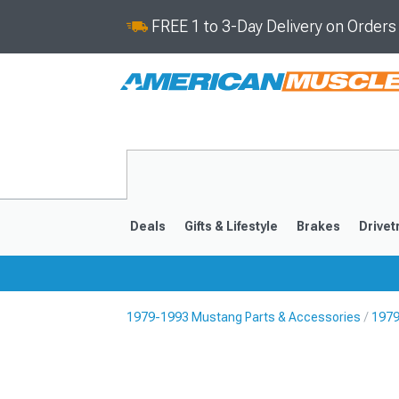
FREE 1 to 3-Day Delivery on Order
Deals
Gifts & Lifestyle
Brakes
Drivet
1979-1993 Mustang Parts & Accessories
1979
2024-2026
2015-202