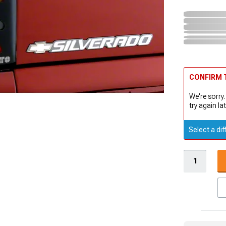
CONFIRM T
We're sorry.
try again lat
Select a dif