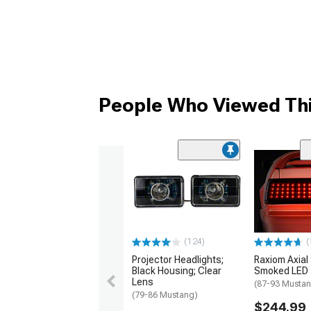
People Who Viewed Thi
(124)
(
Projector Headlights;
Raxiom Axial
Black Housing; Clear
Smoked LED T
Lens
(87-93 Musta
(79-86 Mustang)
$244.99