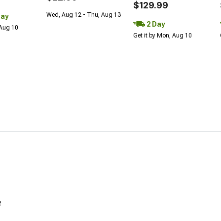
$129.99
Wed, Aug 12 - Thu, Aug 13
Day
2 Day
 Aug 10
Get it by Mon, Aug 10
e