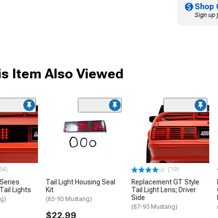
Shop 
Sign up 
s Item Also Viewed
54)
(19)
 Series
Tail Light Housing Seal
Replacement GT Style
ail Lights
Kit
Tail Light Lens; Driver
Side
ng)
(83-93 Mustang)
(87-93 Mustang)
$22.99