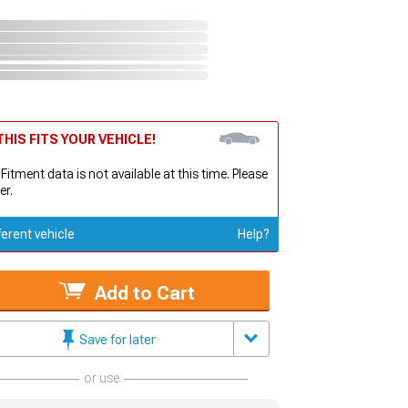
HIS FITS YOUR VEHICLE!
 Fitment data is not available at this time. Please
er.
ferent vehicle
Help?
Add to Cart
Save for later
or use