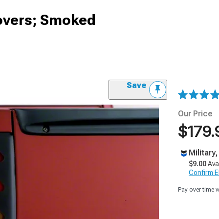
 Covers; Smoked
Save
Our Price
$179.
Military
$9.00
Ava
Confirm Eli
Pay over time 