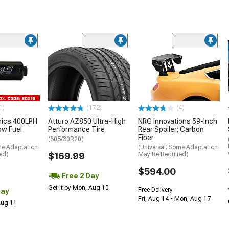
1)
(172)
(4)
nics 400LPH
Atturo AZ850 Ultra-High
NRG Innovations 59-Inch
low Fuel
Performance Tire
Rear Spoiler; Carbon
Fiber
(305/30R20)
me Adaptation
(Universal; Some Adaptation
ed)
$169.99
May Be Required)
$594.00
Free 2 Day
Get it by Mon, Aug 10
Free Delivery
Day
Fri, Aug 14 - Mon, Aug 17
 Aug 11