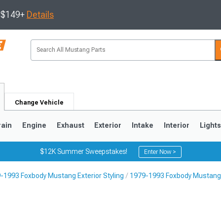
s $149+
Details
Change Vehicle
rain
Engine
Exhaust
Exterior
Intake
Interior
Light
$12K Summer Sweepstakes!
Enter Now >
-1993 Foxbody Mustang Exterior Styling
1979-1993 Foxbody Mustang L
3
2010-2014
2005-2009