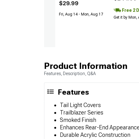
$29.99
Free 2 
Fri, Aug 14 - Mon, Aug 17
Get it by Mon,
Product Information
Features, Description, Q&A
Features
Tail Light Covers
Trailblazer Series
Smoked Finish
Enhances Rear-End Appearanc
Durable Acrylic Construction