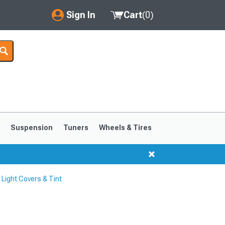
Sign In
Cart
(
0
)
My Account
Where's my order?
Order Help/Return
Saved Products
s
Suspension
Tuners
Wheels & Tires
Got questions? (FAQs)
Customer Service
ight Covers & Tint
1999-2004
1994-1998