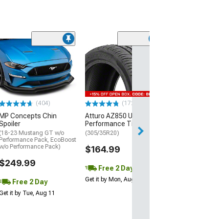
(29)
Mickey Thomp
Street R Tire
(P315/50R17)
$440.29
(404)
(172)
Free 2 Da
MP Concepts Chin
Atturo AZ850 Ultra-High
Get it by Mon, Au
Spoiler
Performance Tire
(18-23 Mustang GT w/o
(305/35R20)
Performance Pack, EcoBoost
w/o Performance Pack)
$164.99
$249.99
Free 2 Day
Get it by Mon, Aug 10
Free 2 Day
Get it by Tue, Aug 11