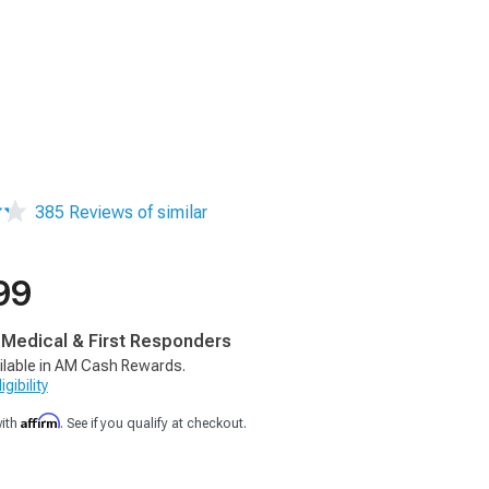
385 Reviews of similar
99
, Medical & First Responders
ilable in AM Cash Rewards.
gibility
Affirm
with
. See if you qualify at checkout.