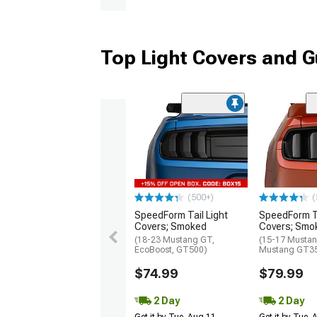
Top Light Covers and G
(500+)
(
SpeedForm Tail Light
SpeedForm Ta
Covers; Smoked
Covers; Smo
(18-23 Mustang GT,
(15-17 Mustan
EcoBoost, GT500)
Mustang GT3
$74.99
$79.99
2 Day
2 Day