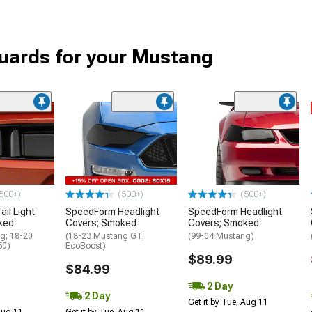
uards for your Mustang
500+)
(500+)
(500+)
il Light
SpeedForm Headlight
SpeedForm Headlight
ked
Covers; Smoked
Covers; Smoked
g; 18-20
(18-23 Mustang GT,
(99-04 Mustang)
50)
EcoBoost)
$89.99
$84.99
2 Day
2 Day
Get it by Tue, Aug 11