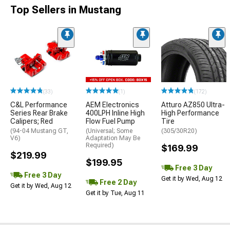
Top Sellers in Mustang
(33)
(1)
(172)
C&L Performance
AEM Electronics
Atturo AZ850 Ultra-
Series Rear Brake
400LPH Inline High
High Performance
Calipers; Red
Flow Fuel Pump
Tire
(94-04 Mustang GT,
(Universal; Some
(305/30R20)
V6)
Adaptation May Be
Required)
$169.99
$219.99
$199.95
Free 3 Day
Free 3 Day
Get it by Wed, Aug 12
Free 2 Day
Get it by Wed, Aug 12
Get it by Tue, Aug 11