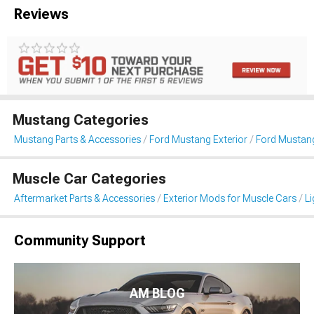
Reviews
Mustang Categories
Mustang Parts & Accessories
Ford Mustang Exterior
Ford Mustang
Muscle Car Categories
Aftermarket Parts & Accessories
Exterior Mods for Muscle Cars
Li
Community Support
AM BLOG