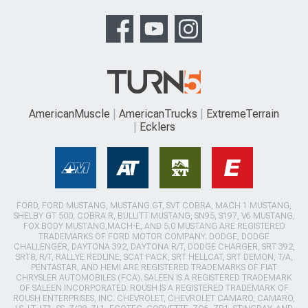
AmericanMuscle
AmericanTrucks
ExtremeTerrain
Ecklers
FORD, FORD MUSTANG, MUSTANG GT, SVT COBRA, MACH 1 MUSTANG,
SHELBY GT 500, COBRA R, BULLITT MUSTANG, SN95, S197, V6 MUSTANG,
FOX BODY MUSTANG,MACH-E, AND 5.0 MUSTANG ARE REGISTERED
TRADEMARKS OF FORD MOTOR COMPANY. DODGE, DODGE
CHALLENGER, DAYTONA 392, DAYTONA R/T, DODGE CHARGER, SRT 392,
SRT8, R/T, RALLYE REDLINE, SCAT PACK, SRT HELLCAT, SRT DEMON, T/A,
PENTASTAR, AND HEMI ARE REGISTERED TRADEMARKS OF FIAT
CHRYSLER AUTOMOBILES (FCA). SALEEN IS A REGISTERED TRADEMARK
OF SALEEN INCORPORATED. ROUSH IS A REGISTERED TRADEMARK OF
ROUSH ENTERPRISES, INC. CHEVROLET, CHEVROLET CAMARO, CAMARO,