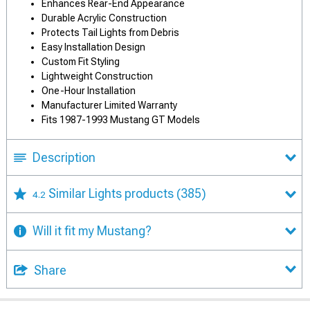
Enhances Rear-End Appearance
Durable Acrylic Construction
Protects Tail Lights from Debris
Easy Installation Design
Custom Fit Styling
Lightweight Construction
One-Hour Installation
Manufacturer Limited Warranty
Fits 1987-1993 Mustang GT Models
Description
Similar Lights products
(385)
4.2
Will it fit my Mustang?
Share