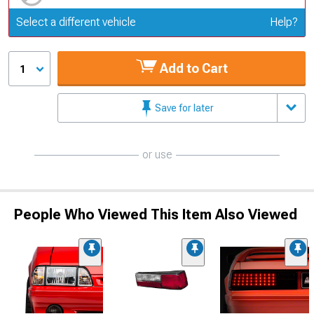
Update or Change Vehicle
Select a different vehicle
Help?
Add to Cart
1
Save for later
or use
People Who Viewed This Item Also Viewed