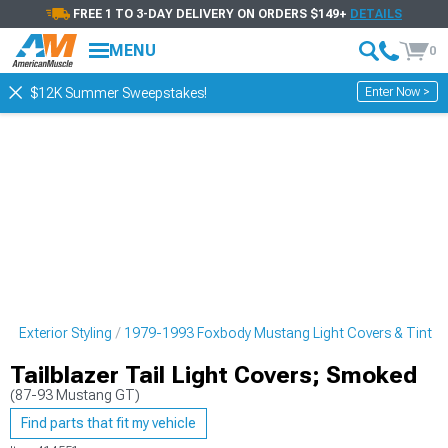
FREE 1 TO 3-DAY DELIVERY ON ORDERS $149+
DETAILS
MENU
0
Enter Now >
$12K Summer Sweepstakes!
 Exterior Styling
1979-1993 Foxbody Mustang Light Covers & Tint
Tailblazer Tail Light Covers; Smoked
(87-93 Mustang GT)
Find parts that fit my vehicle