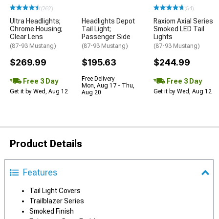
(262)
(54)
Ultra Headlights;
Headlights Depot
Raxiom Axial Series
Chrome Housing;
Tail Light;
Smoked LED Tail
Clear Lens
Passenger Side
Lights
(87-93 Mustang)
(87-93 Mustang)
(87-93 Mustang)
$269.99
$195.63
$244.99
Free Delivery
Free 3 Day
Free 3 Day
Mon, Aug 17 - Thu,
Get it by Wed, Aug 12
Get it by Wed, Aug 12
Aug 20
Product Details
Features
Tail Light Covers
Trailblazer Series
Smoked Finish