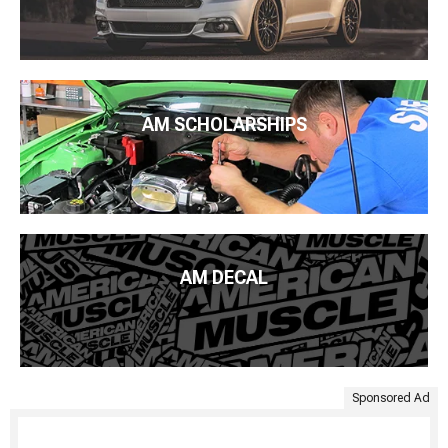
AM SCHOLARSHIPS
AM DECAL
Sponsored Ad