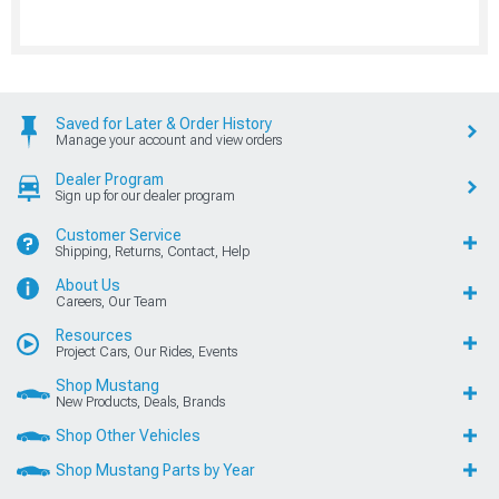
Saved for Later & Order History
Manage your account and view orders
Dealer Program
Sign up for our dealer program
Customer Service
Shipping, Returns, Contact, Help
About Us
Careers, Our Team
Resources
Project Cars, Our Rides, Events
Shop Mustang
New Products, Deals, Brands
Shop Other Vehicles
Shop Mustang Parts by Year