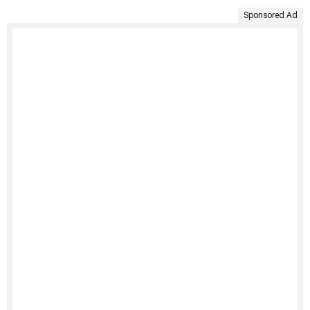
Sponsored Ad