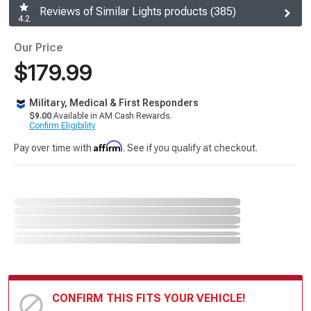
Reviews of Similar Lights products (385)
4.2
Our Price
$179.99
Military, Medical & First Responders
$9.00
Available in AM Cash Rewards.
Confirm Eligibility
Affirm
Pay over time with
. See if you qualify at checkout.
CONFIRM THIS FITS YOUR VEHICLE!