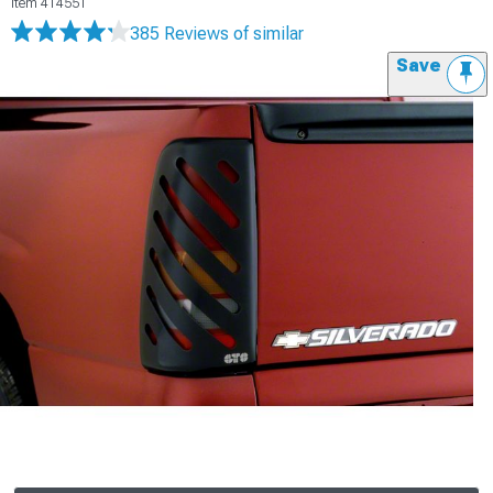
Item
414551
385 Reviews
of similar
Save