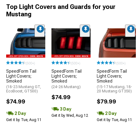
Top Light Covers and Guards for your
Mustang
(500+)
(500+)
(500+)
SpeedForm Tail
SpeedForm Tail
SpeedForm Tail
Light Covers;
Light Covers;
Light Covers;
Smoked
Smoked
Smoked
(18-23 Mustang GT,
(24-26 Mustang)
(15-17 Mustang; 18-
EcoBoost, GT500)
20 Mustang GT350)
$74.99
$74.99
$79.99
3 Day
2 Day
2 Day
Get it by Wed, Aug 12
Get it by Tue, Aug 11
Get it by Tue, Aug 11