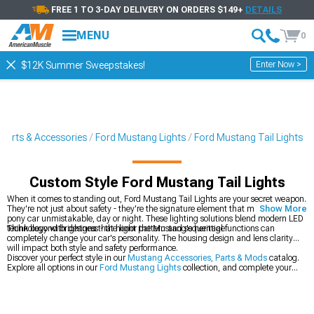
FREE 1 TO 3-DAY DELIVERY ON ORDERS $149+
DETAILS
MENU
0
Enter Now >
$12K Summer Sweepstakes!
Parts & Accessories
Ford Mustang Lights
Ford Mustang Tail Lights
Custom Style Ford Mustang Tail Lights
When it comes to standing out, Ford Mustang Tail Lights are your secret weapon.
They're not just about safety - they're the signature element that makes your
Show More
pony car unmistakable, day or night. These lighting solutions blend modern LED
technology with designs that honor the Mustang's heritage.
Think beyond brightness - the light pattern and sequential functions can
completely change your car's personality. The housing design and lens clarity
will impact both style and safety performance.
Discover your perfect style in our
Mustang Accessories, Parts & Mods
catalog.
Explore all options in our
Ford Mustang Lights
collection, and complete your
lighting upgrade with our
Ford Mustang Headlights
.