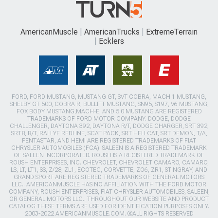
AmericanMuscle
AmericanTrucks
ExtremeTerrain
Ecklers
FORD, FORD MUSTANG, MUSTANG GT, SVT COBRA, MACH 1 MUSTANG,
SHELBY GT 500, COBRA R, BULLITT MUSTANG, SN95, S197, V6 MUSTANG,
FOX BODY MUSTANG,MACH-E, AND 5.0 MUSTANG ARE REGISTERED
TRADEMARKS OF FORD MOTOR COMPANY. DODGE, DODGE
CHALLENGER, DAYTONA 392, DAYTONA R/T, DODGE CHARGER, SRT 392,
SRT8, R/T, RALLYE REDLINE, SCAT PACK, SRT HELLCAT, SRT DEMON, T/A,
PENTASTAR, AND HEMI ARE REGISTERED TRADEMARKS OF FIAT
CHRYSLER AUTOMOBILES (FCA). SALEEN IS A REGISTERED TRADEMARK
OF SALEEN INCORPORATED. ROUSH IS A REGISTERED TRADEMARK OF
ROUSH ENTERPRISES, INC. CHEVROLET, CHEVROLET CAMARO, CAMARO,
LS, LT, LT1, SS, Z/28, ZL1, ECOTEC, CORVETTE, ZO6, ZR1, STINGRAY, AND
GRAND SPORT ARE REGISTERED TRADEMARKS OF GENERAL MOTORS
LLC.. AMERICANMUSCLE HAS NO AFFILIATION WITH THE FORD MOTOR
COMPANY, ROUSH ENTERPRISES, FIAT CHRYSLER AUTOMOBILES, SALEEN,
OR GENERAL MOTORS LLC.. THROUGHOUT OUR WEBSITE AND PRODUCT
CATALOG THESE TERMS ARE USED FOR IDENTIFICATION PURPOSES ONLY.
2003-2022 AMERICANMUSCLE.COM. ®ALL RIGHTS RESERVED