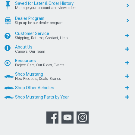
Saved for Later & Order History
Manage your account and view orders
Dealer Program
Sign up for our dealer program
Customer Service
Shipping, Returns, Contact, Help
About Us
Careers, Our Team
Resources
Project Cars, Our Rides, Events
Shop Mustang
New Products, Deals, Brands
Shop Other Vehicles
Shop Mustang Parts by Year