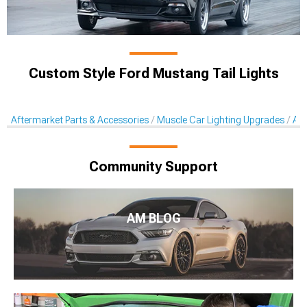
Custom Style Ford Mustang Tail Lights
Aftermarket Parts & Accessories
Muscle Car Lighting Upgrades
Aft
Community Support
AM BLOG