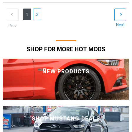
1
2
Next
Prev
SHOP FOR MORE HOT MODS
NEW PRODUCTS
SHOP MUSTANG DEALS