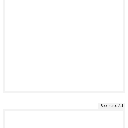
Sponsored Ad