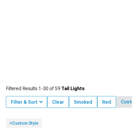
Filtered Results
1-
30
of
59
Tail Lights
Cust
Filter & Sort
Clear
Smoked
Red
Custom Style