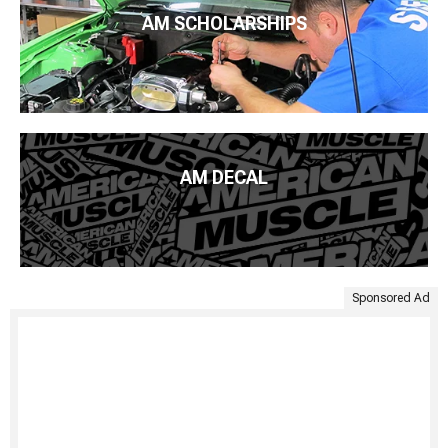
AM SCHOLARSHIPS
AM DECAL
Sponsored Ad