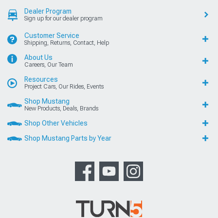
Dealer Program
Sign up for our dealer program
Customer Service
Shipping, Returns, Contact, Help
About Us
Careers, Our Team
Resources
Project Cars, Our Rides, Events
Shop Mustang
New Products, Deals, Brands
Shop Other Vehicles
Shop Mustang Parts by Year