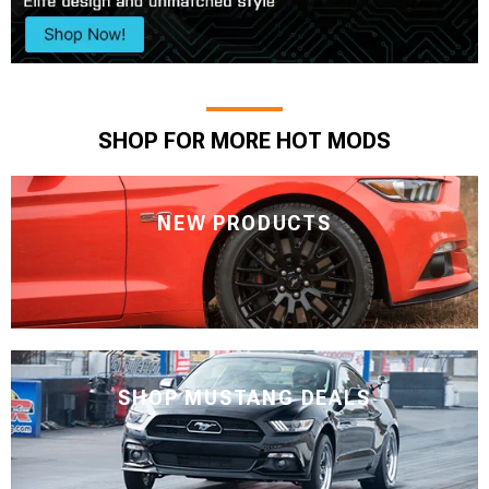
SHOP FOR MORE HOT MODS
NEW PRODUCTS
SHOP MUSTANG DEALS