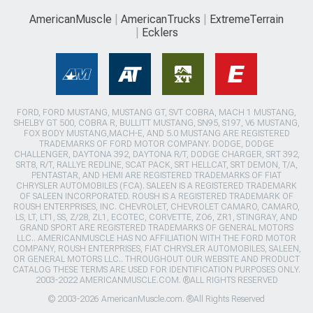
AmericanMuscle
AmericanTrucks
ExtremeTerrain
Ecklers
FORD, FORD MUSTANG, MUSTANG GT, SVT COBRA, MACH 1 MUSTANG,
SHELBY GT 500, COBRA R, BULLITT MUSTANG, SN95, S197, V6 MUSTANG,
FOX BODY MUSTANG,MACH-E, AND 5.0 MUSTANG ARE REGISTERED
TRADEMARKS OF FORD MOTOR COMPANY. DODGE, DODGE
CHALLENGER, DAYTONA 392, DAYTONA R/T, DODGE CHARGER, SRT 392,
SRT8, R/T, RALLYE REDLINE, SCAT PACK, SRT HELLCAT, SRT DEMON, T/A,
PENTASTAR, AND HEMI ARE REGISTERED TRADEMARKS OF FIAT
CHRYSLER AUTOMOBILES (FCA). SALEEN IS A REGISTERED TRADEMARK
OF SALEEN INCORPORATED. ROUSH IS A REGISTERED TRADEMARK OF
ROUSH ENTERPRISES, INC. CHEVROLET, CHEVROLET CAMARO, CAMARO,
LS, LT, LT1, SS, Z/28, ZL1, ECOTEC, CORVETTE, ZO6, ZR1, STINGRAY, AND
GRAND SPORT ARE REGISTERED TRADEMARKS OF GENERAL MOTORS
LLC.. AMERICANMUSCLE HAS NO AFFILIATION WITH THE FORD MOTOR
COMPANY, ROUSH ENTERPRISES, FIAT CHRYSLER AUTOMOBILES, SALEEN,
OR GENERAL MOTORS LLC.. THROUGHOUT OUR WEBSITE AND PRODUCT
CATALOG THESE TERMS ARE USED FOR IDENTIFICATION PURPOSES ONLY.
2003-2022 AMERICANMUSCLE.COM. ®ALL RIGHTS RESERVED
© 2003-2026 AmericanMuscle.com. ®All Rights Reserved