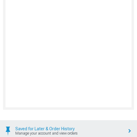
Saved for Later & Order History
Manage your account and view orders