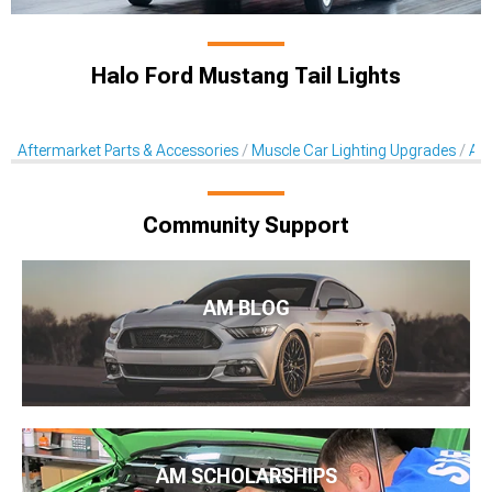
Halo Ford Mustang Tail Lights
Aftermarket Parts & Accessories
Muscle Car Lighting Upgrades
Aft
Community Support
AM BLOG
AM SCHOLARSHIPS