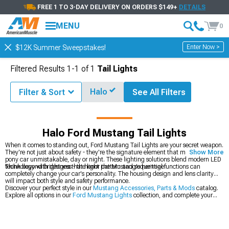
FREE 1 TO 3-DAY DELIVERY ON ORDERS $149+
DETAILS
MENU
0
Enter Now >
$12K Summer Sweepstakes!
Filtered Results
1-
1
of
1
Tail Lights
Halo
Filter & Sort
See All Filters
Parts & Accessories
Ford Mustang Lights
Ford Mustang Tail Lights
Halo Ford Mustang Tail Lights
When it comes to standing out, Ford Mustang Tail Lights are your secret weapon.
They're not just about safety - they're the signature element that makes your
Show More
pony car unmistakable, day or night. These lighting solutions blend modern LED
technology with designs that honor the Mustang's heritage.
Think beyond brightness - the light pattern and sequential functions can
completely change your car's personality. The housing design and lens clarity
will impact both style and safety performance.
Discover your perfect style in our
Mustang Accessories, Parts & Mods
catalog.
Explore all options in our
Ford Mustang Lights
collection, and complete your
lighting upgrade with our
Ford Mustang Headlights
.