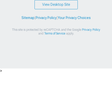
View Desktop Site
Sitemap
|
Privacy Policy
|
Your Privacy Choices
This site is protected by reCAPTCHA and the Google
Privacy Policy
and
Terms of Service
apply.
>