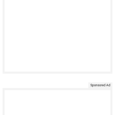
Sponsored Ad