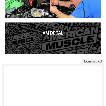
AM DECAL
Sponsored Ad