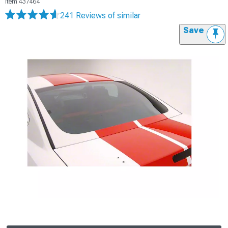
Item
437464
241 Reviews
of similar
Save