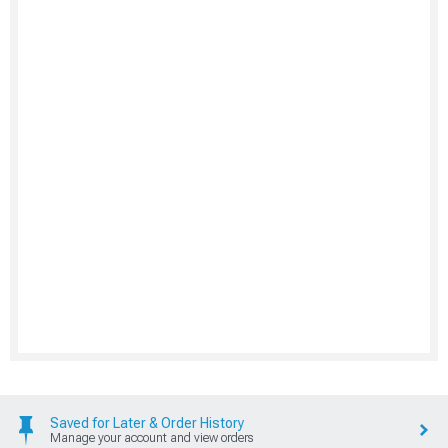
Saved for Later & Order History
Manage your account and view orders