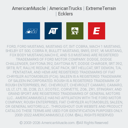
AmericanMuscle
AmericanTrucks
ExtremeTerrain
Ecklers
FORD, FORD MUSTANG, MUSTANG GT, SVT COBRA, MACH 1 MUSTANG,
SHELBY GT 500, COBRA R, BULLITT MUSTANG, SN95, S197, V6 MUSTANG,
FOX BODY MUSTANG,MACH-E, AND 5.0 MUSTANG ARE REGISTERED
TRADEMARKS OF FORD MOTOR COMPANY. DODGE, DODGE
CHALLENGER, DAYTONA 392, DAYTONA R/T, DODGE CHARGER, SRT 392,
SRT8, R/T, RALLYE REDLINE, SCAT PACK, SRT HELLCAT, SRT DEMON, T/A,
PENTASTAR, AND HEMI ARE REGISTERED TRADEMARKS OF FIAT
CHRYSLER AUTOMOBILES (FCA). SALEEN IS A REGISTERED TRADEMARK
OF SALEEN INCORPORATED. ROUSH IS A REGISTERED TRADEMARK OF
ROUSH ENTERPRISES, INC. CHEVROLET, CHEVROLET CAMARO, CAMARO,
LS, LT, LT1, SS, Z/28, ZL1, ECOTEC, CORVETTE, ZO6, ZR1, STINGRAY, AND
GRAND SPORT ARE REGISTERED TRADEMARKS OF GENERAL MOTORS
LLC.. AMERICANMUSCLE HAS NO AFFILIATION WITH THE FORD MOTOR
COMPANY, ROUSH ENTERPRISES, FIAT CHRYSLER AUTOMOBILES, SALEEN,
OR GENERAL MOTORS LLC.. THROUGHOUT OUR WEBSITE AND PRODUCT
CATALOG THESE TERMS ARE USED FOR IDENTIFICATION PURPOSES ONLY.
2003-2022 AMERICANMUSCLE.COM. ®ALL RIGHTS RESERVED
© 2003-2026 AmericanMuscle.com. ®All Rights Reserved