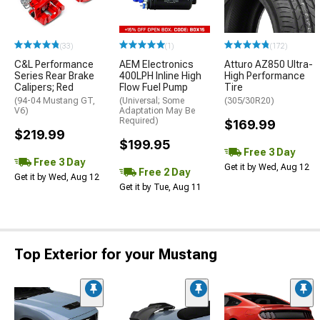
(33)
(1)
(172)
C&L Performance
AEM Electronics
Atturo AZ850 Ultra-
Series Rear Brake
400LPH Inline High
High Performance
Calipers; Red
Flow Fuel Pump
Tire
(94-04 Mustang GT,
(Universal; Some
(305/30R20)
V6)
Adaptation May Be
Required)
$169.99
$219.99
$199.95
Free 3 Day
Free 3 Day
Get it by Wed, Aug 12
Free 2 Day
Get it by Wed, Aug 12
Get it by Tue, Aug 11
Top Exterior for your Mustang