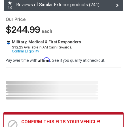
Reviews of Similar Exterior products (241)
4.6
Our Price
$244.99
each
Military, Medical & First Responders
$12.25
Available in AM Cash Rewards.
Confirm Eligibility
Affirm
Pay over time with
. See if you qualify at checkout.
CONFIRM THIS FITS YOUR VEHICLE!