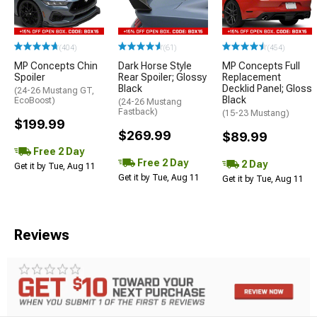
(404)
(61)
(454)
MP Concepts Chin
Dark Horse Style
MP Concepts Full
Spoiler
Rear Spoiler; Glossy
Replacement
Black
Decklid Panel; Gloss
(24-26 Mustang GT,
Black
EcoBoost)
(24-26 Mustang
Fastback)
(15-23 Mustang)
$199.99
$269.99
$89.99
Free 2 Day
Free 2 Day
2 Day
Get it by Tue, Aug 11
Get it by Tue, Aug 11
Get it by Tue, Aug 11
Reviews