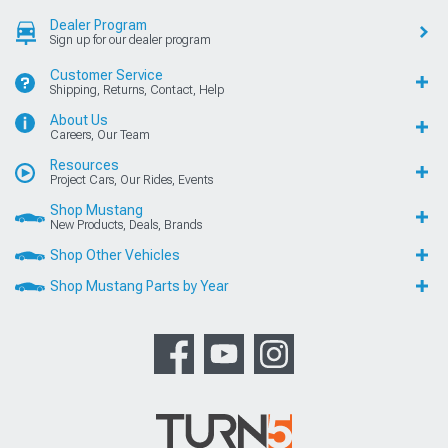
Dealer Program
Sign up for our dealer program
Customer Service
Shipping, Returns, Contact, Help
About Us
Careers, Our Team
Resources
Project Cars, Our Rides, Events
Shop Mustang
New Products, Deals, Brands
Shop Other Vehicles
Shop Mustang Parts by Year