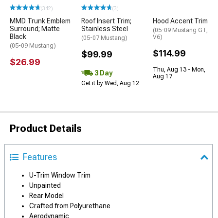
(342)
(3)
MMD Trunk Emblem
Roof Insert Trim;
Hood Accent Trim
Surround; Matte
Stainless Steel
(05-09 Mustang GT,
Black
V6)
(05-07 Mustang)
(05-09 Mustang)
$114.99
$99.99
$26.99
Thu, Aug 13 - Mon,
3 Day
Aug 17
Get it by Wed, Aug 12
Product Details
Features
U-Trim Window Trim
Unpainted
Rear Model
Crafted from Polyurethane
Aerodynamic