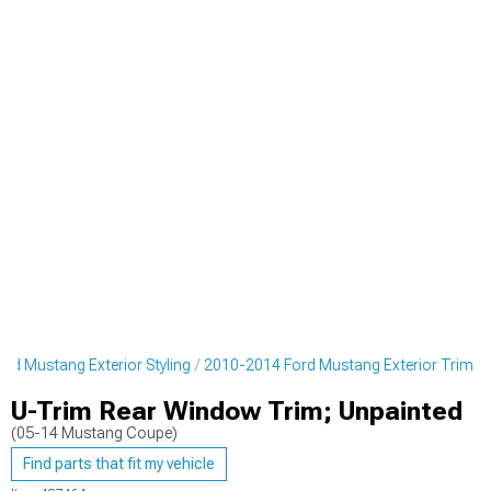
rd Mustang Exterior Styling
2010-2014 Ford Mustang Exterior Trim
U-Trim Rear Window Trim; Unpainted
(05-14 Mustang Coupe)
Find parts that fit my vehicle