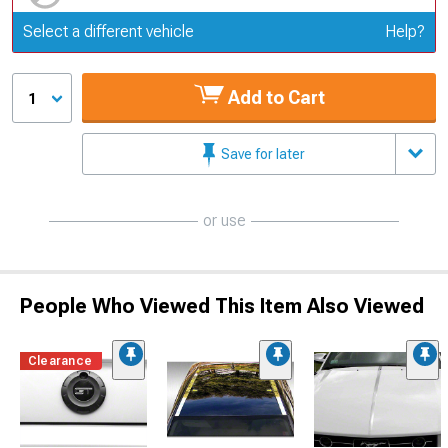
Update or Change Vehicle
Select a different vehicle
Help?
Add to Cart
1
Save for later
or use
People Who Viewed This Item Also Viewed
Clearance