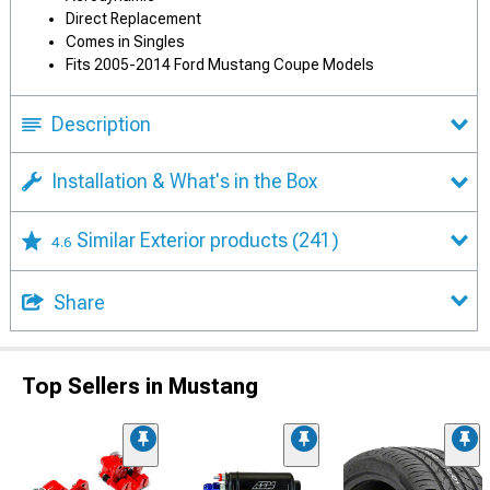
Direct Replacement
Comes in Singles
Fits 2005-2014 Ford Mustang Coupe Models
Description
Installation & What's in the Box
Similar Exterior products
(241)
4.6
Share
Top Sellers in Mustang