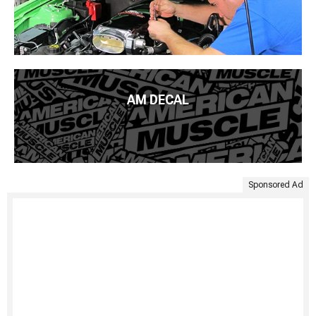
AM DECAL
Sponsored Ad