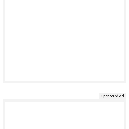
Sponsored Ad