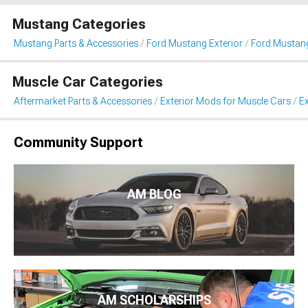
Mustang Categories
Mustang Parts & Accessories
Ford Mustang Exterior
Ford Mustang
Muscle Car Categories
Aftermarket Parts & Accessories
Exterior Mods for Muscle Cars
Ex
Community Support
AM BLOG
AM SCHOLARSHIPS