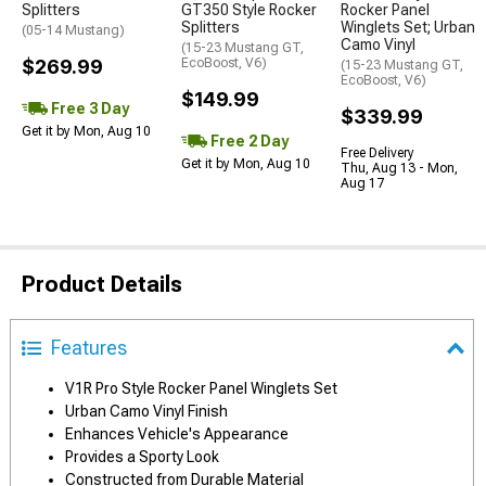
Splitters
GT350 Style Rocker
Rocker Panel
Splitters
Winglets Set; Urban
(05-14 Mustang)
Camo Vinyl
(15-23 Mustang GT,
$269.99
EcoBoost, V6)
(15-23 Mustang GT,
EcoBoost, V6)
$149.99
Free 3 Day
$339.99
Get it by Mon, Aug 10
Free 2 Day
Free Delivery
Get it by Mon, Aug 10
Thu, Aug 13 - Mon,
Aug 17
Product Details
Features
V1R Pro Style Rocker Panel Winglets Set
Urban Camo Vinyl Finish
Enhances Vehicle's Appearance
Provides a Sporty Look
Constructed from Durable Material