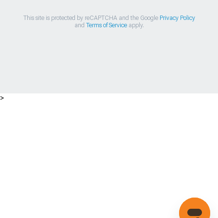
This site is protected by reCAPTCHA and the Google
Privacy Policy
and
Terms of Service
apply.
>