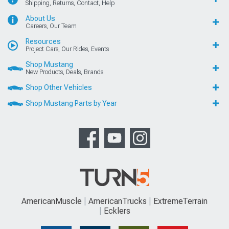
Shipping, Returns, Contact, Help
About Us
Careers, Our Team
Resources
Project Cars, Our Rides, Events
Shop Mustang
New Products, Deals, Brands
Shop Other Vehicles
Shop Mustang Parts by Year
AmericanMuscle
AmericanTrucks
ExtremeTerrain
Ecklers