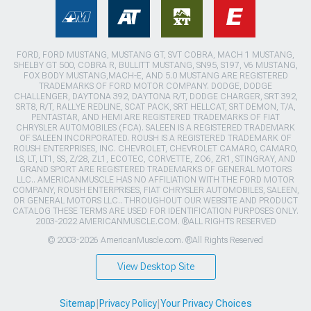
FORD, FORD MUSTANG, MUSTANG GT, SVT COBRA, MACH 1 MUSTANG,
SHELBY GT 500, COBRA R, BULLITT MUSTANG, SN95, S197, V6 MUSTANG,
FOX BODY MUSTANG,MACH-E, AND 5.0 MUSTANG ARE REGISTERED
TRADEMARKS OF FORD MOTOR COMPANY. DODGE, DODGE
CHALLENGER, DAYTONA 392, DAYTONA R/T, DODGE CHARGER, SRT 392,
SRT8, R/T, RALLYE REDLINE, SCAT PACK, SRT HELLCAT, SRT DEMON, T/A,
PENTASTAR, AND HEMI ARE REGISTERED TRADEMARKS OF FIAT
CHRYSLER AUTOMOBILES (FCA). SALEEN IS A REGISTERED TRADEMARK
OF SALEEN INCORPORATED. ROUSH IS A REGISTERED TRADEMARK OF
ROUSH ENTERPRISES, INC. CHEVROLET, CHEVROLET CAMARO, CAMARO,
LS, LT, LT1, SS, Z/28, ZL1, ECOTEC, CORVETTE, ZO6, ZR1, STINGRAY, AND
GRAND SPORT ARE REGISTERED TRADEMARKS OF GENERAL MOTORS
LLC.. AMERICANMUSCLE HAS NO AFFILIATION WITH THE FORD MOTOR
COMPANY, ROUSH ENTERPRISES, FIAT CHRYSLER AUTOMOBILES, SALEEN,
OR GENERAL MOTORS LLC.. THROUGHOUT OUR WEBSITE AND PRODUCT
CATALOG THESE TERMS ARE USED FOR IDENTIFICATION PURPOSES ONLY.
2003-2022 AMERICANMUSCLE.COM. ®ALL RIGHTS RESERVED
© 2003-2026 AmericanMuscle.com. ®All Rights Reserved
View Desktop Site
Sitemap
|
Privacy Policy
|
Your Privacy Choices