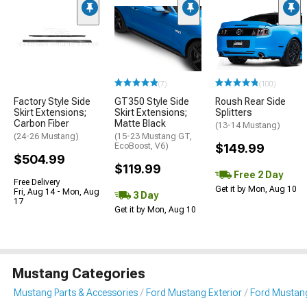
(7)
(100)
Factory Style Side
GT350 Style Side
Roush Rear Side
Skirt Extensions;
Skirt Extensions;
Splitters
Carbon Fiber
Matte Black
(13-14 Mustang)
(24-26 Mustang)
(15-23 Mustang GT,
EcoBoost, V6)
$149.99
$504.99
$119.99
Free 2 Day
Free Delivery
Get it by Mon, Aug 10
Fri, Aug 14 - Mon, Aug
3 Day
17
Get it by Mon, Aug 10
Mustang Categories
Mustang Parts & Accessories
Ford Mustang Exterior
Ford Mustang