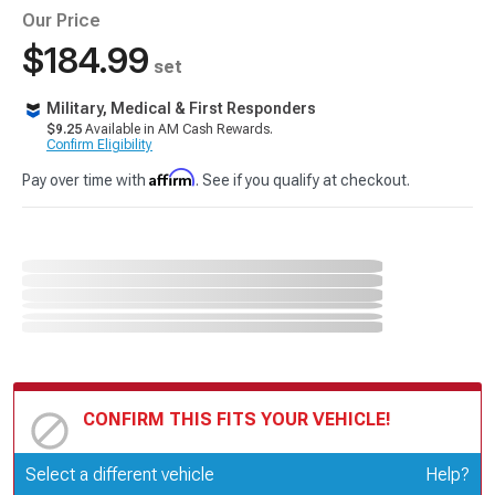
Our Price
$184.99
set
Military, Medical & First Responders
$9.25
Available in AM Cash Rewards.
Confirm Eligibility
Affirm
Pay over time with
. See if you qualify at checkout.
CONFIRM THIS FITS YOUR VEHICLE!
Update or Change Vehicle
Select a different vehicle
Help?