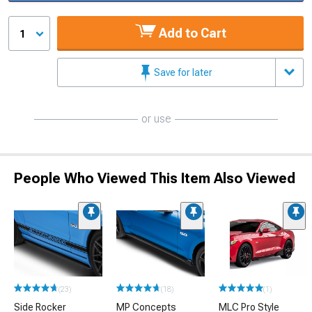
Add to Cart
1
Save for later
or use
People Who Viewed This Item Also Viewed
(23)
(18)
(1)
Side Rocker
MP Concepts
MLC Pro Style