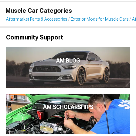
Muscle Car Categories
Aftermarket Parts & Accessories
Exterior Mods for Muscle Cars
Af
Community Support
AM BLOG
AM SCHOLARSHIPS