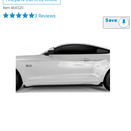
Item
464520
3 Reviews
Save