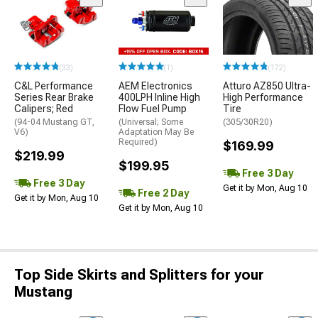
(33)
(1)
(172)
C&L Performance
AEM Electronics
Atturo AZ850 Ultra-
Series Rear Brake
400LPH Inline High
High Performance
Calipers; Red
Flow Fuel Pump
Tire
(94-04 Mustang GT,
(Universal; Some
(305/30R20)
V6)
Adaptation May Be
Required)
$169.99
$219.99
$199.95
Free 3 Day
Free 3 Day
Get it by Mon, Aug 10
Free 2 Day
Get it by Mon, Aug 10
Get it by Mon, Aug 10
Top Side Skirts and Splitters for your
Mustang