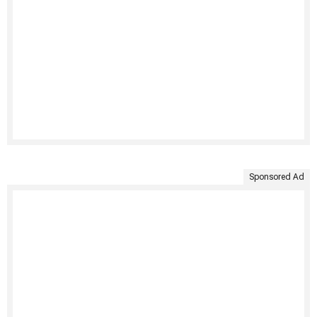
Sponsored Ad