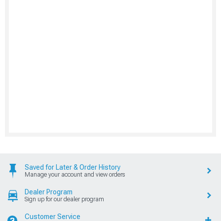
Saved for Later & Order History
Manage your account and view orders
Dealer Program
Sign up for our dealer program
Customer Service