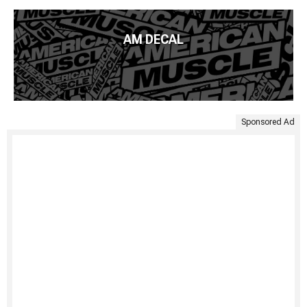
AM DECAL
Sponsored Ad