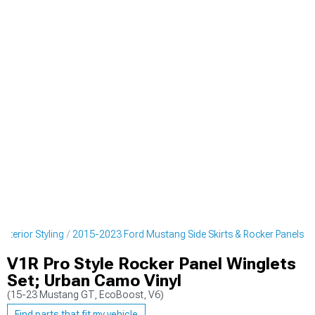
terior Styling
2015-2023 Ford Mustang Side Skirts & Rocker Panels
V1R Pro Style Rocker Panel Winglets
Set; Urban Camo Vinyl
(15-23 Mustang GT, EcoBoost, V6)
Find parts that fit my vehicle