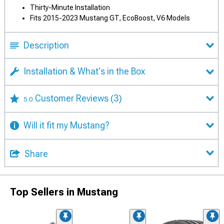
Thirty-Minute Installation
Fits 2015-2023 Mustang GT, EcoBoost, V6 Models
Description
Installation & What's in the Box
Customer Reviews
(3)
5.0
Will it fit my Mustang?
Share
Top Sellers in Mustang