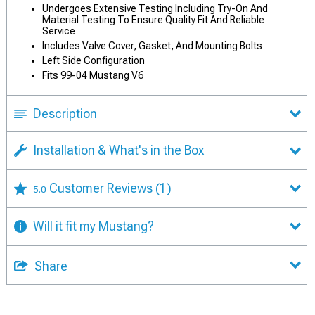
Undergoes Extensive Testing Including Try-On And
Material Testing To Ensure Quality Fit And Reliable
Service
Includes Valve Cover, Gasket, And Mounting Bolts
Left Side Configuration
Fits 99-04 Mustang V6
Description
Installation & What's in the Box
Customer Reviews
(1)
5.0
Will it fit my Mustang?
Share