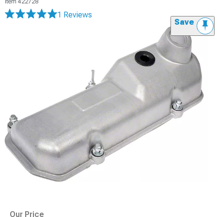
Item
422728
1 Reviews
Save
Our Price