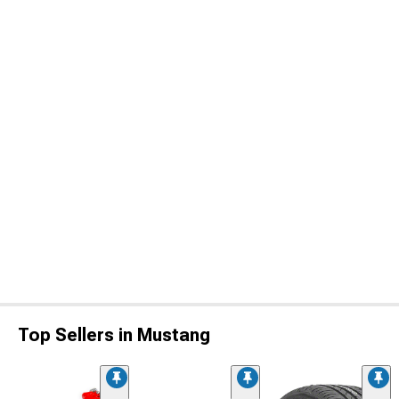
Top Sellers in Mustang