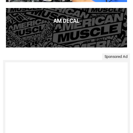
AM DECAL
Sponsored Ad