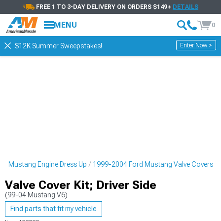
FREE 1 TO 3-DAY DELIVERY ON ORDERS $149+
DETAILS
MENU
0
Enter Now >
$12K Summer Sweepstakes!
rd Mustang Engine Dress Up
1999-2004 Ford Mustang Valve Covers
Valve Cover Kit; Driver Side
(99-04 Mustang V6)
Find parts that fit my vehicle