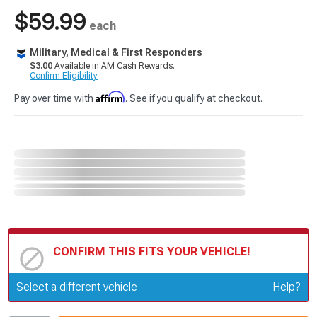
$59.99
each
Military, Medical & First Responders
$3.00
Available in AM Cash Rewards.
Confirm Eligibility
Affirm
Pay over time with
. See if you qualify at checkout.
CONFIRM THIS FITS YOUR VEHICLE!
Update or Change Vehicle
Select a different vehicle
Help?