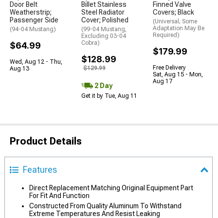
Door Belt
Billet Stainless
Finned Valve
Weatherstrip;
Steel Radiator
Covers; Black
Passenger Side
Cover; Polished
(Universal; Some
Adaptation May Be
(94-04 Mustang)
(99-04 Mustang,
Required)
Excluding 03-04
Cobra)
$64.99
$179.99
$128.99
Wed, Aug 12 - Thu,
Free Delivery
$129.99
Aug 13
Sat, Aug 15 - Mon,
Aug 17
2 Day
Get it by Tue, Aug 11
Product Details
Features
Direct Replacement Matching Original Equipment Part
For Fit And Function
Constructed From Quality Aluminum To Withstand
Extreme Temperatures And Resist Leaking