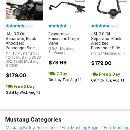
(500+)
(19)
(500+)
J&L 3.0 Oil
Evaporative
J&L 3.0 Oil
Separator; Black
Emissions Purge
Separator; Black
Anodized;
Valve
Anodized;
Passenger Side
Passenger Side
(15-21 Mustang
EcoBoost)
(11-17 Mustang GT;
(18-23 Mustang GT)
12-13 Mustang BOSS
302; 15-20 Mustang
$79.99
$179.00
GT350)
2 Day
Free 2 Day
$179.00
Get it by Tue, Aug 11
Get it by Tue, Aug 11
Free 2 Day
Get it by Wed, Aug 12
Mustang Categories
Mustang Parts & Accessories
Ford Mustang Engine
Ford Mustang 