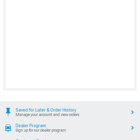
Saved for Later & Order History
Manage your account and view orders
Dealer Program
Sign up for our dealer program