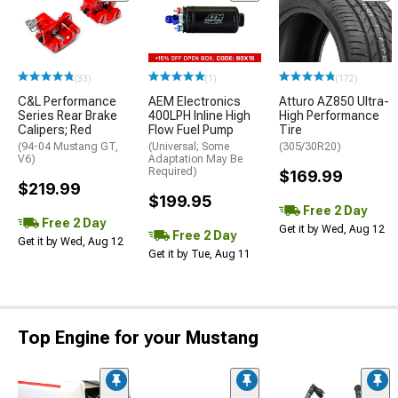
(33)
(1)
(172)
C&L Performance
AEM Electronics
Atturo AZ850 Ultra-
Series Rear Brake
400LPH Inline High
High Performance
Calipers; Red
Flow Fuel Pump
Tire
(94-04 Mustang GT,
(Universal; Some
(305/30R20)
V6)
Adaptation May Be
Required)
$169.99
$219.99
$199.95
Free 2 Day
Free 2 Day
Get it by Wed, Aug 12
Free 2 Day
Get it by Wed, Aug 12
Get it by Tue, Aug 11
Top Engine for your Mustang