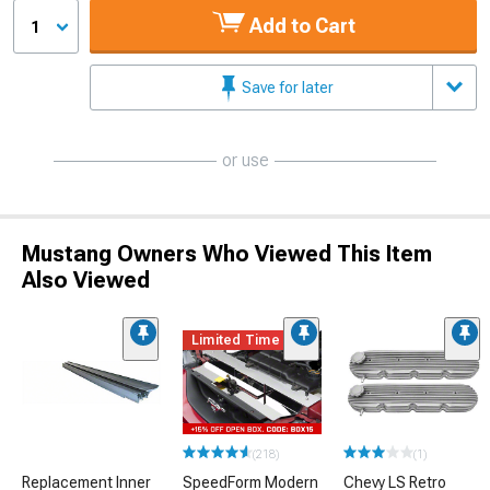
Add to Cart
1
Save for later
or use
Mustang Owners Who Viewed This Item
Also Viewed
Limited Time
(218)
(1)
Replacement Inner
SpeedForm Modern
Chevy LS Retro