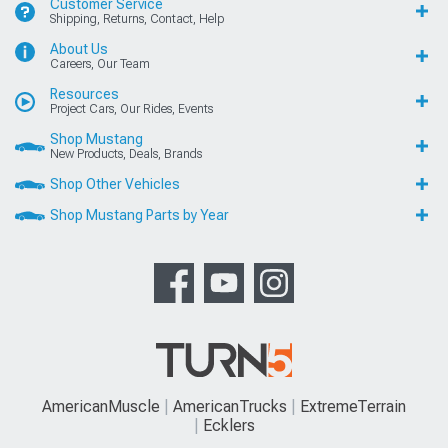
Customer Service
Shipping, Returns, Contact, Help
About Us
Careers, Our Team
Resources
Project Cars, Our Rides, Events
Shop Mustang
New Products, Deals, Brands
Shop Other Vehicles
Shop Mustang Parts by Year
AmericanMuscle
AmericanTrucks
ExtremeTerrain
Ecklers