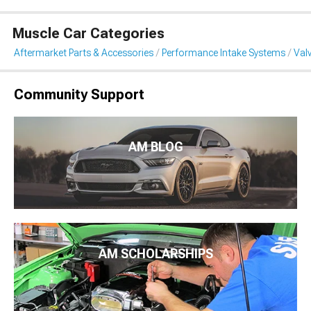
Muscle Car Categories
Aftermarket Parts & Accessories
Performance Intake Systems
Val
Community Support
AM BLOG
AM SCHOLARSHIPS