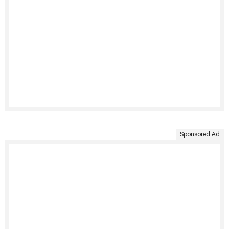
Sponsored Ad