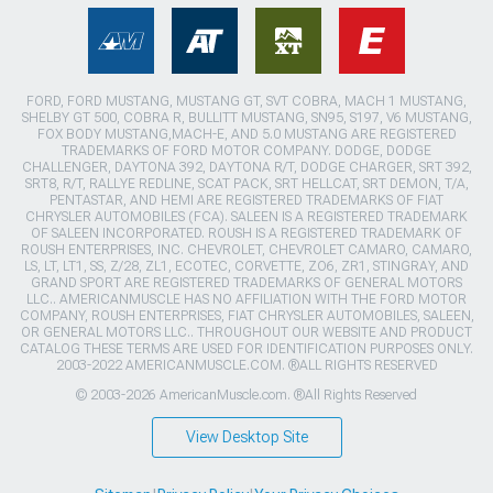
FORD, FORD MUSTANG, MUSTANG GT, SVT COBRA, MACH 1 MUSTANG,
SHELBY GT 500, COBRA R, BULLITT MUSTANG, SN95, S197, V6 MUSTANG,
FOX BODY MUSTANG,MACH-E, AND 5.0 MUSTANG ARE REGISTERED
TRADEMARKS OF FORD MOTOR COMPANY. DODGE, DODGE
CHALLENGER, DAYTONA 392, DAYTONA R/T, DODGE CHARGER, SRT 392,
SRT8, R/T, RALLYE REDLINE, SCAT PACK, SRT HELLCAT, SRT DEMON, T/A,
PENTASTAR, AND HEMI ARE REGISTERED TRADEMARKS OF FIAT
CHRYSLER AUTOMOBILES (FCA). SALEEN IS A REGISTERED TRADEMARK
OF SALEEN INCORPORATED. ROUSH IS A REGISTERED TRADEMARK OF
ROUSH ENTERPRISES, INC. CHEVROLET, CHEVROLET CAMARO, CAMARO,
LS, LT, LT1, SS, Z/28, ZL1, ECOTEC, CORVETTE, ZO6, ZR1, STINGRAY, AND
GRAND SPORT ARE REGISTERED TRADEMARKS OF GENERAL MOTORS
LLC.. AMERICANMUSCLE HAS NO AFFILIATION WITH THE FORD MOTOR
COMPANY, ROUSH ENTERPRISES, FIAT CHRYSLER AUTOMOBILES, SALEEN,
OR GENERAL MOTORS LLC.. THROUGHOUT OUR WEBSITE AND PRODUCT
CATALOG THESE TERMS ARE USED FOR IDENTIFICATION PURPOSES ONLY.
2003-2022 AMERICANMUSCLE.COM. ®ALL RIGHTS RESERVED
© 2003-2026 AmericanMuscle.com. ®All Rights Reserved
View Desktop Site