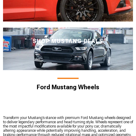
SHOP MUSTANG DEALS
Ford Mustang Wheels
Transform your Mustang’s stance with premium Ford Mustang wheels designed
to deliver legendary performance and head-turning style. Wheels represent one of
the most impactful modifications available for your pony car, dramatically
altering appearance while potentially improving handling, acceleration, and
braking performance through reduced rotational mass and optimized geometry.