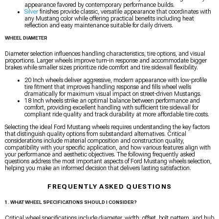
appearance favored by contemporary performance builds.
Silver
finishes provide classic, versatile appearance that coordinates with
any Mustang color while offering practical benefits including heat
reflection and easy maintenance suitable for daily drivers.
WHEEL DIAMETER
Diameter selection influences handling characteristics, tire options, and visual
proportions. Larger wheels improve turn-in response and accommodate bigger
brakes while smaller sizes prioritize ride comfort and tire sidewall flexibility.
20 Inch wheels deliver aggressive, modern appearance with low-profile
tire fitment that improves handling response and fills wheel wells
dramatically for maximum visual impact on street-driven Mustangs.
18 Inch wheels strike an optimal balance between performance and
comfort, providing excellent handling with sufficient tire sidewall for
compliant ride quality and track durability at more affordable tire costs.
Selecting the ideal Ford Mustang wheels requires understanding the key factors
that distinguish quality options from substandard alternatives. Critical
considerations include material composition and construction quality,
compatibility with your specific application, and how various features align with
your performance and aesthetic objectives. The following frequently asked
questions address the most important aspects of Ford Mustang wheels selection,
helping you make an informed decision that delivers lasting satisfaction.
FREQUENTLY ASKED QUESTIONS
1. WHAT WHEEL SPECIFICATIONS SHOULD I CONSIDER?
Critical wheel specifications include diameter, width, offset, bolt pattern, and hub