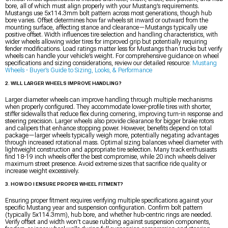
bore, all of which must align properly with your Mustang’s requirements.
Mustangs use 5x114.3mm bolt pattern across most generations, though hub
bore varies. Offset determines how far wheels sit inward or outward from the
mounting surface, affecting stance and clearance—Mustangs typically use
positive offset. Width influences tire selection and handling characteristics, with
wider wheels allowing wider tires for improved grip but potentially requiring
fender modifications. Load ratings matter less for Mustangs than trucks but verify
wheels can handle your vehicle’s weight. For comprehensive guidance on wheel
specifications and sizing considerations, review our detailed resource:
Mustang
Wheels - Buyer’s Guide to Sizing, Looks, & Performance
2. WILL LARGER WHEELS IMPROVE HANDLING?
Larger diameter wheels can improve handling through multiple mechanisms
when properly configured. They accommodate lower-profile tires with shorter,
stiffer sidewalls that reduce flex during cornering, improving turn-in response and
steering precision. Larger wheels also provide clearance for bigger brake rotors
and calipers that enhance stopping power. However, benefits depend on total
package—larger wheels typically weigh more, potentially negating advantages
through increased rotational mass. Optimal sizing balances wheel diameter with
lightweight construction and appropriate tire selection. Many track enthusiasts
find 18-19 inch wheels offer the best compromise, while 20 inch wheels deliver
maximum street presence. Avoid extreme sizes that sacrifice ride quality or
increase weight excessively.
3. HOW DO I ENSURE PROPER WHEEL FITMENT?
Ensuring proper fitment requires verifying multiple specifications against your
specific Mustang year and suspension configuration. Confirm bolt pattern
(typically 5x114.3mm), hub bore, and whether hub-centric rings are needed.
Verify offset and width won’t cause rubbing against suspension components,