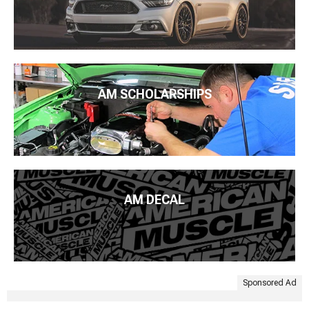
AM SCHOLARSHIPS
AM DECAL
Sponsored Ad