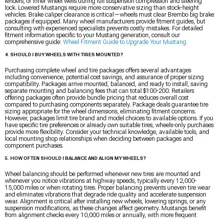
fenders, or inner wheel wells during full suspension compression and steering
lock. Lowered Mustangs require more conservative sizing than stock-height
vehicles. Brake caliper clearance is critical—wheels must clear Brembo big brake
packages if equipped. Many wheel manufacturers provide fitment guides, but
consulting with experienced specialists prevents costly mistakes. For detailed
fitment information specific to your Mustang generation, consult our
comprehensive guide:
Wheel Fitment Guide to Upgrade Your Mustang
4. SHOULD I BUY WHEELS WITH TIRES MOUNTED?
Purchasing complete wheel and tire packages offers several advantages
including convenience, potential cost savings, and assurance of proper sizing
compatibility. Packages arrive mounted, balanced, and ready to install, saving
separate mounting and balancing fees that can total $100-200. Retailers
offering packages often provide bundle pricing that reduces overall cost
compared to purchasing components separately. Package deals guarantee tire
sizing appropriate for the wheel dimensions, eliminating fitment concerns.
However, packages limit tire brand and model choices to available options. If you
have specific tire preferences or already own suitable tires, wheels-only purchases
provide more flexibility. Consider your technical knowledge, available tools, and
local mounting shop relationships when deciding between packages and
component purchases.
5. HOW OFTEN SHOULD I BALANCE AND ALIGN MY WHEELS?
Wheel balancing should be performed whenever new tires are mounted and
whenever you notice vibrations at highway speeds, typically every 12,000-
15,000 miles or when rotating tires. Proper balancing prevents uneven tire wear
and eliminates vibrations that degrade ride quality and accelerate suspension
wear. Alignment is critical after installing new wheels, lowering springs, or any
suspension modifications, as these changes affect geometry. Mustangs benefit
from alignment checks every 10,000 miles or annually, with more frequent