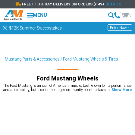
FREE 1 TO 3-DAY DELIVERY ON ORDERS $149+
DETAILS
MENU
0
Enter Now >
$12K Summer Sweepstakes!
Mustang Parts & Accessories
Ford Mustang Wheels & Tires
Ford Mustang Wheels
The Ford Mustang is an icon of American muscle, best known for its performance
and affordability, but also for the huge community of enthusiasts that keep even
Show More
the first generation in perfect condition. It’s also one of the cars that’s very
customizable, with unlimited options on the market. Ford Mustang wheels play
a huge role in how the car looks. If you’re looking for a way to quickly and easily
upgrade your looks, you can’t go wrong with a new set of Mustang rims. We carry
a wide variety of
American muscle Mustang wheels
, from 15-inch diameter, all
the way to 24-inch diameter that will make your car stand out from the crowd.
Whether you’re looking for wheels that will change the way your car looks, or you
need a new set for your Mustang drag build, you’ll find the right set for an
affordable price. You can choose the diameter, width, and even the style you’re
looking for.