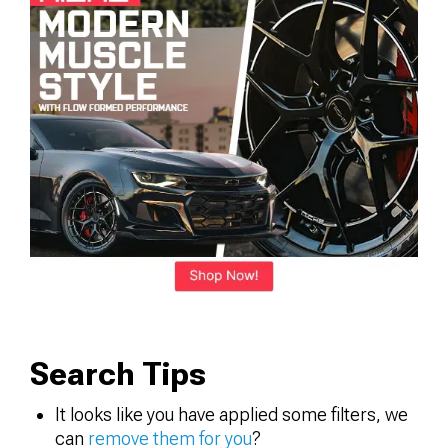
Search Tips
It looks like you have applied some filters, we
can
remove them for you
?