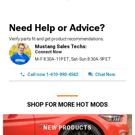
Need Help or Advice?
Verify parts fit and get product recommendations.
Mustang Sales Techs:
Connect Now
M-F 8:30A-11P ET, Sat-Sun 8:30A-9P ET
Call now 1-610-990-4562
Chat Now
SHOP FOR MORE HOT MODS
NEW PRODUCTS