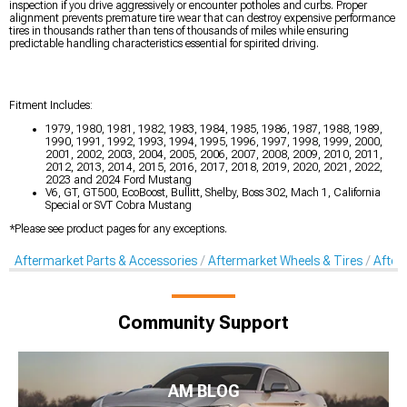
inspection if you drive aggressively or encounter potholes and curbs. Proper
alignment prevents premature tire wear that can destroy expensive performance
tires in thousands rather than tens of thousands of miles while ensuring
predictable handling characteristics essential for spirited driving.
Fitment Includes:
1979, 1980, 1981, 1982, 1983, 1984, 1985, 1986, 1987, 1988, 1989,
1990, 1991, 1992, 1993, 1994, 1995, 1996, 1997, 1998, 1999, 2000,
2001, 2002, 2003, 2004, 2005, 2006, 2007, 2008, 2009, 2010, 2011,
2012, 2013, 2014, 2015, 2016, 2017, 2018, 2019, 2020, 2021, 2022,
2023 and 2024 Ford Mustang
V6, GT, GT500, EcoBoost, Bullitt, Shelby, Boss 302, Mach 1, California
Special or SVT Cobra Mustang
*Please see product pages for any exceptions.
Aftermarket Parts & Accessories
Aftermarket Wheels & Tires
After
Community Support
AM BLOG