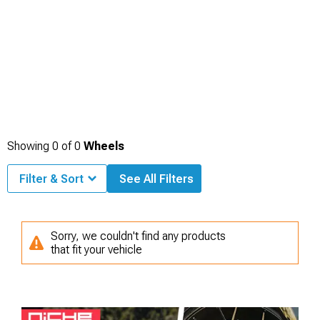
Showing
0
of
0
Wheels
Filter & Sort
See All Filters
Sorry, we couldn't find any products
that fit your vehicle