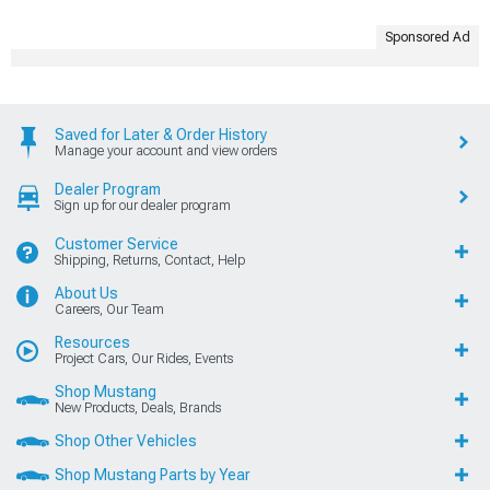
Sponsored Ad
Saved for Later & Order History
Manage your account and view orders
Dealer Program
Sign up for our dealer program
Customer Service
Shipping, Returns, Contact, Help
About Us
Careers, Our Team
Resources
Project Cars, Our Rides, Events
Shop Mustang
New Products, Deals, Brands
Shop Other Vehicles
Shop Mustang Parts by Year