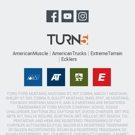
AmericanMuscle
AmericanTrucks
ExtremeTerrain
Ecklers
FORD, FORD MUSTANG, MUSTANG GT, SVT COBRA, MACH 1 MUSTANG,
SHELBY GT 500, COBRA R, BULLITT MUSTANG, SN95, S197, V6 MUSTANG,
FOX BODY MUSTANG,MACH-E, AND 5.0 MUSTANG ARE REGISTERED
TRADEMARKS OF FORD MOTOR COMPANY. DODGE, DODGE
CHALLENGER, DAYTONA 392, DAYTONA R/T, DODGE CHARGER, SRT 392,
SRT8, R/T, RALLYE REDLINE, SCAT PACK, SRT HELLCAT, SRT DEMON, T/A,
PENTASTAR, AND HEMI ARE REGISTERED TRADEMARKS OF FIAT
CHRYSLER AUTOMOBILES (FCA). SALEEN IS A REGISTERED TRADEMARK
OF SALEEN INCORPORATED. ROUSH IS A REGISTERED TRADEMARK OF
ROUSH ENTERPRISES, INC. CHEVROLET, CHEVROLET CAMARO, CAMARO,