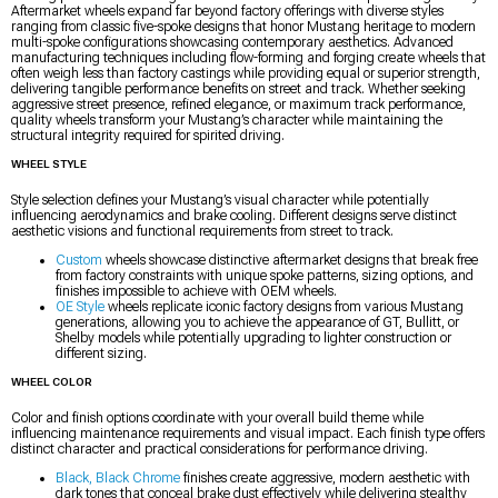
Aftermarket wheels expand far beyond factory offerings with diverse styles
ranging from classic five-spoke designs that honor Mustang heritage to modern
multi-spoke configurations showcasing contemporary aesthetics. Advanced
manufacturing techniques including flow-forming and forging create wheels that
often weigh less than factory castings while providing equal or superior strength,
delivering tangible performance benefits on street and track. Whether seeking
aggressive street presence, refined elegance, or maximum track performance,
quality wheels transform your Mustang’s character while maintaining the
structural integrity required for spirited driving.
WHEEL STYLE
Style selection defines your Mustang’s visual character while potentially
influencing aerodynamics and brake cooling. Different designs serve distinct
aesthetic visions and functional requirements from street to track.
Custom
wheels showcase distinctive aftermarket designs that break free
from factory constraints with unique spoke patterns, sizing options, and
finishes impossible to achieve with OEM wheels.
OE Style
wheels replicate iconic factory designs from various Mustang
generations, allowing you to achieve the appearance of GT, Bullitt, or
Shelby models while potentially upgrading to lighter construction or
different sizing.
WHEEL COLOR
Color and finish options coordinate with your overall build theme while
influencing maintenance requirements and visual impact. Each finish type offers
distinct character and practical considerations for performance driving.
Black, Black Chrome
finishes create aggressive, modern aesthetic with
dark tones that conceal brake dust effectively while delivering stealthy