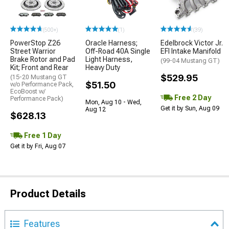
(500+)
(1)
(39)
PowerStop Z26
Oracle Harness;
Edelbrock Victor Jr.
Street Warrior
Off-Road 40A Single
EFI Intake Manifold
Brake Rotor and Pad
Light Harness,
(99-04 Mustang GT)
Kit; Front and Rear
Heavy Duty
$529.95
(15-20 Mustang GT
$51.50
w/o Performance Pack,
EcoBoost w/
Free 2 Day
Performance Pack)
Mon, Aug 10 - Wed,
Get it by Sun, Aug 09
Aug 12
$628.13
Free 1 Day
Get it by Fri, Aug 07
Product Details
Features