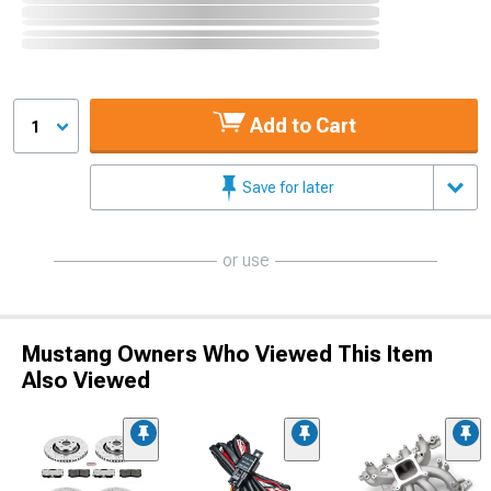
Add to Cart
1
Save for later
or use
Mustang Owners Who Viewed This Item
Also Viewed