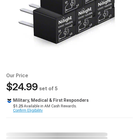
Our Price
$24.99
set of 5
Military, Medical & First Responders
$1.25
Available in AM Cash Rewards.
Confirm Eligibility