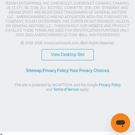
ROUSH ENTERPRISES, INC. CHEVROLET, CHEVROLET CAMARO, CAMARO,
LS, LT, LT1, SS, Z/28, ZL1, ECOTEC, CORVETTE, ZO6, ZR1, STINGRAY, AND
GRAND SPORT ARE REGISTERED TRADEMARKS OF GENERAL MOTORS
LLC.. AMERICANMUSCLE HAS NO AFFILIATION WITH THE FORD MOTOR
COMPANY, ROUSH ENTERPRISES, FIAT CHRYSLER AUTOMOBILES, SALEEN,
OR GENERAL MOTORS LLC.. THROUGHOUT OUR WEBSITE AND PRODUCT
CATALOG THESE TERMS ARE USED FOR IDENTIFICATION PURPOSES ONLY.
2003-2022 AMERICANMUSCLE.COM. ®ALL RIGHTS RESERVED
© 2003-2026 AmericanMuscle.com. ®All Rights Reserved
View Desktop Site
Sitemap
|
Privacy Policy
|
Your Privacy Choices
This site is protected by reCAPTCHA and the Google
Privacy Policy
and
Terms of Service
apply.
>