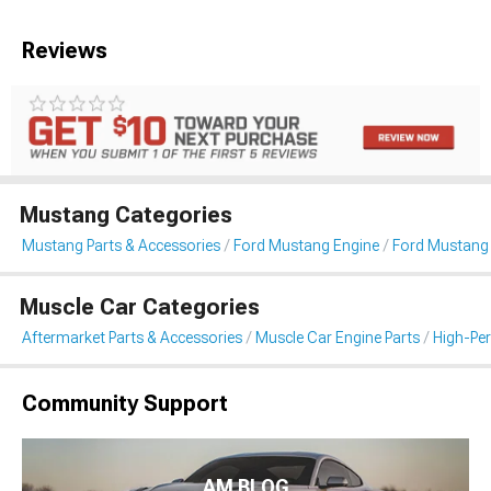
Reviews
Mustang Categories
Mustang Parts & Accessories
Ford Mustang Engine
Ford Mustang I
Muscle Car Categories
Aftermarket Parts & Accessories
Muscle Car Engine Parts
High-Per
Community Support
AM BLOG