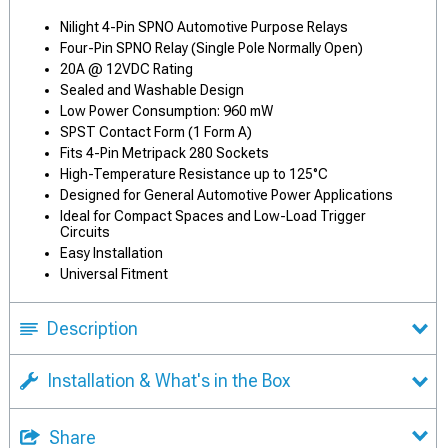
Nilight 4-Pin SPNO Automotive Purpose Relays
Four-Pin SPNO Relay (Single Pole Normally Open)
20A @ 12VDC Rating
Sealed and Washable Design
Low Power Consumption: 960 mW
SPST Contact Form (1 Form A)
Fits 4-Pin Metripack 280 Sockets
High-Temperature Resistance up to 125°C
Designed for General Automotive Power Applications
Ideal for Compact Spaces and Low-Load Trigger
Circuits
Easy Installation
Universal Fitment
Description
Installation & What's in the Box
Share