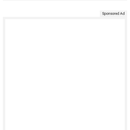
Sponsored Ad