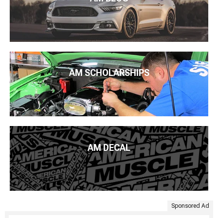
AM SCHOLARSHIPS
AM DECAL
Sponsored Ad