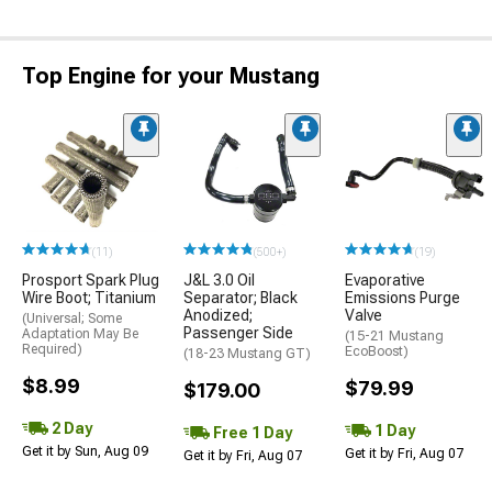
Top Engine for your Mustang
(11)
(500+)
(19)
Prosport Spark Plug
J&L 3.0 Oil
Evaporative
Wire Boot; Titanium
Separator; Black
Emissions Purge
Anodized;
Valve
(Universal; Some
Passenger Side
Adaptation May Be
(15-21 Mustang
Required)
EcoBoost)
(18-23 Mustang GT)
$8.99
$79.99
$179.00
2 Day
1 Day
Free 1 Day
Get it by Sun, Aug 09
Get it by Fri, Aug 07
Get it by Fri, Aug 07