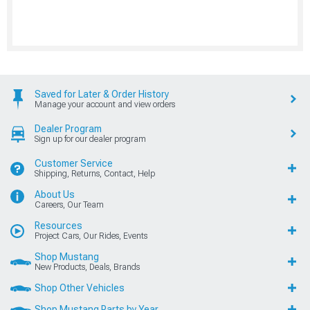
Saved for Later & Order History
Manage your account and view orders
Dealer Program
Sign up for our dealer program
Customer Service
Shipping, Returns, Contact, Help
About Us
Careers, Our Team
Resources
Project Cars, Our Rides, Events
Shop Mustang
New Products, Deals, Brands
Shop Other Vehicles
Shop Mustang Parts by Year