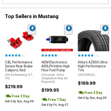
Top Sellers in Mustang
(33)
(1)
(172)
C&L Performance
AEM Electronics
Atturo AZ850 Ultra-
Series Rear Brake
400LPH Inline High
High Performance
Calipers; Red
Flow Fuel Pump
Tire
(94-04 Mustang GT,
(Universal; Some
(305/30R20)
V6)
Adaptation May Be
Required)
$169.99
$219.99
$199.95
Free 2 Day
Free 2 Day
Get it by Sun, Aug 09
Free 1 Day
Get it by Sun, Aug 09
Get it by Fri, Aug 07