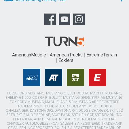
AmericanMuscle
AmericanTrucks
ExtremeTerrain
Ecklers
FORD, FORD MUSTANG, MUSTANG GT, SVT COBRA, MACH 1 MUSTANG,
SHELBY GT 500, COBRA R, BULLITT MUSTANG, SN95, S197, V6 MUSTANG,
FOX BODY MUSTANG,MACH-E, AND 5.0 MUSTANG ARE REGISTERED
TRADEMARKS OF FORD MOTOR COMPANY. DODGE, DODGE
CHALLENGER, DAYTONA 392, DAYTONA R/T, DODGE CHARGER, SRT 392,
SRT8, R/T, RALLYE REDLINE, SCAT PACK, SRT HELLCAT, SRT DEMON, T/A,
PENTASTAR, AND HEMI ARE REGISTERED TRADEMARKS OF FIAT
CHRYSLER AUTOMOBILES (FCA). SALEEN IS A REGISTERED TRADEMARK
OF SALEEN INCORPORATED. ROUSH IS A REGISTERED TRADEMARK OF