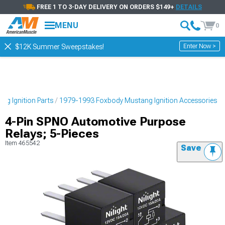
FREE 1 TO 3-DAY DELIVERY ON ORDERS $149+
DETAILS
MENU
0
Enter Now >
$12K Summer Sweepstakes!
g Ignition Parts
1979-1993 Foxbody Mustang Ignition Accessories
4-Pin SPNO Automotive Purpose
Relays; 5-Pieces
Item
465542
Save