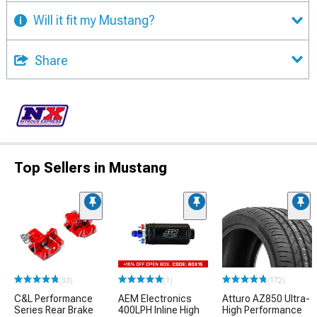
Will it fit my Mustang?
Share
Top Sellers in Mustang
(33)
(1)
(172)
C&L Performance
AEM Electronics
Atturo AZ850 Ultra-
Series Rear Brake
400LPH Inline High
High Performance