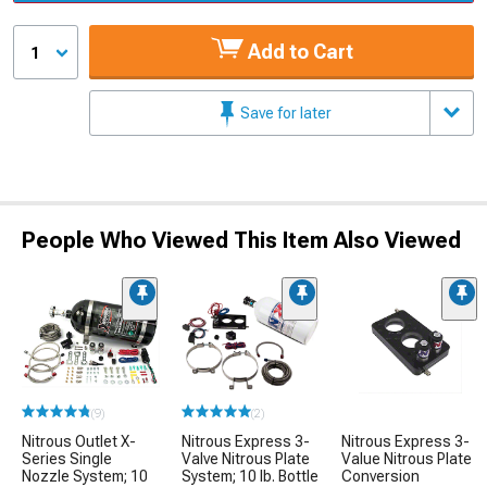
Add to Cart
1
Save for later
People Who Viewed This Item Also Viewed
(9)
(2)
Nitrous Outlet X-
Nitrous Express 3-
Nitrous Express 3-
Series Single
Valve Nitrous Plate
Value Nitrous Plate
Nozzle System; 10
System; 10 lb. Bottle
Conversion