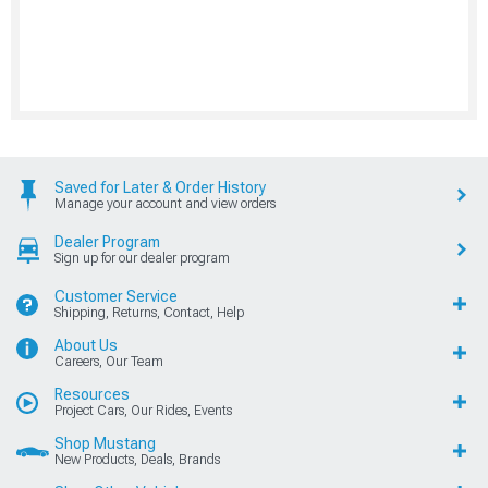
Saved for Later & Order History
Manage your account and view orders
Dealer Program
Sign up for our dealer program
Customer Service
Shipping, Returns, Contact, Help
About Us
Careers, Our Team
Resources
Project Cars, Our Rides, Events
Shop Mustang
New Products, Deals, Brands