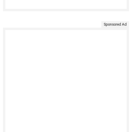
Sponsored Ad