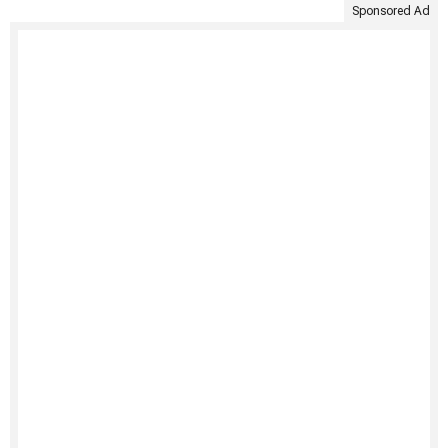
Sponsored Ad