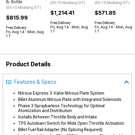
lb. Bottle
(05-10 Mustang GT)
(05-10 Mustang GT)
(05-10 Mustang GT)
$1,214.41
$571.85
$815.99
Free Delivery
Free Delivery
Fri, Aug 14 - Mon, Aug
Fri, Aug 14 - Mon, Aug
Free Delivery
17
17
Fri, Aug 14 - Mon, Aug
17
Product Details
Features & Specs
Nitrous Express 3-Valve Nitrous Plate System
Billet Aluminum Nitrous Plate with Integrated Solenoids
Phase 3 Spraybarless Technology for Optimal
Atomization and Distribution
Installs Between Throttle Body and Intake
TPS Autolearn Switch for Wide Open Throttle Activation
Billet Fuel Rail Adapter (No Splicing Required)