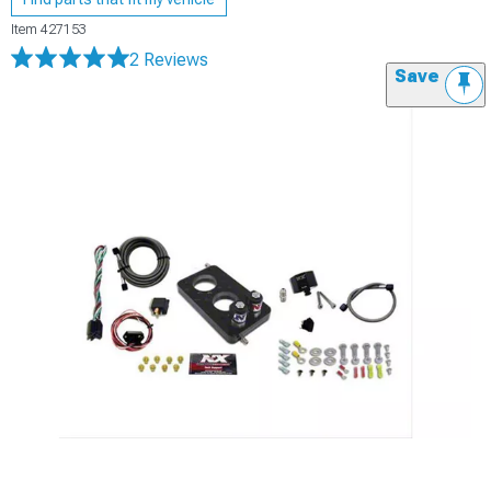
Item
427153
2 Reviews
Save