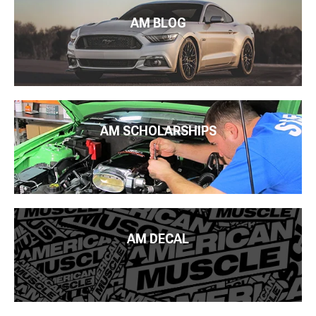
AM BLOG
AM SCHOLARSHIPS
AM DECAL