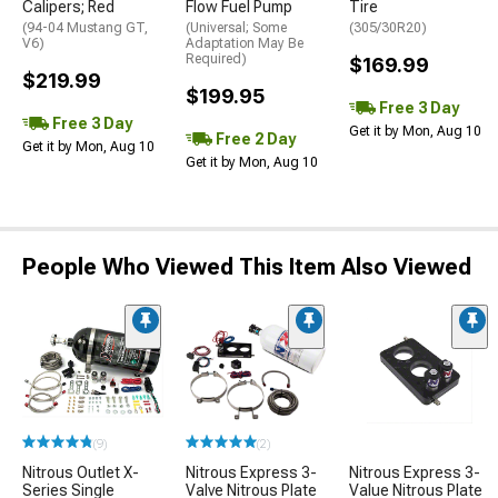
Calipers; Red
Flow Fuel Pump
Tire
(94-04 Mustang GT,
(Universal; Some
(305/30R20)
V6)
Adaptation May Be
Required)
$169.99
$219.99
$199.95
Free 3 Day
Free 3 Day
Get it by Mon, Aug 10
Free 2 Day
Get it by Mon, Aug 10
Get it by Mon, Aug 10
People Who Viewed This Item Also Viewed
(9)
(2)
Nitrous Outlet X-
Nitrous Express 3-
Nitrous Express 3-
Series Single
Valve Nitrous Plate
Value Nitrous Plate