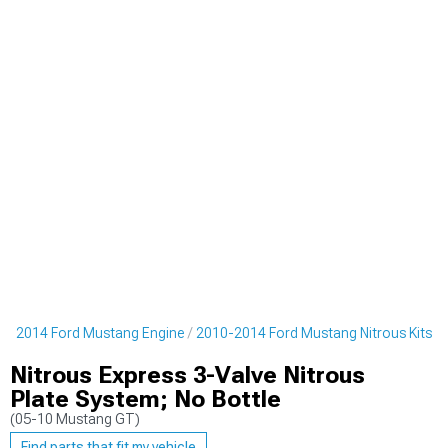
0-2014 Ford Mustang Engine
2010-2014 Ford Mustang Nitrous Kits
Nitrous Express 3-Valve Nitrous
Plate System; No Bottle
(05-10 Mustang GT)
Find parts that fit my vehicle