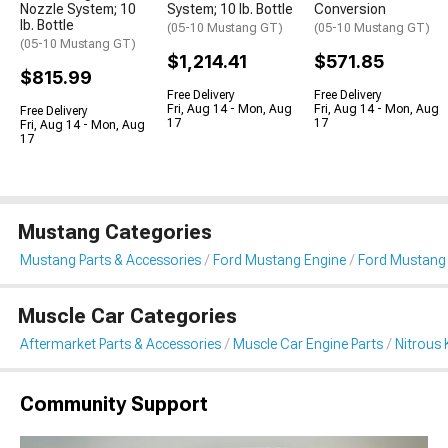
Nozzle System; 10
System; 10 lb. Bottle
Conversion
lb. Bottle
(05-10 Mustang GT)
(05-10 Mustang GT)
(05-10 Mustang GT)
$1,214.41
$571.85
$815.99
Free Delivery
Free Delivery
Fri, Aug 14 - Mon, Aug
Fri, Aug 14 - Mon, Aug
Free Delivery
17
17
Fri, Aug 14 - Mon, Aug
17
Mustang Categories
Mustang Parts & Accessories
Ford Mustang Engine
Ford Mustang 
Muscle Car Categories
Aftermarket Parts & Accessories
Muscle Car Engine Parts
Nitrous 
Community Support