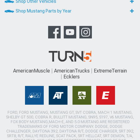
Shop Other Vehicles
Shop Mustang Parts by Year
AmericanMuscle
AmericanTrucks
ExtremeTerrain
Ecklers
FORD, FORD MUSTANG, MUSTANG GT, SVT COBRA, MACH 1 MUSTANG,
SHELBY GT 500, COBRA R, BULLITT MUSTANG, SN95, S197, V6 MUSTANG,
FOX BODY MUSTANG,MACH-E, AND 5.0 MUSTANG ARE REGISTERED
TRADEMARKS OF FORD MOTOR COMPANY. DODGE, DODGE
CHALLENGER, DAYTONA 392, DAYTONA R/T, DODGE CHARGER, SRT 392,
SRT8, R/T, RALLYE REDLINE, SCAT PACK, SRT HELLCAT, SRT DEMON, T/A,