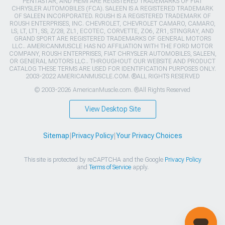
PENTASTAR, AND HEMI ARE REGISTERED TRADEMARKS OF FIAT
CHRYSLER AUTOMOBILES (FCA). SALEEN IS A REGISTERED TRADEMARK
OF SALEEN INCORPORATED. ROUSH IS A REGISTERED TRADEMARK OF
ROUSH ENTERPRISES, INC. CHEVROLET, CHEVROLET CAMARO, CAMARO,
LS, LT, LT1, SS, Z/28, ZL1, ECOTEC, CORVETTE, ZO6, ZR1, STINGRAY, AND
GRAND SPORT ARE REGISTERED TRADEMARKS OF GENERAL MOTORS
LLC.. AMERICANMUSCLE HAS NO AFFILIATION WITH THE FORD MOTOR
COMPANY, ROUSH ENTERPRISES, FIAT CHRYSLER AUTOMOBILES, SALEEN,
OR GENERAL MOTORS LLC.. THROUGHOUT OUR WEBSITE AND PRODUCT
CATALOG THESE TERMS ARE USED FOR IDENTIFICATION PURPOSES ONLY.
2003-2022 AMERICANMUSCLE.COM. ®ALL RIGHTS RESERVED
© 2003-2026 AmericanMuscle.com. ®All Rights Reserved
View Desktop Site
Sitemap
|
Privacy Policy
|
Your Privacy Choices
This site is protected by reCAPTCHA and the Google
Privacy Policy
and
Terms of Service
apply.