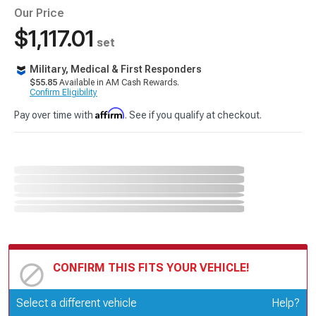
Our Price
$1,117.01
set
Military, Medical & First Responders
$55.85
Available in AM Cash Rewards.
Confirm Eligibility
Affirm
Pay over time with
. See if you qualify at checkout.
CONFIRM THIS FITS YOUR VEHICLE!
Update or Change Vehicle
Select a different vehicle
Help?