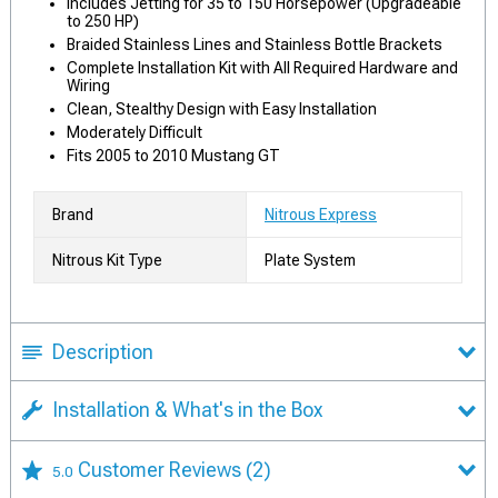
Includes Jetting for 35 to 150 Horsepower (Upgradeable
to 250 HP)
Braided Stainless Lines and Stainless Bottle Brackets
Complete Installation Kit with All Required Hardware and
Wiring
Clean, Stealthy Design with Easy Installation
Moderately Difficult
Fits 2005 to 2010 Mustang GT
Brand
Nitrous Express
Nitrous Kit Type
Plate System
Description
Installation & What's in the Box
Customer Reviews
(2)
5.0