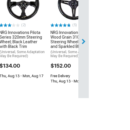
350mm 2-Inch 
Steering Wheel
and Clear
(Universal; Some
May Be Required
(2)
(5)
$220.00
NRG Innovations Pilota
NRG Innovations Classic
Series 320mm Steering
Wood Grain 310mm
Free Delivery
Wheel; Black Leather
Steering Wheel; Black
with Black Trim
and Sparkled Black
Thu, Aug 13 - Mo
(Universal; Some Adaptation
(Universal; Some Adaptation
May Be Required)
May Be Required)
$134.00
$152.00
Thu, Aug 13 - Mon, Aug 17
Free Delivery
Thu, Aug 13 - Mon, Aug 17