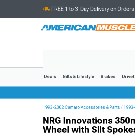
FREE 1 to 3-Day Delivery on Order
Deals
Gifts & Lifestyle
Brakes
Drivet
1993-2002 Camaro Accessories & Parts
1993-
2016-2024
2010-201
NRG Innovations 350
Wheel with Slit Spoke