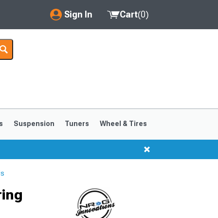
Sign In
Cart
(
0
)
My Account
Where's my order?
Order Help/Return
Saved Products
s
Suspension
Tuners
Wheel & Tires
Got questions? (FAQs)
Customer Service
ls
ring