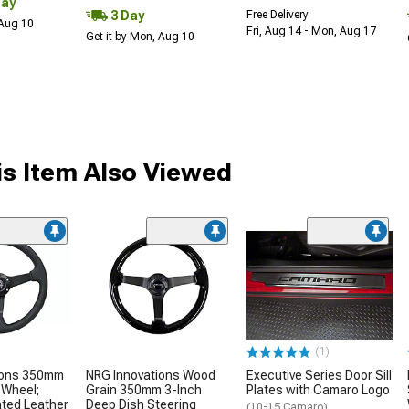
Day
3 Day
Free Delivery
 Aug 10
Fri, Aug 14 - Mon, Aug 17
Get it by Mon, Aug 10
s Item Also Viewed
(1)
ions 350mm
NRG Innovations Wood
Executive Series Door Sill
 Wheel;
Grain 350mm 3-Inch
Plates with Camaro Logo
ated Leather
Deep Dish Steering
(10-15 Camaro)