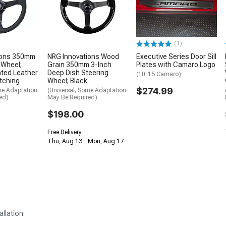
(1)
ions 350mm
NRG Innovations Wood
Executive Series Door Sill
 Wheel;
Grain 350mm 3-Inch
Plates with Camaro Logo
ated Leather
Deep Dish Steering
(10-15 Camaro)
itching
Wheel; Black
$274.99
me Adaptation
(Universal; Some Adaptation
ed)
May Be Required)
$198.00
Free Delivery
Thu, Aug 13 - Mon, Aug 17
allation