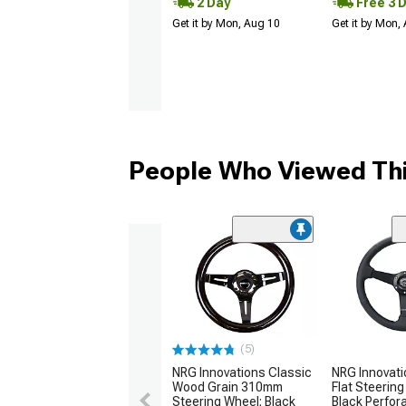
2 Day
Free 3 
Get it by Mon, Aug 10
Get it by Mon,
People Who Viewed Thi
(5)
NRG Innovations Classic
NRG Innovat
Wood Grain 310mm
Flat Steering
Steering Wheel; Black
Black Perfor