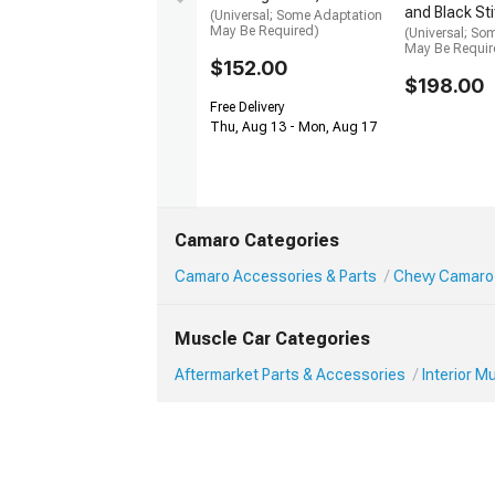
and Black St
(Universal; Some Adaptation
May Be Required)
(Universal; So
May Be Requir
$152.00
$198.00
Free Delivery
Thu, Aug 13 - Mon, Aug 17
Camaro Categories
Camaro Accessories & Parts
Chevy Camaro 
Muscle Car Categories
Aftermarket Parts & Accessories
Interior 