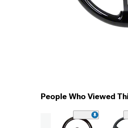
People Who Viewed Thi