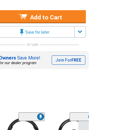
Add to Cart
Save for later
or use
Owners
Save More!
Join For
FREE
for our dealer program
NRG Innovation