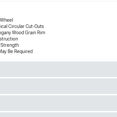
 Wheel
ical Circular Cut-Outs
ogany Wood Grain Rim
struction
 Strength
 May Be Required