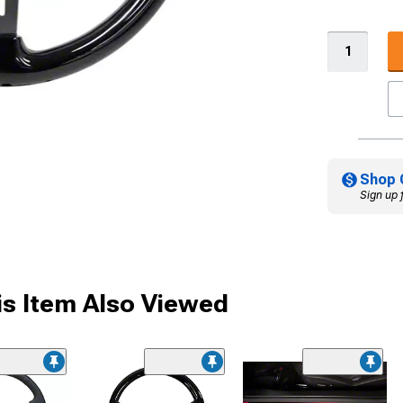
Shop 
Sign up 
s Item Also Viewed