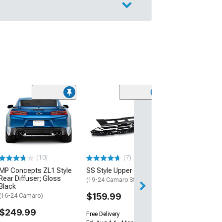
(28)
Wickerbill Rear 
Gloss Black
(16-24 Camaro)
$239.99
(10)
(7)
Free 2 Da
MP Concepts ZL1 Style
SS Style Upper Grille
Get it by Sun, Au
Rear Diffuser; Gloss
(19-24 Camaro SS)
Black
$159.99
(16-24 Camaro)
$249.99
Free Delivery