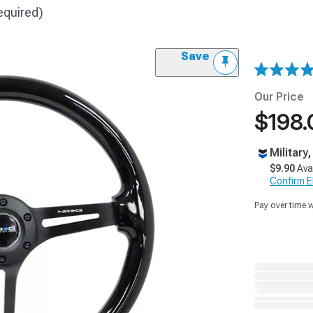
equired)
Save
Our Price
$198.
Military
$9.90
Ava
Confirm Eli
Pay over time 