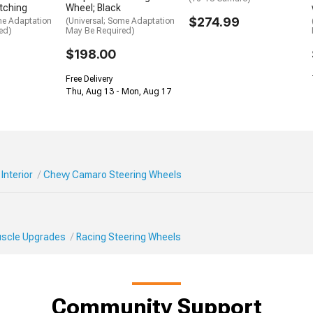
itching
Wheel; Black
$274.99
me Adaptation
(Universal; Some Adaptation
ed)
May Be Required)
$198.00
Free Delivery
Thu, Aug 13 - Mon, Aug 17
Interior
Chevy Camaro Steering Wheels
Muscle Upgrades
Racing Steering Wheels
Community Support