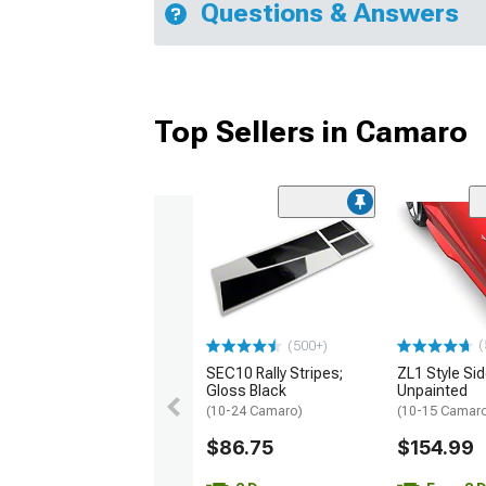
Questions & Answers
Top Sellers in Camaro
(
(500+)
SEC10 Rally Stripes;
ZL1 Style Sid
Gloss Black
Unpainted
(10-24 Camaro)
(10-15 Camaro 
$86.75
$154.99