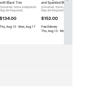
with Black Trim
and Sparkled Black
Thu, Aug 13 - Mo
(Universal; Some Adaptation
(Universal; Some Adaptation
May Be Required)
May Be Required)
$134.00
$152.00
Thu, Aug 13 - Mon, Aug 17
Free Delivery
Thu, Aug 13 - Mon, Aug 17