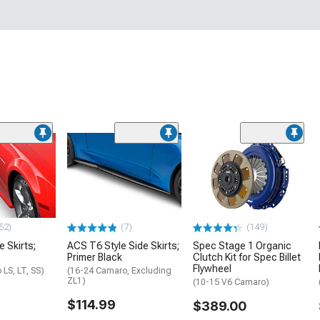
52)
(7)
(149)
e Skirts;
ACS T6 Style Side Skirts;
Spec Stage 1 Organic
Primer Black
Clutch Kit for Spec Billet
Flywheel
LS, LT, SS)
(16-24 Camaro, Excluding
ZL1)
(10-15 V6 Camaro)
$114.99
$389.00