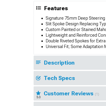
Features
Signature 75mm Deep Steering
Slit Spoke Design Replacing Typ
Custom Painted or Stained Mah
Lightweight and Reinforced Con
Double Riveted Spokes for Extra
Universal Fit; Some Adaptation
Description
Tech Specs
Customer Reviews
(1)
5.0