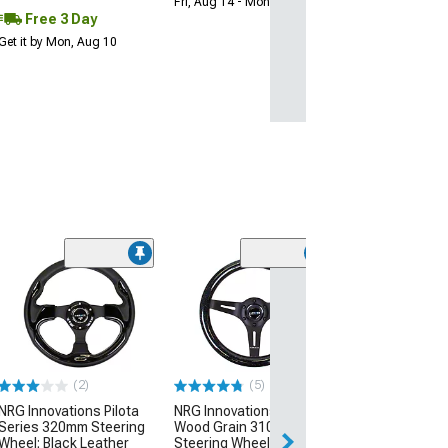
Fri, Aug 14 - Mon, Aug 17
Free 3 Day
Get it by Mon, Aug 10
NRG Innovation
350mm 2-Inch 
Steering Wheel
and Clear
(Universal; Some
May Be Required
(2)
(5)
$220.00
NRG Innovations Pilota
NRG Innovations Classic
Series 320mm Steering
Wood Grain 310mm
Free Delivery
Wheel; Black Leather
Steering Wheel; Black