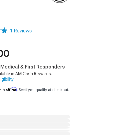
1 Reviews
00
, Medical & First Responders
ilable in AM Cash Rewards.
gibility
Affirm
with
. See if you qualify at checkout.