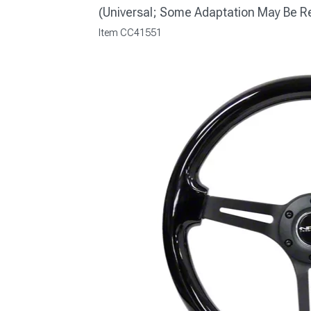
(Universal; Some Adaptation May Be R
Item
CC41551