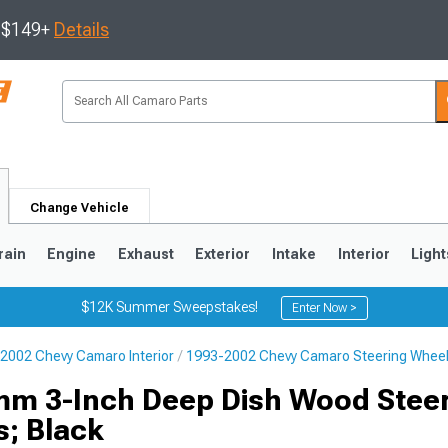
s $149+
Details
Change Vehicle
rain
Engine
Exhaust
Exterior
Intake
Interior
Light
$12K Summer Sweepstakes!
Enter Now >
2002 Chevy Camaro Interior
1993-2002 Chevy Camaro Steering Whee
5
1993-2002
mm 3-Inch Deep Dish Wood Stee
s; Black