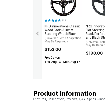
(5)
NRG Innovations Classic
NRG Innovat
Wood Grain 310mm
Flat Steering
Steering Wheel; Black
Black Perfor
and Black St
(Universal; Some Adaptation
May Be Required)
(Universal; So
May Be Requir
$152.00
$198.00
Free Delivery
Thu, Aug 13 - Mon, Aug 17
Product Information
Features, Description, Reviews, Q&A, Specs & Inst