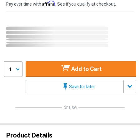
Affirm
Pay over time with
. See if you qualify at checkout.
Add to Cart
1
Save for later
or use
Product Details