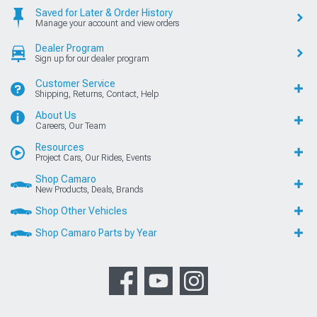
Saved for Later & Order History
Manage your account and view orders
Dealer Program
Sign up for our dealer program
Customer Service
Shipping, Returns, Contact, Help
About Us
Careers, Our Team
Resources
Project Cars, Our Rides, Events
Shop Camaro
New Products, Deals, Brands
Shop Other Vehicles
Shop Camaro Parts by Year