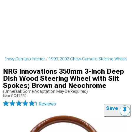
2 Chevy Camaro Interior
1993-2002 Chevy Camaro Steering Wheels
NRG Innovations 350mm 3-Inch Deep
Dish Wood Steering Wheel with Slit
Spokes; Brown and Neochrome
(Universal; Some Adaptation May Be Required)
Item
CC41554
1 Reviews
Save