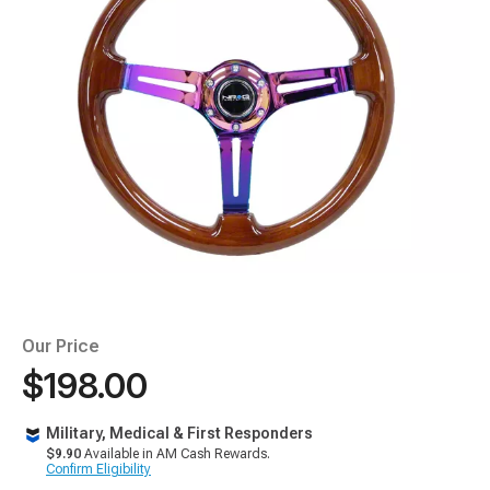
Our Price
$198.00
Military, Medical & First Responders
$9.90
Available in AM Cash Rewards.
Confirm Eligibility