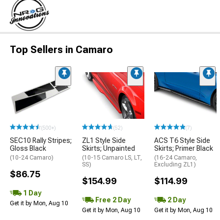
Top Sellers in Camaro
(500+)
(52)
(7)
SEC10 Rally Stripes;
ZL1 Style Side
ACS T6 Style Side
Gloss Black
Skirts; Unpainted
Skirts; Primer Black
(10-24 Camaro)
(10-15 Camaro LS, LT,
(16-24 Camaro,
SS)
Excluding ZL1)
$86.75
$154.99
$114.99
1 Day
Free 2 Day
2 Day
Get it by Mon, Aug 10
Get it by Mon, Aug 10
Get it by Mon, Aug 10