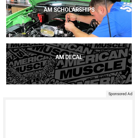
AM SCHOLARSHIPS
AM DECAL
Sponsored Ad