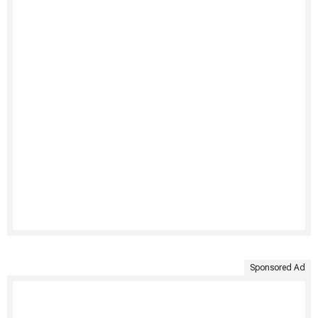
Sponsored Ad