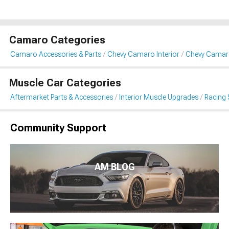
Camaro Categories
Camaro Accessories & Parts
Chevy Camaro Interior
Chevy Camaro
Muscle Car Categories
Aftermarket Parts & Accessories
Interior Muscle Upgrades
Racing 
Community Support
AM BLOG