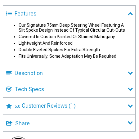
Features
Our Signature 75mm Deep Steering Wheel Featuring A
Slit Spoke Design Instead Of Typical Circular Cut-Outs
Covered In Custom Painted Or Stained Mahogany
Lightweight And Reinforced
Double Riveted Spokes For Extra Strength
Fits Universally; Some Adaptation May Be Required
Description
Tech Specs
Customer Reviews
(1)
5.0
Share