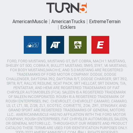
AmericanMuscle
AmericanTrucks
ExtremeTerrain
Ecklers
FORD, FORD MUSTANG, MUSTANG GT, SVT COBRA, MACH 1 MUSTANG,
SHELBY GT 500, COBRA R, BULLITT MUSTANG, SN95, S197, V6 MUSTANG,
FOX BODY MUSTANG,MACH-E, AND 5.0 MUSTANG ARE REGISTERED
TRADEMARKS OF FORD MOTOR COMPANY. DODGE, DODGE
CHALLENGER, DAYTONA 392, DAYTONA R/T, DODGE CHARGER, SRT 392,
SRT8, R/T, RALLYE REDLINE, SCAT PACK, SRT HELLCAT, SRT DEMON, T/A,
PENTASTAR, AND HEMI ARE REGISTERED TRADEMARKS OF FIAT
CHRYSLER AUTOMOBILES (FCA). SALEEN IS A REGISTERED TRADEMARK
OF SALEEN INCORPORATED. ROUSH IS A REGISTERED TRADEMARK OF
ROUSH ENTERPRISES, INC. CHEVROLET, CHEVROLET CAMARO, CAMARO,
LS, LT, LT1, SS, Z/28, ZL1, ECOTEC, CORVETTE, ZO6, ZR1, STINGRAY, AND
GRAND SPORT ARE REGISTERED TRADEMARKS OF GENERAL MOTORS
LLC.. AMERICANMUSCLE HAS NO AFFILIATION WITH THE FORD MOTOR
COMPANY, ROUSH ENTERPRISES, FIAT CHRYSLER AUTOMOBILES, SALEEN,
OR GENERAL MOTORS LLC.. THROUGHOUT OUR WEBSITE AND PRODUCT
CATALOG THESE TERMS ARE USED FOR IDENTIFICATION PURPOSES ONLY.
2003-2022 AMERICANMUSCLE.COM. ®ALL RIGHTS RESERVED