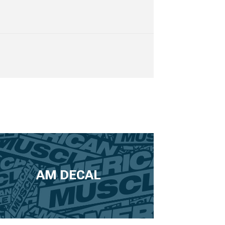
AM DECAL