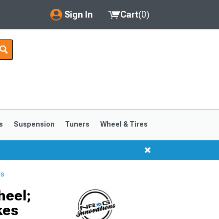
Sign In
Cart
(
0
)
My Account
Where's my order?
Order Help/Return
Saved Products
s
Suspension
Tuners
Wheel & Tires
Got questions? (FAQs)
Customer Service
ls
heel;
kes