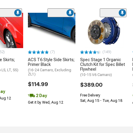
52)
(7)
(149)
e Skirts;
ACS T6 Style Side Skirts;
Spec Stage 1 Organic
Primer Black
Clutch Kit for Spec Billet
Flywheel
LS, LT, SS)
(16-24 Camaro, Excluding
ZL1)
(10-15 V6 Camaro)
$114.99
$389.00
Day
2 Day
Free Delivery
 Aug 12
Sat, Aug 15 - Tue, Aug 18
Get it by Wed, Aug 12