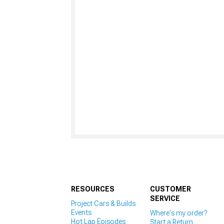
RESOURCES
CUSTOMER
SERVICE
Project Cars & Builds
Events
Where's my order?
Hot Lap Episodes
Start a Return