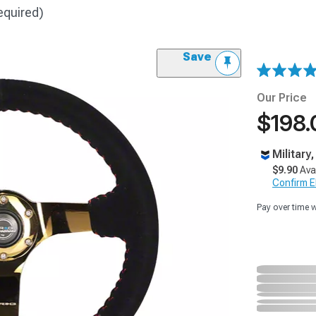
equired)
Save
Our Price
$198.
Military
$9.90
Ava
Confirm Eli
Pay over time 