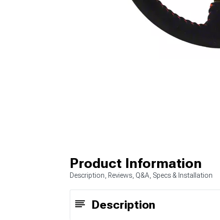
Product Information
Description, Reviews, Q&A, Specs & Installation
Description