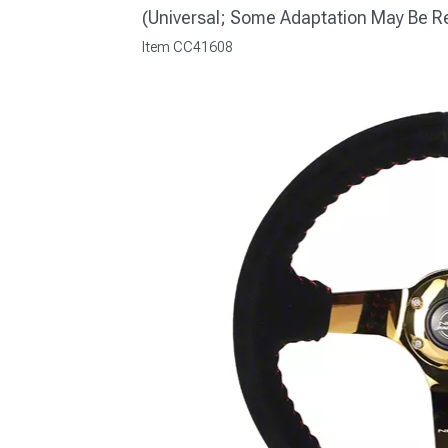
(Universal; Some Adaptation May Be R
Item
CC41608