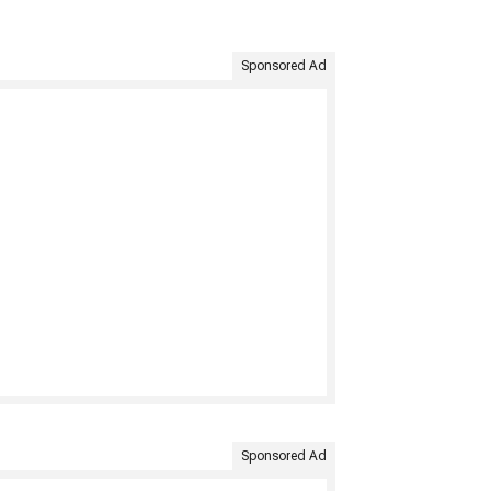
Sponsored Ad
Sponsored Ad