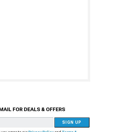
MAIL FOR DEALS & OFFERS
SIGN UP