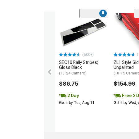
(
(500+)
SEC10 Rally Stripes;
ZL1 Style Sid
Gloss Black
Unpainted
(10-24 Camaro)
(10-15 Camaro 
$86.75
$154.99
2 Day
Free 2 
Get it by Tue, Aug 11
Get it by Wed,