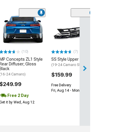
(28)
Wickerbill Rear 
Gloss Black
(16-24 Camaro)
$239.99
(10)
(7)
Free 2 Da
MP Concepts ZL1 Style
SS Style Upper Grille
Get it by Tue, Au
Rear Diffuser; Gloss
(19-24 Camaro SS)
Black
$159.99
(16-24 Camaro)
$249.99
Free Delivery
Fri, Aug 14 - Mon, Aug 17
Free 2 Day
Get it by Wed, Aug 12