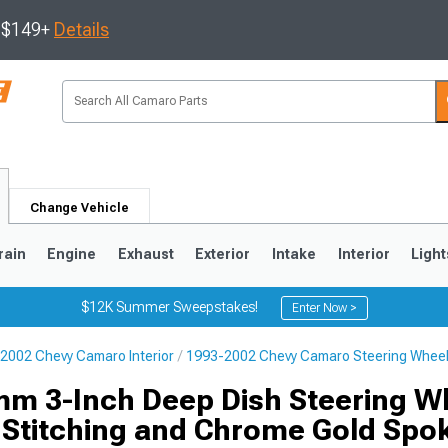
s $149+
Details
Change Vehicle
rain
Engine
Exhaust
Exterior
Intake
Interior
Light
$12K Summer Sweepstakes!
Enter Now >
2002 Chevy Camaro Interior
1993-2002 Chevy Camaro Steering Whee
5
1993-2002
m 3-Inch Deep Dish Steering W
 Stitching and Chrome Gold Spo