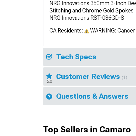
NRG Innovations 350mm 3-Inch Deep
Stitching and Chrome Gold Spokes
NRG Innovations RST-036GD-S
CA Residents:
WARNING: Cancer 
Tech Specs
Customer Reviews
(1)
5.0
Questions & Answers
Top Sellers in Camaro