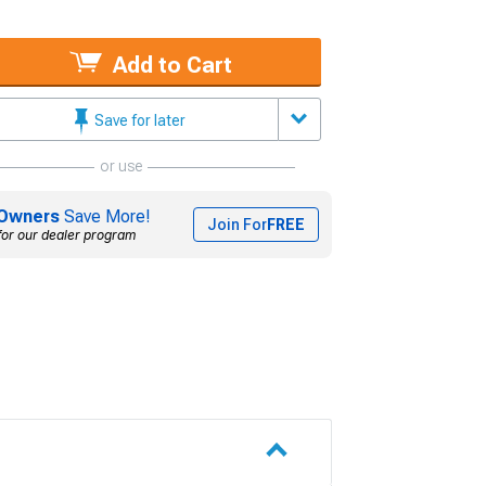
Add to Cart
Save for later
or use
Owners
Save More!
Join For
FREE
for our dealer program