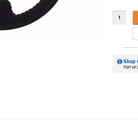
Shop 
Sign up 