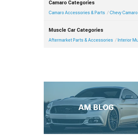
Camaro Categories
Camaro Accessories & Parts
Chevy Camaro 
Muscle Car Categories
Aftermarket Parts & Accessories
Interior 
AM BLOG