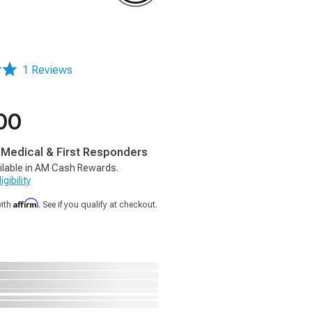
1 Reviews
00
, Medical & First Responders
ilable in AM Cash Rewards.
gibility
Affirm
with
. See if you qualify at checkout.