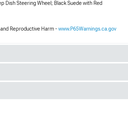
 Dish Steering Wheel; Black Suede with Red
and Reproductive Harm -
www.P65Warnings.ca.gov