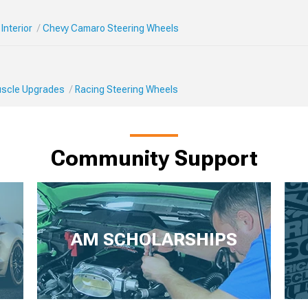
Interior
Chevy Camaro Steering Wheels
Muscle Upgrades
Racing Steering Wheels
Community Support
AM SCHOLARSHIPS