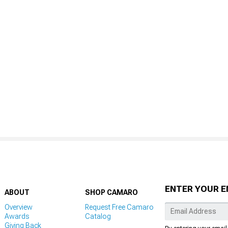
ENTER YOUR E
ABOUT
SHOP CAMARO
Overview
Request Free Camaro
Awards
Catalog
Giving Back