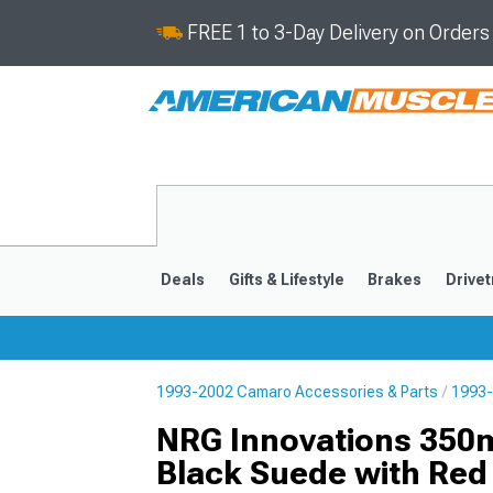
FREE 1 to 3-Day Delivery on Order
Deals
Gifts & Lifestyle
Brakes
Drivet
1993-2002 Camaro Accessories & Parts
1993-
2016-2024
2010-201
NRG Innovations 350m
Black Suede with Red